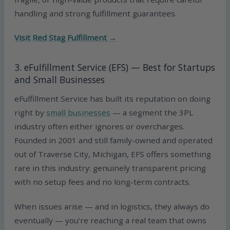
handling and strong fulfillment guarantees.
Visit Red Stag Fulfillment →
3. eFulfillment Service (EFS) — Best for Startups
and Small Businesses
eFulfillment Service has built its reputation on doing
right by
small businesses
— a segment the 3PL
industry often either ignores or overcharges.
Founded in 2001 and still family-owned and operated
out of Traverse City, Michigan, EFS offers something
rare in this industry: genuinely transparent pricing
with no setup fees and no long-term contracts.
When issues arise — and in logistics, they always do
eventually — you’re reaching a real team that owns