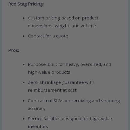
Red Stag Pricing:
Custom pricing based on product
dimensions, weight, and volume
Contact for a quote
Pros:
Purpose-built for heavy, oversized, and
high-value products
Zero-shrinkage guarantee with
reimbursement at cost
Contractual SLAs on receiving and shipping
accuracy
Secure facilities designed for high-value
inventory