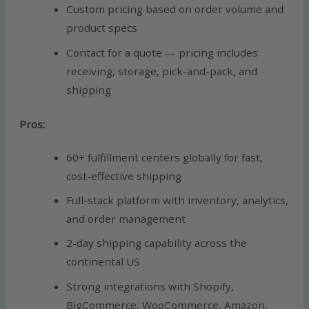
Custom pricing based on order volume and
product specs
Contact for a quote — pricing includes
receiving, storage, pick-and-pack, and
shipping
Pros:
60+ fulfillment centers globally for fast,
cost-effective shipping
Full-stack platform with inventory, analytics,
and order management
2-day shipping capability across the
continental US
Strong integrations with Shopify,
BigCommerce, WooCommerce, Amazon,