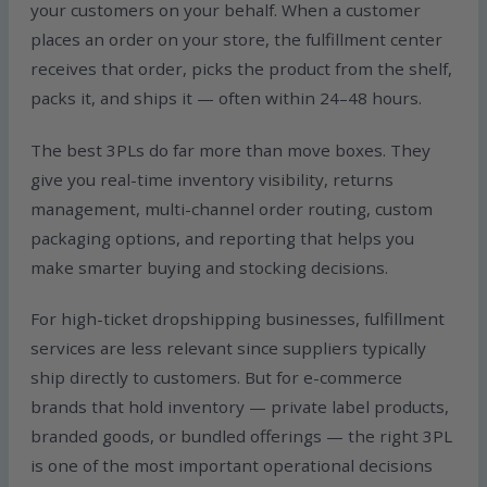
your customers on your behalf. When a customer
places an order on your store, the fulfillment center
receives that order, picks the product from the shelf,
packs it, and ships it — often within 24–48 hours.
The best 3PLs do far more than move boxes. They
give you real-time inventory visibility, returns
management, multi-channel order routing, custom
packaging options, and reporting that helps you
make smarter buying and stocking decisions.
For high-ticket dropshipping businesses, fulfillment
services are less relevant since suppliers typically
ship directly to customers. But for e-commerce
brands that hold inventory — private label products,
branded goods, or bundled offerings — the right 3PL
is one of the most important operational decisions