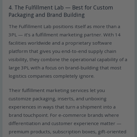
4. The Fulfillment Lab — Best for Custom
Packaging and Brand Building
The Fulfillment Lab positions itself as more than a
3PL — it’s a fulfillment marketing partner. With 14
facilities worldwide and a proprietary software
platform that gives you end-to-end supply chain
visibility, they combine the operational capability of a
large 3PL with a focus on brand-building that most
logistics companies completely ignore.
Their fulfillment marketing services let you
customize packaging, inserts, and unboxing
experiences in ways that turn a shipment into a
brand touchpoint. For e-commerce brands where
differentiation and customer experience matter —
premium products, subscription boxes, gift-oriented