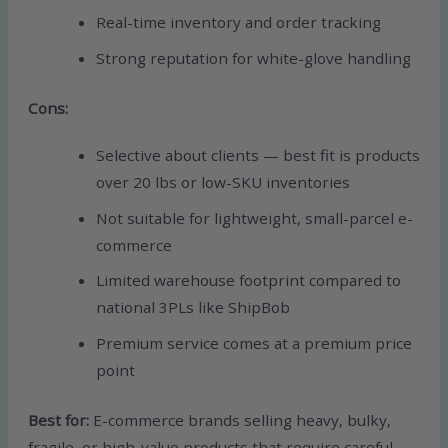
Real-time inventory and order tracking
Strong reputation for white-glove handling
Cons:
Selective about clients — best fit is products
over 20 lbs or low-SKU inventories
Not suitable for lightweight, small-parcel e-
commerce
Limited warehouse footprint compared to
national 3PLs like ShipBob
Premium service comes at a premium price
point
Best for:
E-commerce brands selling heavy, bulky,
fragile, or high-value products that require careful