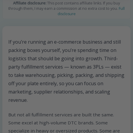
Affiliate disclosure:
This post contains affiliate links. If you buy
through them, I may earn a commission at no extra cost to you.
Full
disclosure
If you’re running an e-commerce business and still
packing boxes yourself, you’re spending time on
logistics that should be going into growth. Third-
party fulfillment services — known as 3PLs — exist
to take warehousing, picking, packing, and shipping
off your plate entirely, so you can focus on
marketing, supplier relationships, and scaling
revenue.
But not all fulfillment services are built the same.
Some excel at high-volume DTC brands. Some
specialize in heavy or oversized products. Some are