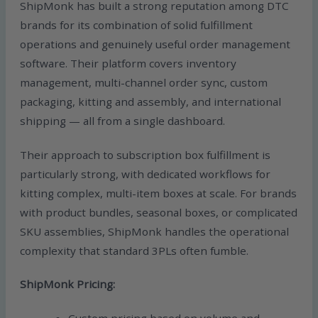
ShipMonk has built a strong reputation among DTC
brands for its combination of solid fulfillment
operations and genuinely useful order management
software. Their platform covers inventory
management, multi-channel order sync, custom
packaging, kitting and assembly, and international
shipping — all from a single dashboard.
Their approach to subscription box fulfillment is
particularly strong, with dedicated workflows for
kitting complex, multi-item boxes at scale. For brands
with product bundles, seasonal boxes, or complicated
SKU assemblies, ShipMonk handles the operational
complexity that standard 3PLs often fumble.
ShipMonk Pricing:
Custom pricing based on volume and