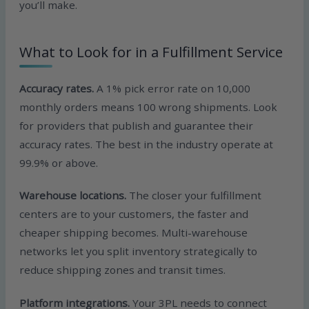
you’ll make.
What to Look for in a Fulfillment Service
Accuracy rates.
A 1% pick error rate on 10,000
monthly orders means 100 wrong shipments. Look
for providers that publish and guarantee their
accuracy rates. The best in the industry operate at
99.9% or above.
Warehouse locations.
The closer your fulfillment
centers are to your customers, the faster and
cheaper shipping becomes. Multi-warehouse
networks let you split inventory strategically to
reduce shipping zones and transit times.
Platform integrations.
Your 3PL needs to connect