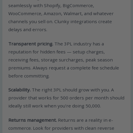
seamlessly with Shopify, BigCommerce,
WooCommerce, Amazon, Walmart, and whatever
channels you sell on. Clunky integrations create
delays and errors.
Transparent pricing.
The 3PL industry has a
reputation for hidden fees — setup charges,
receiving fees, storage surcharges, peak season
premiums. Always request a complete fee schedule
before committing.
Scalability.
The right 3PL should grow with you. A
provider that works for 500 orders per month should
ideally still work when you’re doing 50,000.
Returns management.
Returns are a reality in e-
commerce. Look for providers with clean reverse