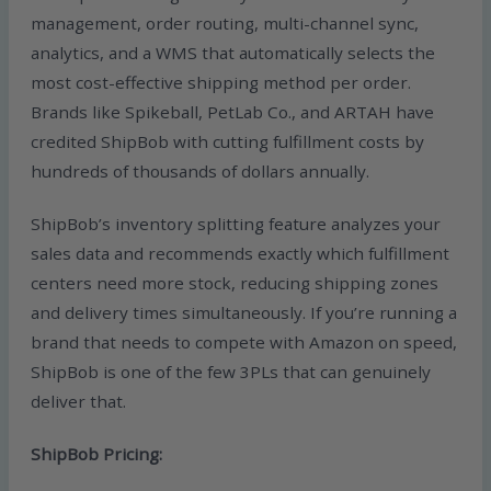
management, order routing, multi-channel sync,
analytics, and a WMS that automatically selects the
most cost-effective shipping method per order.
Brands like Spikeball, PetLab Co., and ARTAH have
credited ShipBob with cutting fulfillment costs by
hundreds of thousands of dollars annually.
ShipBob’s inventory splitting feature analyzes your
sales data and recommends exactly which fulfillment
centers need more stock, reducing shipping zones
and delivery times simultaneously. If you’re running a
brand that needs to compete with Amazon on speed,
ShipBob is one of the few 3PLs that can genuinely
deliver that.
ShipBob Pricing: