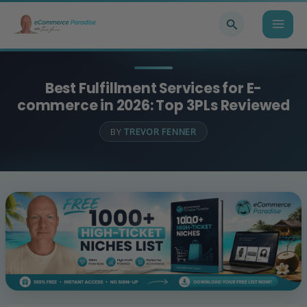
Skip
Search
to
content
Best Fulfillment Services for E-
commerce in 2026: Top 3PLs Reviewed
BY
TREVOR FENNER