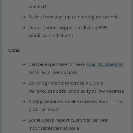
Walmart
Scales from startup to nine-figure brands
Omnichannel support including B2B
wholesale fulfillment
Cons:
Can be expensive for very
small businesses
with low order volume
Splitting inventory across multiple
warehouses adds complexity at low volumes
Pricing requires a sales conversation — not
publicly listed
Some users report customer service
inconsistencies at scale