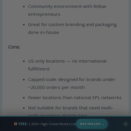
Community environment with fellow
entrepreneurs
Great for custom branding and packaging
done in-house
Cons:
US-only locations — no international
fulfillment
Capped scale: designed for brands under
~20,000 orders per month
Fewer locations than national 3PL networks
Not suitable for brands that need multi-
node inventory distribution
FREE:
1,000+ High-Ticket Niches List
✕
Get the List →
Best for:
Founders and small brands who want