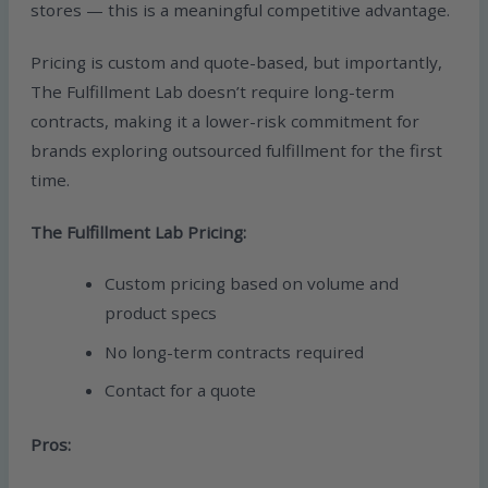
stores — this is a meaningful competitive advantage.
Pricing is custom and quote-based, but importantly,
The Fulfillment Lab doesn’t require long-term
contracts, making it a lower-risk commitment for
brands exploring outsourced fulfillment for the first
time.
The Fulfillment Lab Pricing:
Custom pricing based on volume and
product specs
No long-term contracts required
Contact for a quote
Pros: