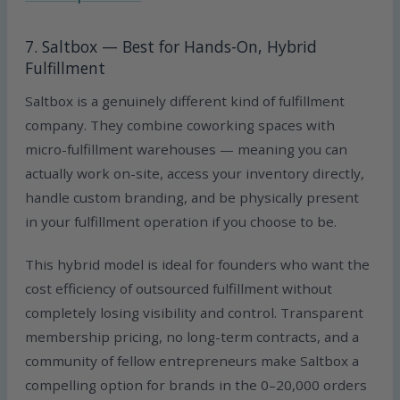
7. Saltbox — Best for Hands-On, Hybrid
Fulfillment
Saltbox is a genuinely different kind of fulfillment
company. They combine coworking spaces with
micro-fulfillment warehouses — meaning you can
actually work on-site, access your inventory directly,
handle custom branding, and be physically present
in your fulfillment operation if you choose to be.
This hybrid model is ideal for founders who want the
cost efficiency of outsourced fulfillment without
completely losing visibility and control. Transparent
membership pricing, no long-term contracts, and a
community of fellow entrepreneurs make Saltbox a
compelling option for brands in the 0–20,000 orders