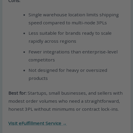
Cons:
Single warehouse location limits shipping
speed compared to multi-node 3PLs
Less suitable for brands ready to scale
rapidly across regions
Fewer integrations than enterprise-level
competitors
Not designed for heavy or oversized
products
Best for:
Startups, small businesses, and sellers with
modest order volumes who need a straightforward,
honest 3PL without minimums or contract lock-ins.
Visit eFulfillment Service →