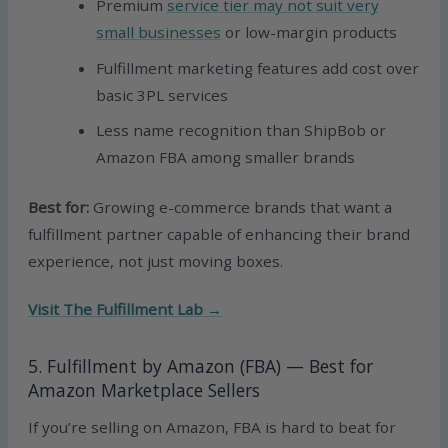
Premium
service tier may not suit very
small businesses
or low-margin products
Fulfillment marketing features add cost over
basic 3PL services
Less name recognition than ShipBob or
Amazon FBA among smaller brands
Best for:
Growing e-commerce brands that want a
fulfillment partner capable of enhancing their brand
experience, not just moving boxes.
Visit The Fulfillment Lab →
5. Fulfillment by Amazon (FBA) — Best for
Amazon Marketplace Sellers
If you’re selling on Amazon, FBA is hard to beat for