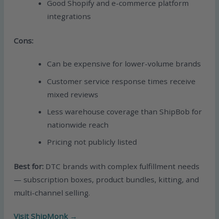
Good Shopify and e-commerce platform
integrations
Cons:
Can be expensive for lower-volume brands
Customer service response times receive
mixed reviews
Less warehouse coverage than ShipBob for
nationwide reach
Pricing not publicly listed
Best for:
DTC brands with complex fulfillment needs
— subscription boxes, product bundles, kitting, and
multi-channel selling.
Visit ShipMonk →