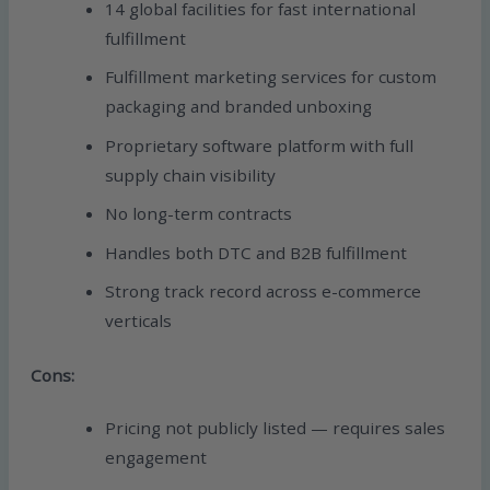
14 global facilities for fast international
fulfillment
Fulfillment marketing services for custom
packaging and branded unboxing
Proprietary software platform with full
supply chain visibility
No long-term contracts
Handles both DTC and B2B fulfillment
Strong track record across e-commerce
verticals
Cons:
Pricing not publicly listed — requires sales
engagement