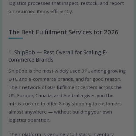
logistics processes that inspect, restock, and report
on returned items efficiently.
The Best Fulfillment Services for 2026
1. ShipBob — Best Overall for Scaling E-
commerce Brands
ShipBob is the most widely used 3PL among growing
DTC and e-commerce brands, and for good reason.
Their network of 60+ fulfillment centers across the
US, Europe, Canada, and Australia gives you the
infrastructure to offer 2-day shipping to customers
almost anywhere — without building your own
logistics operation.
Their platform is genuinely full-stack: inventory