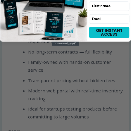
First name
contact for current rates
Email
Pros:
GET INSTANT
No setup fees and no minimum order
ACCESS
requirements
No long-term contracts — full flexibility
Family-owned with hands-on customer
service
Transparent pricing without hidden fees
Modern web portal with real-time inventory
tracking
Ideal for startups testing products before
committing to large volumes