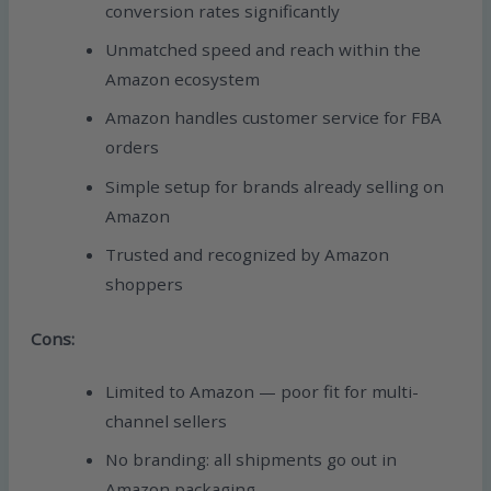
conversion rates significantly
Unmatched speed and reach within the
Amazon ecosystem
Amazon handles customer service for FBA
orders
Simple setup for brands already selling on
Amazon
Trusted and recognized by Amazon
shoppers
Cons:
Limited to Amazon — poor fit for multi-
channel sellers
No branding: all shipments go out in
Amazon packaging