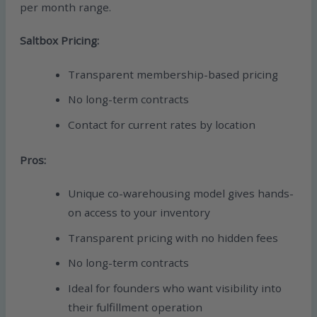
per month range.
Saltbox Pricing:
Transparent membership-based pricing
No long-term contracts
Contact for current rates by location
Pros:
Unique co-warehousing model gives hands-
on access to your inventory
Transparent pricing with no hidden fees
No long-term contracts
Ideal for founders who want visibility into
their fulfillment operation