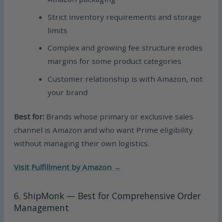
Strict inventory requirements and storage
limits
Complex and growing fee structure erodes
margins for some product categories
Customer relationship is with Amazon, not
your brand
Best for:
Brands whose primary or exclusive sales
channel is Amazon and who want Prime eligibility
without managing their own logistics.
Visit Fulfillment by Amazon →
6. ShipMonk — Best for Comprehensive Order
Management