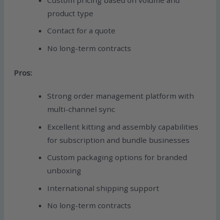
product type
Contact for a quote
No long-term contracts
Pros:
Strong order management platform with
multi-channel sync
Excellent kitting and assembly capabilities
for subscription and bundle businesses
Custom packaging options for branded
unboxing
International shipping support
No long-term contracts