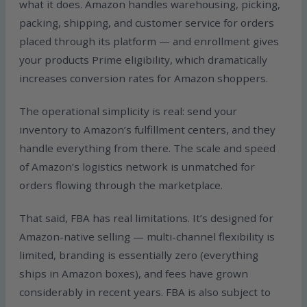
what it does. Amazon handles warehousing, picking,
packing, shipping, and customer service for orders
placed through its platform — and enrollment gives
your products Prime eligibility, which dramatically
increases conversion rates for Amazon shoppers.
The operational simplicity is real: send your
inventory to Amazon’s fulfillment centers, and they
handle everything from there. The scale and speed
of Amazon’s logistics network is unmatched for
orders flowing through the marketplace.
That said, FBA has real limitations. It’s designed for
Amazon-native selling — multi-channel flexibility is
limited, branding is essentially zero (everything
ships in Amazon boxes), and fees have grown
considerably in recent years. FBA is also subject to