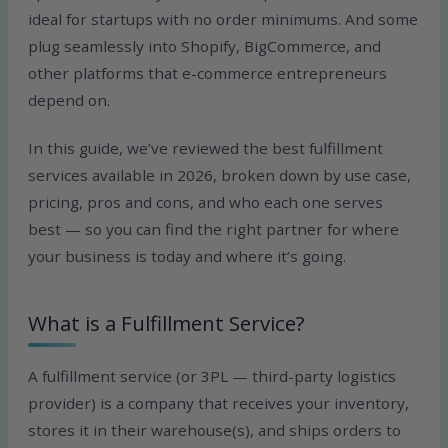
ideal for startups with no order minimums. And some
plug seamlessly into Shopify, BigCommerce, and
other platforms that e-commerce entrepreneurs
depend on.
In this guide, we’ve reviewed the best fulfillment
services available in 2026, broken down by use case,
pricing, pros and cons, and who each one serves
best — so you can find the right partner for where
your business is today and where it’s going.
What is a Fulfillment Service?
A fulfillment service (or 3PL — third-party logistics
provider) is a company that receives your inventory,
stores it in their warehouse(s), and ships orders to