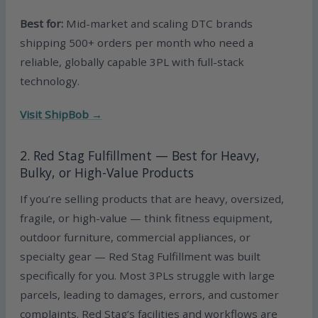
Best for:
Mid-market and scaling DTC brands
shipping 500+ orders per month who need a
reliable, globally capable 3PL with full-stack
technology.
Visit ShipBob →
2. Red Stag Fulfillment — Best for Heavy,
Bulky, or High-Value Products
If you’re selling products that are heavy, oversized,
fragile, or high-value — think fitness equipment,
outdoor furniture, commercial appliances, or
specialty gear — Red Stag Fulfillment was built
specifically for you. Most 3PLs struggle with large
parcels, leading to damages, errors, and customer
complaints. Red Stag’s facilities and workflows are