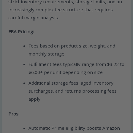
strict inventory requirements, storage limits, and an
increasingly complex fee structure that requires
careful margin analysis.
FBA Pricing:
Fees based on product size, weight, and
monthly storage
Fulfillment fees typically range from $3.22 to
$6.00+ per unit depending on size
Additional storage fees, aged inventory
surcharges, and returns processing fees
apply
Pros:
Automatic Prime eligibility boosts Amazon