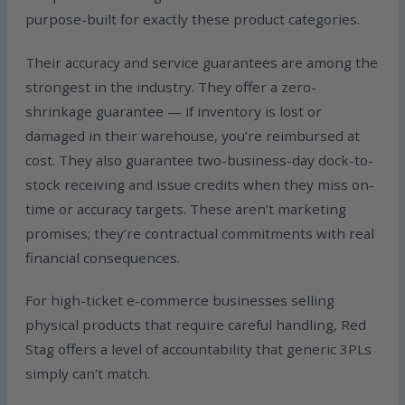
purpose-built for exactly these product categories.
Their accuracy and service guarantees are among the
strongest in the industry. They offer a zero-
shrinkage guarantee — if inventory is lost or
damaged in their warehouse, you’re reimbursed at
cost. They also guarantee two-business-day dock-to-
stock receiving and issue credits when they miss on-
time or accuracy targets. These aren’t marketing
promises; they’re contractual commitments with real
financial consequences.
For high-ticket e-commerce businesses selling
physical products that require careful handling, Red
Stag offers a level of accountability that generic 3PLs
simply can’t match.