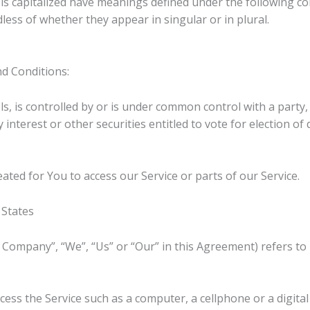
r is capitalized have meanings defined under the following co
ess of whether they appear in singular or in plural.
d Conditions:
ls, is controlled by or is under common control with a part
 interest or other securities entitled to vote for election o
ted for You to access our Service or parts of our Service.
 States
e Company”, “We”, “Us” or “Our” in this Agreement) refers to
ess the Service such as a computer, a cellphone or a digital 