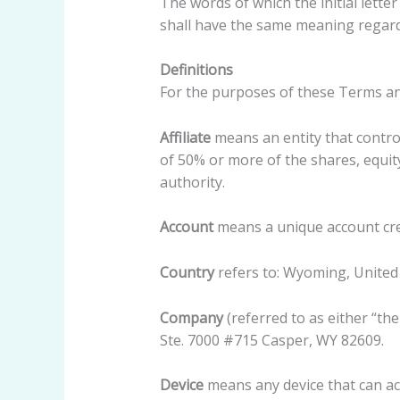
The words of which the initial lette
shall have the same meaning regardl
Definitions
For the purposes of these Terms an
Affiliate
means an entity that contro
of 50% or more of the shares, equity
authority.
Account
means a unique account crea
Country
refers to: Wyoming, United
Company
(referred to as either “th
Ste. 7000 #715 Casper, WY 82609.
Device
means any device that can acc