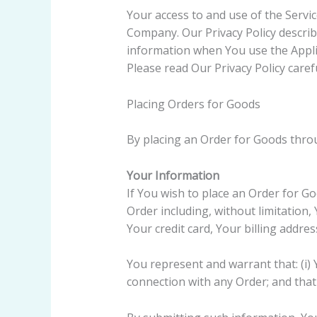
Your access to and use of the Servic
Company. Our Privacy Policy describ
information when You use the Applic
Please read Our Privacy Policy caref
Placing Orders for Goods
By placing an Order for Goods throu
Your Information
If You wish to place an Order for G
Order including, without limitation
Your credit card, Your billing addre
You represent and warrant that: (i) 
connection with any Order; and that 