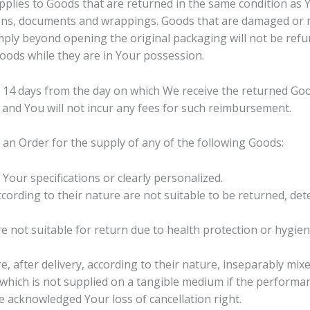
applies to Goods that are returned in the same condition as 
tions, documents and wrappings. Goods that are damaged or 
mply beyond opening the original packaging will not be refu
oods while they are in Your possession.
n 14 days from the day on which We receive the returned Go
and You will not incur any fees for such reimbursement.
l an Order for the supply of any of the following Goods:
our specifications or clearly personalized.
ording to their nature are not suitable to be returned, dete
e not suitable for return due to health protection or hygie
, after delivery, according to their nature, inseparably mixe
 which is not supplied on a tangible medium if the perform
 acknowledged Your loss of cancellation right.