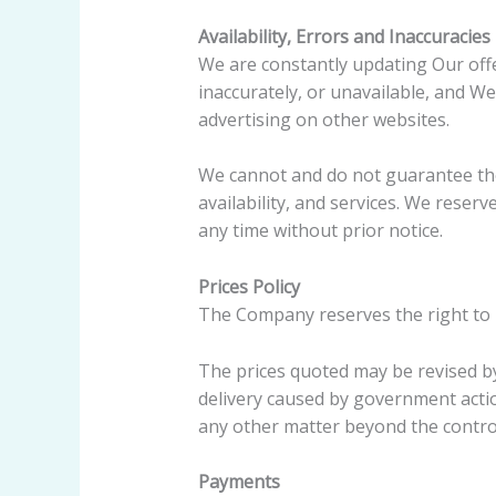
Availability, Errors and Inaccuracies
We are constantly updating Our offe
inaccurately, or unavailable, and W
advertising on other websites.
We cannot and do not guarantee the 
availability, and services. We reser
any time without prior notice.
Prices Policy
The Company reserves the right to re
The prices quoted may be revised b
delivery caused by government actio
any other matter beyond the control
Payments