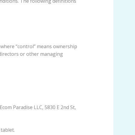
nditions. The following definitions
y, where “control” means ownership
f directors or other managing
 Ecom Paradise LLC, 5830 E 2nd St,
tablet.