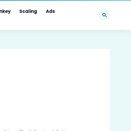
Search
nkey
Scaling
Ads