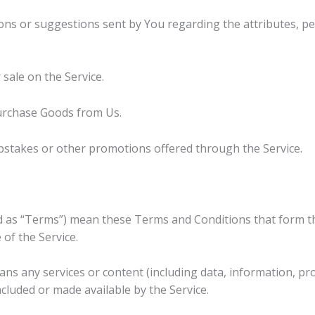
ns or suggestions sent by You regarding the attributes, p
 sale on the Service.
urchase Goods from Us.
pstakes or other promotions offered through the Service.
ed as “Terms”) mean these Terms and Conditions that form 
of the Service.
ns any services or content (including data, information, pro
ncluded or made available by the Service.