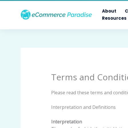
Skip
to
About
C
content
Resources
Terms and Conditi
Please read these terms and conditi
Interpretation and Definitions
Interpretation