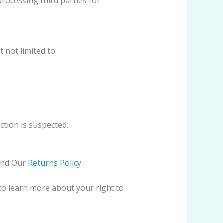
rocessing third parties for
 not limited to:
ction is suspected.
and Our
Returns Policy
.
to learn more about your right to