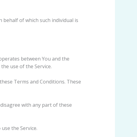
 behalf of which such individual is
 operates between You and the
the use of the Service.
h these Terms and Conditions. These
disagree with any part of these
use the Service.