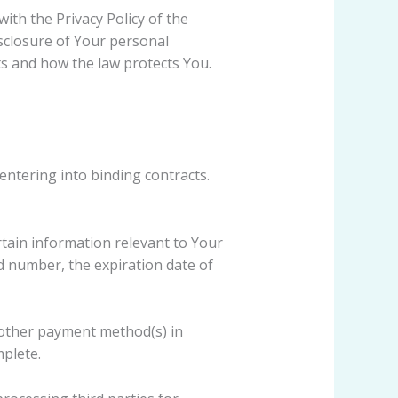
ith the Privacy Policy of the
isclosure of Your personal
ts and how the law protects You.
entering into binding contracts.
rtain information relevant to Your
d number, the expiration date of
r other payment method(s) in
mplete.