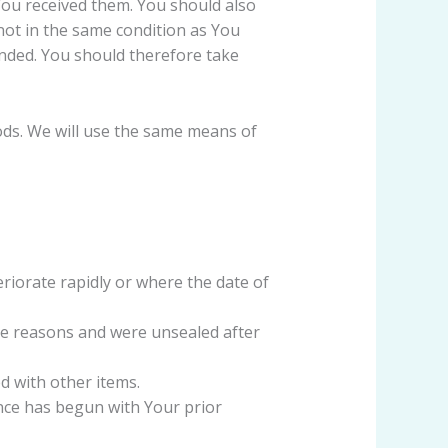
You received them. You should also
not in the same condition as You
nded. You should therefore take
ods. We will use the same means of
riorate rapidly or where the date of
ne reasons and were unsealed after
d with other items.
ance has begun with Your prior