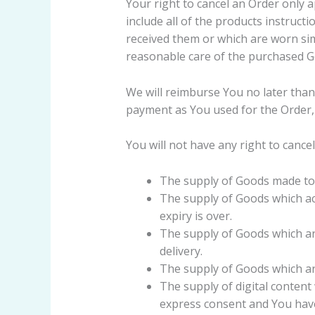
Your right to cancel an Order only 
include all of the products instruc
received them or which are worn si
reasonable care of the purchased G
We will reimburse You no later tha
payment as You used for the Order, 
You will not have any right to cance
The supply of Goods made to Y
The supply of Goods which acc
expiry is over.
The supply of Goods which ar
delivery.
The supply of Goods which are
The supply of digital content
express consent and You have