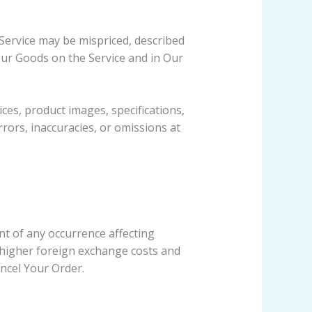
Service may be mispriced, described
our Goods on the Service and in Our
es, product images, specifications,
rrors, inaccuracies, or omissions at
t of any occurrence affecting
 higher foreign exchange costs and
ancel Your Order.