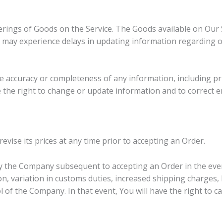
rings of Goods on the Service. The Goods available on Our 
e may experience delays in updating information regarding 
accuracy or completeness of any information, including pric
ve the right to change or update information and to correct e
vise its prices at any time prior to accepting an Order.
y the Company subsequent to accepting an Order in the even
n, variation in customs duties, increased shipping charges,
 of the Company. In that event, You will have the right to c