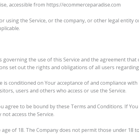
se, accessible from https://ecommerceparadise.com
r using the Service, or the company, or other legal entity on
plicable.
 governing the use of this Service and the agreement that
 set out the rights and obligations of all users regarding 
ce is conditioned on Your acceptance of and compliance wit
sitors, users and others who access or use the Service.
ou agree to be bound by these Terms and Conditions. If You 
not access the Service.
e age of 18. The Company does not permit those under 18 to 