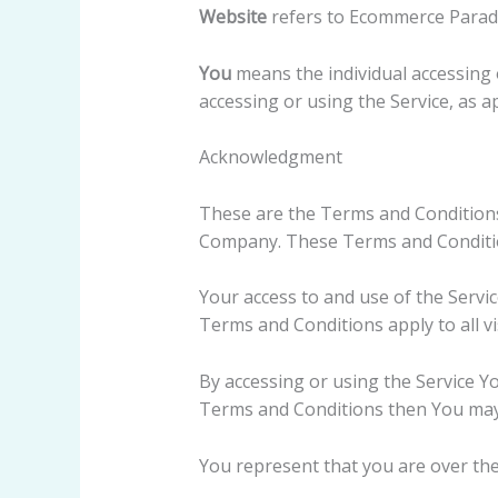
Website
refers to Ecommerce Paradi
You
means the individual accessing o
accessing or using the Service, as ap
Acknowledgment
These are the Terms and Conditions
Company. These Terms and Conditions
Your access to and use of the Servi
Terms and Conditions apply to all vi
By accessing or using the Service Y
Terms and Conditions then You may 
You represent that you are over th