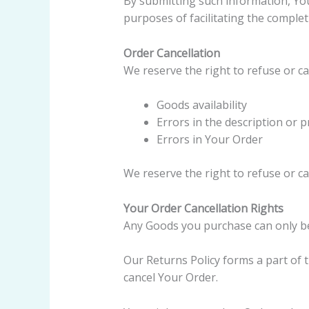
By submitting such information, You
purposes of facilitating the complet
Order Cancellation
We reserve the right to refuse or ca
Goods availability
Errors in the description or 
Errors in Your Order
We reserve the right to refuse or ca
Your Order Cancellation Rights
Any Goods you purchase can only b
Our Returns Policy forms a part of
cancel Your Order.