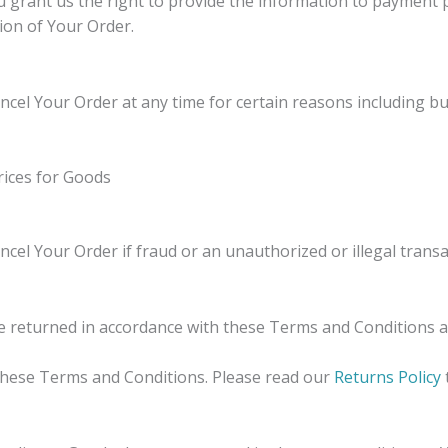
 grant us the right to provide the information to payment p
ion of Your Order.
ncel Your Order at any time for certain reasons including but
prices for Goods
ncel Your Order if fraud or an unauthorized or illegal transa
e returned in accordance with these Terms and Conditions 
 these Terms and Conditions. Please read our
Returns Policy