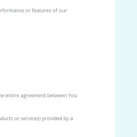
erformance or features of our
the entire agreement between You
ducts or services) provided by a