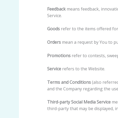
Feedback
means feedback, innovatio
Service.
Goods
refer to the items offered for
Orders
mean a request by You to p
Promotions
refer to contests, swee
Service
refers to the Website.
Terms and Conditions
(also referr
and the Company regarding the use 
Third-party Social Media Service
mea
third-party that may be displayed, i