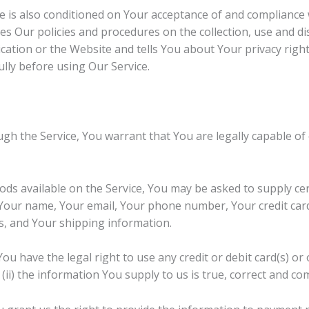
e is also conditioned on Your acceptance of and compliance w
es Our policies and procedures on the collection, use and d
ation or the Website and tells You about Your privacy righ
ully before using Our Service.
gh the Service, You warrant that You are legally capable of 
oods available on the Service, You may be asked to supply ce
, Your name, Your email, Your phone number, Your credit car
ss, and Your shipping information.
You have the legal right to use any credit or debit card(s) o
(ii) the information You supply to us is true, correct and co