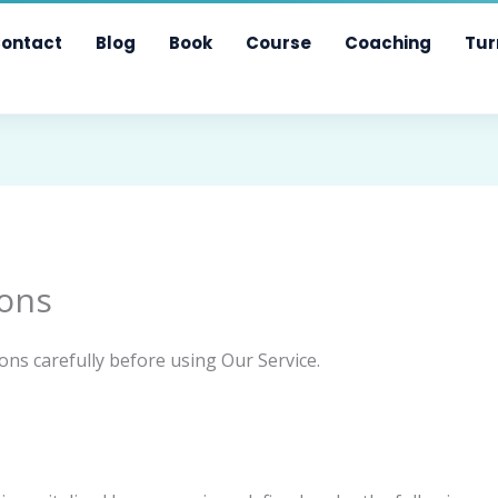
ontact
Blog
Book
Course
Coaching
Tur
ons
ons carefully before using Our Service.