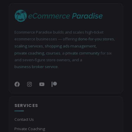
Ecommerce Paradise builds and scales high-ticket
ecommerce businesses — offering
done-for-you stores
,
scaling services
,
shopping ads management
,
private coaching
,
courses
, a
private community
for six
and seven-figure store owners, and a
business broker service
.
SERVICES
Contact Us
Private Coaching