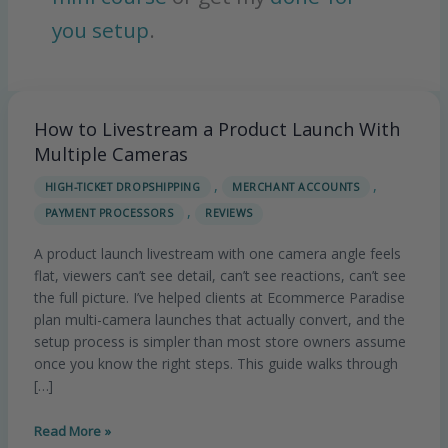
you setup
.
How to Livestream a Product Launch With
How
to
Multiple Cameras
Livestream
,
,
HIGH-TICKET DROPSHIPPING
MERCHANT ACCOUNTS
a
,
PAYMENT PROCESSORS
REVIEWS
Product
Launch
A product launch livestream with one camera angle feels
With
flat, viewers can’t see detail, can’t see reactions, can’t see
Multiple
the full picture. I’ve helped clients at Ecommerce Paradise
Cameras
plan multi-camera launches that actually convert, and the
setup process is simpler than most store owners assume
once you know the right steps. This guide walks through
[…]
Read More »