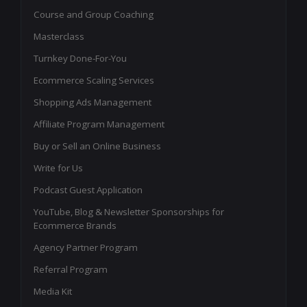
Course and Group Coaching
Masterclass
Turnkey Done-For-You
Ecommerce Scaling Services
Shopping Ads Management
Affiliate Program Management
Buy or Sell an Online Business
Write for Us
Podcast Guest Application
YouTube, Blog & Newsletter Sponsorships for
Ecommerce Brands
Agency Partner Program
Referral Program
Media Kit