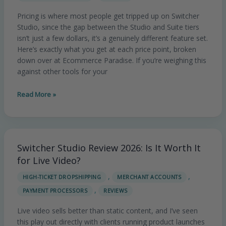
vs
Pricing is where most people get tripped up on Switcher
Suite
Studio, since the gap between the Studio and Suite tiers
Breakdown
isn’t just a few dollars, it’s a genuinely different feature set.
Here’s exactly what you get at each price point, broken
down over at Ecommerce Paradise. If you’re weighing this
against other tools for your
Read More »
Switcher Studio Review 2026: Is It Worth It
Switcher
Studio
for Live Video?
Review
,
,
HIGH-TICKET DROPSHIPPING
MERCHANT ACCOUNTS
2026:
,
PAYMENT PROCESSORS
REVIEWS
Is
It
Live video sells better than static content, and I’ve seen
Worth
this play out directly with clients running product launches