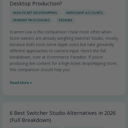
Studio
Desktop Production?
vs
,
,
HIGH-TICKET DROPSHIPPING
MERCHANT ACCOUNTS
Ecamm
,
PAYMENT PROCESSORS
REVIEWS
Live:
Wireless
Ecamm Live is the comparison I hear most often when
or
store owners are already weighing Switcher Studio, mostly
Desktop
because both tools serve Apple users but take genuinely
Production?
different approaches to camera input. Here’s the full
breakdown, over at Ecommerce Paradise. If you’re
producing live content for a high-ticket dropshipping store,
this comparison should help you
Read More »
6 Best Switcher Studio Alternatives in 2026
6
Best
(Full Breakdown)
Switcher