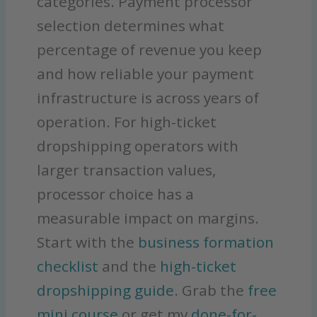
categories. Payment processor
selection determines what
percentage of revenue you keep
and how reliable your payment
infrastructure is across years of
operation. For high-ticket
dropshipping operators with
larger transaction values,
processor choice has a
measurable impact on margins.
Start with the
business formation
checklist
and the
high-ticket
dropshipping guide
. Grab the
free
mini course
or get my
done-for-