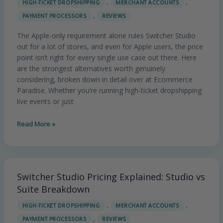
,
,
HIGH-TICKET DROPSHIPPING
MERCHANT ACCOUNTS
Studio
,
PAYMENT PROCESSORS
REVIEWS
Alternatives
in
The Apple-only requirement alone rules Switcher Studio
2026
out for a lot of stores, and even for Apple users, the price
(Full
point isn’t right for every single use case out there. Here
Breakdown)
are the strongest alternatives worth genuinely
considering, broken down in detail over at Ecommerce
Paradise. Whether you’re running high-ticket dropshipping
live events or just
Read More »
Switcher Studio Pricing Explained: Studio vs
Switcher
Studio
Suite Breakdown
Pricing
,
,
HIGH-TICKET DROPSHIPPING
MERCHANT ACCOUNTS
Explained:
,
PAYMENT PROCESSORS
REVIEWS
Studio