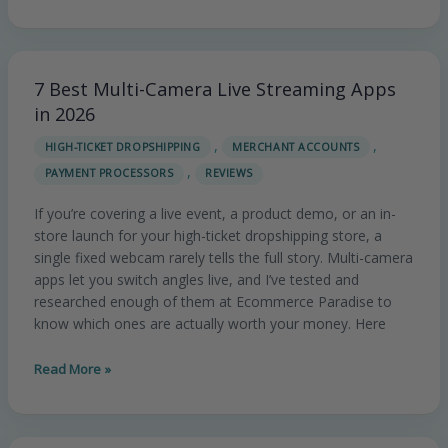
7 Best Multi-Camera Live Streaming Apps
7
Best
in 2026
Multi-
,
,
HIGH-TICKET DROPSHIPPING
MERCHANT ACCOUNTS
Camera
,
PAYMENT PROCESSORS
REVIEWS
Live
Streaming
If you’re covering a live event, a product demo, or an in-
Apps
store launch for your high-ticket dropshipping store, a
in
single fixed webcam rarely tells the full story. Multi-camera
2026
apps let you switch angles live, and I’ve tested and
researched enough of them at Ecommerce Paradise to
know which ones are actually worth your money. Here
Read More »