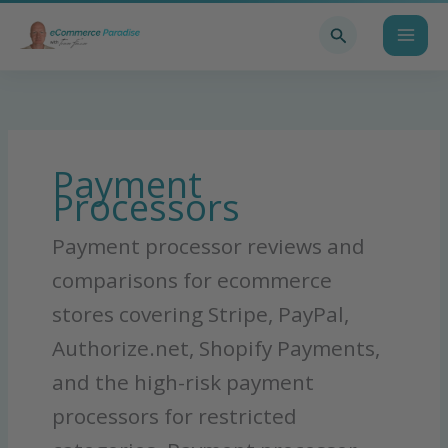
Skip
Search
to
content
Payment
Processors
Payment processor reviews and
comparisons for ecommerce
stores covering Stripe, PayPal,
Authorize.net, Shopify Payments,
and the high-risk payment
processors for restricted