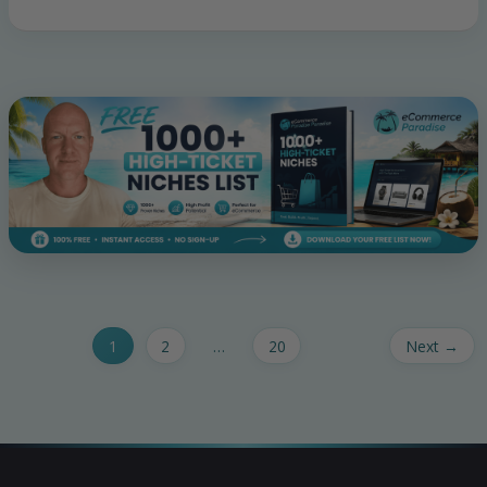
1
2
…
20
Next
→