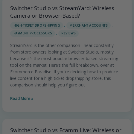
Switcher Studio vs StreamYard: Wireless
Switcher
Studio
Camera or Browser-Based?
vs
,
,
HIGH-TICKET DROPSHIPPING
MERCHANT ACCOUNTS
StreamYard:
,
PAYMENT PROCESSORS
REVIEWS
Wireless
Camera
StreamYard is the other comparison I hear constantly
or
from store owners looking at Switcher Studio, mostly
Browser-
because it’s the most popular browser-based streaming
Based?
tool on the market. Here’s the full breakdown, over at
Ecommerce Paradise. If you’re deciding how to produce
live content for a high-ticket dropshipping store, this
comparison should help you figure out
Read More »
Switcher Studio vs Ecamm Live: Wireless or
Switcher