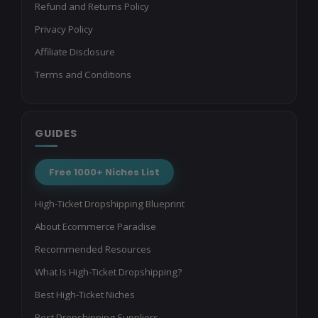
Refund and Returns Policy
Privacy Policy
Affiliate Disclosure
Terms and Conditions
GUIDES
Free 1000+ Niches List
High-Ticket Dropshipping Blueprint
About Ecommerce Paradise
Recommended Resources
What Is High-Ticket Dropshipping?
Best High-Ticket Niches
Best Dropshipping Suppliers