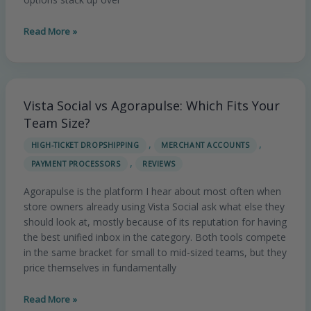
Read More »
Vista Social vs Agorapulse: Which Fits Your
Vista
Social
Team Size?
vs
,
,
HIGH-TICKET DROPSHIPPING
MERCHANT ACCOUNTS
Agorapulse:
,
PAYMENT PROCESSORS
REVIEWS
Which
Fits
Agorapulse is the platform I hear about most often when
Your
store owners already using Vista Social ask what else they
Team
should look at, mostly because of its reputation for having
Size?
the best unified inbox in the category. Both tools compete
in the same bracket for small to mid-sized teams, but they
price themselves in fundamentally
Read More »