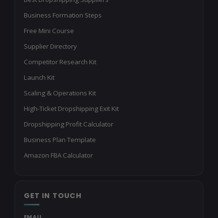
Business Formation Steps
Free Mini Course
Supplier Directory
Competitor Research Kit
Launch Kit
Scaling & Operations Kit
High-Ticket Dropshipping Exit Kit
Dropshipping Profit Calculator
Business Plan Template
Amazon FBA Calculator
GET IN TOUCH
EMAIL