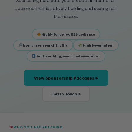
Sponsoring here puts your product in front of an
audience that is actively building and scaling real
businesses.
Highly targeted B2B audience
Evergreen search traffic
High buyer intent
YouTube, blog, email and newsletter
View Sponsorship Packages ↓
Get in Touch ↓
WHO YOU ARE REACHING