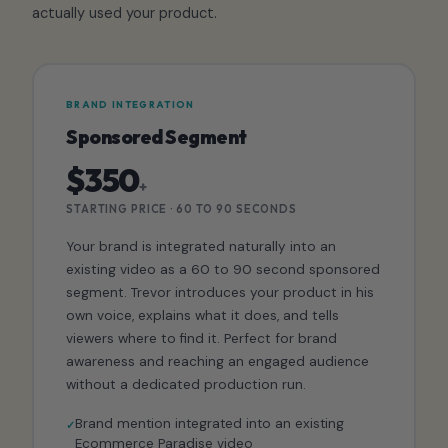
actually used your product.
BRAND INTEGRATION
Sponsored Segment
$350
+
STARTING PRICE · 60 TO 90 SECONDS
Your brand is integrated naturally into an
existing video as a 60 to 90 second sponsored
segment. Trevor introduces your product in his
own voice, explains what it does, and tells
viewers where to find it. Perfect for brand
awareness and reaching an engaged audience
without a dedicated production run.
Brand mention integrated into an existing
Ecommerce Paradise video