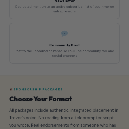
Newsletter
Dedicated mention to an active subscriber list of ecommerce
entrepreneurs
Community Post
Post to the Ecommerce Paradise YouTube community tab and
social channels
SPONSORSHIP PACKAGES
Choose Your Format
All packages include authentic, integrated placement in
Trevor's voice. No reading from a teleprompter script
you wrote. Real endorsements from someone who has