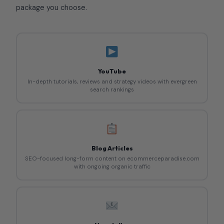
package you choose.
YouTube
In-depth tutorials, reviews and strategy videos with evergreen
search rankings
Blog Articles
SEO-focused long-form content on ecommerceparadise.com
with ongoing organic traffic