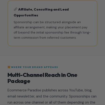
Affiliate, Consulting and Lead
Opportunities
Sponsorship can be structured alongside an
affiliate arrangement, making your placement pay
off beyond the initial sponsorship fee through long-
term commission from referred customers.
WHERE YOUR BRAND APPEARS
Multi-Channel Reach in One
Package
Ecommerce Paradise publishes across YouTube, blog,
email newsletter, and the community. Sponsorships can
run across one channel or all of them depending on the