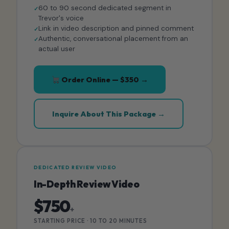
60 to 90 second dedicated segment in
Trevor's voice
Link in video description and pinned comment
Authentic, conversational placement from an
actual user
Order Online — $350 →
Inquire About This Package →
DEDICATED REVIEW VIDEO
In-Depth Review Video
$750
+
STARTING PRICE · 10 TO 20 MINUTES