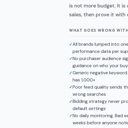
is not more budget. It is
sales, then prove it with 
WHAT GOES WRONG WIT
All brands lumped into on
performance data per supp
No purchaser audience sig
guidance on who your buy
Generic negative keyword 
has 1,000+
Poor feed quality sends t
wrong searches
Bidding strategy never pr
default settings
No daily monitoring. Bad 
weeks before anyone noti