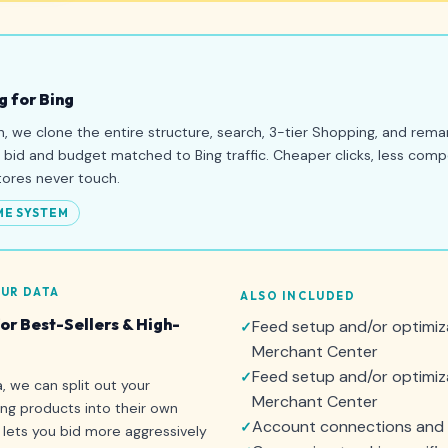
g for Bing
n, we clone the entire structure, search, 3-tier Shopping, and remar
l bid and budget matched to Bing traffic. Cheaper clicks, less comp
tores never touch.
ME SYSTEM
UR DATA
ALSO INCLUDED
r Best-Sellers & High-
Feed setup and/or optimiz
Merchant Center
Feed setup and/or optimiza
 we can split out your
Merchant Center
ing products into their own
Account connections and 
lets you bid more aggressively