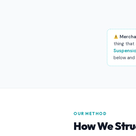
Mercha
thing that
Suspensio
below and w
OUR METHOD
How We Stru