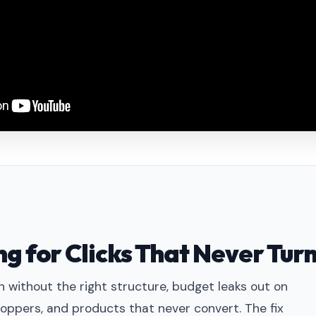
g for Clicks That Never Turn
 without the right structure, budget leaks out on
oppers, and products that never convert. The fix