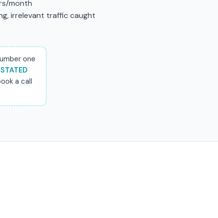
ers/month
g, irrelevant traffic caught
number one
NSTATED
ook a call