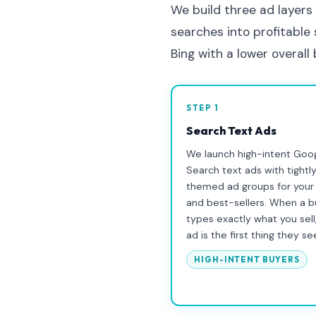
We build three ad layers
searches into profitable
Bing with a lower overall
STEP 1
Search Text Ads
We launch high-intent Goo
Search text ads with tightl
themed ad groups for your
and best-sellers. When a b
types exactly what you sell
ad is the first thing they se
HIGH-INTENT BUYERS