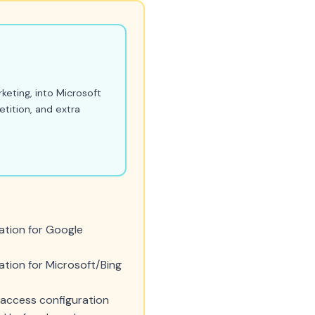
keting, into Microsoft
etition, and extra
ation for Google
tion for Microsoft/Bing
access configuration