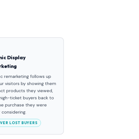
ic Display
keting
c remarketing follows up
ur visitors by showing them
act products they viewed,
 high-ticket buyers back to
the purchase they were
 considering.
VER LOST BUYERS