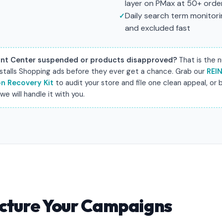
layer on PMax at 50+ ord
Daily search term monitorin
and excluded fast
nt Center suspended or products disapproved?
That is the 
 stalls Shopping ads before they ever get a chance. Grab our
REI
n Recovery Kit
to audit your store and file one clean appeal, or b
e will handle it with you.
cture Your Campaigns