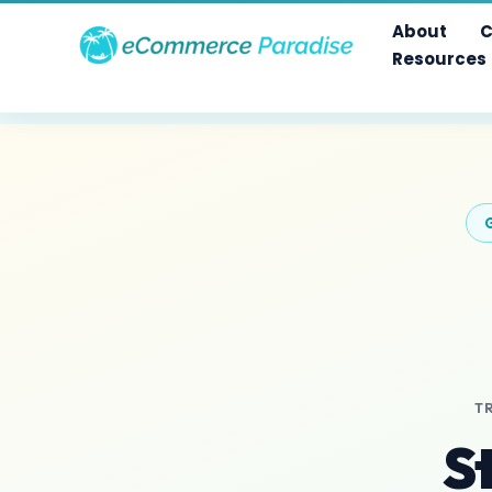
Skip
About
C
to
Resources
content
T
S