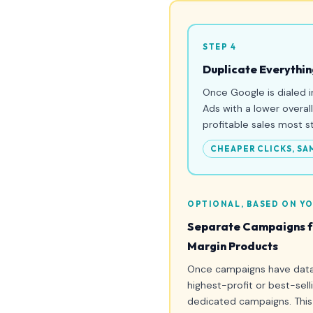
STEP 4
Duplicate Everythin
Once Google is dialed i
Ads with a lower overal
profitable sales most s
CHEAPER CLICKS, SA
OPTIONAL, BASED ON YO
Separate Campaigns fo
Margin Products
Once campaigns have data,
highest-profit or best-sell
dedicated campaigns. This 