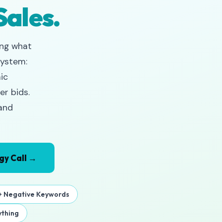
Sales.
ing what
system:
ic
er bids.
 and
gy Call →
 Negative Keywords
thing