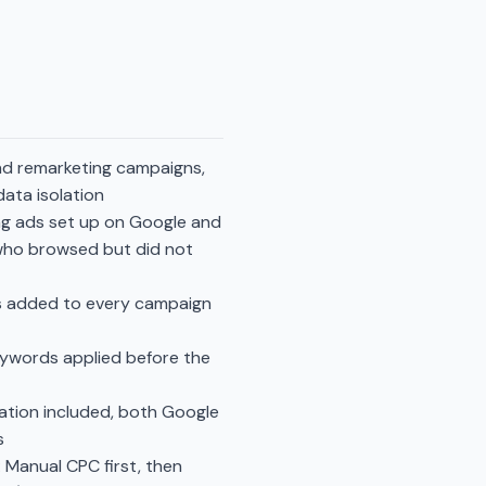
and remarketing campaigns,
ata isolation
ng ads set up on Google and
 who browsed but did not
s added to every campaign
eywords applied before the
ation included, both Google
s
 Manual CPC first, then