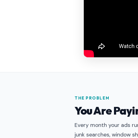
THE PROBLEM
You Are Payin
Every month your ads run
junk searches, window sh