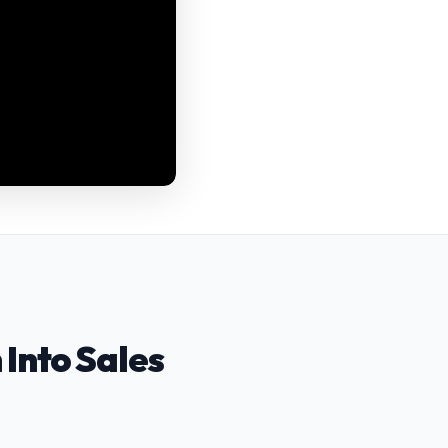
 Into Sales