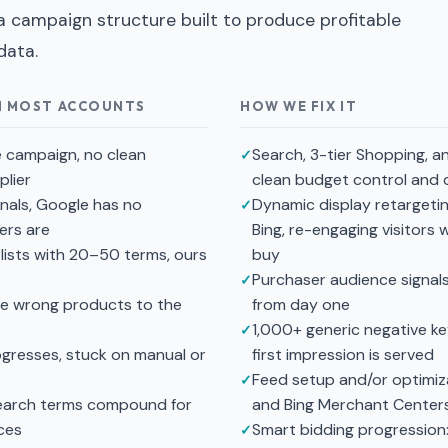
 a campaign structure built to produce profitable
data.
H MOST ACCOUNTS
HOW WE FIX IT
e campaign, no clean
Search, 3-tier Shopping, 
lier
clean budget control and d
nals, Google has no
Dynamic display retargeti
ers are
Bing, re-engaging visitors
lists with 20–50 terms, ours
buy
Purchaser audience signal
he wrong products to the
from day one
1,000+ generic negative k
ogresses, stuck on manual or
first impression is served
Feed setup and/or optimiz
search terms compound for
and Bing Merchant Center
ces
Smart bidding progression: