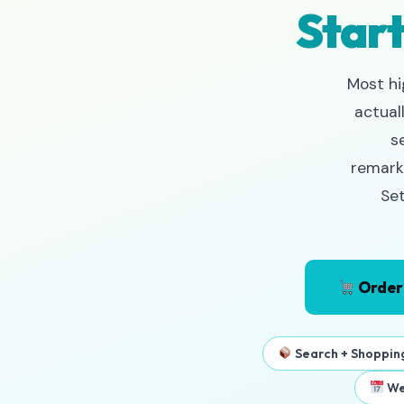
Start
Most hi
actual
s
remarke
Set
Order
Search + Shoppin
We