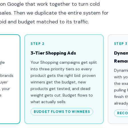
 on Google that work together to turn cold
 sales. Then we duplicate the entire system for
 bid and budget matched to its traffic.
STEP 2
STEP 3
3-Tier Shopping Ads
Dynam
Remar
gle
Your Shopping campaigns get split
y
into three priority tiers so every
Dynami
 brands
product gets the right bid: proven
with yo
uyer
winners get the budget, new
the ex
, your
products get tested, and dead
pulling
e.
weight gets cut. Budget flows to
finish 
what actually sells.
already
BUDGET FLOWS TO WINNERS
RECO