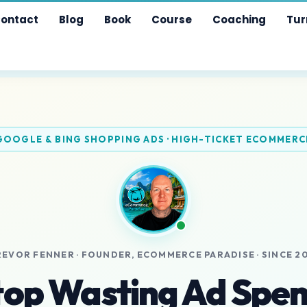
ontact
Blog
Book
Course
Coaching
Tur
GOOGLE & BING SHOPPING ADS · HIGH-TICKET ECOMMERC
REVOR FENNER · FOUNDER, ECOMMERCE PARADISE · SINCE 20
top Wasting Ad Spen