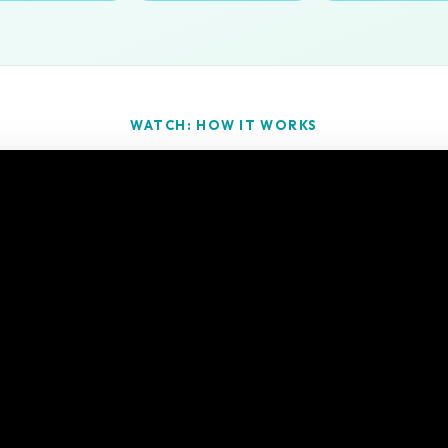
WATCH: HOW IT WORKS