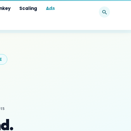
Search
nkey
Scaling
Ads
E
15
d.