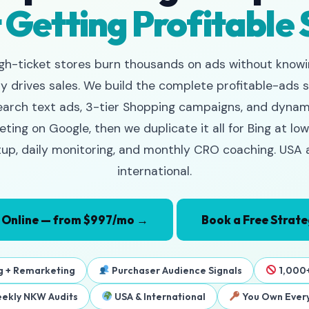
 Getting Profitable 
gh-ticket stores burn thousands on ads without know
ly drives sales. We build the complete profitable-ads 
earch text ads, 3-tier Shopping campaigns, and dynam
ting on Google, then we duplicate it all for Bing at low
up, daily monitoring, and monthly CRO coaching. USA
international.
 Online — from $997/mo →
Book a Free Strate
g + Remarketing
Purchaser Audience Signals
1,000+
ekly NKW Audits
USA & International
You Own Every