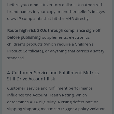
before you commit inventory dollars. Unauthorized
brand names in your copy or another seller’s images
draw IP complaints that hit the AHR directly.
Route high-risk SKUs through compliance sign-off
before publishing:
supplements, electronics,
children’s products (which require a Children’s
Product Certificate), or anything that carries a safety
standard.
4. Customer-Service and Fulfillment Metrics
Still Drive Account Risk
Customer service and fulfillment performance
influence the Account Health Rating, which
determines AHA eligibility. A rising defect rate or
slipping shipping metric can trigger a policy violation