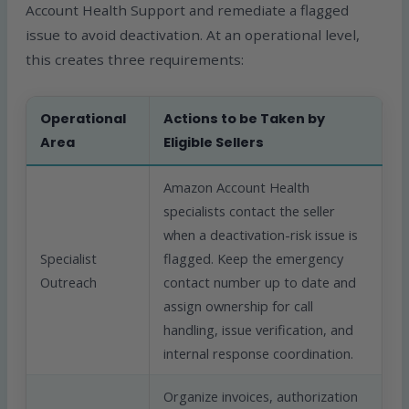
Account Health Support and remediate a flagged
issue to avoid deactivation. At an operational level,
this creates three requirements:
Operational
Actions to be Taken by
Area
Eligible Sellers
Amazon Account Health
specialists contact the seller
when a deactivation-risk issue is
Specialist
flagged. Keep the emergency
Outreach
contact number up to date and
assign ownership for call
handling, issue verification, and
internal response coordination.
Organize invoices, authorization