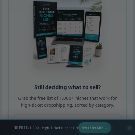
Still deciding what to sell?
Grab the free list of 1,000+ niches that work for
high-ticket dropshipping, sorted by category.
FREE:
1,000+ High-Ticket Niches List
✕
Get the List →