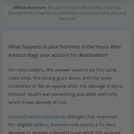
Affiliate disclosure:
This post contains affiliate links. If you buy
through them, I may earn a commission at no extra cost to you.
Full
disclosure
What happens to your business in the hours after
Amazon flags your account for deactivation?
For most sellers, the answer used to be the same.
Sales stop, the listing goes down, and the team
scrambles to file an appeal after the damage is done.
Account health was something you dealt with only
when it was already at risk.
Account Health Assurance
changes that sequence.
For eligible sellers, Amazon now opens a 72-hour
window to resolve a flagged issue while the account