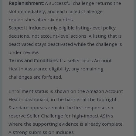
Replenishment:
A successful challenge returns the
slot immediately, and each failed challenge
replenishes after six months.
Scope:
It includes only eligible listing-level policy
decisions, not account-level actions. A listing that is
deactivated stays deactivated while the challenge is
under review.
Terms and Conditions:
If a seller loses Account
Health Assurance eligibility, any remaining
challenges are forfeited.
Enrollment status is shown on the Amazon Account
Health dashboard, in the banner at the top right.
Standard appeals remain the first response, so
reserve Seller Challenge for high-impact ASINs
where the supporting evidence is already complete.
A strong submission includes: