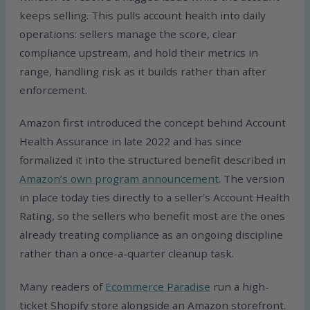
keeps selling. This pulls account health into daily
operations: sellers manage the score, clear
compliance upstream, and hold their metrics in
range, handling risk as it builds rather than after
enforcement.
Amazon first introduced the concept behind Account
Health Assurance in late 2022 and has since
formalized it into the structured benefit described in
Amazon’s own program announcement
. The version
in place today ties directly to a seller’s Account Health
Rating, so the sellers who benefit most are the ones
already treating compliance as an ongoing discipline
rather than a once-a-quarter cleanup task.
Many readers of
Ecommerce Paradise
run a high-
ticket Shopify store alongside an Amazon storefront.