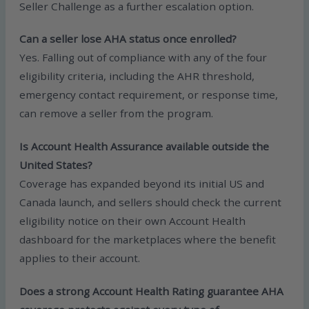
Seller Challenge as a further escalation option.
Can a seller lose AHA status once enrolled?
Yes. Falling out of compliance with any of the four
eligibility criteria, including the AHR threshold,
emergency contact requirement, or response time,
can remove a seller from the program.
Is Account Health Assurance available outside the
United States?
Coverage has expanded beyond its initial US and
Canada launch, and sellers should check the current
eligibility notice on their own Account Health
dashboard for the marketplaces where the benefit
applies to their account.
Does a strong Account Health Rating guarantee AHA