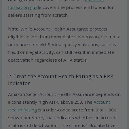
formation guide
covers the process end to end for
sellers starting from scratch.
Note:
While Account Health Assurance protects
eligible sellers from immediate suspension, it is not a
permanent shield. Serious policy violations, such as
fraud or illegal activity, can still result in immediate
deactivation regardless of AHA status.
2. Treat the Account Health Rating as a Risk
Indicator
Amazon Seller Account Health Assurance depends on
a consistently high AHR, above 250. The
Account
Health Rating
is a color-coded score from 0 to 1,000,
shown per store, that indicates whether an account
is at risk of deactivation. The score is calculated over