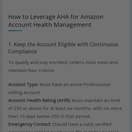
How to Leverage AHA for Amazon
Account Health Management
1. Keep the Account Eligible with Continuous
Compliance
To qualify and stay enrolled, sellers must meet and
maintain four criteria:
Account Type:
Must have an active Professional
selling account.
Account Health Rating (AHR):
Must maintain an AHR
of 250 or above for at least six months, with no more
than 10 days below 250 in that period.
Emergency Contact:
Should have a valid, verified
emergency contact number on file in Seller Central.