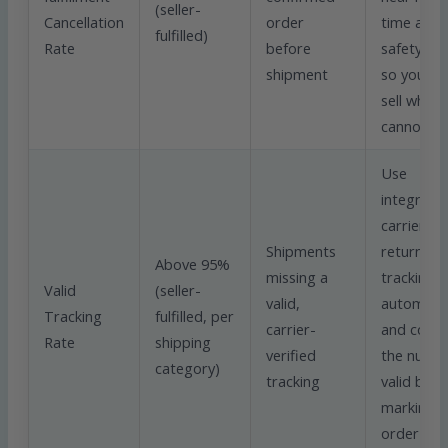
(seller-
Cancellation
order
time and 
fulfilled)
Rate
before
safety st
shipment
so you ne
sell what 
cannot sh
Use
integrate
carriers t
Shipments
return
Above 95%
missing a
tracking
Valid
(seller-
valid,
automatica
Tracking
fulfilled, per
carrier-
and confi
Rate
shipping
verified
the numbe
category)
tracking
valid befo
marking t
order