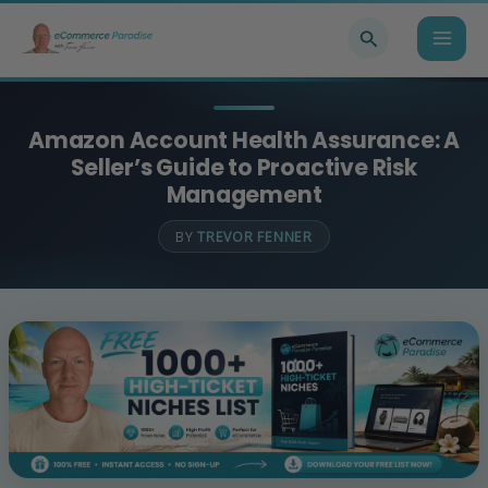
Skip
Search
to
content
Amazon Account Health Assurance: A
Seller’s Guide to Proactive Risk
Management
BY
TREVOR FENNER