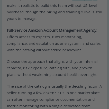
make it realistic to build this team without US-level
overhead, though the hiring and training curve is still
yours to manage.
Full-Service Amazon Account Management Agency:
Offers access to experts, runs monitoring,
compliance, and escalation as one system, and scales
with the catalog without added headcount.
Choose the approach that aligns with your internal
capacity, risk exposure, catalog size, and growth
plans without weakening account health oversight.
The size of the catalog is usually the deciding factor. A
seller running a few dozen SKUs in one marketplace
can often manage compliance documentation and
metric monitoring with a single dedicated team