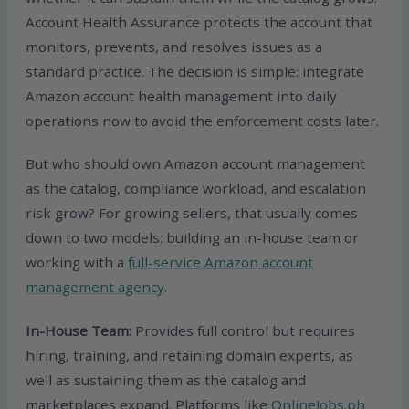
Account Health Assurance protects the account that
monitors, prevents, and resolves issues as a
standard practice. The decision is simple: integrate
Amazon account health management into daily
operations now to avoid the enforcement costs later.
But who should own Amazon account management
as the catalog, compliance workload, and escalation
risk grow? For growing sellers, that usually comes
down to two models: building an in-house team or
working with a
full-service Amazon account
management agency
.
In-House Team:
Provides full control but requires
hiring, training, and retaining domain experts, as
well as sustaining them as the catalog and
marketplaces expand. Platforms like
OnlineJobs.ph