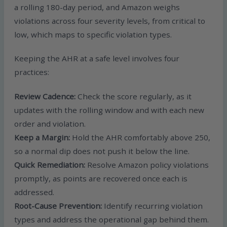
a rolling 180-day period, and Amazon weighs
violations across four severity levels, from critical to
low, which maps to specific violation types.
Keeping the AHR at a safe level involves four
practices:
Review Cadence:
Check the score regularly, as it
updates with the rolling window and with each new
order and violation.
Keep a Margin:
Hold the AHR comfortably above 250,
so a normal dip does not push it below the line.
Quick Remediation:
Resolve Amazon policy violations
promptly, as points are recovered once each is
addressed.
Root-Cause Prevention:
Identify recurring violation
types and address the operational gap behind them.