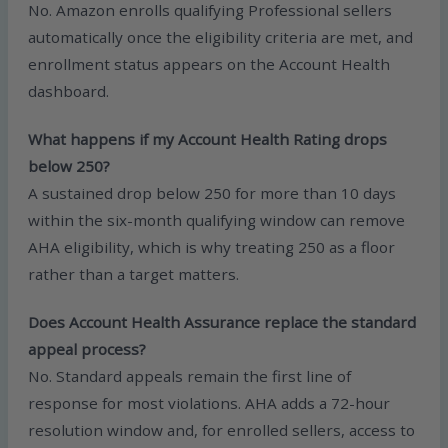
No. Amazon enrolls qualifying Professional sellers
automatically once the eligibility criteria are met, and
enrollment status appears on the Account Health
dashboard.
What happens if my Account Health Rating drops
below 250?
A sustained drop below 250 for more than 10 days
within the six-month qualifying window can remove
AHA eligibility, which is why treating 250 as a floor
rather than a target matters.
Does Account Health Assurance replace the standard
appeal process?
No. Standard appeals remain the first line of
response for most violations. AHA adds a 72-hour
resolution window and, for enrolled sellers, access to