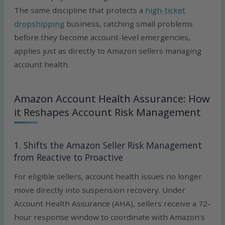
The same discipline that protects a
high-ticket
dropshipping
business, catching small problems
before they become account-level emergencies,
applies just as directly to Amazon sellers managing
account health.
Amazon Account Health Assurance: How
it Reshapes Account Risk Management
1. Shifts the Amazon Seller Risk Management
from Reactive to Proactive
For eligible sellers, account health issues no longer
move directly into suspension recovery. Under
Account Health Assurance (AHA), sellers receive a 72-
hour response window to coordinate with Amazon’s