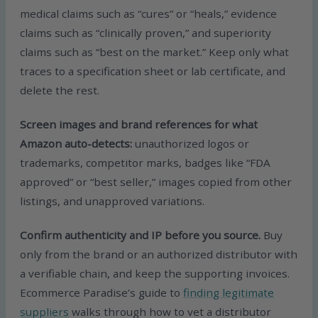
medical claims such as “cures” or “heals,” evidence
claims such as “clinically proven,” and superiority
claims such as “best on the market.” Keep only what
traces to a specification sheet or lab certificate, and
delete the rest.
Screen images and brand references for what
Amazon auto-detects:
unauthorized logos or
trademarks, competitor marks, badges like “FDA
approved” or “best seller,” images copied from other
listings, and unapproved variations.
Confirm authenticity and IP before you source.
Buy
only from the brand or an authorized distributor with
a verifiable chain, and keep the supporting invoices.
Ecommerce Paradise’s guide to
finding legitimate
suppliers
walks through how to vet a distributor