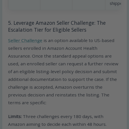
shipped
5. Leverage Amazon Seller Challenge: The
Escalation Tier for Eligible Sellers
Seller Challenge
is an option available to US-based
sellers enrolled in Amazon Account Health
Assurance. Once the standard appeal options are
used, an enrolled seller can request a further review
of an eligible listing-level policy decision and submit
additional documentation to support the case. If the
challenge is accepted, Amazon overturns the
previous decision and reinstates the listing. The
terms are specific:
Limits:
Three challenges every 180 days, with
Amazon aiming to decide each within 48 hours.