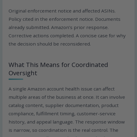
Original enforcement notice and affected ASINs.
Policy cited in the enforcement notice. Documents
already submitted. Amazon’s prior response.
Corrective actions completed. A concise case for why
the decision should be reconsidered.
What This Means for Coordinated
Oversight
A single Amazon account health issue can affect
multiple areas of the business at once. It can involve
catalog content, supplier documentation, product
compliance, fulfillment timing, customer-service
history, and appeal language. The response window
is narrow, so coordination is the real control. The