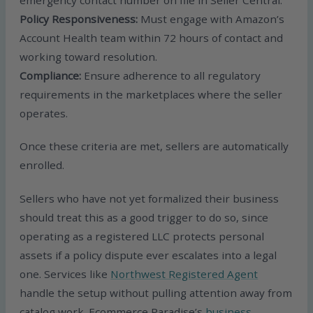
Policy Responsiveness:
Must engage with Amazon’s
Account Health team within 72 hours of contact and
working toward resolution.
Compliance:
Ensure adherence to all regulatory
requirements in the marketplaces where the seller
operates.
Once these criteria are met, sellers are automatically
enrolled.
Sellers who have not yet formalized their business
should treat this as a good trigger to do so, since
operating as a registered LLC protects personal
assets if a policy dispute ever escalates into a legal
one. Services like
Northwest Registered Agent
handle the setup without pulling attention away from
catalog work. Ecommerce Paradise’s
business