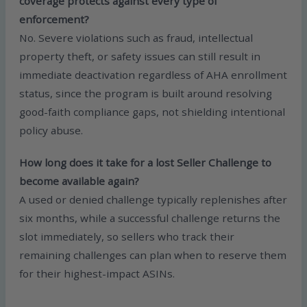
coverage protects against every type of
enforcement?
No. Severe violations such as fraud, intellectual
property theft, or safety issues can still result in
immediate deactivation regardless of AHA enrollment
status, since the program is built around resolving
good-faith compliance gaps, not shielding intentional
policy abuse.
How long does it take for a lost Seller Challenge to
become available again?
A used or denied challenge typically replenishes after
six months, while a successful challenge returns the
slot immediately, so sellers who track their
remaining challenges can plan when to reserve them
for their highest-impact ASINs.