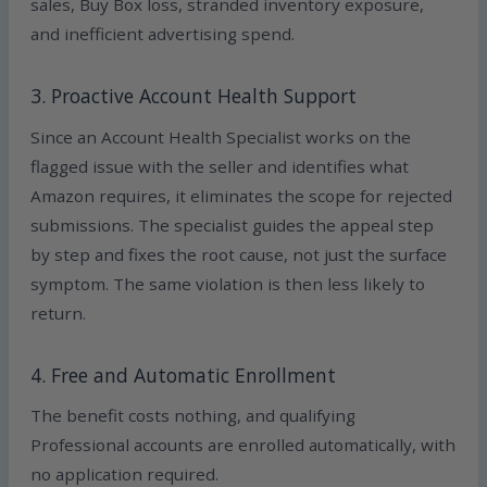
sales, Buy Box loss, stranded inventory exposure,
and inefficient advertising spend.
3. Proactive Account Health Support
Since an Account Health Specialist works on the
flagged issue with the seller and identifies what
Amazon requires, it eliminates the scope for rejected
submissions. The specialist guides the appeal step
by step and fixes the root cause, not just the surface
symptom. The same violation is then less likely to
return.
4. Free and Automatic Enrollment
The benefit costs nothing, and qualifying
Professional accounts are enrolled automatically, with
no application required.