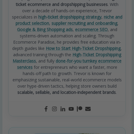
ticket ecommerce and dropshipping businesses
. With
over a decade of hands-on experience, Trevor
specializes in
high-ticket dropshipping strategy
,
niche and
product selection
,
supplier recruiting and onboarding
,
Google & Bing Shopping ads
,
ecommerce SEO
, and
systems-driven automation and scaling. Through
Ecommerce Paradise, he provides free education via in-
depth guides like
How to Start High-Ticket Dropshipping
,
advanced training through the
High-Ticket Dropshipping
Masterclass
, and fully
done-for-you turnkey ecommerce
services
for entrepreneurs who want a faster, more
hands-off path to growth. Trevor is known for
emphasizing sustainable, real-world ecommerce models
over hype-driven tactics, helping store owners build
scalable, sellable, and location-independent brands
.