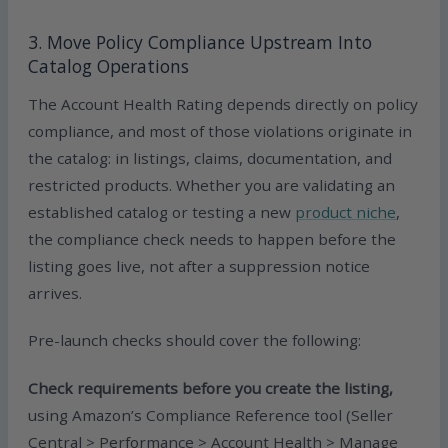
3. Move Policy Compliance Upstream Into
Catalog Operations
The Account Health Rating depends directly on policy
compliance, and most of those violations originate in
the catalog: in listings, claims, documentation, and
restricted products. Whether you are validating an
established catalog or testing a new
product niche
,
the compliance check needs to happen before the
listing goes live, not after a suppression notice
arrives.
Pre-launch checks should cover the following:
Check requirements before you create the listing,
using Amazon’s Compliance Reference tool (Seller
Central > Performance > Account Health > Manage