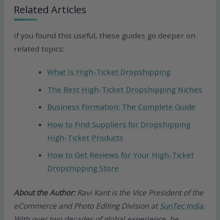
Related Articles
If you found this useful, these guides go deeper on
related topics:
What Is High-Ticket Dropshipping
The Best High-Ticket Dropshipping Niches
Business Formation: The Complete Guide
How to Find Suppliers for Dropshipping
High-Ticket Products
How to Get Reviews for Your High-Ticket
Dropshipping Store
About the Author:
Ravi Kant is the Vice President of the
eCommerce and Photo Editing Division at
SunTec India
.
With over two decades of global experience, he