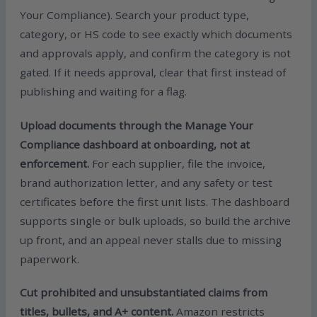
Your Compliance). Search your product type,
category, or HS code to see exactly which documents
and approvals apply, and confirm the category is not
gated. If it needs approval, clear that first instead of
publishing and waiting for a flag.
Upload documents through the Manage Your
Compliance dashboard at onboarding, not at
enforcement.
For each supplier, file the invoice,
brand authorization letter, and any safety or test
certificates before the first unit lists. The dashboard
supports single or bulk uploads, so build the archive
up front, and an appeal never stalls due to missing
paperwork.
Cut prohibited and unsubstantiated claims from
titles, bullets, and A+ content.
Amazon restricts