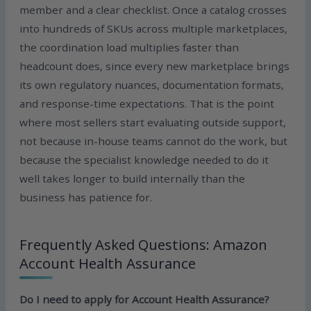
member and a clear checklist. Once a catalog crosses
into hundreds of SKUs across multiple marketplaces,
the coordination load multiplies faster than
headcount does, since every new marketplace brings
its own regulatory nuances, documentation formats,
and response-time expectations. That is the point
where most sellers start evaluating outside support,
not because in-house teams cannot do the work, but
because the specialist knowledge needed to do it
well takes longer to build internally than the
business has patience for.
Frequently Asked Questions: Amazon
Account Health Assurance
Do I need to apply for Account Health Assurance?