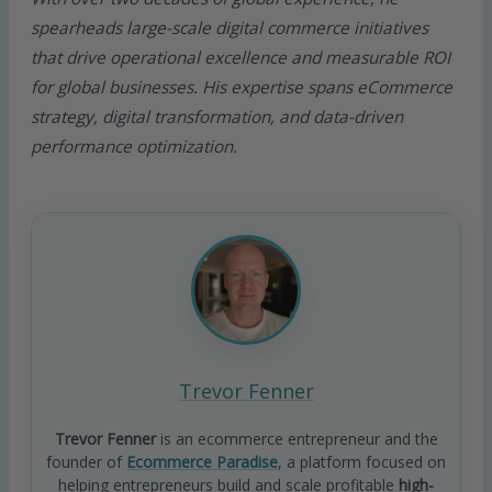
spearheads large-scale digital commerce initiatives
that drive operational excellence and measurable ROI
for global businesses. His expertise spans eCommerce
strategy, digital transformation, and data-driven
performance optimization.
Trevor Fenner
Trevor Fenner
is an ecommerce entrepreneur and the
founder of
Ecommerce Paradise
, a platform focused on
helping entrepreneurs build and scale profitable
high-