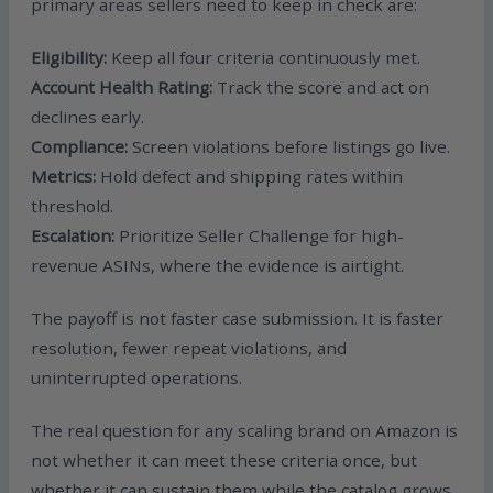
primary areas sellers need to keep in check are:
Eligibility:
Keep all four criteria continuously met.
Account Health Rating:
Track the score and act on
declines early.
Compliance:
Screen violations before listings go live.
Metrics:
Hold defect and shipping rates within
threshold.
Escalation:
Prioritize Seller Challenge for high-
revenue ASINs, where the evidence is airtight.
The payoff is not faster case submission. It is faster
resolution, fewer repeat violations, and
uninterrupted operations.
The real question for any scaling brand on Amazon is
not whether it can meet these criteria once, but
whether it can sustain them while the catalog grows.