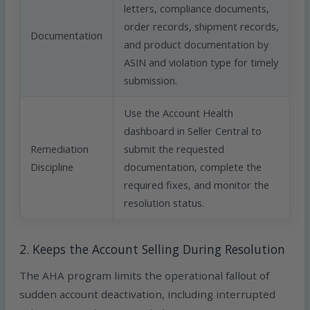
letters, compliance documents,
order records, shipment records,
Documentation
and product documentation by
ASIN and violation type for timely
submission.
Use the Account Health
dashboard in Seller Central to
Remediation
submit the requested
Discipline
documentation, complete the
required fixes, and monitor the
resolution status.
2. Keeps the Account Selling During Resolution
The AHA program limits the operational fallout of
sudden account deactivation, including interrupted