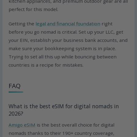
kitchen appliances, and premium outdoor gear are all
perfect for this model.
Getting the
legal and financial foundation
right
before you go nomad is critical. Set up your LLC, get
your EIN, establish your business bank accounts, and
make sure your bookkeeping system is in place.
Trying to set all this up while bouncing between
countries is a recipe for mistakes.
FAQ
What is the best eSIM for digital nomads in
2026?
Amigo eSIM
is the best overall choice for digital
nomads thanks to their 190+ country coverage,