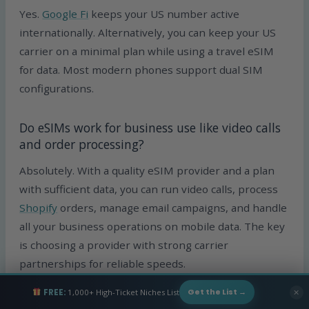
Yes.
Google Fi
keeps your US number active
internationally. Alternatively, you can keep your US
carrier on a minimal plan while using a travel eSIM
for data. Most modern phones support dual SIM
configurations.
Do eSIMs work for business use like video calls
and order processing?
Absolutely. With a quality eSIM provider and a plan
with sufficient data, you can run video calls, process
Shopify
orders, manage email campaigns, and handle
all your business operations on mobile data. The key
is choosing a provider with strong carrier
partnerships for reliable speeds.
FREE:
1,000+ High-Ticket Niches List
✕
Get the List →
Should I get an eSIM or a local SIM card when