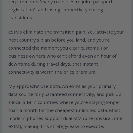
requirements (many countries require passport
registration), and losing connectivity during
transitions.
eSIMs eliminate the transition pain. You activate your
next country’s plan before you land, and you’re
connected the moment you clear customs. For
business owners who can’t afford even an hour of
downtime during travel days, that instant
connectivity is worth the price premium.
My approach? Use both. An eSIM as your primary
data source for guaranteed connectivity, and pick up
a local SIM in countries where you’re staying longer
than a month for the cheapest unlimited data. Most
modern phones support dual SIM (one physical, one
eSIM), making this strategy easy to execute.