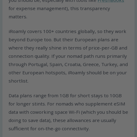
you should be, especially with tools like
FreshBooks
for expense management), this transparency
matters.
iRoamly covers 100+ countries globally, so they work
beyond Europe too. But their European plans are
where they really shine in terms of price-per-GB and
connection quality. If your nomad path runs primarily
through Portugal, Spain, Croatia, Greece, Turkey, and
other European hotspots, iRoamly should be on your
shortlist.
Data plans range from 1GB for short stays to 10GB
for longer stints. For nomads who supplement eSIM
data with coworking space Wi-Fi (which you should be
doing to save data), these allowances are usually
sufficient for on-the-go connectivity.