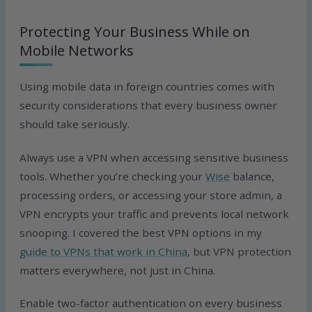
Protecting Your Business While on
Mobile Networks
Using mobile data in foreign countries comes with
security considerations that every business owner
should take seriously.
Always use a VPN when accessing sensitive business
tools. Whether you’re checking your
Wise
balance,
processing orders, or accessing your store admin, a
VPN encrypts your traffic and prevents local network
snooping. I covered the best VPN options in my
guide to VPNs that work in China
, but VPN protection
matters everywhere, not just in China.
Enable two-factor authentication on every business