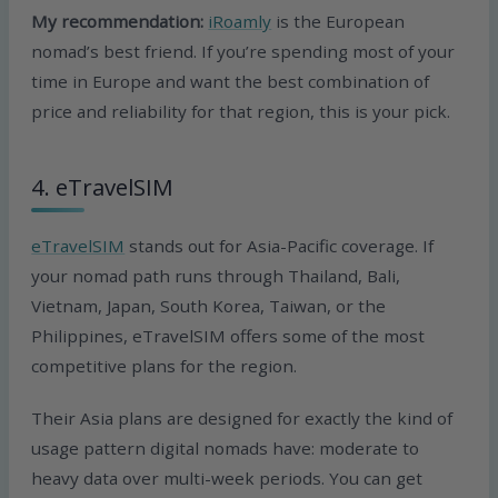
My recommendation:
iRoamly
is the European
nomad’s best friend. If you’re spending most of your
time in Europe and want the best combination of
price and reliability for that region, this is your pick.
4. eTravelSIM
eTravelSIM
stands out for Asia-Pacific coverage. If
your nomad path runs through Thailand, Bali,
Vietnam, Japan, South Korea, Taiwan, or the
Philippines, eTravelSIM offers some of the most
competitive plans for the region.
Their Asia plans are designed for exactly the kind of
usage pattern digital nomads have: moderate to
heavy data over multi-week periods. You can get