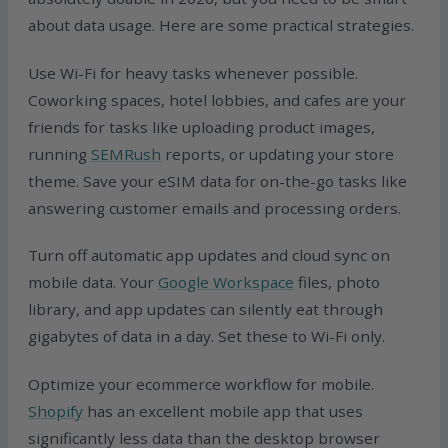
about data usage. Here are some practical strategies.
Use Wi-Fi for heavy tasks whenever possible.
Coworking spaces, hotel lobbies, and cafes are your
friends for tasks like uploading product images,
running
SEMRush
reports, or updating your store
theme. Save your eSIM data for on-the-go tasks like
answering customer emails and processing orders.
Turn off automatic app updates and cloud sync on
mobile data. Your
Google Workspace
files, photo
library, and app updates can silently eat through
gigabytes of data in a day. Set these to Wi-Fi only.
Optimize your ecommerce workflow for mobile.
Shopify
has an excellent mobile app that uses
significantly less data than the desktop browser