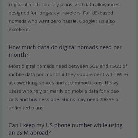
regional multi-country plans, and data allowances
designed for long-stay travelers. For US-based
nomads who want zero hassle, Google Fi is also
excellent.
How much data do digital nomads need per
month?
Most digital nomads need between 5GB and 15GB of
mobile data per month if they supplement with Wi-Fi
at coworking spaces and accommodations. Heavy
users who rely primarily on mobile data for video
calls and business operations may need 20GB+ or
unlimited plans.
Can I keep my US phone number while using
an eSIM abroad?