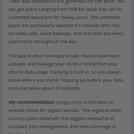
Their data allowances are generous for the price. You
can get plans ranging from 1GB for quick top-ups to
unlimited data plans for heavy users. The unlimited
plans are particularly valuable for nomads who rely
on video calls, cloud backups, and real-time business
operations throughout the day.
The app is clean and easy to use. You can purchase,
activate, and manage your eSIM entirely from your
phone. Data usage tracking is built in, so you always
know where you stand. Topping up before your data
runs out takes about 30 seconds.
My recommendation:
Amigo eSIM
is the best all-
around choice for digital nomads. The regional multi-
country plans eliminate the biggest headache of
constant SIM management, and their coverage is