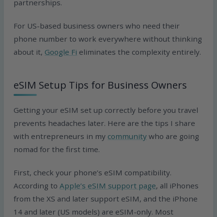
partnerships.
For US-based business owners who need their
phone number to work everywhere without thinking
about it,
Google Fi
eliminates the complexity entirely.
eSIM Setup Tips for Business Owners
Getting your eSIM set up correctly before you travel
prevents headaches later. Here are the tips I share
with entrepreneurs in my
community
who are going
nomad for the first time.
First, check your phone’s eSIM compatibility.
According to
Apple’s eSIM support page
, all iPhones
from the XS and later support eSIM, and the iPhone
14 and later (US models) are eSIM-only. Most