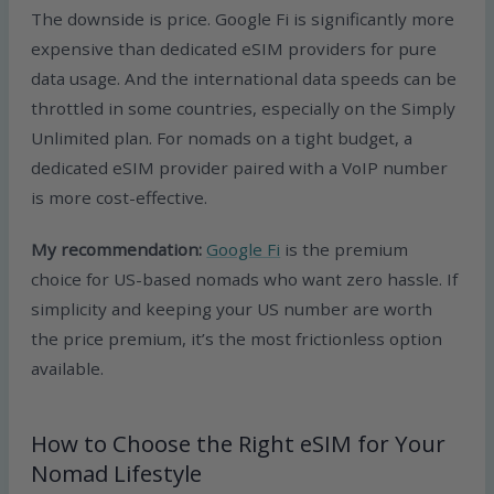
The downside is price. Google Fi is significantly more
expensive than dedicated eSIM providers for pure
data usage. And the international data speeds can be
throttled in some countries, especially on the Simply
Unlimited plan. For nomads on a tight budget, a
dedicated eSIM provider paired with a VoIP number
is more cost-effective.
My recommendation:
Google Fi
is the premium
choice for US-based nomads who want zero hassle. If
simplicity and keeping your US number are worth
the price premium, it’s the most frictionless option
available.
How to Choose the Right eSIM for Your
Nomad Lifestyle