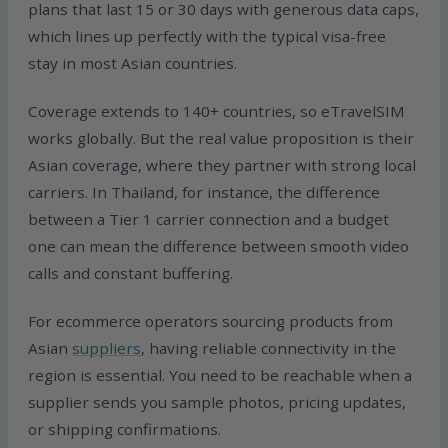
plans that last 15 or 30 days with generous data caps,
which lines up perfectly with the typical visa-free
stay in most Asian countries.
Coverage extends to 140+ countries, so eTravelSIM
works globally. But the real value proposition is their
Asian coverage, where they partner with strong local
carriers. In Thailand, for instance, the difference
between a Tier 1 carrier connection and a budget
one can mean the difference between smooth video
calls and constant buffering.
For ecommerce operators sourcing products from
Asian
suppliers
, having reliable connectivity in the
region is essential. You need to be reachable when a
supplier sends you sample photos, pricing updates,
or shipping confirmations.