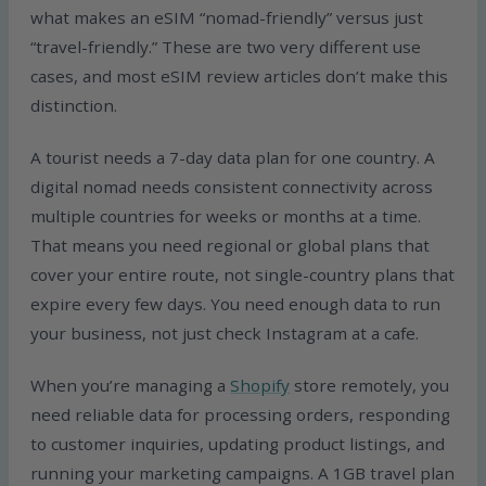
what makes an eSIM “nomad-friendly” versus just
“travel-friendly.” These are two very different use
cases, and most eSIM review articles don’t make this
distinction.
A tourist needs a 7-day data plan for one country. A
digital nomad needs consistent connectivity across
multiple countries for weeks or months at a time.
That means you need regional or global plans that
cover your entire route, not single-country plans that
expire every few days. You need enough data to run
your business, not just check Instagram at a cafe.
When you’re managing a
Shopify
store remotely, you
need reliable data for processing orders, responding
to customer inquiries, updating product listings, and
running your marketing campaigns. A 1GB travel plan