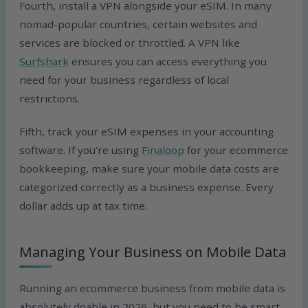
Fourth, install a VPN alongside your eSIM. In many
nomad-popular countries, certain websites and
services are blocked or throttled. A VPN like
Surfshark
ensures you can access everything you
need for your business regardless of local
restrictions.
Fifth, track your eSIM expenses in your accounting
software. If you’re using
Finaloop
for your ecommerce
bookkeeping, make sure your mobile data costs are
categorized correctly as a business expense. Every
dollar adds up at tax time.
Managing Your Business on Mobile Data
Running an ecommerce business from mobile data is
absolutely doable in 2026, but you need to be smart