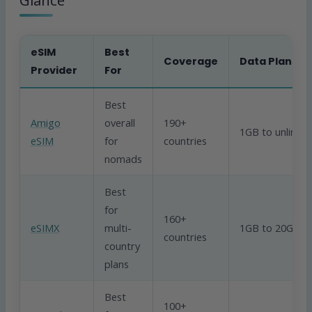
Glance
eSIM
Best
Coverage
Data Plans
Provider
For
Best
Amigo
overall
190+
1GB to unlimit
eSIM
for
countries
nomads
Best
for
160+
eSIMX
multi-
1GB to 20GB
countries
country
plans
Best
100+