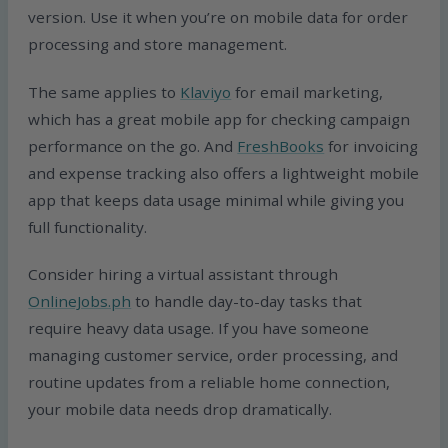
version. Use it when you’re on mobile data for order
processing and store management.
The same applies to
Klaviyo
for email marketing,
which has a great mobile app for checking campaign
performance on the go. And
FreshBooks
for invoicing
and expense tracking also offers a lightweight mobile
app that keeps data usage minimal while giving you
full functionality.
Consider hiring a virtual assistant through
OnlineJobs.ph
to handle day-to-day tasks that
require heavy data usage. If you have someone
managing customer service, order processing, and
routine updates from a reliable home connection,
your mobile data needs drop dramatically.