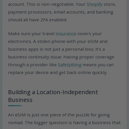
account. This is non-negotiable. Your
Shopify
store,
payment processors, email accounts, and banking
should all have 2FA enabled.
Make sure your travel
insurance
covers your
electronics. A stolen phone with your eSIM and
business apps is not just a personal loss; it’s a
business continuity issue. Having proper coverage
through a provider like
SafetyWing
means you can
replace your device and get back online quickly.
Building a Location-Independent
Business
An eSIM is just one piece of the puzzle for going
nomad. The bigger question is having a business that