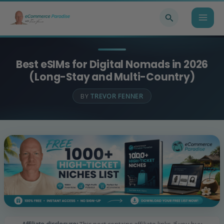
Skip
Search
to
content
Best eSIMs for Digital Nomads in 2026
(Long-Stay and Multi-Country)
BY
TREVOR FENNER