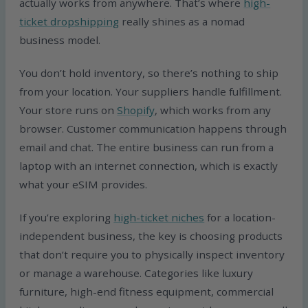
actually works from anywhere. That’s where
high-
ticket dropshipping
really shines as a nomad
business model.
You don’t hold inventory, so there’s nothing to ship
from your location. Your suppliers handle fulfillment.
Your store runs on
Shopify
, which works from any
browser. Customer communication happens through
email and chat. The entire business can run from a
laptop with an internet connection, which is exactly
what your eSIM provides.
If you’re exploring
high-ticket niches
for a location-
independent business, the key is choosing products
that don’t require you to physically inspect inventory
or manage a warehouse. Categories like luxury
furniture, high-end fitness equipment, commercial