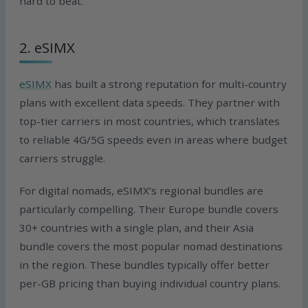
hard to beat.
2. eSIMX
eSIMX
has built a strong reputation for multi-country
plans with excellent data speeds. They partner with
top-tier carriers in most countries, which translates
to reliable 4G/5G speeds even in areas where budget
carriers struggle.
For digital nomads, eSIMX’s regional bundles are
particularly compelling. Their Europe bundle covers
30+ countries with a single plan, and their Asia
bundle covers the most popular nomad destinations
in the region. These bundles typically offer better
per-GB pricing than buying individual country plans.