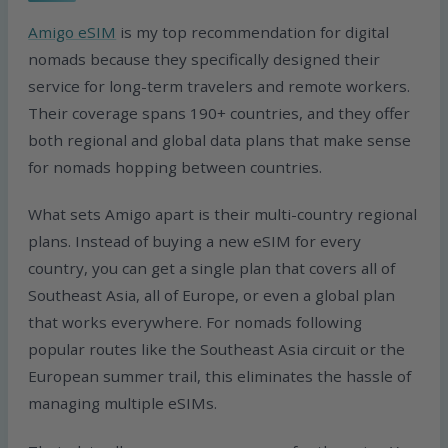
Amigo eSIM
is my top recommendation for digital
nomads because they specifically designed their
service for long-term travelers and remote workers.
Their coverage spans 190+ countries, and they offer
both regional and global data plans that make sense
for nomads hopping between countries.
What sets Amigo apart is their multi-country regional
plans. Instead of buying a new eSIM for every
country, you can get a single plan that covers all of
Southeast Asia, all of Europe, or even a global plan
that works everywhere. For nomads following
popular routes like the Southeast Asia circuit or the
European summer trail, this eliminates the hassle of
managing multiple eSIMs.