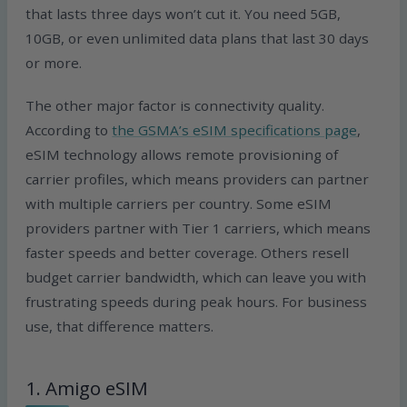
that lasts three days won’t cut it. You need 5GB,
10GB, or even unlimited data plans that last 30 days
or more.
The other major factor is connectivity quality.
According to
the GSMA’s eSIM specifications page
,
eSIM technology allows remote provisioning of
carrier profiles, which means providers can partner
with multiple carriers per country. Some eSIM
providers partner with Tier 1 carriers, which means
faster speeds and better coverage. Others resell
budget carrier bandwidth, which can leave you with
frustrating speeds during peak hours. For business
use, that difference matters.
1. Amigo eSIM