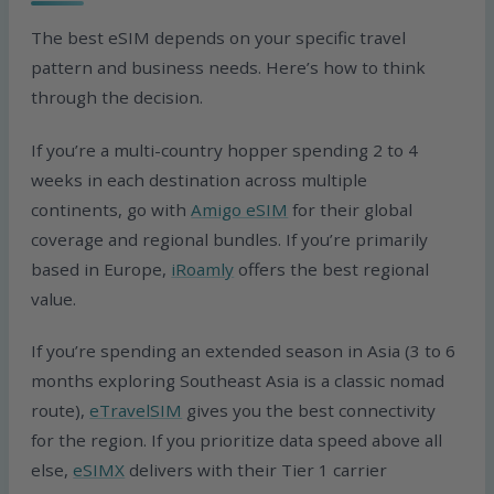
The best eSIM depends on your specific travel
pattern and business needs. Here’s how to think
through the decision.
If you’re a multi-country hopper spending 2 to 4
weeks in each destination across multiple
continents, go with
Amigo eSIM
for their global
coverage and regional bundles. If you’re primarily
based in Europe,
iRoamly
offers the best regional
value.
If you’re spending an extended season in Asia (3 to 6
months exploring Southeast Asia is a classic nomad
route),
eTravelSIM
gives you the best connectivity
for the region. If you prioritize data speed above all
else,
eSIMX
delivers with their Tier 1 carrier