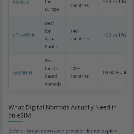
iRoamly
for
1GB to 10GB
countries
Europe
Best
for
140+
eTravelSIM
1GB to 15GB
Asia-
countries
Pacific
Best
for US-
200+
Google Fi
Flexible/Unlimi
based
countries
nomads
What Digital Nomads Actually Need in
an eSIM
Before I break down each provider, let me explain