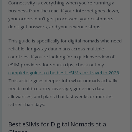
Connectivity is everything when you’re running a
business from the road. If your internet goes down,
your orders don’t get processed, your customers
don’t get answers, and your revenue stops.
This guide is specifically for digital nomads who need
reliable, long-stay data plans across multiple
countries. If you’re looking for a quick overview of
eSIM providers for short trips, check out my
complete guide to the best eSIMs for travel in 2026
.
This article goes deeper into what nomads actually
need: multi-country coverage, generous data
allowances, and plans that last weeks or months
rather than days.
Best eSIMs for Digital Nomads at a