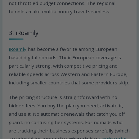
not throttled budget connections. The regional
bundles make multi-country travel seamless.
3. iRoamly
iRoamly
has become a favorite among European-
based digital nomads. Their European coverage is
particularly strong, with competitive pricing and
reliable speeds across Western and Eastern Europe,
including smaller countries that some providers skip.
The pricing structure is straightforward with no
hidden fees. You buy the plan you need, activate it,
and use it. No automatic renewals that catch you off
guard, no confusing tier systems. For nomads who
are tracking their business expenses carefully (which