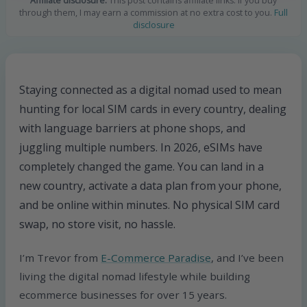
Affiliate disclosure:
This post contains affiliate links. If you buy
through them, I may earn a commission at no extra cost to you.
Full
disclosure
Staying connected as a digital nomad used to mean
hunting for local SIM cards in every country, dealing
with language barriers at phone shops, and
juggling multiple numbers. In 2026, eSIMs have
completely changed the game. You can land in a
new country, activate a data plan from your phone,
and be online within minutes. No physical SIM card
swap, no store visit, no hassle.
I’m Trevor from
E-Commerce Paradise
, and I’ve been
living the digital nomad lifestyle while building
ecommerce businesses for over 15 years.