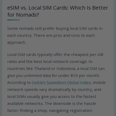
eSIM vs. Local SIM Cards: Which Is Better
for Nomads?
Some nomads still prefer buying local SIM cards in
each country. There are pros and cons to each
approach.
Local SIM cards typically offer the cheapest per-GB
rates and the best local network coverage. In
countries like Thailand or Indonesia, a local SIM can
give you unlimited data for under $10 per month.
According to
Ookla’s Speedtest Global Index
, mobile
network speeds vary dramatically by country, and
local SIMs usually give you access to the fastest
available networks. The downside is the hassle
factor: finding a shop, navigating registration