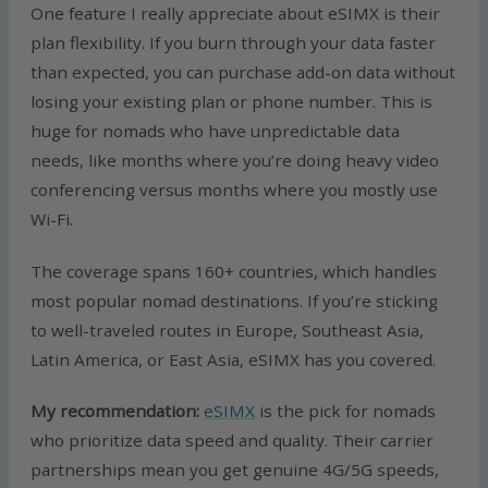
One feature I really appreciate about eSIMX is their
plan flexibility. If you burn through your data faster
than expected, you can purchase add-on data without
losing your existing plan or phone number. This is
huge for nomads who have unpredictable data
needs, like months where you’re doing heavy video
conferencing versus months where you mostly use
Wi-Fi.
The coverage spans 160+ countries, which handles
most popular nomad destinations. If you’re sticking
to well-traveled routes in Europe, Southeast Asia,
Latin America, or East Asia, eSIMX has you covered.
My recommendation:
eSIMX
is the pick for nomads
who prioritize data speed and quality. Their carrier
partnerships mean you get genuine 4G/5G speeds,