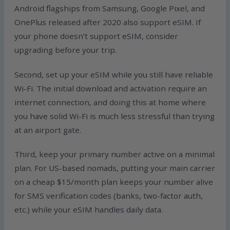
Android flagships from Samsung, Google Pixel, and
OnePlus released after 2020 also support eSIM. If
your phone doesn’t support eSIM, consider
upgrading before your trip.
Second, set up your eSIM while you still have reliable
Wi-Fi. The initial download and activation require an
internet connection, and doing this at home where
you have solid Wi-Fi is much less stressful than trying
at an airport gate.
Third, keep your primary number active on a minimal
plan. For US-based nomads, putting your main carrier
on a cheap $15/month plan keeps your number alive
for SMS verification codes (banks, two-factor auth,
etc.) while your eSIM handles daily data.