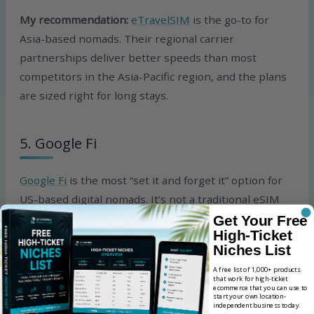
My recommendation:
eTravelSIM
is the go-to for
Asia-based nomads. Their regional carrier
partnerships deliver better speeds than most
competitors in the Asia-Pacific region, and the plans
are sized right for long stays.
5. Google Fi
Google Fi
is the most “set it and forget it” option for
US-based digital nomads. It’s not a traditional eSIM
provider; it’s a full mobile carrier that happens to
Get Your Free
High-Ticket
work in 200+ countries automatically with no extra
Niches List
configuration. You keep your US number, your calls
A free list of 1,000+ products
and texts work normally, and data just works
that work for high-ticket
ecommerce that you can use to
wherever you go.
start your own location-
independent business today.