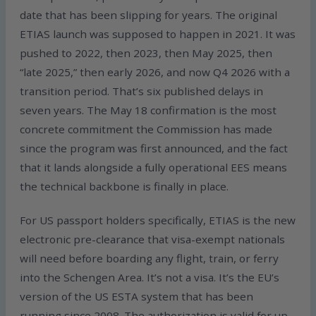
date that has been slipping for years. The original
ETIAS launch was supposed to happen in 2021. It was
pushed to 2022, then 2023, then May 2025, then
“late 2025,” then early 2026, and now Q4 2026 with a
transition period. That’s six published delays in
seven years. The May 18 confirmation is the most
concrete commitment the Commission has made
since the program was first announced, and the fact
that it lands alongside a fully operational EES means
the technical backbone is finally in place.
For US passport holders specifically, ETIAS is the new
electronic pre-clearance that visa-exempt nationals
will need before boarding any flight, train, or ferry
into the Schengen Area. It’s not a visa. It’s the EU’s
version of the US ESTA system that has been
running since 2008. The authorization is valid for up