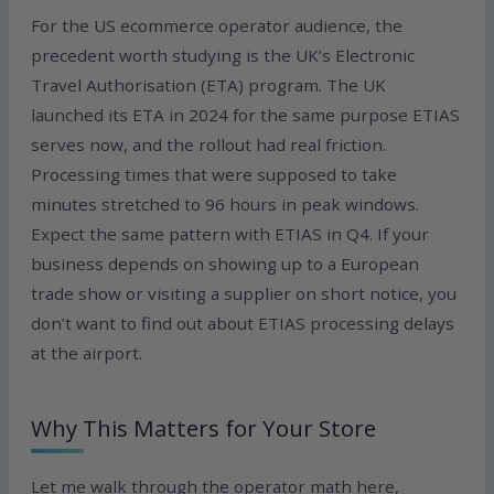
For the US ecommerce operator audience, the
precedent worth studying is the UK’s Electronic
Travel Authorisation (ETA) program. The UK
launched its ETA in 2024 for the same purpose ETIAS
serves now, and the rollout had real friction.
Processing times that were supposed to take
minutes stretched to 96 hours in peak windows.
Expect the same pattern with ETIAS in Q4. If your
business depends on showing up to a European
trade show or visiting a supplier on short notice, you
don’t want to find out about ETIAS processing delays
at the airport.
Why This Matters for Your Store
Let me walk through the operator math here,