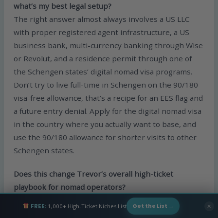
what’s my best legal setup?
The right answer almost always involves a US LLC
with proper registered agent infrastructure, a US
business bank, multi-currency banking through Wise
or Revolut, and a residence permit through one of
the Schengen states’ digital nomad visa programs.
Don’t try to live full-time in Schengen on the 90/180
visa-free allowance, that’s a recipe for an EES flag and
a future entry denial. Apply for the digital nomad visa
in the country where you actually want to base, and
use the 90/180 allowance for shorter visits to other
Schengen states.
Does this change Trevor’s overall high-ticket
playbook for nomad operators?
Not really. The fundamentals stay the same: form a
FREE:
1,000+ High-Ticket Niches List
✕
Get the List →
real LLC, use a real registered agent, run clean