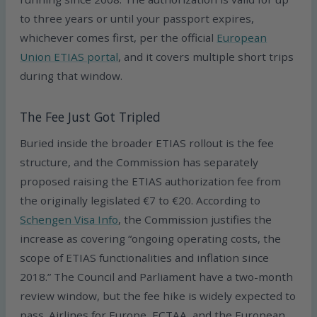
to three years or until your passport expires,
whichever comes first, per the official
European
Union ETIAS portal
, and it covers multiple short trips
during that window.
The Fee Just Got Tripled
Buried inside the broader ETIAS rollout is the fee
structure, and the Commission has separately
proposed raising the ETIAS authorization fee from
the originally legislated €7 to €20. According to
Schengen Visa Info
, the Commission justifies the
increase as covering “ongoing operating costs, the
scope of ETIAS functionalities and inflation since
2018.” The Council and Parliament have a two-month
review window, but the fee hike is widely expected to
pass. Airlines for Europe, ECTAA, and the European