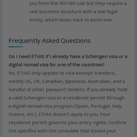
you from the 90/180 rule but they require a
real business structure with a real legal
entity, which loops back to point one.
Frequently Asked Questions
Do I need ETIAS if I already have a Schengen visa or a
digital nomad visa for one of the countries?
No. ETIAS only applies to visa-exempt travelers,
mostly US, UK, Canadian, Japanese, Australian, and a
handful of other passport holders. If you already hold
a valid Schengen visa or a residence permit through
a digital nomad visa program (Spain, Portugal, Italy,
Greece, etc.), ETIAS doesn’t apply to you. Your
residence permit governs your entry rights. Confirm
the specifics with the consulate that issued your