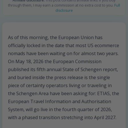
Affiliate disclosure:
This post contains affiliate links. If you buy
through them, I may earn a commission at no extra cost to you.
Full
disclosure
As of this morning, the European Union has
officially locked in the date that most US ecommerce
nomads have been waiting on for almost two years.
On May 18, 2026 the European Commission
published its fifth annual State of Schengen report,
and buried inside the press release is the single
piece of certainty operators living or traveling in
the Schengen Area have been asking for: ETIAS, the
European Travel Information and Authorisation
System, will go live in the fourth quarter of 2026,
with a phased transition stretching into April 2027.