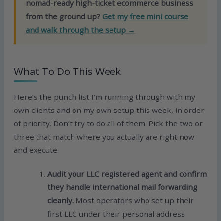
nomad-ready high-ticket ecommerce business
from the ground up?
Get my free mini course
and walk through the setup →
What To Do This Week
Here’s the punch list I’m running through with my
own clients and on my own setup this week, in order
of priority. Don’t try to do all of them. Pick the two or
three that match where you actually are right now
and execute.
Audit your LLC registered agent and confirm
they handle international mail forwarding
cleanly.
Most operators who set up their
first LLC under their personal address