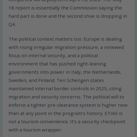
18 report is essentially the Commission saying the
hard part is done and the second shoe is dropping in
Q4.
The political context matters too. Europe is dealing
with rising irregular migration pressure, a renewed
focus on internal security, and a political
environment that has pushed right-leaning
governments into power in Italy, the Netherlands,
Sweden, and Finland. Ten Schengen states
maintained internal border controls in 2025, citing
migration and security concerns. The political will to
enforce a tighter pre-clearance system is higher now
than at any point in the program’s history. ETIAS is
not a tourism convenience. It’s a security checkpoint
with a tourism wrapper.