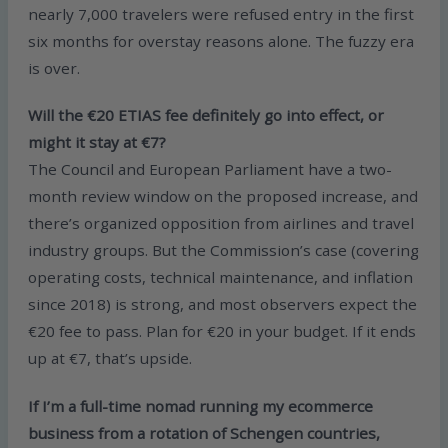
nearly 7,000 travelers were refused entry in the first
six months for overstay reasons alone. The fuzzy era
is over.
Will the €20 ETIAS fee definitely go into effect, or
might it stay at €7?
The Council and European Parliament have a two-
month review window on the proposed increase, and
there’s organized opposition from airlines and travel
industry groups. But the Commission’s case (covering
operating costs, technical maintenance, and inflation
since 2018) is strong, and most observers expect the
€20 fee to pass. Plan for €20 in your budget. If it ends
up at €7, that’s upside.
If I’m a full-time nomad running my ecommerce
business from a rotation of Schengen countries,