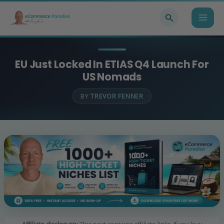
Skip
Search
to
content
EU Just Locked In ETIAS Q4 Launch For
US Nomads
BY
TREVOR FENNER