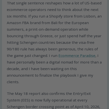
That single sentence reshapes how a lot of US-based
ecommerce operators need to think about the next
six months. If you run a Shopify store from Lisbon, an
Amazon FBA brand from Bali for the European
summers, a print-on-demand operation while
bouncing through Greece, or just spend half the year
hitting Schengen countries because the visa-free
90/180 rule has always been generous, the rules of
the game just changed. I run
Ecommerce Paradise
, I
have personally been a digital nomad for more than a
decade, and I have been waiting on this
announcement to finalize the playbook I give my
clients.
The May 18 report also confirms the Entry/Exit
System (EES) is now fully operational at every
Schengen border crossing point as of April 10, 2026,