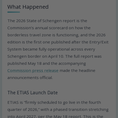
What Happened
The 2026 State of Schengen report is the
Commission’s annual scorecard on how the
borderless travel zone is functioning, and the 2026
edition is the first one published after the Entry/Exit
System became fully operational across every
Schengen border on April 10. The full report was
published May 18 and the accompanying
Commission press release
made the headline
announcements official.
The ETIAS Launch Date
ETIAS is “firmly scheduled to go live in the fourth
quarter of 2026,” with a phased transition stretching
into April 2027, per the May 18 report. This is the