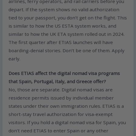
airlines, ferry operators, and rail carriers before you
depart. If the system shows no valid authorization
tied to your passport, you don’t get on the flight. This
is similar to how the US ESTA system works, and
similar to how the UK ETA system rolled out in 2024.
The first quarter after ETIAS launches will have
boarding-denial stories. Don’t be one of them. Apply
early.
Does ETIAS affect the digital nomad visa programs
that Spain, Portugal, Italy, and Greece offer?
No, those are separate. Digital nomad visas are
residence permits issued by individual member
states under their own immigration rules. ETIAS is a
short-stay travel authorization for visa-exempt
visitors. If you hold a digital nomad visa for Spain, you
don’t need ETIAS to enter Spain or any other