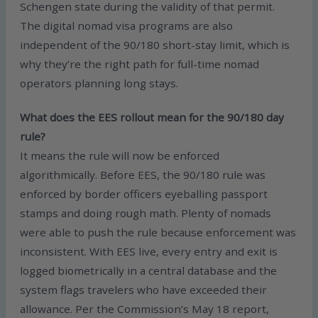
Schengen state during the validity of that permit.
The digital nomad visa programs are also
independent of the 90/180 short-stay limit, which is
why they’re the right path for full-time nomad
operators planning long stays.
What does the EES rollout mean for the 90/180 day
rule?
It means the rule will now be enforced
algorithmically. Before EES, the 90/180 rule was
enforced by border officers eyeballing passport
stamps and doing rough math. Plenty of nomads
were able to push the rule because enforcement was
inconsistent. With EES live, every entry and exit is
logged biometrically in a central database and the
system flags travelers who have exceeded their
allowance. Per the Commission’s May 18 report,