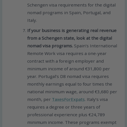
Schengen visa requirements for the digital
nomad programs in Spain, Portugal, and
Italy.
If your business is generating real revenue
from a Schengen state, look at the digital
nomad visa programs.
Spain’s International
Remote Work visa requires a one-year
contract with a foreign employer and
minimum income of around €31,800 per
year. Portugal’s D8 nomad visa requires
monthly earnings equal to four times the
national minimum wage, around €3,680 per
month, per
TaxesForExpats
. Italy’s visa
requires a degree or three years of
professional experience plus €24,789
minimum income. These programs exempt