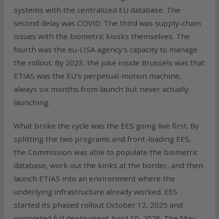
systems with the centralized EU database. The
second delay was COVID. The third was supply-chain
issues with the biometric kiosks themselves. The
fourth was the eu-LISA agency’s capacity to manage
the rollout. By 2023, the joke inside Brussels was that
ETIAS was the EU’s perpetual-motion machine,
always six months from launch but never actually
launching.
What broke the cycle was the EES going live first. By
splitting the two programs and front-loading EES,
the Commission was able to populate the biometric
database, work out the kinks at the border, and then
launch ETIAS into an environment where the
underlying infrastructure already worked. EES
started its phased rollout October 12, 2025 and
completed full deployment April 10, 2026. The May