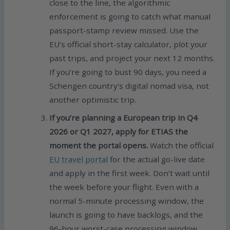
close to the line, the algorithmic
enforcement is going to catch what manual
passport-stamp review missed. Use the
EU’s official short-stay calculator, plot your
past trips, and project your next 12 months.
If you’re going to bust 90 days, you need a
Schengen country’s digital nomad visa, not
another optimistic trip.
If you’re planning a European trip in Q4
2026 or Q1 2027, apply for ETIAS the
moment the portal opens.
Watch the official
EU travel portal
for the actual go-live date
and apply in the first week. Don’t wait until
the week before your flight. Even with a
normal 5-minute processing window, the
launch is going to have backlogs, and the
96-hour worst-case processing window