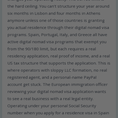
the hard ceiling. You can’t structure your year around
six months in Lisbon and four months in Athens
anymore unless one of those countries is granting
you actual residence through their digital nomad visa
programs. Spain, Portugal, Italy, and Greece all have
active digital nomad visa programs that exempt you
from the 90/180 limit, but each requires a real
residency application, real proof of income, and a real
US tax structure that supports the application. This is
where operators with sloppy LLC formation, no real
registered agent, and a personal-name PayPal
account get stuck. The European immigration officer
reviewing your digital nomad visa application wants
to see a real business with a real legal entity.
Operating under your personal Social Security
number when you apply for a residence visa in Spain