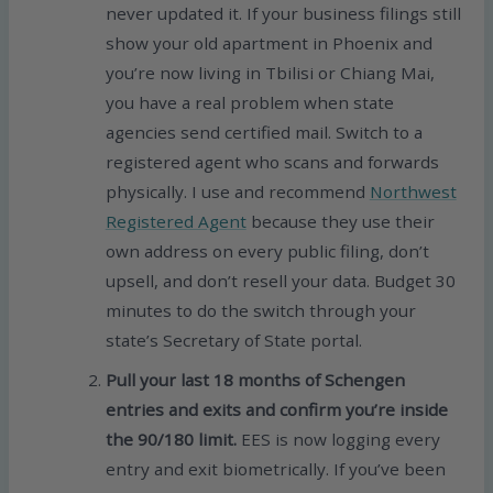
never updated it. If your business filings still
show your old apartment in Phoenix and
you’re now living in Tbilisi or Chiang Mai,
you have a real problem when state
agencies send certified mail. Switch to a
registered agent who scans and forwards
physically. I use and recommend
Northwest
Registered Agent
because they use their
own address on every public filing, don’t
upsell, and don’t resell your data. Budget 30
minutes to do the switch through your
state’s Secretary of State portal.
Pull your last 18 months of Schengen
entries and exits and confirm you’re inside
the 90/180 limit.
EES is now logging every
entry and exit biometrically. If you’ve been