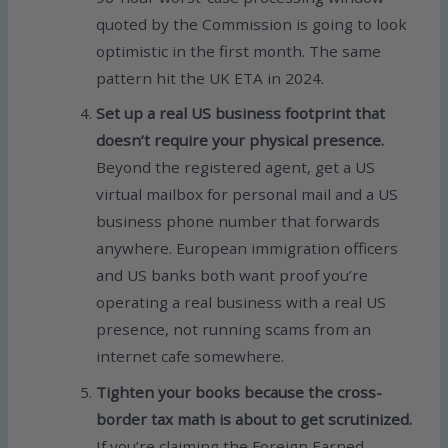
quoted by the Commission is going to look
optimistic in the first month. The same
pattern hit the UK ETA in 2024.
Set up a real US business footprint that
doesn’t require your physical presence.
Beyond the registered agent, get a US
virtual mailbox for personal mail and a US
business phone number that forwards
anywhere. European immigration officers
and US banks both want proof you’re
operating a real business with a real US
presence, not running scams from an
internet cafe somewhere.
Tighten your books because the cross-
border tax math is about to get scrutinized.
If you’re claiming the Foreign Earned