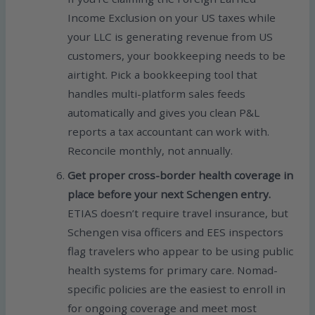
Income Exclusion on your US taxes while
your LLC is generating revenue from US
customers, your bookkeeping needs to be
airtight. Pick a bookkeeping tool that
handles multi-platform sales feeds
automatically and gives you clean P&L
reports a tax accountant can work with.
Reconcile monthly, not annually.
Get proper cross-border health coverage in
place before your next Schengen entry.
ETIAS doesn’t require travel insurance, but
Schengen visa officers and EES inspectors
flag travelers who appear to be using public
health systems for primary care. Nomad-
specific policies are the easiest to enroll in
for ongoing coverage and meet most