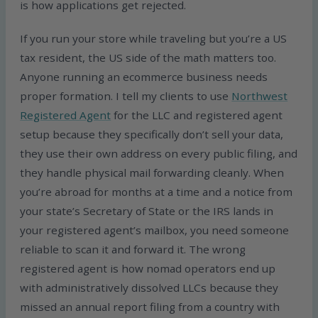
is how applications get rejected.
If you run your store while traveling but you’re a US
tax resident, the US side of the math matters too.
Anyone running an ecommerce business needs
proper formation. I tell my clients to use
Northwest
Registered Agent
for the LLC and registered agent
setup because they specifically don’t sell your data,
they use their own address on every public filing, and
they handle physical mail forwarding cleanly. When
you’re abroad for months at a time and a notice from
your state’s Secretary of State or the IRS lands in
your registered agent’s mailbox, you need someone
reliable to scan it and forward it. The wrong
registered agent is how nomad operators end up
with administratively dissolved LLCs because they
missed an annual report filing from a country with