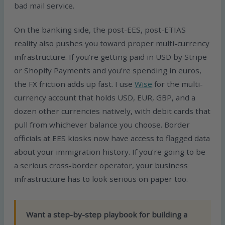
bad mail service.
On the banking side, the post-EES, post-ETIAS
reality also pushes you toward proper multi-currency
infrastructure. If you’re getting paid in USD by Stripe
or Shopify Payments and you’re spending in euros,
the FX friction adds up fast. I use
Wise
for the multi-
currency account that holds USD, EUR, GBP, and a
dozen other currencies natively, with debit cards that
pull from whichever balance you choose. Border
officials at EES kiosks now have access to flagged data
about your immigration history. If you’re going to be
a serious cross-border operator, your business
infrastructure has to look serious on paper too.
Want a step-by-step playbook for building a