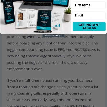
First name
If you’re a part-time nomad spending two or three
Email
months a year in Schengen states, ETIAS is a one-
time annoyance and then a non-issue for three
GET INSTANT
ACCESS
years. The €20 fee, the 96-hour worst-case
processing window, and the requirement to apply
before boarding any flight or train into the bloc. The
bigger compounding issue is EES. Your 90/180 days is
now being tracked algorithmically. If you’ve been
pushing the edges of the rule, the era of fuzzy
enforcement is over.
If you’re a full-time nomad running your business
from a rotation of Schengen cities (a setup I see a lot
in my coaching calls, especially with operators in
their late 20s and early 30s), this announcement
changes your operating reality. The 90/180 limit is