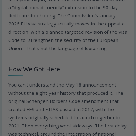
a “digital nomad-friendly” extension to the 90-day
limit can stop hoping. The Commission’s January
2026 EU visa strategy actually moves in the opposite
direction, with a planned targeted revision of the Visa
Code to “strengthen the security of the European
Union.” That’s not the language of loosening.
How We Got Here
You can’t understand the May 18 announcement
without the eight-year history that produced it. The
original Schengen Borders Code amendment that
created EES and ETIAS passed in 2017, with the
systems originally scheduled to launch together in
2021. Then everything went sideways. The first delay
was technical, around the integration of national