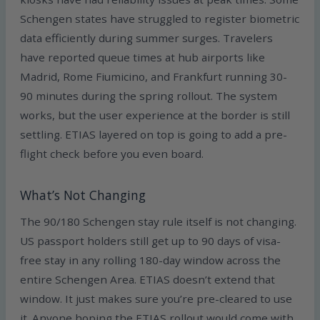
Schengen states have struggled to register biometric
data efficiently during summer surges. Travelers
have reported queue times at hub airports like
Madrid, Rome Fiumicino, and Frankfurt running 30-
90 minutes during the spring rollout. The system
works, but the user experience at the border is still
settling. ETIAS layered on top is going to add a pre-
flight check before you even board.
What’s Not Changing
The 90/180 Schengen stay rule itself is not changing.
US passport holders still get up to 90 days of visa-
free stay in any rolling 180-day window across the
entire Schengen Area. ETIAS doesn’t extend that
window. It just makes sure you’re pre-cleared to use
it. Anyone hoping the ETIAS rollout would come with