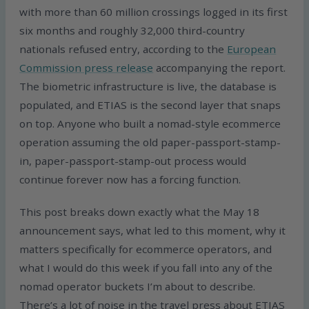
with more than 60 million crossings logged in its first
six months and roughly 32,000 third-country
nationals refused entry, according to the
European
Commission press release
accompanying the report.
The biometric infrastructure is live, the database is
populated, and ETIAS is the second layer that snaps
on top. Anyone who built a nomad-style ecommerce
operation assuming the old paper-passport-stamp-
in, paper-passport-stamp-out process would
continue forever now has a forcing function.
This post breaks down exactly what the May 18
announcement says, what led to this moment, why it
matters specifically for ecommerce operators, and
what I would do this week if you fall into any of the
nomad operator buckets I’m about to describe.
There’s a lot of noise in the travel press about ETIAS