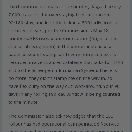
third-country nationals at the border, flagged nearly
7,000 travelers for overstaying their authorized
90/180 stay, and identified almost 800 individuals as
security threats, per the Commission’s May 18
numbers. EES uses biometric capture (fingerprints
and facial recognition) at the border instead of a
paper passport stamp, and every entry and exit is
recorded in a centralized database that talks to ETIAS
and to the Schengen Information System. There is
no more “they didn’t stamp me on the way in, so I
have flexibility on the way out” workaround. Your 90
days in any rolling 180-day window is being counted
to the minute.
The Commission also acknowledges that the EES
rollout has had operational pain points. Self-service
kiosks have had reliability issues at peak times. Some