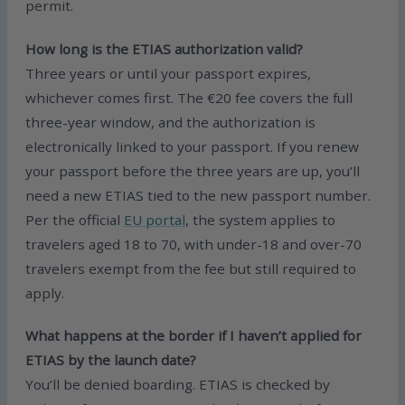
permit.
How long is the ETIAS authorization valid?
Three years or until your passport expires,
whichever comes first. The €20 fee covers the full
three-year window, and the authorization is
electronically linked to your passport. If you renew
your passport before the three years are up, you’ll
need a new ETIAS tied to the new passport number.
Per the official
EU portal
, the system applies to
travelers aged 18 to 70, with under-18 and over-70
travelers exempt from the fee but still required to
apply.
What happens at the border if I haven’t applied for
ETIAS by the launch date?
You’ll be denied boarding. ETIAS is checked by