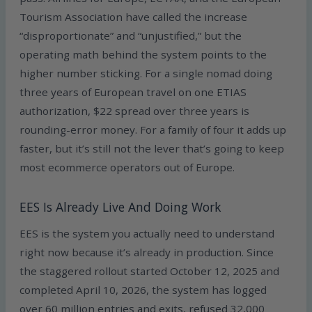
Tourism Association have called the increase
“disproportionate” and “unjustified,” but the
operating math behind the system points to the
higher number sticking. For a single nomad doing
three years of European travel on one ETIAS
authorization, $22 spread over three years is
rounding-error money. For a family of four it adds up
faster, but it’s still not the lever that’s going to keep
most ecommerce operators out of Europe.
EES Is Already Live And Doing Work
EES is the system you actually need to understand
right now because it’s already in production. Since
the staggered rollout started October 12, 2025 and
completed April 10, 2026, the system has logged
over 60 million entries and exits, refused 32,000