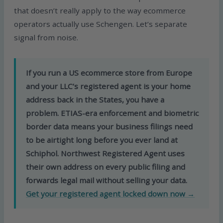
that doesn’t really apply to the way ecommerce
operators actually use Schengen. Let’s separate
signal from noise.
If you run a US ecommerce store from Europe
and your LLC’s registered agent is your home
address back in the States, you have a
problem. ETIAS-era enforcement and biometric
border data means your business filings need
to be airtight long before you ever land at
Schiphol. Northwest Registered Agent uses
their own address on every public filing and
forwards legal mail without selling your data.
Get your registered agent locked down now →