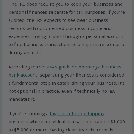
The IRS does require you to keep your business and
personal finances separate for tax purposes. If you’re
audited, the IRS expects to see clear business
records with documented business income and
expenses. Trying to sort through a personal account
to find business transactions is a nightmare scenario
during an audit.
According to the
SBA’s guide on opening a business
bank account
, separating your finances is considered
a fundamental step in establishing your business. It’s
not optional in practice, even if technically no law
mandates it.
If you’re running a
high-ticket dropshipping
business
where individual transactions can be $1,000
to $5,000 or more, having clear financial records