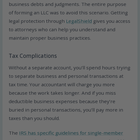
business debts and judgments. The entire purpose
of forming an LLC was to avoid this scenario. Getting
legal protection through
LegalShield
gives you access
to attorneys who can help you understand and
maintain proper business practices.
Tax Complications
Without a separate account, you’ll spend hours trying
to separate business and personal transactions at
tax time. Your accountant will charge you more
because the work takes longer. And if you miss
deductible business expenses because they’re
buried in personal transactions, you’ll pay more in
taxes than you should.
The
IRS has specific guidelines for single-member