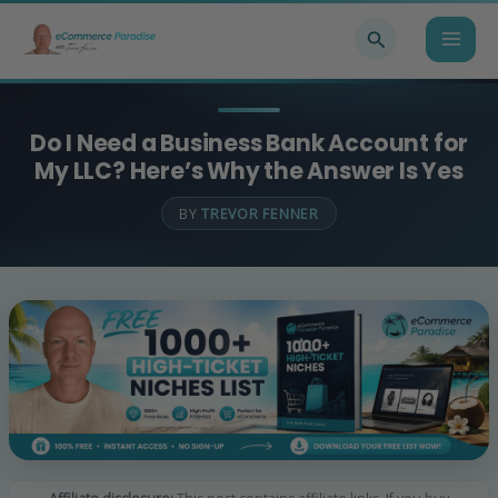
Skip
Search
to
content
Do I Need a Business Bank Account for
My LLC? Here’s Why the Answer Is Yes
BY
TREVOR FENNER