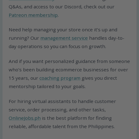
Q&As, and access to our Discord, check out our
Patreon membership
.
Need help managing your store once it’s up and
running? Our
management service
handles day-to-
day operations so you can focus on growth.
And if you want personalized guidance from someone
who’s been building ecommerce businesses for over
15 years, our
coaching program
gives you direct
mentorship tailored to your goals.
For hiring virtual assistants to handle customer
service, order processing, and other tasks,
OnlineJobs.ph
is the best platform for finding
reliable, affordable talent from the Philippines.