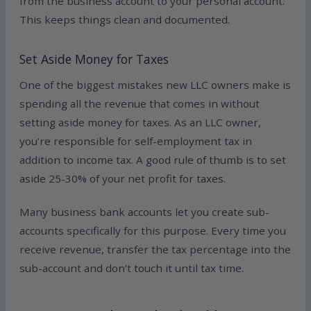
from the business account to your personal account.
This keeps things clean and documented.
Set Aside Money for Taxes
One of the biggest mistakes new LLC owners make is
spending all the revenue that comes in without
setting aside money for taxes. As an LLC owner,
you’re responsible for self-employment tax in
addition to income tax. A good rule of thumb is to set
aside 25-30% of your net profit for taxes.
Many business bank accounts let you create sub-
accounts specifically for this purpose. Every time you
receive revenue, transfer the tax percentage into the
sub-account and don’t touch it until tax time.