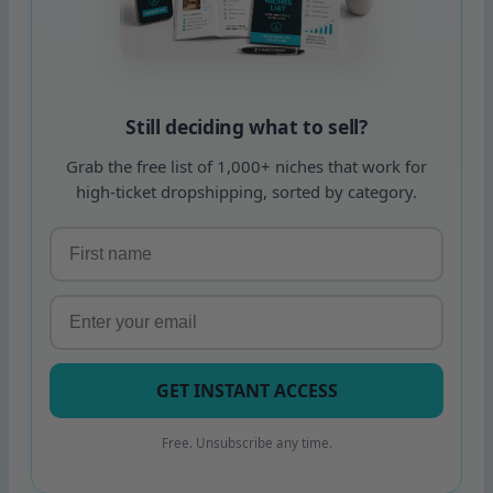
Still deciding what to sell?
Grab the free list of 1,000+ niches that work for
high-ticket dropshipping, sorted by category.
GET INSTANT ACCESS
Free. Unsubscribe any time.