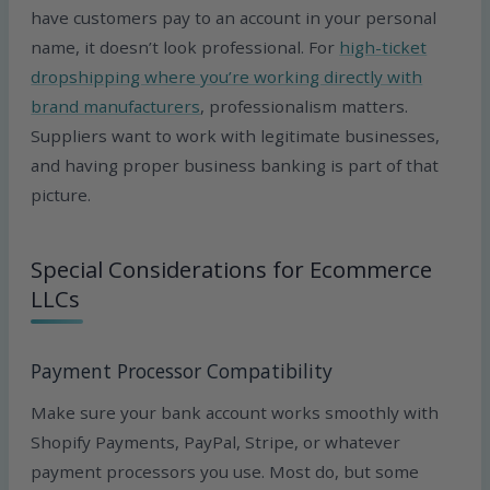
have customers pay to an account in your personal
name, it doesn’t look professional. For
high-ticket
dropshipping where you’re working directly with
brand manufacturers
, professionalism matters.
Suppliers want to work with legitimate businesses,
and having proper business banking is part of that
picture.
Special Considerations for Ecommerce
LLCs
Payment Processor Compatibility
Make sure your bank account works smoothly with
Shopify Payments, PayPal, Stripe, or whatever
payment processors you use. Most do, but some