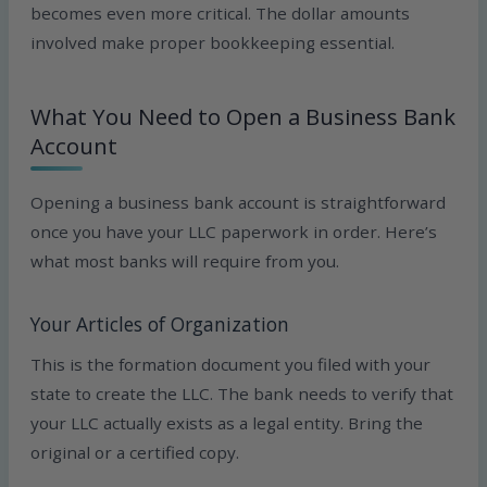
becomes even more critical. The dollar amounts
involved make proper bookkeeping essential.
What You Need to Open a Business Bank
Account
Opening a business bank account is straightforward
once you have your LLC paperwork in order. Here’s
what most banks will require from you.
Your Articles of Organization
This is the formation document you filed with your
state to create the LLC. The bank needs to verify that
your LLC actually exists as a legal entity. Bring the
original or a certified copy.