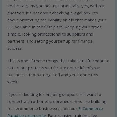
Technically, maybe not. But practically, yes, without
question. It’s not about checking a legal box. It’s
about protecting the liability shield that makes your
LLC valuable in the first place, keeping your taxes
simple, looking professional to suppliers and
partners, and setting yourself up for financial
success.
This is one of those things that takes an afternoon to
set up but protects you for the entire life of your
business. Stop putting it off and get it done this
week.
If you’re looking for ongoing support and want to
connect with other entrepreneurs who are building
real ecommerce businesses, join our
E-Commerce
Paradise community
. For exclusive training, live