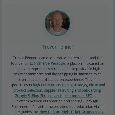
Trevor Fenner
Trevor Fenner
is an ecommerce entrepreneur and the
founder of
Ecommerce Paradise
, a platform focused on
helping entrepreneurs build and scale profitable
high-
ticket ecommerce and dropshipping businesses
. With
over a decade of hands-on experience, Trevor
specializes in
high-ticket dropshipping strategy
,
niche and
product selection
,
supplier recruiting and onboarding
,
Google & Bing Shopping ads
,
ecommerce SEO
, and
systems-driven automation and scaling. Through
Ecommerce Paradise, he provides free education via in-
depth guides like
How to Start High-Ticket Dropshipping
,