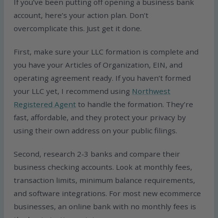
If you’ve been putting off opening a business bank
account, here’s your action plan. Don’t
overcomplicate this. Just get it done.
First, make sure your LLC formation is complete and
you have your Articles of Organization, EIN, and
operating agreement ready. If you haven’t formed
your LLC yet, I recommend using
Northwest
Registered Agent
to handle the formation. They’re
fast, affordable, and they protect your privacy by
using their own address on your public filings.
Second, research 2-3 banks and compare their
business checking accounts. Look at monthly fees,
transaction limits, minimum balance requirements,
and software integrations. For most new ecommerce
businesses, an online bank with no monthly fees is