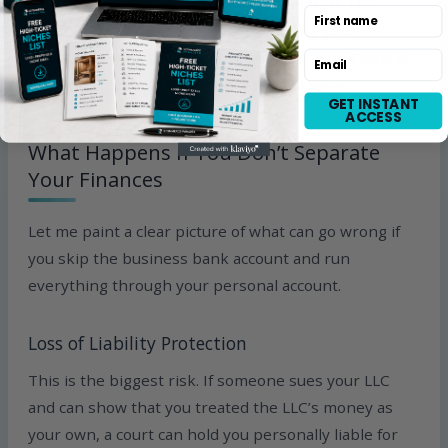
expenses and pay it off in full every month. This
First name
builds your credit history while keeping your
finances organized. Just make sure the credit card is
Email
in your LLC’s name, not your personal name.
GET INSTANT
ACCESS
What Happens If You Don’t Separate
Your Finances
Let me paint a clear picture of what can go wrong if
you skip the business bank account and run
everything through your personal account.
Loss of Liability Protection
This is the biggest risk. If someone sues your LLC
and can show that you treated the LLC’s money as
your own, a court can hold you personally liable for