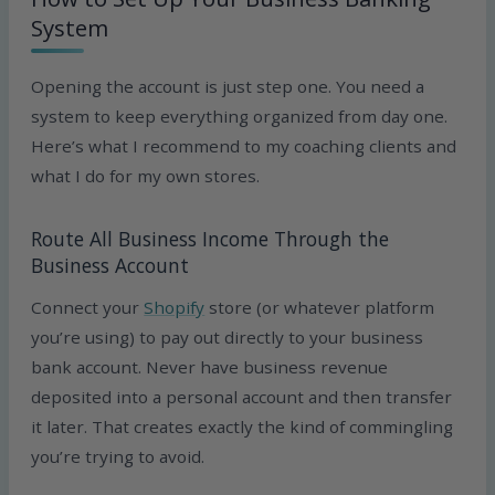
System
Opening the account is just step one. You need a
system to keep everything organized from day one.
Here’s what I recommend to my coaching clients and
what I do for my own stores.
Route All Business Income Through the
Business Account
Connect your
Shopify
store (or whatever platform
you’re using) to pay out directly to your business
bank account. Never have business revenue
deposited into a personal account and then transfer
it later. That creates exactly the kind of commingling
you’re trying to avoid.