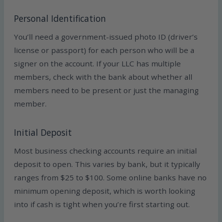
Personal Identification
You’ll need a government-issued photo ID (driver’s
license or passport) for each person who will be a
signer on the account. If your LLC has multiple
members, check with the bank about whether all
members need to be present or just the managing
member.
Initial Deposit
Most business checking accounts require an initial
deposit to open. This varies by bank, but it typically
ranges from $25 to $100. Some online banks have no
minimum opening deposit, which is worth looking
into if cash is tight when you’re first starting out.