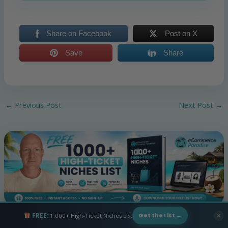
Share on Facebook
Post on X
Save
Share
←
Previous Post
Next Post
→
FREE:
1,000+ High-Ticket Niches List
✕
Get the List →