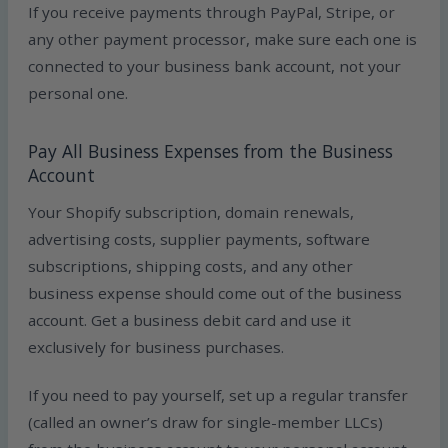
If you receive payments through PayPal, Stripe, or
any other payment processor, make sure each one is
connected to your business bank account, not your
personal one.
Pay All Business Expenses from the Business
Account
Your Shopify subscription, domain renewals,
advertising costs, supplier payments, software
subscriptions, shipping costs, and any other
business expense should come out of the business
account. Get a business debit card and use it
exclusively for business purchases.
If you need to pay yourself, set up a regular transfer
(called an owner’s draw for single-member LLCs)