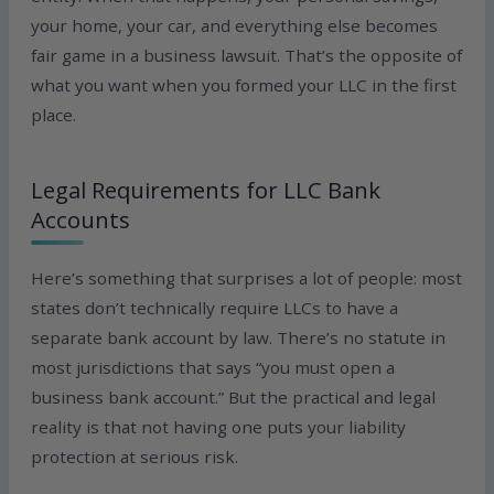
your home, your car, and everything else becomes
fair game in a business lawsuit. That’s the opposite of
what you want when you formed your LLC in the first
place.
Legal Requirements for LLC Bank
Accounts
Here’s something that surprises a lot of people: most
states don’t technically require LLCs to have a
separate bank account by law. There’s no statute in
most jurisdictions that says “you must open a
business bank account.” But the practical and legal
reality is that not having one puts your liability
protection at serious risk.