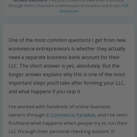
Affiliate disclosure:
This post contains affiliate links. If you buy
through them, I may earn a commission at no extra cost to you.
Full
disclosure
One of the most common questions I get from new
ecommerce entrepreneurs is whether they actually
need a separate business bank account for their
LLC. The short answer is yes, absolutely. But the
longer answer explains why this is one of the most
important steps you’ll take after forming your LLC,
and what happens if you skip it.
I’ve worked with hundreds of online business
owners through
E-Commerce Paradise
, and I’ve seen
firsthand what happens when people try to run their
LLC through their personal checking account. It