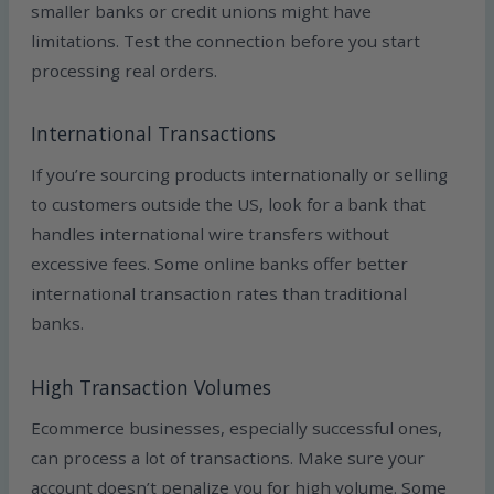
smaller banks or credit unions might have
limitations. Test the connection before you start
processing real orders.
International Transactions
If you’re sourcing products internationally or selling
to customers outside the US, look for a bank that
handles international wire transfers without
excessive fees. Some online banks offer better
international transaction rates than traditional
banks.
High Transaction Volumes
Ecommerce businesses, especially successful ones,
can process a lot of transactions. Make sure your
account doesn’t penalize you for high volume. Some