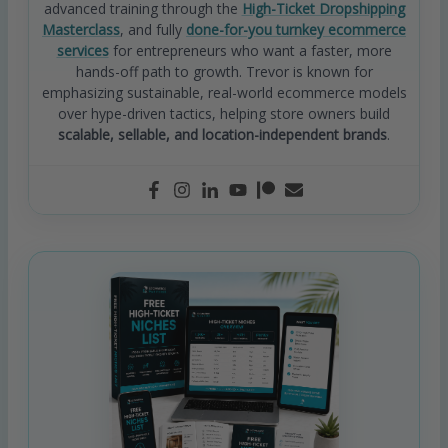
advanced training through the
High-Ticket Dropshipping
Masterclass
, and fully
done-for-you turnkey ecommerce
services
for entrepreneurs who want a faster, more
hands-off path to growth. Trevor is known for
emphasizing sustainable, real-world ecommerce models
over hype-driven tactics, helping store owners build
scalable, sellable, and location-independent brands
.