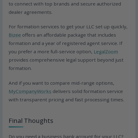
to connect with top brands and secure authorized
dealer agreements.
For formation services to get your LLC set up quickly,
Bizee
offers an affordable package that includes
formation and a year of registered agent service. If
you prefer a more full-service option,
LegalZoom
provides comprehensive legal support beyond just
formation.
And if you want to compare mid-range options,
MyCompanyWorks
delivers solid formation service
with transparent pricing and fast processing times.
Final Thoughts
Do you need a business bank account for your LLC?