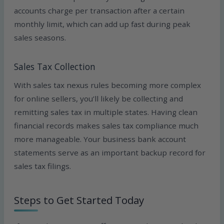
accounts charge per transaction after a certain
monthly limit, which can add up fast during peak
sales seasons.
Sales Tax Collection
With sales tax nexus rules becoming more complex
for online sellers, you’ll likely be collecting and
remitting sales tax in multiple states. Having clean
financial records makes sales tax compliance much
more manageable. Your business bank account
statements serve as an important backup record for
sales tax filings.
Steps to Get Started Today