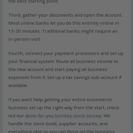
the best starting point.
Third, gather your documents and open the account.
Most online banks let you do this entirely online in
15-20 minutes. Traditional banks might require an
in-person visit.
Fourth, connect your payment processors and set up
your financial system. Route all business income to
the new account and start paying all business
expenses from it. Set up a tax savings sub-account if
available.
If you want help getting your entire ecommerce
business set up the right way from the start, check
out our
done-for-you turnkey store service
. We
handle the store build, supplier accounts, and
everything else so you can focus on the business