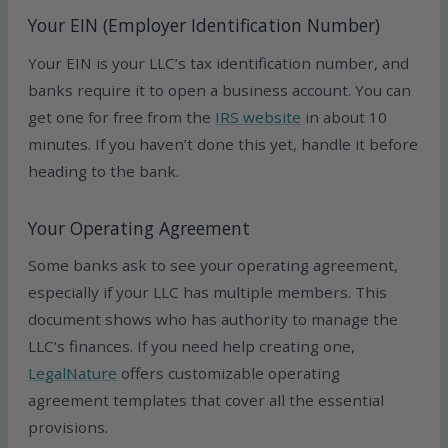
Your EIN (Employer Identification Number)
Your EIN is your LLC’s tax identification number, and
banks require it to open a business account. You can
get one for free from the
IRS website
in about 10
minutes. If you haven’t done this yet, handle it before
heading to the bank.
Your Operating Agreement
Some banks ask to see your operating agreement,
especially if your LLC has multiple members. This
document shows who has authority to manage the
LLC’s finances. If you need help creating one,
LegalNature
offers customizable operating
agreement templates that cover all the essential
provisions.