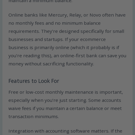
maintain a minimum balance.
Online banks like Mercury, Relay, or Novo often have
no monthly fees and no minimum balance
requirements. They’re designed specifically for small
businesses and startups. If your ecommerce
business is primarily online (which it probably is if
you’re reading this), an online-first bank can save you
money without sacrificing functionality.
Features to Look For
Free or low-cost monthly maintenance is important,
especially when you’re just starting. Some accounts
waive fees if you maintain a certain balance or meet
transaction minimums.
Integration with accounting software matters. If the