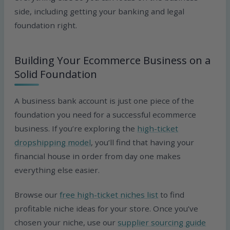
side, including getting your banking and legal
foundation right.
Building Your Ecommerce Business on a
Solid Foundation
A business bank account is just one piece of the
foundation you need for a successful ecommerce
business. If you’re exploring the
high-ticket
dropshipping model
, you’ll find that having your
financial house in order from day one makes
everything else easier.
Browse our
free high-ticket niches list
to find
profitable niche ideas for your store. Once you’ve
chosen your niche, use our
supplier sourcing guide