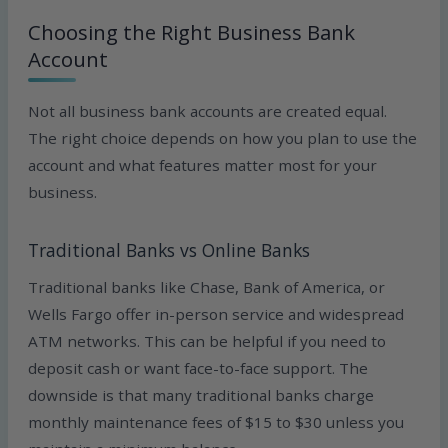
Choosing the Right Business Bank
Account
Not all business bank accounts are created equal.
The right choice depends on how you plan to use the
account and what features matter most for your
business.
Traditional Banks vs Online Banks
Traditional banks like Chase, Bank of America, or
Wells Fargo offer in-person service and widespread
ATM networks. This can be helpful if you need to
deposit cash or want face-to-face support. The
downside is that many traditional banks charge
monthly maintenance fees of $15 to $30 unless you