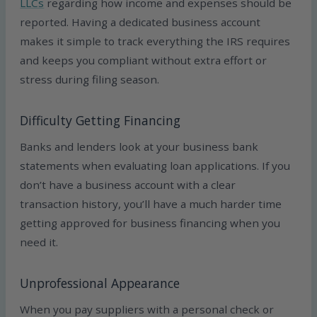
LLCs
regarding how income and expenses should be
reported. Having a dedicated business account
makes it simple to track everything the IRS requires
and keeps you compliant without extra effort or
stress during filing season.
Difficulty Getting Financing
Banks and lenders look at your business bank
statements when evaluating loan applications. If you
don’t have a business account with a clear
transaction history, you’ll have a much harder time
getting approved for business financing when you
need it.
Unprofessional Appearance
When you pay suppliers with a personal check or