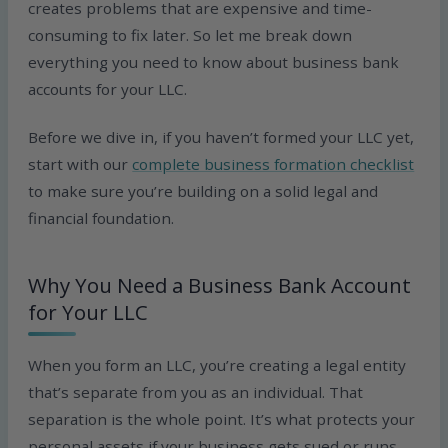
creates problems that are expensive and time-
consuming to fix later. So let me break down
everything you need to know about business bank
accounts for your LLC.
Before we dive in, if you haven’t formed your LLC yet,
start with our
complete business formation checklist
to make sure you’re building on a solid legal and
financial foundation.
Why You Need a Business Bank Account
for Your LLC
When you form an LLC, you’re creating a legal entity
that’s separate from you as an individual. That
separation is the whole point. It’s what protects your
personal assets if your business gets sued or runs