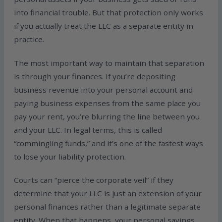
into financial trouble. But that protection only works
if you actually treat the LLC as a separate entity in
practice.
The most important way to maintain that separation
is through your finances. If you’re depositing
business revenue into your personal account and
paying business expenses from the same place you
pay your rent, you’re blurring the line between you
and your LLC. In legal terms, this is called
“commingling funds,” and it’s one of the fastest ways
to lose your liability protection.
Courts can “pierce the corporate veil” if they
determine that your LLC is just an extension of your
personal finances rather than a legitimate separate
entity. When that happens, your personal savings,