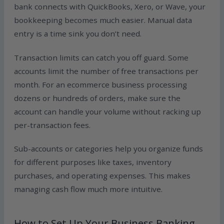
bank connects with QuickBooks, Xero, or Wave, your
bookkeeping becomes much easier. Manual data
entry is a time sink you don’t need.
Transaction limits can catch you off guard. Some
accounts limit the number of free transactions per
month. For an ecommerce business processing
dozens or hundreds of orders, make sure the
account can handle your volume without racking up
per-transaction fees.
Sub-accounts or categories help you organize funds
for different purposes like taxes, inventory
purchases, and operating expenses. This makes
managing cash flow much more intuitive.
How to Set Up Your Business Banking