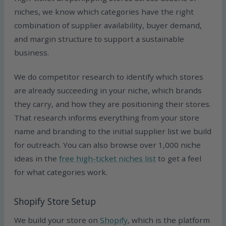
niches, we know which categories have the right
combination of supplier availability, buyer demand,
and margin structure to support a sustainable
business.
We do competitor research to identify which stores
are already succeeding in your niche, which brands
they carry, and how they are positioning their stores.
That research informs everything from your store
name and branding to the initial supplier list we build
for outreach. You can also browse over 1,000 niche
ideas in the
free high-ticket niches list
to get a feel
for what categories work.
Shopify Store Setup
We build your store on
Shopify
, which is the platform