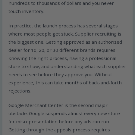
hundreds to thousands of dollars and you never
touch inventory.
In practice, the launch process has several stages
where most people get stuck. Supplier recruiting is
the biggest one. Getting approved as an authorized
dealer for 10, 20, or 30 different brands requires
knowing the right process, having a professional
store to show, and understanding what each supplier
needs to see before they approve you. Without
experience, this can take months of back-and-forth
rejections.
Google Merchant Center is the second major
obstacle. Google suspends almost every new store
for misrepresentation before any ads can run.
Getting through the appeals process requires