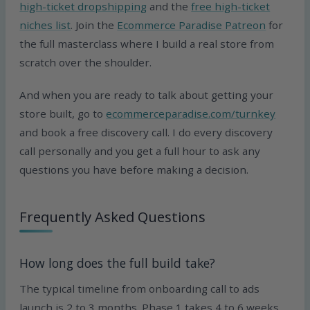
high-ticket dropshipping
and the
free high-ticket
niches list
. Join the
Ecommerce Paradise Patreon
for
the full masterclass where I build a real store from
scratch over the shoulder.
And when you are ready to talk about getting your
store built, go to
ecommerceparadise.com/turnkey
and book a free discovery call. I do every discovery
call personally and you get a full hour to ask any
questions you have before making a decision.
Frequently Asked Questions
How long does the full build take?
The typical timeline from onboarding call to ads
launch is 2 to 3 months. Phase 1 takes 4 to 6 weeks