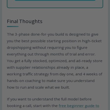
Final Thoughts
The 3-phase done-for-you build is designed to give
you the best possible starting position in high-ticket
dropshipping without requiring you to figure
everything out through months of trial and error.
You get a fully stocked, optimized, and ad-ready store
with supplier relationships already in place, a
working traffic strategy from day one, and 4 weeks of
hands-on coaching to make sure you understand
how to run and scale what we built.
If you want to understand the full model before
booking a call, start with the
free beginner guide to