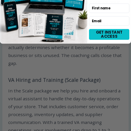
service, update inventory and pricing, optimize your
First name
ad campaigns, and scale your catalog.
Email
This is the part of our service that most clients say
they value most. Having a store built is one thing.
GET INSTANT
ACCESS
Understanding how to run it and scale it is what
actually determines whether it becomes a profitable
business or sits unused. The coaching calls close that
gap.
VA Hiring and Training (Scale Package)
In the Scale package we help you hire and onboard a
virtual assistant to handle the day-to-day operations
of your store. That includes customer service, order
processing, inventory updates, and supplier
communication. With a trained VA managing
operations, your involvement can drop to 1 to 2