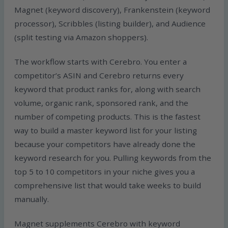
Magnet (keyword discovery), Frankenstein (keyword
processor), Scribbles (listing builder), and Audience
(split testing via Amazon shoppers).
The workflow starts with Cerebro. You enter a
competitor’s ASIN and Cerebro returns every
keyword that product ranks for, along with search
volume, organic rank, sponsored rank, and the
number of competing products. This is the fastest
way to build a master keyword list for your listing
because your competitors have already done the
keyword research for you. Pulling keywords from the
top 5 to 10 competitors in your niche gives you a
comprehensive list that would take weeks to build
manually.
Magnet supplements Cerebro with keyword