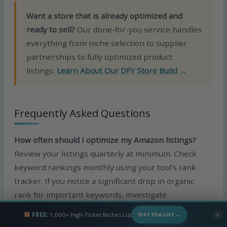
Want a store that is already optimized and
ready to sell?
Our done-for-you service handles
everything from niche selection to supplier
partnerships to fully optimized product
listings.
Learn About Our DFY Store Build →
Frequently Asked Questions
How often should I optimize my Amazon listings?
Review your listings quarterly at minimum. Check
keyword rankings monthly using your tool’s rank
tracker. If you notice a significant drop in organic
rank for important keywords, investigate
immediately. Seasonal shifts, new competitors
FREE:
1,000+ High-Ticket Niches List
✕
Get the List →
entering the market, and Amazon algorithm updates