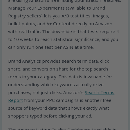
are using Amazon’s free listing optimization features.
Manage Your Experiments (available to Brand
Registry sellers) lets you A/B test titles, images,
bullet points, and A+ Content directly on Amazon
with real traffic. The downside is that tests require 4
to 10 weeks to reach statistical significance, and you
can only run one test per ASIN at a time.
Brand Analytics provides search term data, click
share, and conversion share for the top search
terms in your category. This data is invaluable for
understanding which keywords actually drive
purchases, not just clicks. Amazon’s
Search Terms
Report
from your PPC campaigns is another free
source of keyword data that shows exactly what
shoppers typed before clicking your ad.
The Amazon Listing Quality Dashboard (available in