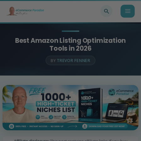
Skip
Search
to
content
Best Amazon Listing Optimization
Tools in 2026
BY
TREVOR FENNER