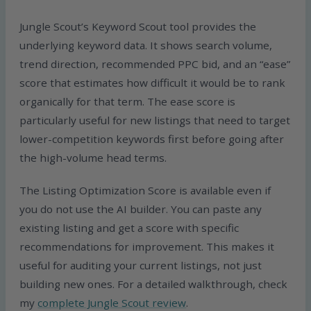
Jungle Scout’s Keyword Scout tool provides the
underlying keyword data. It shows search volume,
trend direction, recommended PPC bid, and an “ease”
score that estimates how difficult it would be to rank
organically for that term. The ease score is
particularly useful for new listings that need to target
lower-competition keywords first before going after
the high-volume head terms.
The Listing Optimization Score is available even if
you do not use the AI builder. You can paste any
existing listing and get a score with specific
recommendations for improvement. This makes it
useful for auditing your current listings, not just
building new ones. For a detailed walkthrough, check
my
complete Jungle Scout review
.