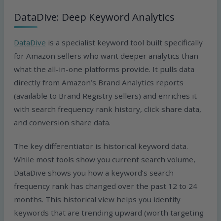
DataDive: Deep Keyword Analytics
DataDive
is a specialist keyword tool built specifically
for Amazon sellers who want deeper analytics than
what the all-in-one platforms provide. It pulls data
directly from Amazon’s Brand Analytics reports
(available to Brand Registry sellers) and enriches it
with search frequency rank history, click share data,
and conversion share data.
The key differentiator is historical keyword data.
While most tools show you current search volume,
DataDive shows you how a keyword’s search
frequency rank has changed over the past 12 to 24
months. This historical view helps you identify
keywords that are trending upward (worth targeting