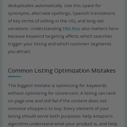
deduplicates automatically. Use this space for
synonyms, alternate spellings, Spanish translations
of key terms (if selling in the US), and long-tail
variations. Understanding
FBA fees
also matters here
because keyword targeting affects which searches
trigger your listing and which customer segments
you attract.
Common Listing Optimization Mistakes
The biggest mistake is optimizing for keywords
without optimizing for conversion. A listing can rank
on page one and still fail if the content does not
convince shoppers to buy. Every element of your
listing should serve both purposes: help Amazon’s
algorithm understand what your product is, and help