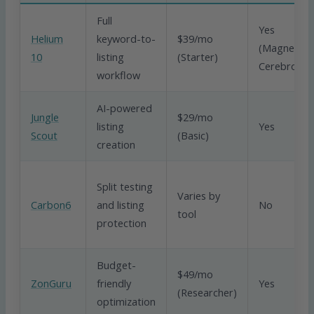
Full
Yes
Helium
keyword-to-
$39/mo
(Magnet,
10
listing
(Starter)
Cerebro)
workflow
AI-powered
Jungle
$29/mo
listing
Yes
Scout
(Basic)
creation
Split testing
Varies by
Carbon6
and listing
No
tool
protection
Budget-
$49/mo
ZonGuru
friendly
Yes
(Researcher)
optimization