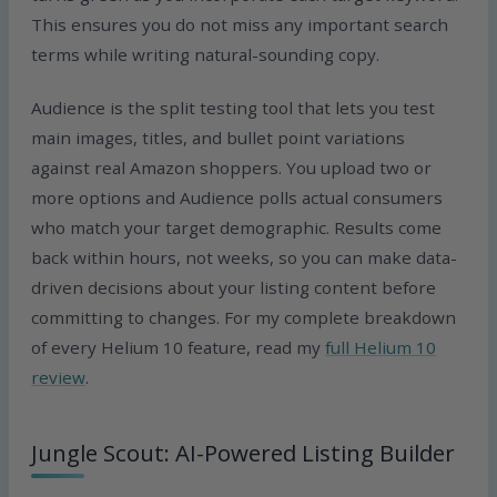
This ensures you do not miss any important search
terms while writing natural-sounding copy.
Audience is the split testing tool that lets you test
main images, titles, and bullet point variations
against real Amazon shoppers. You upload two or
more options and Audience polls actual consumers
who match your target demographic. Results come
back within hours, not weeks, so you can make data-
driven decisions about your listing content before
committing to changes. For my complete breakdown
of every Helium 10 feature, read my
full Helium 10
review
.
Jungle Scout: AI-Powered Listing Builder