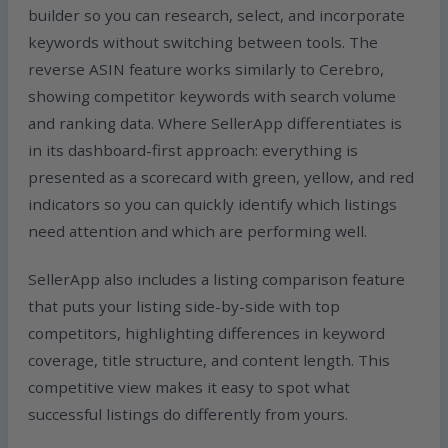
builder so you can research, select, and incorporate
keywords without switching between tools. The
reverse ASIN feature works similarly to Cerebro,
showing competitor keywords with search volume
and ranking data. Where SellerApp differentiates is
in its dashboard-first approach: everything is
presented as a scorecard with green, yellow, and red
indicators so you can quickly identify which listings
need attention and which are performing well.
SellerApp also includes a listing comparison feature
that puts your listing side-by-side with top
competitors, highlighting differences in keyword
coverage, title structure, and content length. This
competitive view makes it easy to spot what
successful listings do differently from yours.