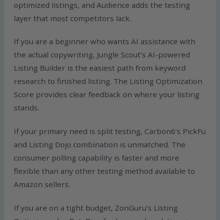
optimized listings, and Audience adds the testing
layer that most competitors lack.
If you are a beginner who wants AI assistance with
the actual copywriting, Jungle Scout’s AI-powered
Listing Builder is the easiest path from keyword
research to finished listing. The Listing Optimization
Score provides clear feedback on where your listing
stands.
If your primary need is split testing, Carbon6’s PickFu
and Listing Dojo combination is unmatched. The
consumer polling capability is faster and more
flexible than any other testing method available to
Amazon sellers.
If you are on a tight budget, ZonGuru’s Listing