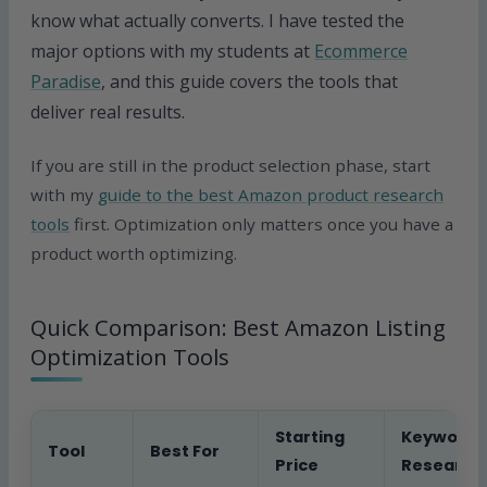
know what actually converts. I have tested the
major options with my students at
Ecommerce
Paradise
, and this guide covers the tools that
deliver real results.
If you are still in the product selection phase, start
with my
guide to the best Amazon product research
tools
first. Optimization only matters once you have a
product worth optimizing.
Quick Comparison: Best Amazon Listing
Optimization Tools
Starting
Keyword
Tool
Best For
Price
Research