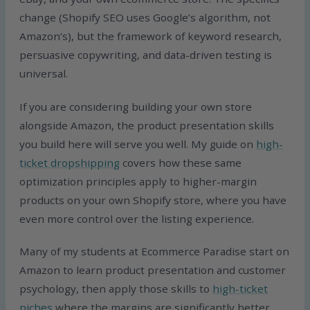
change (Shopify SEO uses Google’s algorithm, not
Amazon’s), but the framework of keyword research,
persuasive copywriting, and data-driven testing is
universal.
If you are considering building your own store
alongside Amazon, the product presentation skills
you build here will serve you well. My guide on
high-
ticket dropshipping
covers how these same
optimization principles apply to higher-margin
products on your own Shopify store, where you have
even more control over the listing experience.
Many of my students at Ecommerce Paradise start on
Amazon to learn product presentation and customer
psychology, then apply those skills to
high-ticket
niches
where the margins are significantly better.