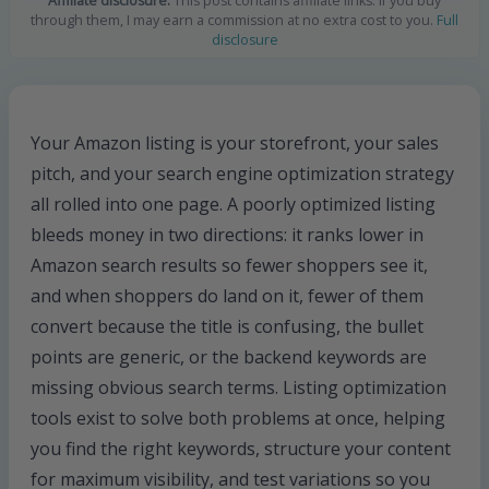
Affiliate disclosure:
This post contains affiliate links. If you buy
through them, I may earn a commission at no extra cost to you.
Full
disclosure
Your Amazon listing is your storefront, your sales
pitch, and your search engine optimization strategy
all rolled into one page. A poorly optimized listing
bleeds money in two directions: it ranks lower in
Amazon search results so fewer shoppers see it,
and when shoppers do land on it, fewer of them
convert because the title is confusing, the bullet
points are generic, or the backend keywords are
missing obvious search terms. Listing optimization
tools exist to solve both problems at once, helping
you find the right keywords, structure your content
for maximum visibility, and test variations so you