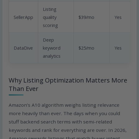
Listing
SellerApp
quality
$39/mo
Yes
scoring
Deep
DataDive
keyword
$25/mo
Yes
analytics
Why Listing Optimization Matters More
Than Ever
Amazon’s A10 algorithm weighs listing relevance
more heavily than ever. The days when you could
stuff backend search terms with semi-related
keywords and rank for everything are over. In 2026,
Amazon rewards listings that match buyer intent