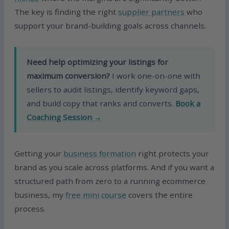
The key is finding the right
supplier partners
who
support your brand-building goals across channels.
Need help optimizing your listings for
maximum conversion?
I work one-on-one with
sellers to audit listings, identify keyword gaps,
and build copy that ranks and converts.
Book a
Coaching Session →
Getting your
business formation
right protects your
brand as you scale across platforms. And if you want a
structured path from zero to a running ecommerce
business, my
free mini course
covers the entire
process.