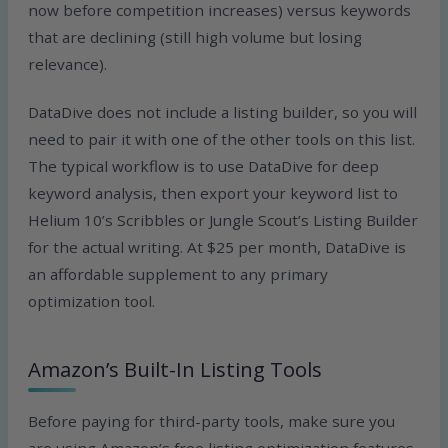
now before competition increases) versus keywords
that are declining (still high volume but losing
relevance).
DataDive does not include a listing builder, so you will
need to pair it with one of the other tools on this list.
The typical workflow is to use DataDive for deep
keyword analysis, then export your keyword list to
Helium 10’s Scribbles or Jungle Scout’s Listing Builder
for the actual writing. At $25 per month, DataDive is
an affordable supplement to any primary
optimization tool.
Amazon’s Built-In Listing Tools
Before paying for third-party tools, make sure you