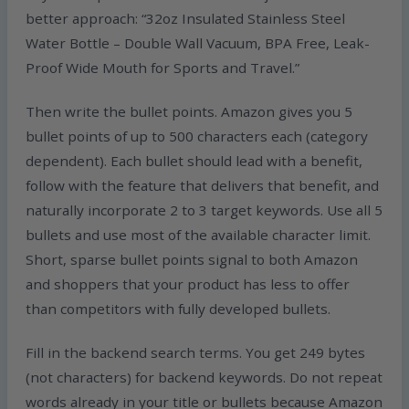
better approach: “32oz Insulated Stainless Steel
Water Bottle – Double Wall Vacuum, BPA Free, Leak-
Proof Wide Mouth for Sports and Travel.”
Then write the bullet points. Amazon gives you 5
bullet points of up to 500 characters each (category
dependent). Each bullet should lead with a benefit,
follow with the feature that delivers that benefit, and
naturally incorporate 2 to 3 target keywords. Use all 5
bullets and use most of the available character limit.
Short, sparse bullet points signal to both Amazon
and shoppers that your product has less to offer
than competitors with fully developed bullets.
Fill in the backend search terms. You get 249 bytes
(not characters) for backend keywords. Do not repeat
words already in your title or bullets because Amazon