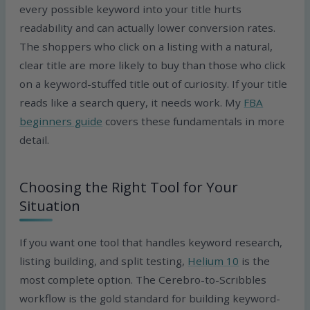
every possible keyword into your title hurts
readability and can actually lower conversion rates.
The shoppers who click on a listing with a natural,
clear title are more likely to buy than those who click
on a keyword-stuffed title out of curiosity. If your title
reads like a search query, it needs work. My
FBA
beginners guide
covers these fundamentals in more
detail.
Choosing the Right Tool for Your
Situation
If you want one tool that handles keyword research,
listing building, and split testing,
Helium 10
is the
most complete option. The Cerebro-to-Scribbles
workflow is the gold standard for building keyword-