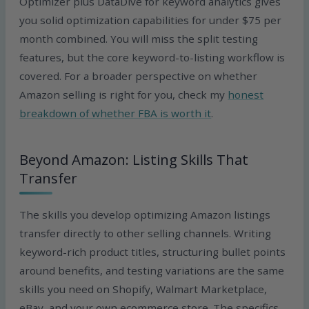
Optimizer plus DataDive for keyword analytics gives
you solid optimization capabilities for under $75 per
month combined. You will miss the split testing
features, but the core keyword-to-listing workflow is
covered. For a broader perspective on whether
Amazon selling is right for you, check my
honest
breakdown of whether FBA is worth it
.
Beyond Amazon: Listing Skills That
Transfer
The skills you develop optimizing Amazon listings
transfer directly to other selling channels. Writing
keyword-rich product titles, structuring bullet points
around benefits, and testing variations are the same
skills you need on Shopify, Walmart Marketplace,
eBay, and your own ecommerce store. The specifics