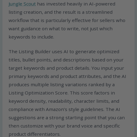
Jungle Scout
has invested heavily in AI-powered
listing creation, and the result is a streamlined
workflow that is particularly effective for sellers who
want guidance on what to write, not just which
keywords to include.
The Listing Builder uses AI to generate optimized
titles, bullet points, and descriptions based on your
target keywords and product details. You input your
primary keywords and product attributes, and the AI
produces multiple listing variations ranked by a
Listing Optimization Score. This score factors in
keyword density, readability, character limits, and
compliance with Amazon’s style guidelines. The AI
suggestions are a strong starting point that you can
then customize with your brand voice and specific
product differentiators.