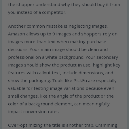
the shopper understand why they should buy it from
you instead of a competitor.
Another common mistake is neglecting images.
Amazon allows up to 9 images and shoppers rely on
images more than text when making purchase
decisions. Your main image should be clean and
professional on a white background. Your secondary
images should show the product in use, highlight key
features with callout text, include dimensions, and
show the packaging. Tools like PickFu are especially
valuable for testing image variations because even
small changes, like the angle of the product or the
color of a background element, can meaningfully
impact conversion rates.
Over-optimizing the title is another trap. Cramming