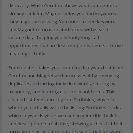
discovery. While Cerebro shows what competitors
already rank for, Magnet helps you find keywords
they might be missing. You enter a seed keyword
and Magnet returns related terms with search
volume data, helping you identify long-tail
opportunities that are less competitive but still drive
meaningful traffic.
Frankenstein takes your combined keyword list from
Cerebro and Magnet and processes it by removing
duplicates, extracting individual words, sorting by
frequency, and filtering out irrelevant terms. This
cleaned list feeds directly into Scribbles, which is
where you actually write the listing. Scribbles tracks
which keywords you have used in your title, bullets,
and description in real time, showing a checklist that
turns green as you incorporate each target keyword.