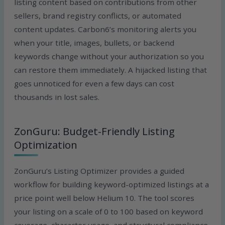
listing content based on contributions from other
sellers, brand registry conflicts, or automated
content updates. Carbon6’s monitoring alerts you
when your title, images, bullets, or backend
keywords change without your authorization so you
can restore them immediately. A hijacked listing that
goes unnoticed for even a few days can cost
thousands in lost sales.
ZonGuru: Budget-Friendly Listing
Optimization
ZonGuru’s Listing Optimizer provides a guided
workflow for building keyword-optimized listings at a
price point well below Helium 10. The tool scores
your listing on a scale of 0 to 100 based on keyword