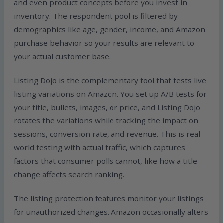
and even product concepts before you invest in
inventory. The respondent pool is filtered by
demographics like age, gender, income, and Amazon
purchase behavior so your results are relevant to
your actual customer base.
Listing Dojo is the complementary tool that tests live
listing variations on Amazon. You set up A/B tests for
your title, bullets, images, or price, and Listing Dojo
rotates the variations while tracking the impact on
sessions, conversion rate, and revenue. This is real-
world testing with actual traffic, which captures
factors that consumer polls cannot, like how a title
change affects search ranking.
The listing protection features monitor your listings
for unauthorized changes. Amazon occasionally alters