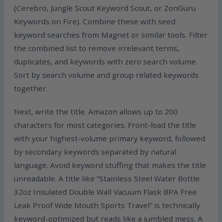
(Cerebro, Jungle Scout Keyword Scout, or ZonGuru
Keywords on Fire). Combine these with seed
keyword searches from Magnet or similar tools. Filter
the combined list to remove irrelevant terms,
duplicates, and keywords with zero search volume.
Sort by search volume and group related keywords
together.
Next, write the title. Amazon allows up to 200
characters for most categories. Front-load the title
with your highest-volume primary keyword, followed
by secondary keywords separated by natural
language. Avoid keyword stuffing that makes the title
unreadable. A title like “Stainless Steel Water Bottle
32oz Insulated Double Wall Vacuum Flask BPA Free
Leak Proof Wide Mouth Sports Travel” is technically
keyword-optimized but reads like a jumbled mess. A