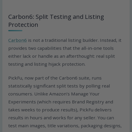
Carbon6: Split Testing and Listing
Protection
Carbon6
is not a traditional listing builder. Instead, it
provides two capabilities that the all-in-one tools
either lack or handle as an afterthought: real split
testing and listing hijack protection.
PickFu, now part of the Carbon6 suite, runs
statistically significant split tests by polling real
consumers. Unlike Amazon’s Manage Your
Experiments (which requires Brand Registry and
takes weeks to produce results), PickFu delivers
results in hours and works for any seller. You can
test main images, title variations, packaging designs,