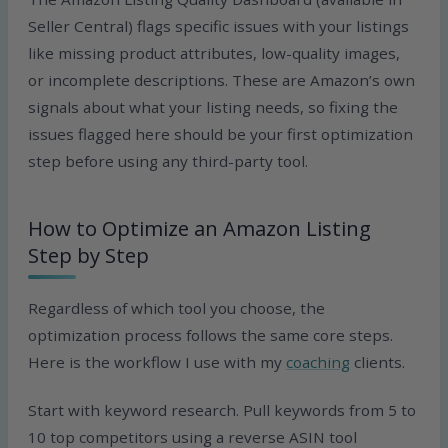
Seller Central) flags specific issues with your listings
like missing product attributes, low-quality images,
or incomplete descriptions. These are Amazon’s own
signals about what your listing needs, so fixing the
issues flagged here should be your first optimization
step before using any third-party tool.
How to Optimize an Amazon Listing
Step by Step
Regardless of which tool you choose, the
optimization process follows the same core steps.
Here is the workflow I use with my
coaching
clients.
Start with keyword research. Pull keywords from 5 to
10 top competitors using a reverse ASIN tool