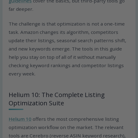
guidelines
cover the basics, but third-party tools go
far deeper.
The challenge is that optimization is not a one-time
task. Amazon changes its algorithm, competitors
update their listings, seasonal search patterns shift,
and new keywords emerge. The tools in this guide
help you stay on top of all of it without manually
checking keyword rankings and competitor listings
every week.
Helium 10: The Complete Listing
Optimization Suite
Helium 10
offers the most comprehensive listing
optimization workflow on the market. The relevant
tools are Cerebro (reverse ASIN keyword research),