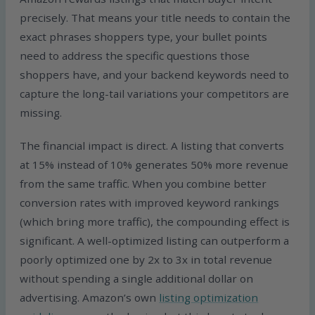
precisely. That means your title needs to contain the
exact phrases shoppers type, your bullet points
need to address the specific questions those
shoppers have, and your backend keywords need to
capture the long-tail variations your competitors are
missing.
The financial impact is direct. A listing that converts
at 15% instead of 10% generates 50% more revenue
from the same traffic. When you combine better
conversion rates with improved keyword rankings
(which bring more traffic), the compounding effect is
significant. A well-optimized listing can outperform a
poorly optimized one by 2x to 3x in total revenue
without spending a single additional dollar on
advertising. Amazon’s own
listing optimization