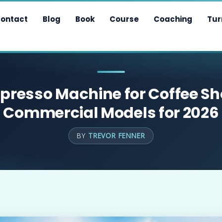
ontact
Blog
Book
Course
Coaching
Tur
spresso Machine for Coffee Sh
Commercial Models for 2026
BY
TREVOR FENNER