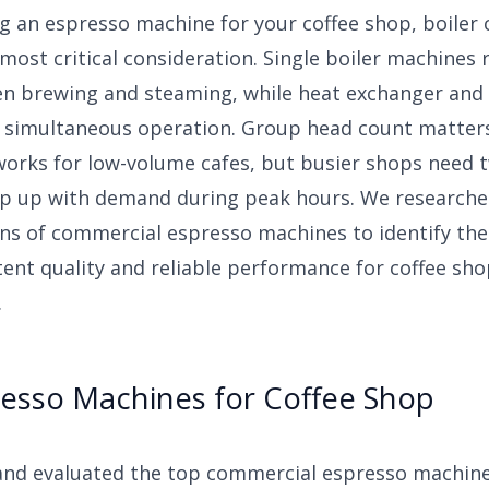
g an espresso machine for your coffee shop, boiler 
most critical consideration. Single boiler machines 
n brewing and steaming, while heat exchanger and 
 simultaneous operation. Group head count matte
works for low-volume cafes, but busier shops need 
p up with demand during peak hours. We research
ns of commercial espresso machines to identify the
tent quality and reliable performance for coffee sh
.
resso Machines for Coffee Shop
and evaluated the top commercial espresso machine