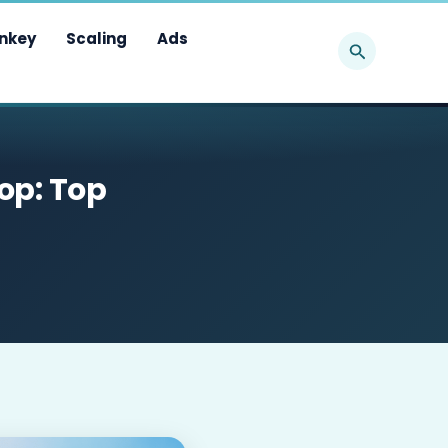
Search
nkey
Scaling
Ads
op: Top