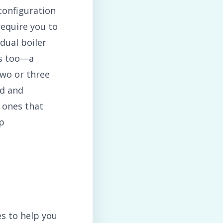
configuration
require you to
dual boiler
rs too—a
two or three
ed and
 ones that
op
s to help you