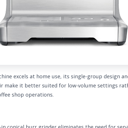
chine excels at home use, its single-group design an
ir make it better suited for low-volume settings ra
ffee shop operations.
-in conical burr grinder eliminates the need for sep