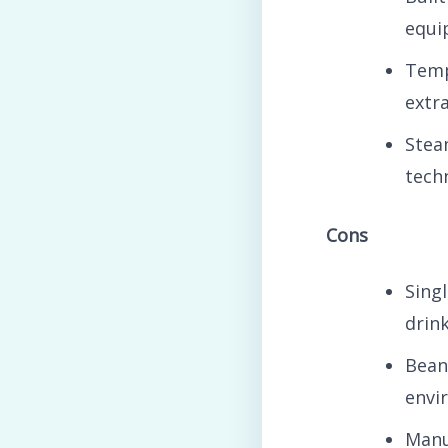
equi
Temp
extr
Stea
tech
Cons
Sing
drin
Bean
envi
Manu