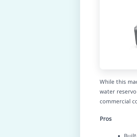
While this ma
water reservo
commercial co
Pros
Built