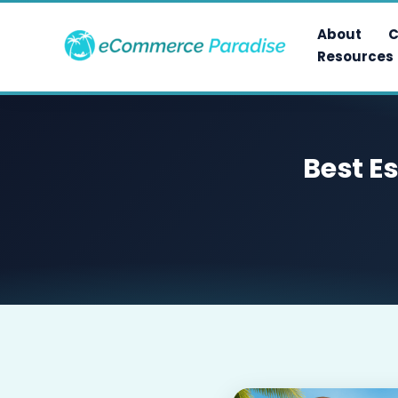
Skip
to
About
C
content
Resources
Best E