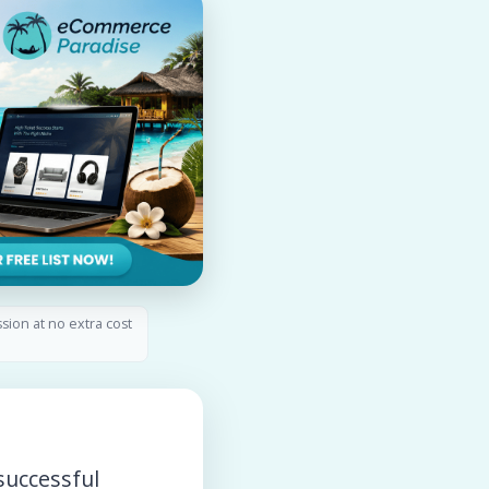
ssion at no extra cost
successful