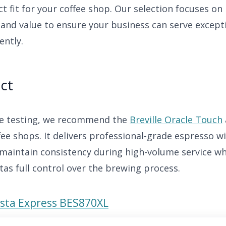
ct fit for your coffee shop. Our selection focuses on r
and value to ensure your business can serve except
ently.
ct
ve testing, we recommend the
Breville Oracle Touch
ffee shops. It delivers professional-grade espresso 
maintain consistency during high-volume service whil
tas full control over the brewing process.
rista Express BES870XL