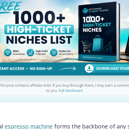
his post contains affiliate links. If you buy through them, I may earn a commi
to you.
Full disclosure
al
espresso machine
forms the backbone of any 