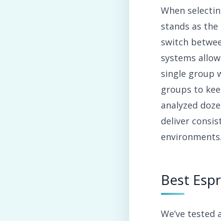
When selectin
stands as the 
switch betwee
systems allow
single group 
groups to kee
analyzed doze
deliver consis
environments
Best Esp
We’ve tested 