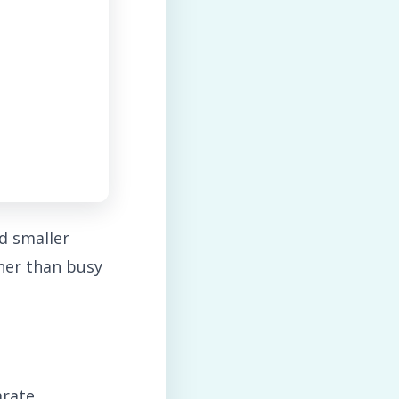
d smaller
ther than busy
arate