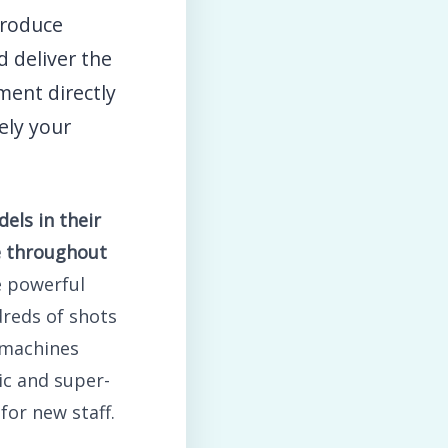
roduce
 deliver the
ment directly
ely your
els in their
se throughout
e powerful
reds of shots
 machines
ic and super-
for new staff.