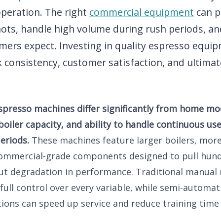
operation. The right
commercial equipment
can p
ots, handle high volume during rush periods, and
mers expect. Investing in quality espresso equip
 consistency, customer satisfaction, and ultimat
presso machines differ significantly from home mod
 boiler capacity, and ability to handle continuous u
eriods.
These machines feature larger boilers, mor
ommercial-grade components designed to pull hund
ut degradation in performance. Traditional manual
 full control over every variable, while semi-automat
ions can speed up service and reduce training time 