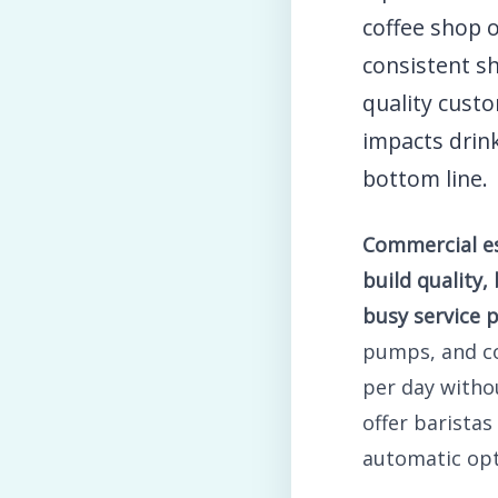
coffee shop 
consistent sh
quality custo
impacts drink
bottom line.
Commercial es
build quality,
busy service p
pumps, and c
per day witho
offer baristas
automatic opt