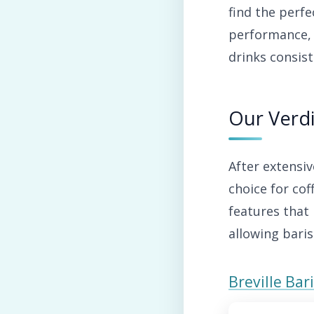
find the perfe
performance, 
drinks consist
Our Verdi
After extensi
choice for co
features that 
allowing baris
Breville Ba