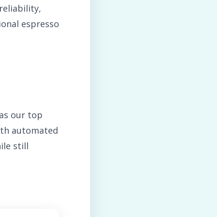
eliability,
ional espresso
as our top
with automated
e still