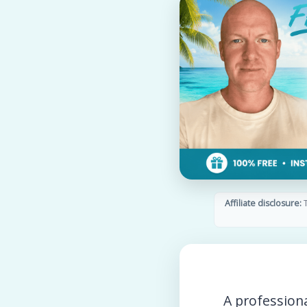
Affiliate disclosure:
T
A profession