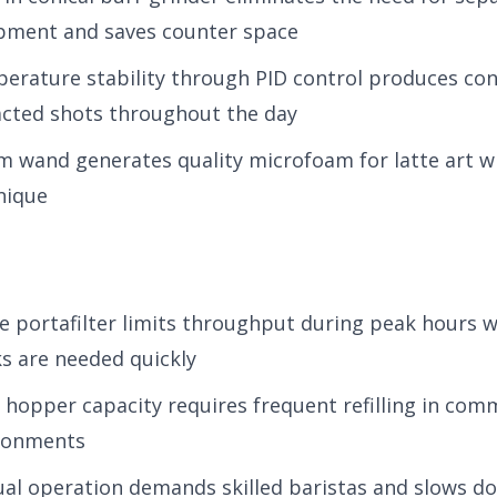
pment and saves counter space
erature stability through PID control produces con
acted shots throughout the day
m wand generates quality microfoam for latte art w
nique
le portafilter limits throughput during peak hours 
ks are needed quickly
 hopper capacity requires frequent refilling in com
ronments
al operation demands skilled baristas and slows do