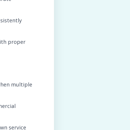
sistently
ith proper
when multiple
mercial
wn service