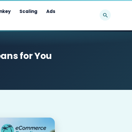
Search
nkey
Scaling
Ads
eans for You