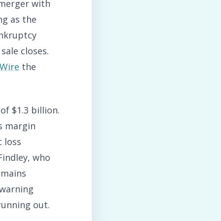
 merger with
ng as the
ankruptcy
sale closes.
 Wire
the
f $1.3 billion.
ss margin
 loss
Findley, who
remains
 warning
 running out.