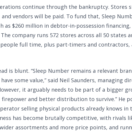
erations continue through the bankruptcy. Stores s
, and vendors will be paid. To fund that, Sleep Num
 as $260 million in debtor-in-possession financing, 
 The company runs 572 stores across all 50 states 
 people full time, plus part-timers and contractors,
ead is blunt. “Sleep Number remains a relevant bran
 have some value,” said Neil Saunders, managing dir
However, it arguably needs to be part of a bigger g
 firepower and better distribution to survive.” He p
perator selling physical products already knows in t
ness has become brutally competitive, with rivals l
 wider assortments and more price points, and runn