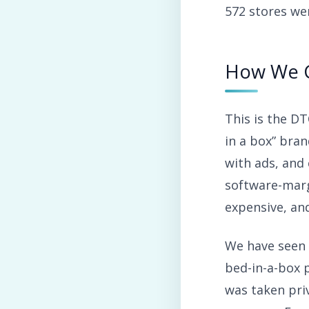
572 stores we
How We 
This is the D
in a box” bra
with ads, and
software-marg
expensive, and
We have seen 
bed-in-a-box p
was taken priv