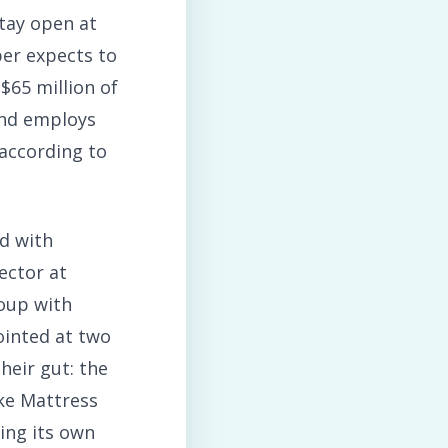
tay open at
ber expects to
$65 million of
and employs
 according to
d with
ector at
roup with
ointed at two
heir gut: the
ike Mattress
ing its own