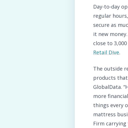
Day-to-day op
regular hours
secure as much
it new money.
close to 3,000
Retail Dive
.
The outside r
products that
GlobalData. “
more financial
things every o
mattress busi
Firm carrying