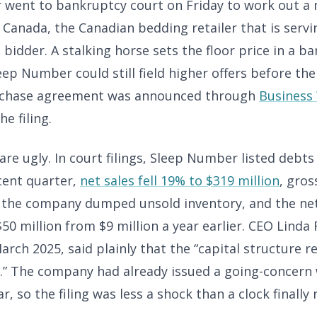
went to bankruptcy court on Friday to work out a
Canada, the Canadian bedding retailer that is servi
 bidder. A stalking horse sets the floor price in a b
eep Number could still field higher offers before the 
rchase agreement was announced through
Business
e filing.
e ugly. In court filings, Sleep Number listed debts o
cent quarter,
net sales fell 19% to $319 million
, gro
 the company dumped unsold inventory, and the net
50 million from $9 million a year earlier. CEO Linda 
arch 2025, said plainly that the “capital structure 
.” The company had already issued a going-concern
ar, so the filing was less a shock than a clock finally