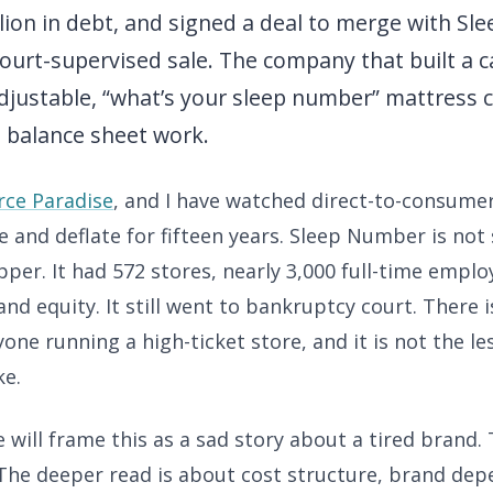
illion in debt, and signed a deal to merge with Sl
ourt-supervised sale. The company that built a 
djustable, “what’s your sleep number” mattress 
 balance sheet work.
ce Paradise
, and I have watched direct-to-consumer
te and deflate for fifteen years. Sleep Number is not
per. It had 572 stores, nearly 3,000 full-time emplo
nd equity. It still went to bankruptcy court. There i
yone running a high-ticket store, and it is not the l
ke.
will frame this as a sad story about a tired brand. 
 The deeper read is about cost structure, brand de