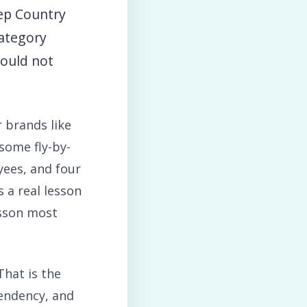
eep Country
category
could not
 brands like
 some fly-by-
yees, and four
s a real lesson
esson most
That is the
pendency, and