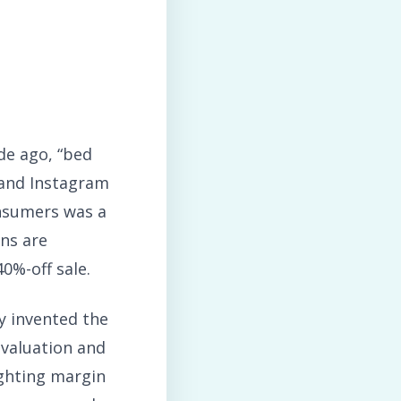
de ago, “bed
 and Instagram
onsumers was a
ns are
0%-off sale.
y invented the
e valuation and
ighting margin