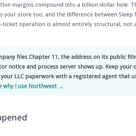
 thin margins compound into a billion-dollar hole. T
to your store too, and the difference between Slee
h-ticket operation is almost entirely structural, not 
any files Chapter 11, the address on its public fili
itor notice and process server shows up. Keep your
 your LLC paperwork with a registered agent that u
e why I use Northwest →
ppened