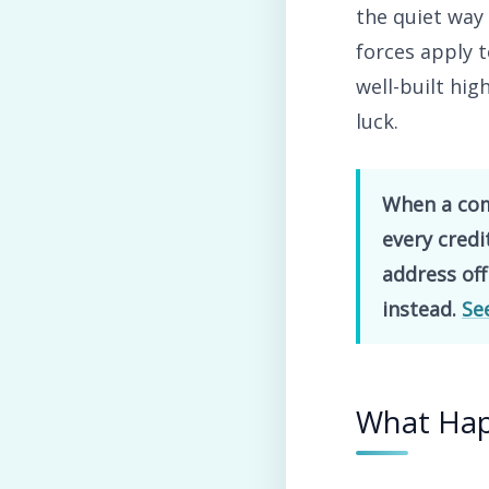
the quiet way
forces apply 
well-built hig
luck.
When a comp
every cred
address off
instead.
Se
What Ha