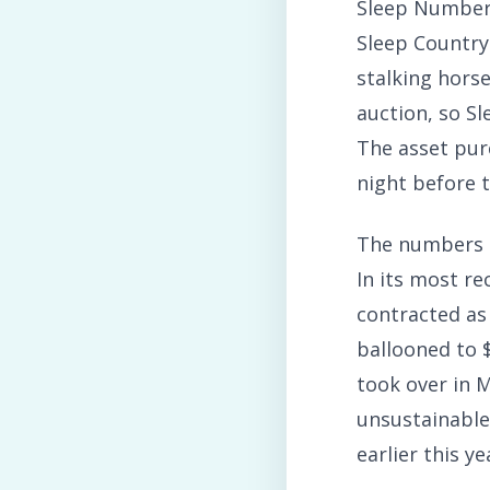
Sleep Number 
Sleep Country 
stalking horse
auction, so Sl
The asset pu
night before th
The numbers ar
In its most re
contracted as
ballooned to $
took over in M
unsustainable
earlier this ye