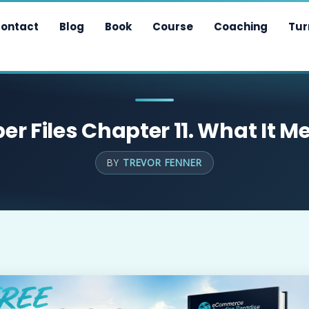
ontact
Blog
Book
Course
Coaching
Tur
r Files Chapter 11. What It M
BY
TREVOR FENNER