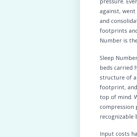
pressure. Eve
against, went
and consolidat
footprints an
Number is the 
Sleep Number 
beds carried h
structure of a
footprint, an
top of mind. W
compression pl
recognizable 
Input costs h