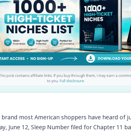
his post contains affiliate links. If you buy through them, I may earn a commi
to you.
Full disclosure
d brand most American shoppers have heard of ju
ay, June 12, Sleep Number filed for Chapter 11 b