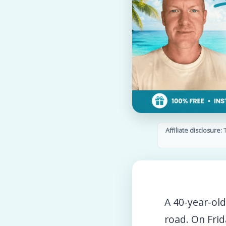
Affiliate disclosure:
T
A 40-year-ol
road. On Frid