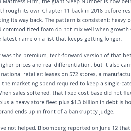
n Mattress Firm, the giant Sleep Number is now be
 through its own Chapter 11 back in 2018 before res
ing its way back. The pattern is consistent: heavy p
d commoditized foam do not mix well when growth s
latest name on a list that keeps getting longer.
was the premium, tech-forward version of that bet.
igher prices and real differentiation, but it also car
 national retailer: leases on 572 stores, a manufactu
d the marketing spend required to keep a single-ca
hen sales softened, that fixed cost base did not fle
us a heavy store fleet plus $1.3 billion in debt is h
brand ends up in front of a bankruptcy judge.
ave not helped. Bloomberg reported on June 12 tha