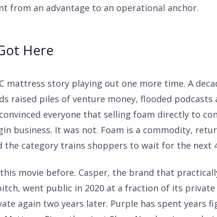
nt from an advantage to an operational anchor.
Got Here
TC mattress story playing out one more time. A deca
nds raised piles of venture money, flooded podcasts
 convinced everyone that selling foam directly to c
in business. It was not. Foam is a commodity, retur
 the category trains shoppers to wait for the next 4
this movie before. Casper, the brand that practicall
itch, went public in 2020 at a fraction of its privat
ate again two years later. Purple has spent years f