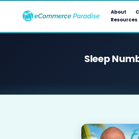
Skip
to
About
C
content
Resources
Sleep Numbe