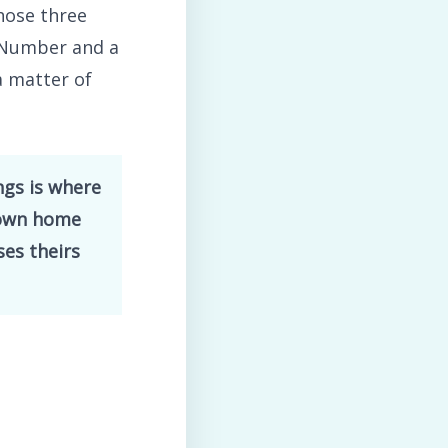
hose three
p Number and a
a matter of
ngs is where
 own home
ses theirs