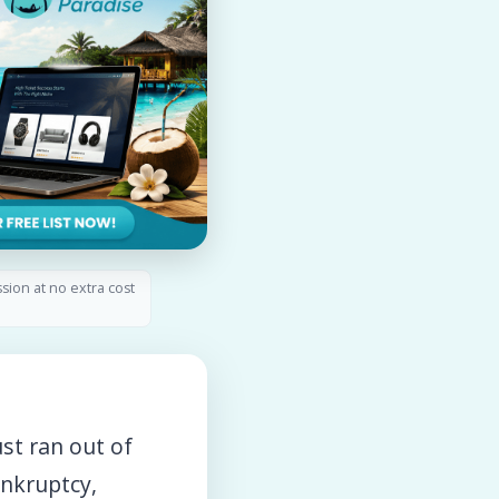
ssion at no extra cost
st ran out of
ankruptcy,