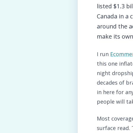
listed $1.3 b
Canada in a c
around the a
make its own
I run
Ecommer
this one infla
night dropship
decades of bra
in here for an
people will ta
Most coverage 
surface read.