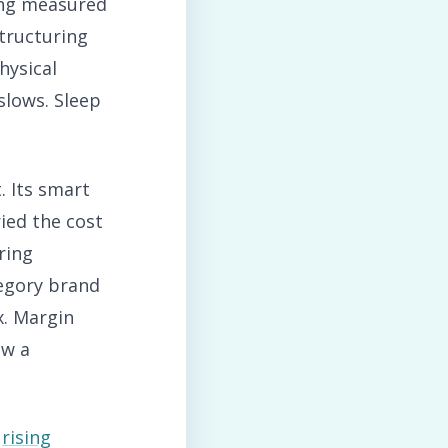
ing measured
tructuring
hysical
lows. Sleep
 Its smart
ried the cost
ring
tegory brand
x. Margin
ow a
t
rising