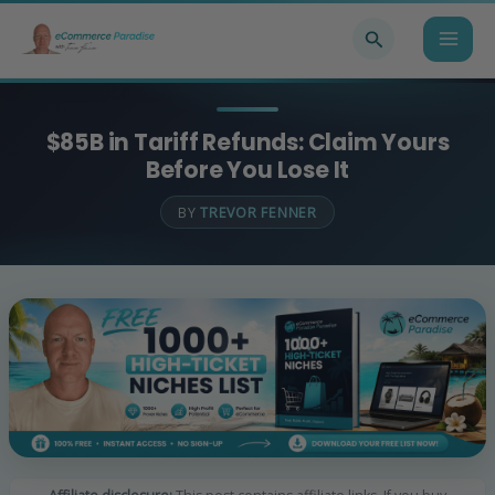
Skip
Search
to
content
$85B in Tariff Refunds: Claim Yours
Before You Lose It
BY
TREVOR FENNER