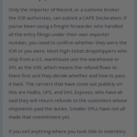
Only the Importer of Record, or a customs broker
the IOR authorizes, can submit a CAPE Declaration. If
you’ve been using a freight forwarder who handled
all the entry filings under their own importer
number, you need to confirm whether they were the
IOR or you were. Most high-ticket dropshippers who
ship from a U.S. warehouse use the warehouse or
3PL as the IOR, which means the refund flows to
them first and they decide whether and how to pass
it back. The carriers that have come out publicly on
this are FedEx, UPS, and DHL Express, who have all
said they will return refunds to the customers whose
shipments paid the duties. Smaller 3PLs have not all
made that commitment yet.
If you sell anything where you took title to inventory