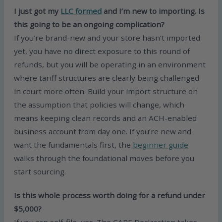
I just got my
LLC formed
and I’m new to importing. Is
this going to be an ongoing complication?
If you’re brand-new and your store hasn’t imported
yet, you have no direct exposure to this round of
refunds, but you will be operating in an environment
where tariff structures are clearly being challenged
in court more often. Build your import structure on
the assumption that policies will change, which
means keeping clean records and an ACH-enabled
business account from day one. If you’re new and
want the fundamentals first, the
beginner guide
walks through the foundational moves before you
start sourcing.
Is this whole process worth doing for a refund under
$5,000?
If you can self-file, yes. The CAPE Declaration takes