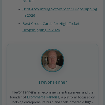
Notice
Best Accounting Software for Dropshipping
in 2026
Best Credit Cards for High-Ticket
Dropshipping in 2026
Trevor Fenner
Trevor Fenner
is an ecommerce entrepreneur and the
founder of
Ecommerce Paradise
, a platform focused on
helping entrepreneurs build and scale profitable
high-