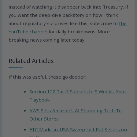
instead of watching it disappear back into Treasury. If
you want the deep-dive backstory on how I think
about regulatory surprises like this, subscribe to
the
YouTube channel
for daily breakdowns. More
breaking news coming later today.
Related Articles
If this was useful, these go deeper:
Section 122 Tariff Sunsets In 9 Weeks: Your
Playbook
AWS Sells Amazon’s AI Shopping Tech To
Other Stores
FTC Made-in-USA Sweep Just Put Sellers on