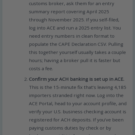
customs broker, ask them for an entry
summary report covering April 2025
through November 2025. If you self-filed,
log into ACE and run a 2025 entry list. You
need entry numbers in clean format to
populate the CAPE Declaration CSV. Pulling
this together yourself usually takes a couple
hours; having a broker pull it is faster but
costs a fee.
Confirm your ACH banking is set up in ACE.
This is the 15-minute fix that’s leaving 4,185
importers stranded right now. Log into the
ACE Portal, head to your account profile, and
verify your U.S. business checking account is
registered for ACH deposits. If you’ve been
paying customs duties by check or by