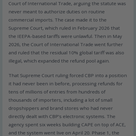
Court of International Trade, arguing the statute was
never meant to authorize duties on routine
commercial imports. The case made it to the
Supreme Court, which ruled in February 2026 that
the IEEPA-based tariffs were unlawful. Then in May
2026, the Court of International Trade went further
and ruled that the residual 10% global tariff was also
illegal, which expanded the refund pool again.
That Supreme Court ruling forced CBP into a position
it had never been in before, processing refunds for
tens of millions of entries from hundreds of
thousands of importers, including a lot of small
dropshippers and brand stores who had never
directly dealt with CBP’s electronic systems. The
agency spent six weeks building CAPE on top of ACE,
and the system went live on April 20. Phase 1, the