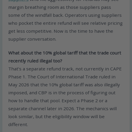
margin breathing room as those suppliers pass
some of the windfall back. Operators using suppliers
who pocket the entire refund will see relative pricing
get less competitive. Now is the time to have the
supplier conversation.
What about the 10% global tariff that the trade court
recently ruled illegal too?
That’s a separate refund track, not currently in CAPE
Phase 1. The Court of International Trade ruled in
May 2026 that the 10% global tariff was also illegally
imposed, and CBP is in the process of figuring out
how to handle that pool. Expect a Phase 2 or a
separate channel later in 2026. The mechanics will
look similar, but the eligibility window will be
different.