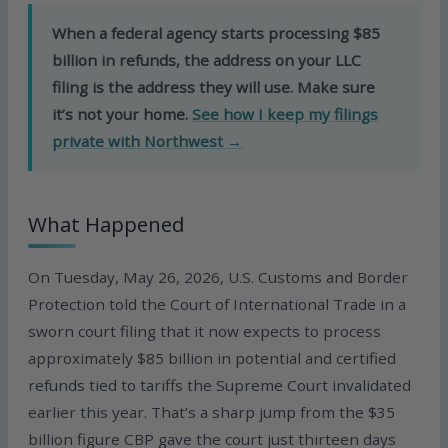
When a federal agency starts processing $85
billion in refunds, the address on your LLC
filing is the address they will use. Make sure
it’s not your home.
See how I keep my filings
private with Northwest →
What Happened
On Tuesday, May 26, 2026, U.S. Customs and Border
Protection told the Court of International Trade in a
sworn court filing that it now expects to process
approximately $85 billion in potential and certified
refunds tied to tariffs the Supreme Court invalidated
earlier this year. That’s a sharp jump from the $35
billion figure CBP gave the court just thirteen days