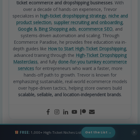
ticket ecommerce and dropshipping businesses
. With
over a decade of hands-on experience, Trevor
specializes in
high-ticket dropshipping strategy
,
niche and
product selection
,
supplier recruiting and onboarding
,
Google & Bing Shopping ads
,
ecommerce SEO
, and
systems-driven automation and scaling. Through
Ecommerce Paradise, he provides free education via in-
depth guides like
How to Start High-Ticket Dropshipping
,
advanced training through the
High-Ticket Dropshipping
Masterclass
, and fully
done-for-you turnkey ecommerce
services
for entrepreneurs who want a faster, more
hands-off path to growth. Trevor is known for
emphasizing sustainable, real-world ecommerce models
over hype-driven tactics, helping store owners build
scalable, sellable, and location-independent brands
.
FREE:
1,000+ High-Ticket Niches List
✕
Get the List →