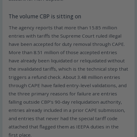
The volume CBP is sitting on
The agency reports that more than 15.85 million
entries with tariffs the Supreme Court ruled illegal
have been accepted for duty removal through CAPE.
More than 8.51 million of those accepted entries
have already been liquidated or reliquidated without
the invalidated tariffs, which is the technical step that
triggers a refund check. About 3.48 million entries
through CAPE have failed entry-level validations, and
the three primary reasons for failure are entries
falling outside CBP’s 90-day reliquidation authority,
entries already included in a prior CAPE submission,
and entries that never had the special tariff code
attached that flagged them as IEEPA duties in the
first place.