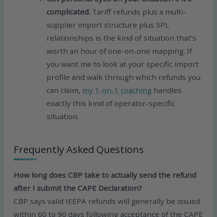
complicated.
Tariff refunds plus a multi-
supplier import structure plus 3PL
relationships is the kind of situation that’s
worth an hour of one-on-one mapping. If
you want me to look at your specific import
profile and walk through which refunds you
can claim,
my 1-on-1 coaching
handles
exactly this kind of operator-specific
situation.
Frequently Asked Questions
How long does CBP take to actually send the refund
after I submit the CAPE Declaration?
CBP says valid IEEPA refunds will generally be issued
within 60 to 90 days following acceptance of the CAPE