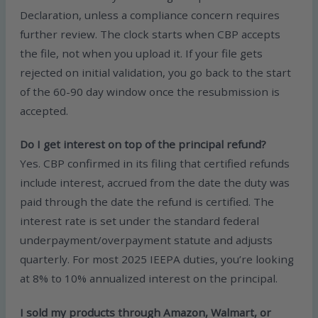
Declaration, unless a compliance concern requires
further review. The clock starts when CBP accepts
the file, not when you upload it. If your file gets
rejected on initial validation, you go back to the start
of the 60-90 day window once the resubmission is
accepted.
Do I get interest on top of the principal refund?
Yes. CBP confirmed in its filing that certified refunds
include interest, accrued from the date the duty was
paid through the date the refund is certified. The
interest rate is set under the standard federal
underpayment/overpayment statute and adjusts
quarterly. For most 2025 IEEPA duties, you’re looking
at 8% to 10% annualized interest on the principal.
I sold my products through Amazon, Walmart, or