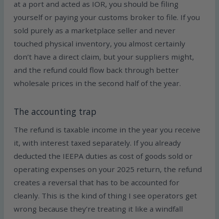
at a port and acted as IOR, you should be filing
yourself or paying your customs broker to file. If you
sold purely as a marketplace seller and never
touched physical inventory, you almost certainly
don’t have a direct claim, but your suppliers might,
and the refund could flow back through better
wholesale prices in the second half of the year.
The accounting trap
The refund is taxable income in the year you receive
it, with interest taxed separately. If you already
deducted the IEEPA duties as cost of goods sold or
operating expenses on your 2025 return, the refund
creates a reversal that has to be accounted for
cleanly. This is the kind of thing I see operators get
wrong because they’re treating it like a windfall