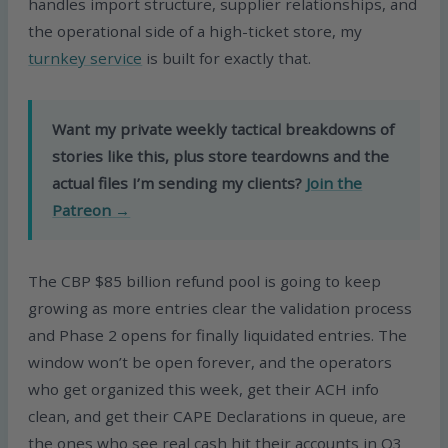
handles import structure, supplier relationships, and
the operational side of a high-ticket store, my
turnkey service
is built for exactly that.
Want my private weekly tactical breakdowns of
stories like this, plus store teardowns and the
actual files I’m sending my clients?
Join the
Patreon →
The CBP $85 billion refund pool is going to keep
growing as more entries clear the validation process
and Phase 2 opens for finally liquidated entries. The
window won’t be open forever, and the operators
who get organized this week, get their ACH info
clean, and get their CAPE Declarations in queue, are
the ones who see real cash hit their accounts in Q3