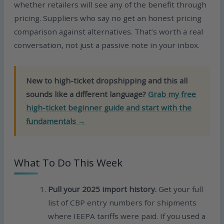
whether retailers will see any of the benefit through
pricing. Suppliers who say no get an honest pricing
comparison against alternatives. That’s worth a real
conversation, not just a passive note in your inbox.
New to high-ticket dropshipping and this all
sounds like a different language?
Grab my free
high-ticket beginner guide and start with the
fundamentals →
What To Do This Week
Pull your 2025 import history.
Get your full
list of CBP entry numbers for shipments
where IEEPA tariffs were paid. If you used a