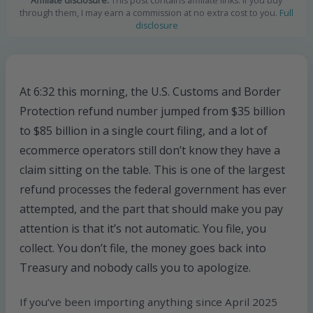
Affiliate disclosure:
This post contains affiliate links. If you buy
through them, I may earn a commission at no extra cost to you.
Full
disclosure
At 6:32 this morning, the U.S. Customs and Border
Protection refund number jumped from $35 billion
to $85 billion in a single court filing, and a lot of
ecommerce operators still don’t know they have a
claim sitting on the table. This is one of the largest
refund processes the federal government has ever
attempted, and the part that should make you pay
attention is that it’s not automatic. You file, you
collect. You don’t file, the money goes back into
Treasury and nobody calls you to apologize.
If you’ve been importing anything since April 2025