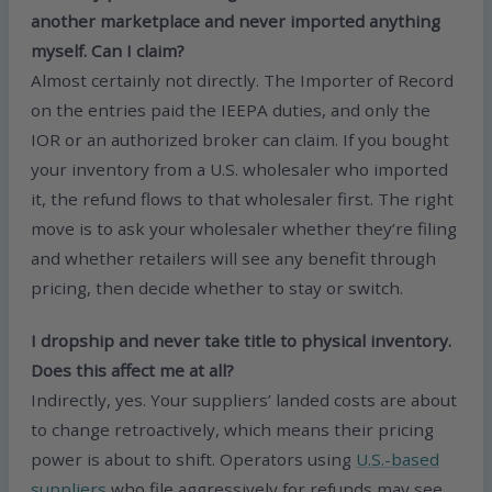
another marketplace and never imported anything
myself. Can I claim?
Almost certainly not directly. The Importer of Record
on the entries paid the IEEPA duties, and only the
IOR or an authorized broker can claim. If you bought
your inventory from a U.S. wholesaler who imported
it, the refund flows to that wholesaler first. The right
move is to ask your wholesaler whether they’re filing
and whether retailers will see any benefit through
pricing, then decide whether to stay or switch.
I dropship and never take title to physical inventory.
Does this affect me at all?
Indirectly, yes. Your suppliers’ landed costs are about
to change retroactively, which means their pricing
power is about to shift. Operators using
U.S.-based
suppliers
who file aggressively for refunds may see