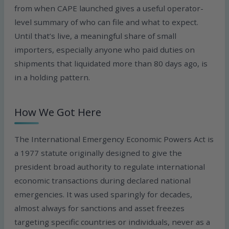
from when CAPE launched gives a useful operator-
level summary of who can file and what to expect.
Until that’s live, a meaningful share of small
importers, especially anyone who paid duties on
shipments that liquidated more than 80 days ago, is
in a holding pattern.
How We Got Here
The International Emergency Economic Powers Act is
a 1977 statute originally designed to give the
president broad authority to regulate international
economic transactions during declared national
emergencies. It was used sparingly for decades,
almost always for sanctions and asset freezes
targeting specific countries or individuals, never as a