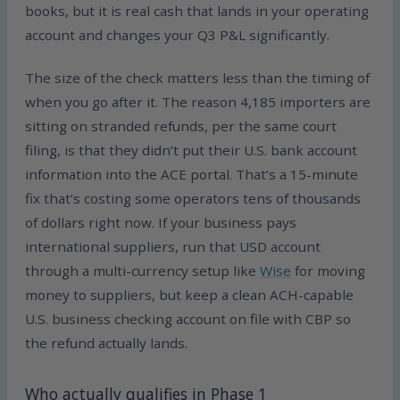
books, but it is real cash that lands in your operating
account and changes your Q3 P&L significantly.
The size of the check matters less than the timing of
when you go after it. The reason 4,185 importers are
sitting on stranded refunds, per the same court
filing, is that they didn’t put their U.S. bank account
information into the ACE portal. That’s a 15-minute
fix that’s costing some operators tens of thousands
of dollars right now. If your business pays
international suppliers, run that USD account
through a multi-currency setup like
Wise
for moving
money to suppliers, but keep a clean ACH-capable
U.S. business checking account on file with CBP so
the refund actually lands.
Who actually qualifies in Phase 1