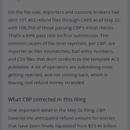
On the file side, importers and customs brokers had
sent 157,402 refund files through CAPE as of May 22,
with 108,760 of those passing CBP’s initial checks.
That’s a 69% pass rate on first submission. The
common causes of file-level rejection, per CBP, are
importer or filer mismatches, bad entry numbers,
and CSV files that don’t conform to the template ACE
publishes. A lot of operators are submitting once,
getting rejected, and not coming back, which is
leaving real refund money stranded.
What CBP corrected in this filing
One important detail in the May 26 filing: CBP
lowered the anticipated refund amount for entries
that have been finally liquidated from $35.46 billion