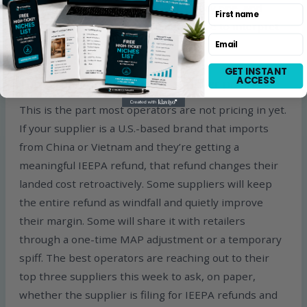
the import structure correctly from day one, and
First name
operate the back end so you don’t have to interpret
Email
CBP filings yourself.
GET INSTANT
ACCESS
The second-order effect on supplier pricing
This is the part most operators are not pricing in yet.
If your supplier is a U.S.-based brand that imports
from China or Vietnam and they’re getting a
meaningful IEEPA refund, that refund changes their
landed cost retroactively. Some suppliers will keep
the entire refund as windfall and quietly improve
their margin. Some will share it with retailers
through a one-time MAP adjustment or a temporary
spiff. The best operators are reaching out to their
top three suppliers this week to ask, on paper,
whether the supplier is filing for IEEPA refunds and