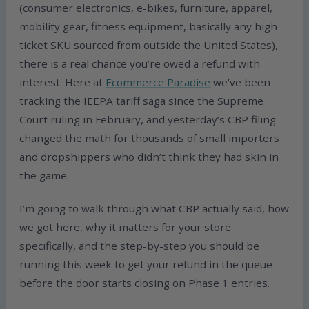
(consumer electronics, e-bikes, furniture, apparel,
mobility gear, fitness equipment, basically any high-
ticket SKU sourced from outside the United States),
there is a real chance you’re owed a refund with
interest. Here at
Ecommerce Paradise
we’ve been
tracking the IEEPA tariff saga since the Supreme
Court ruling in February, and yesterday’s CBP filing
changed the math for thousands of small importers
and dropshippers who didn’t think they had skin in
the game.
I’m going to walk through what CBP actually said, how
we got here, why it matters for your store
specifically, and the step-by-step you should be
running this week to get your refund in the queue
before the door starts closing on Phase 1 entries.