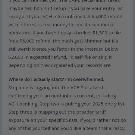
maybe two hours of setup if you have your entry list
ready and your ACH info confirmed. A $5,000 refund
with interest is real money for most ecommerce
operators. If you have to pay a broker $1,500 to file
for a $5,000 refund, the math gets thinner but it’s
still worth it once you factor in the interest. Below
$2,000 in expected refund, I’d self-file or skip it
depending on how organized your records are.
Where do I actually start? I’m overwhelmed.
Step one is logging into the ACE Portal and
confirming your account info is current, including
ACH banking. Step two is pulling your 2025 entry list.
Step three is mapping out the broader tariff
exposure on your specific SKUs. If you’d rather not do
any of this yourself and you’d like a team that already