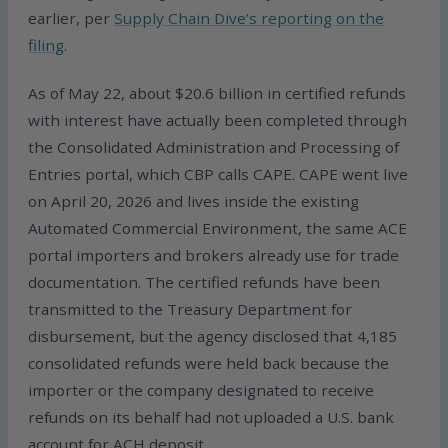
earlier, per
Supply Chain Dive’s reporting on the
filing
.
As of May 22, about $20.6 billion in certified refunds
with interest have actually been completed through
the Consolidated Administration and Processing of
Entries portal, which CBP calls CAPE. CAPE went live
on April 20, 2026 and lives inside the existing
Automated Commercial Environment, the same ACE
portal importers and brokers already use for trade
documentation. The certified refunds have been
transmitted to the Treasury Department for
disbursement, but the agency disclosed that 4,185
consolidated refunds were held back because the
importer or the company designated to receive
refunds on its behalf had not uploaded a U.S. bank
account for ACH deposit.