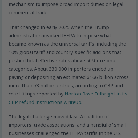
mechanism to impose broad import duties on legal
commercial trade.
That changed in early 2025 when the Trump
administration invoked IEEPA to impose what
became known as the universal tariffs, including the
10% global tariff and country-specific add-ons that
pushed total effective rates above 50% on some
categories. About 330,000 importers ended up
paying or depositing an estimated $166 billion across
more than 53 million entries, according to CBP and
court filings reported by
Norton Rose Fulbright in its
CBP refund instructions writeup
.
The legal challenge moved fast. A coalition of
importers, trade associations, and a handful of small
businesses challenged the IEEPA tariffs in the U.S.