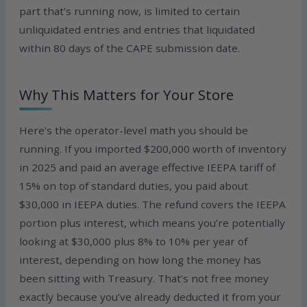
part that’s running now, is limited to certain
unliquidated entries and entries that liquidated
within 80 days of the CAPE submission date.
Why This Matters for Your Store
Here’s the operator-level math you should be
running. If you imported $200,000 worth of inventory
in 2025 and paid an average effective IEEPA tariff of
15% on top of standard duties, you paid about
$30,000 in IEEPA duties. The refund covers the IEEPA
portion plus interest, which means you’re potentially
looking at $30,000 plus 8% to 10% per year of
interest, depending on how long the money has
been sitting with Treasury. That’s not free money
exactly because you’ve already deducted it from your