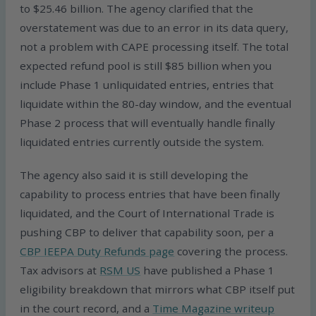
to $25.46 billion. The agency clarified that the
overstatement was due to an error in its data query,
not a problem with CAPE processing itself. The total
expected refund pool is still $85 billion when you
include Phase 1 unliquidated entries, entries that
liquidate within the 80-day window, and the eventual
Phase 2 process that will eventually handle finally
liquidated entries currently outside the system.
The agency also said it is still developing the
capability to process entries that have been finally
liquidated, and the Court of International Trade is
pushing CBP to deliver that capability soon, per a
CBP IEEPA Duty Refunds page
covering the process.
Tax advisors at
RSM US
have published a Phase 1
eligibility breakdown that mirrors what CBP itself put
in the court record, and a
Time Magazine writeup