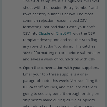
The CAPE template is a single-column Excel
sheet with the header “Entry Number” and
rows of entry numbers below. The most
common rejection reason is bad CSV
formatting, not bad data. Paste your draft
CSV into
Claude
or
ChatGPT
with the CBP
template description and ask the AI to flag
any rows that don’t conform. This catches
90% of formatting errors before submission
and saves a week of round-trips with CBP.
Open the conversation with your suppliers.
Email your top three suppliers a one-
paragraph note this week: “Are you filing for
IEEPA tariff refunds, and if so, are retailers
going to see any benefit through pricing on
shipments made during 2025?” Suppliers
who refund nothing should get an honest