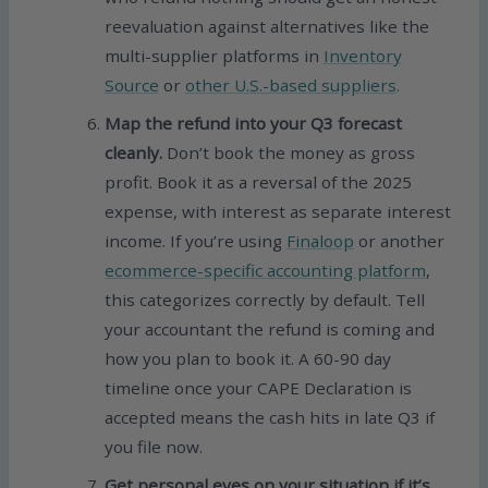
reevaluation against alternatives like the
multi-supplier platforms in
Inventory
Source
or
other U.S.-based suppliers
.
Map the refund into your Q3 forecast
cleanly.
Don’t book the money as gross
profit. Book it as a reversal of the 2025
expense, with interest as separate interest
income. If you’re using
Finaloop
or another
ecommerce-specific accounting platform
,
this categorizes correctly by default. Tell
your accountant the refund is coming and
how you plan to book it. A 60-90 day
timeline once your CAPE Declaration is
accepted means the cash hits in late Q3 if
you file now.
Get personal eyes on your situation if it’s