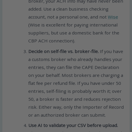
broker, your ACH info may have never been
added. Use a clean business checking
account, not a personal one, and not
Wise
(Wise is excellent for paying international
suppliers, but use a domestic bank for the
CBP ACH connection).
Decide on self-file vs. broker-file.
If you have
a customs broker who already handles your
entries, they can file the CAPE Declaration
on your behalf. Most brokers are charging a
flat fee per refund file. If you have under 50
entries, self-filing is probably worth it; over
50, a broker is faster and reduces rejection
risk. Either way, only the Importer of Record
or an authorized broker can submit.
Use AI to validate your CSV before upload.