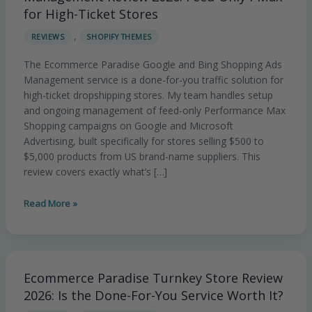
Shopping
for High-Ticket Stores
Ads
,
REVIEWS
SHOPIFY THEMES
Management
Review
The Ecommerce Paradise Google and Bing Shopping Ads
2026:
Management service is a done-for-you traffic solution for
Feed-
high-ticket dropshipping stores. My team handles setup
Only
and ongoing management of feed-only Performance Max
PMax
Shopping campaigns on Google and Microsoft
for
Advertising, built specifically for stores selling $500 to
High-
$5,000 products from US brand-name suppliers. This
Ticket
review covers exactly what’s […]
Stores
Read More »
Ecommerce Paradise Turnkey Store Review
Ecommerce
Paradise
2026: Is the Done-For-You Service Worth It?
Turnkey