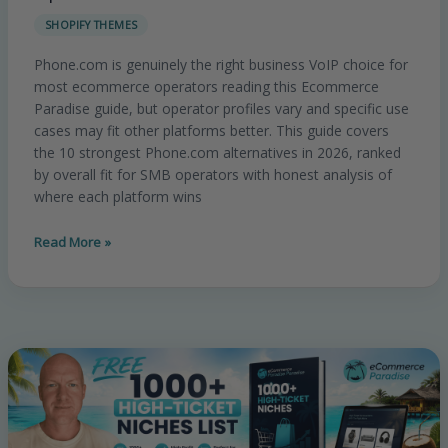
Alternatives
SHOPIFY THEMES
In
2026:
Phone.com is genuinely the right business VoIP choice for
Honest
most ecommerce operators reading this Ecommerce
Comparison
Paradise guide, but operator profiles vary and specific use
For
cases may fit other platforms better. This guide covers
Ecommerce
the 10 strongest Phone.com alternatives in 2026, ranked
SMB
by overall fit for SMB operators with honest analysis of
Operators
where each platform wins
Read More »