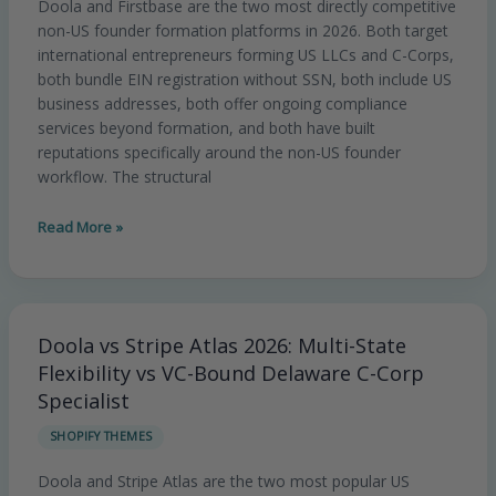
Doola and Firstbase are the two most directly competitive
Flexibility
non-US founder formation platforms in 2026. Both target
vs
international entrepreneurs forming US LLCs and C-Corps,
Integrated
both bundle EIN registration without SSN, both include US
Business
business addresses, both offer ongoing compliance
Operations
services beyond formation, and both have built
Platform
reputations specifically around the non-US founder
workflow. The structural
Read More »
Doola vs Stripe Atlas 2026: Multi-State
Doola
vs
Flexibility vs VC-Bound Delaware C-Corp
Stripe
Specialist
Atlas
SHOPIFY THEMES
2026:
Multi-
Doola and Stripe Atlas are the two most popular US
State