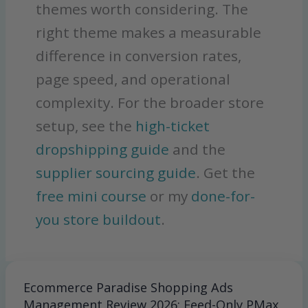
themes worth considering. The
right theme makes a measurable
difference in conversion rates,
page speed, and operational
complexity. For the broader store
setup, see the
high-ticket
dropshipping guide
and the
supplier sourcing guide
. Get the
free mini course
or my
done-for-
you store buildout
.
Ecommerce Paradise Shopping Ads
Ecommerce
Paradise
Management Review 2026: Feed-Only PMax