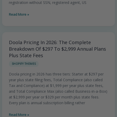
US
registration without SSN, registered agent, US
Legal
Services
Read More »
Brand
Doola Pricing In 2026: The Complete
Doola
Pricing
Breakdown Of $297 To $2,999 Annual Plans
In
Plus State Fees
2026:
SHOPIFY THEMES
The
Complete
Doola pricing in 2026 has three tiers: Starter at $297 per
Breakdown
year plus state filing fees, Total Compliance (also called
Of
Tax and Compliance) at $1,999 per year plus state fees,
$297
and Total Compliance Max (also called Business-in-a-Box)
To
at $2,999 per year or $329 per month plus state fees.
$2,999
Every plan is annual subscription billing rather
Annual
Plans
Read More »