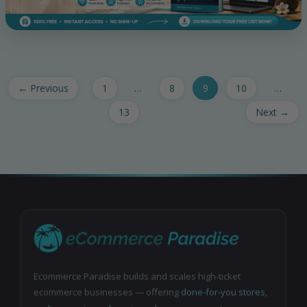
←
Previous
1
…
8
9
10
…
13
Next
→
Ecommerce Paradise builds and scales high-ticket
ecommerce businesses — offering
done-for-you stores
,