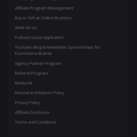
Affiliate Program Management
Buy or Sell an Online Business
Write for Us
Podcast Guest Application
YouTube, Blog & Newsletter Sponsorships for
Ecommerce Brands
Agency Partner Program
Referral Program
Media Kit
Refund and Returns Policy
Privacy Policy
Affiliate Disclosure
Terms and Conditions