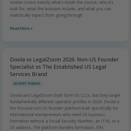
review covers exactly what’s inside the course, who it’s
built for, what the bonuses include, and what you can
realistically expect from going through
Read More »
Doola vs LegalZoom 2026: Non-US Founder
Doola
vs
Specialist vs The Established US Legal
LegalZoom
Services Brand
2026:
SHOPIFY THEMES
Non-
US
Doola and LegalZoom both form US LLCs, but they target
Founder
fundamentally different operator profiles in 2026. Doola is
Specialist
the focused non-US founder platform built specifically for
vs
international entrepreneurs who need US business
The
formation without a Social Security Number, an ITIN, or a
Established
US address. The platform bundles formation, EIN