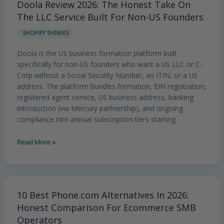
Doola Review 2026: The Honest Take On
Doola
Review
The LLC Service Built For Non-US Founders
2026:
SHOPIFY THEMES
The
Honest
Doola is the US business formation platform built
Take
specifically for non-US founders who want a US LLC or C-
On
Corp without a Social Security Number, an ITIN, or a US
The
address. The platform bundles formation, EIN registration,
LLC
registered agent service, US business address, banking
Service
introduction (via Mercury partnership), and ongoing
Built
compliance into annual subscription tiers starting
For
Non-
Read More »
US
Founders
10 Best Phone.com Alternatives In 2026:
10
Best
Honest Comparison For Ecommerce SMB
Phone.com
Operators