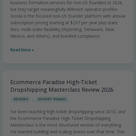
business formation services for non-US founders in 2026,
Flexibility
but they target meaningfully different operator profiles.
vs
Doola is the focused non-US founder platform with annual
VC-
subscription pricing starting at $297 per year plus state
Bound
fees, multi-state flexibility (Wyoming, Delaware, New
Delaware
Mexico, and others), and bundled compliance
C-
Corp
Read More »
Specialist
Ecommerce Paradise High-Ticket
Ecommerce
Paradise
Dropshipping Masterclass Review 2026
High-
,
REVIEWS
SHOPIFY THEMES
Ticket
Dropshipping
I’ve been teaching high-ticket dropshipping since 2013, and
Masterclass
the Ecommerce Paradise High-Ticket Dropshipping
Review
Masterclass is the most structured version of everything
2026
I’ve learned building and scaling stores over that time. This