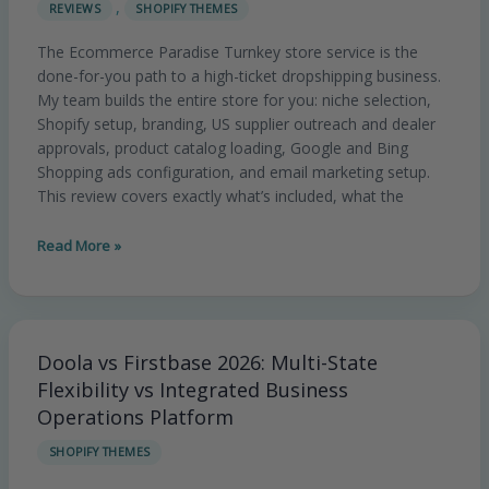
,
REVIEWS
SHOPIFY THEMES
Store
Review
The Ecommerce Paradise Turnkey store service is the
2026:
done-for-you path to a high-ticket dropshipping business.
Is
My team builds the entire store for you: niche selection,
the
Shopify setup, branding, US supplier outreach and dealer
Done-
approvals, product catalog loading, Google and Bing
For-
Shopping ads configuration, and email marketing setup.
You
This review covers exactly what’s included, what the
Service
Worth
Read More »
It?
Doola vs Firstbase 2026: Multi-State
Doola
vs
Flexibility vs Integrated Business
Firstbase
Operations Platform
2026:
SHOPIFY THEMES
Multi-
State