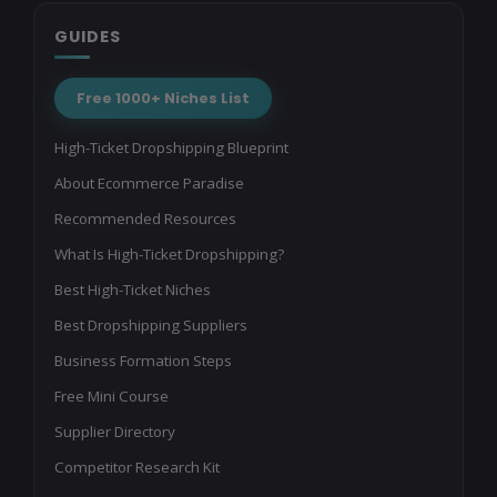
GUIDES
Free 1000+ Niches List
High-Ticket Dropshipping Blueprint
About Ecommerce Paradise
Recommended Resources
What Is High-Ticket Dropshipping?
Best High-Ticket Niches
Best Dropshipping Suppliers
Business Formation Steps
Free Mini Course
Supplier Directory
Competitor Research Kit