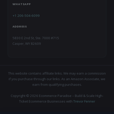
WHATSAPP
+1 206-504-6099
ADDRESS
5830 E 2nd St, Ste. 7000 #715
Casper, WY 82609
This website contains affiliate links. We may earn a commission
if you purchase through our links. As an Amazon Associate, we
earn from qualifying purchases.
Copyright © 2026 Ecommerce Paradise – Build & Scale High-
Ticket Ecommerce Businesses with
Trevor Fenner