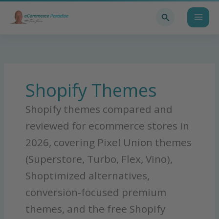
Skip
Search
to
content
Shopify Themes
Shopify themes compared and
reviewed for ecommerce stores in
2026, covering Pixel Union themes
(Superstore, Turbo, Flex, Vino),
Shoptimized alternatives,
conversion-focused premium
themes, and the free Shopify