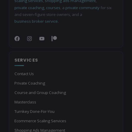
scaling services
,
shopping ads management
,
private coaching
,
courses
, a
private community
for six
and seven-figure store owners, and a
business broker service
.
SERVICES
Contact Us
Private Coaching
Course and Group Coaching
Masterclass
Turnkey Done-For-You
Ecommerce Scaling Services
Shopping Ads Management