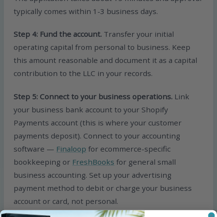
typically comes within 1-3 business days.
Step 4: Fund the account.
Transfer your initial
operating capital from personal to business. Keep
this amount reasonable and document it as a capital
contribution to the LLC in your records.
Step 5: Connect to your business operations.
Link
your business bank account to your Shopify
Payments account (this is where your customer
payments deposit). Connect to your accounting
software —
Finaloop
for ecommerce-specific
bookkeeping or
FreshBooks
for general small
business accounting. Set up your advertising
payment method to debit or charge your business
account or card, not personal.