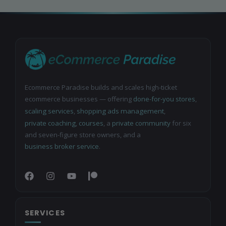
Ecommerce Paradise builds and scales high-ticket
ecommerce businesses — offering
done-for-you stores
,
scaling services
,
shopping ads management
,
private coaching
,
courses
, a
private community
for six
and seven-figure store owners, and a
business broker service
.
SERVICES