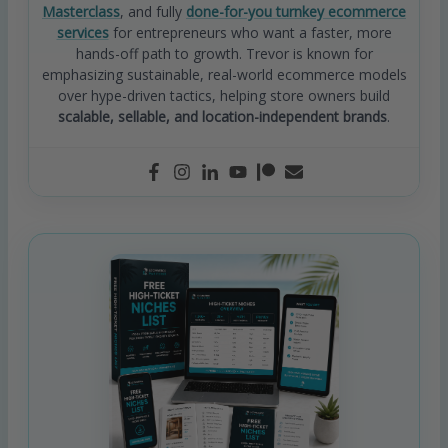
Masterclass
, and fully
done-for-you turnkey ecommerce
services
for entrepreneurs who want a faster, more
hands-off path to growth. Trevor is known for
emphasizing sustainable, real-world ecommerce models
over hype-driven tactics, helping store owners build
scalable, sellable, and location-independent brands
.