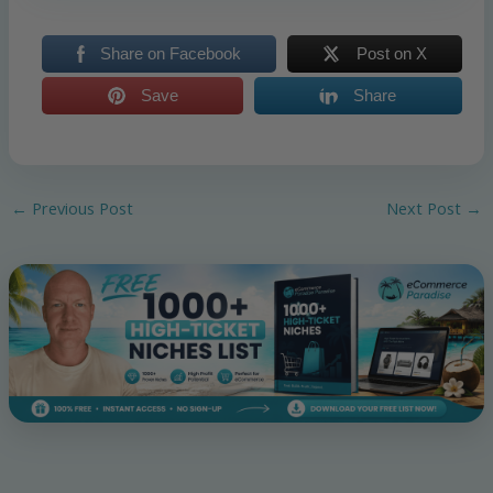
Share on Facebook
Post on X
Save
Share
←
Previous Post
Next Post
→