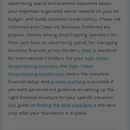
advertising spend and business expenses keeps
your expenses organized, earns rewards on your ad
budget, and builds business credit history. Chase Ink
Unlimited and Chase Ink Business Preferred are
popular choices among dropshipping operators for
their cash back on advertising spend. For managing
business finances across borders,
Wise
is excellent
for international transfers. For your
high-ticket
dropshipping business
, the
High-Ticket
Dropshipping Masterclass
covers the complete
financial setup. And
private coaching
is available if
you want personalized guidance on setting up the
right financial structure for your specific situation.
Our guide on
finding the best suppliers
is the next
step after your foundation is in place.