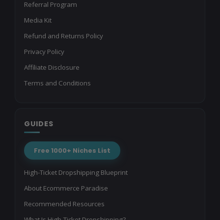
Referral Program
Media Kit
Refund and Returns Policy
Privacy Policy
Affiliate Disclosure
Terms and Conditions
GUIDES
Free 1000+ Niches List
High-Ticket Dropshipping Blueprint
About Ecommerce Paradise
Recommended Resources
What Is High-Ticket Dropshipping?