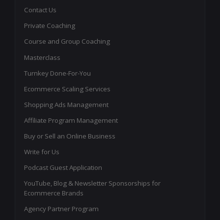
Contact Us
Private Coaching
Course and Group Coaching
Masterclass
Turnkey Done-For-You
Ecommerce Scaling Services
Shopping Ads Management
Affiliate Program Management
Buy or Sell an Online Business
Write for Us
Podcast Guest Application
YouTube, Blog & Newsletter Sponsorships for
Ecommerce Brands
Agency Partner Program