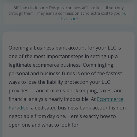
Affiliate disclosure:
This post contains affiliate links. If you buy
through them, I may earn a commission at no extra cost to you.
Full
disclosure
Opening a business bank account for your LLC is
one of the most important steps in setting up a
legitimate ecommerce business. Commingling
personal and business funds is one of the fastest
ways to lose the liability protection your LLC
provides — and it makes bookkeeping, taxes, and
financial analysis nearly impossible. At
Ecommerce
Paradise
, a dedicated business bank account is non-
negotiable from day one. Here’s exactly how to
open one and what to look for.