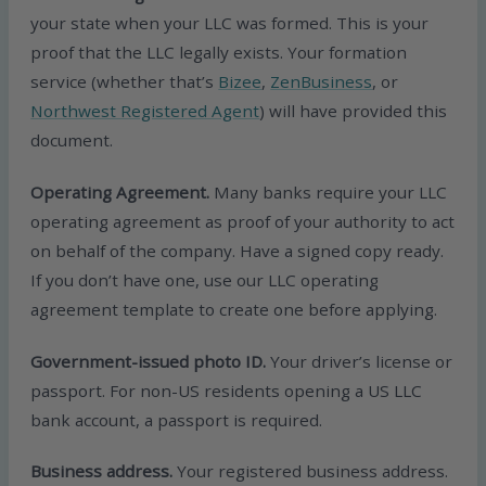
your state when your LLC was formed. This is your
proof that the LLC legally exists. Your formation
service (whether that’s
Bizee
,
ZenBusiness
, or
Northwest Registered Agent
) will have provided this
document.
Operating Agreement.
Many banks require your LLC
operating agreement as proof of your authority to act
on behalf of the company. Have a signed copy ready.
If you don’t have one, use our LLC operating
agreement template to create one before applying.
Government-issued photo ID.
Your driver’s license or
passport. For non-US residents opening a US LLC
bank account, a passport is required.
Business address.
Your registered business address.