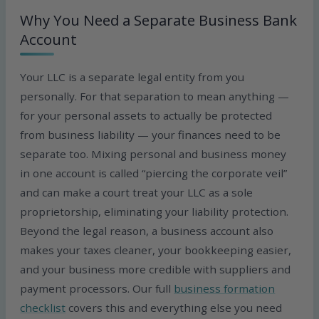
Why You Need a Separate Business Bank
Account
Your LLC is a separate legal entity from you
personally. For that separation to mean anything —
for your personal assets to actually be protected
from business liability — your finances need to be
separate too. Mixing personal and business money
in one account is called “piercing the corporate veil”
and can make a court treat your LLC as a sole
proprietorship, eliminating your liability protection.
Beyond the legal reason, a business account also
makes your taxes cleaner, your bookkeeping easier,
and your business more credible with suppliers and
payment processors. Our full
business formation
checklist
covers this and everything else you need