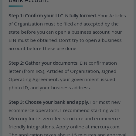
Step 1: Confirm your LLC is fully formed.
Your Articles
of Organization must be filed and accepted by the
state before you can open a business account. Your
EIN must be obtained. Don’t try to open a business
account before these are done.
Step 2: Gather your documents.
EIN confirmation
letter (from IRS), Articles of Organization, signed
Operating Agreement, your government-issued
photo ID, and your business address.
Step 3: Choose your bank and apply.
For most new
ecommerce operators, I recommend starting with
Mercury for its zero-fee structure and ecommerce-
friendly integrations. Apply online at mercury.com.
The application takes about 15 minutes and approval