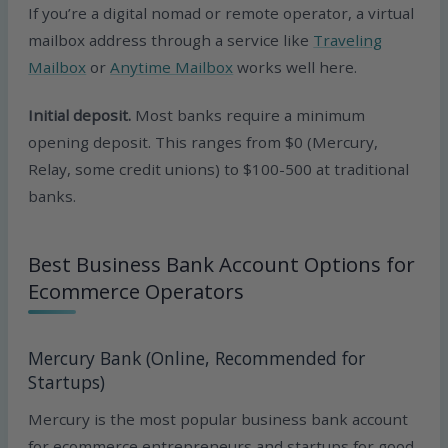
If you’re a digital nomad or remote operator, a virtual
mailbox address through a service like
Traveling
Mailbox
or
Anytime Mailbox
works well here.
Initial deposit.
Most banks require a minimum
opening deposit. This ranges from $0 (Mercury,
Relay, some credit unions) to $100-500 at traditional
banks.
Best Business Bank Account Options for
Ecommerce Operators
Mercury Bank (Online, Recommended for
Startups)
Mercury is the most popular business bank account
for ecommerce entrepreneurs and startups for good