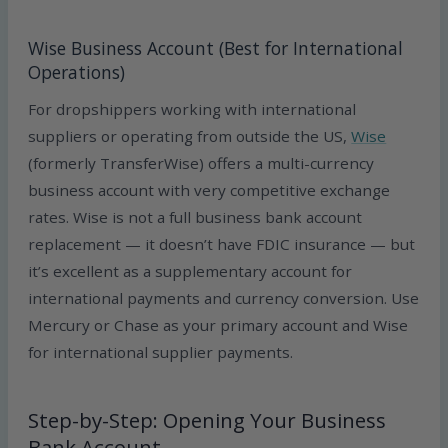
Wise Business Account (Best for International
Operations)
For dropshippers working with international
suppliers or operating from outside the US,
Wise
(formerly TransferWise) offers a multi-currency
business account with very competitive exchange
rates. Wise is not a full business bank account
replacement — it doesn’t have FDIC insurance — but
it’s excellent as a supplementary account for
international payments and currency conversion. Use
Mercury or Chase as your primary account and Wise
for international supplier payments.
Step-by-Step: Opening Your Business
Bank Account