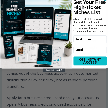
Get Your Free
High-Ticket
What to Do After Opening Your
Niches List
Business Bank Account
A free list of 1,000+ products
that work for high-ticket
ecommerce that you can use to
Never use your personal account for business
start your own location-
independent business today.
transactions again. Every business expense —
First name
Shopify fees, app subscriptions, advertising spend,
supplier payments, software tools — goes through
Email
your business account or a business credit card
GET INSTANT
linked to it. Every dollar of revenue from your store
ACCESS
deposits into the business account. Owner pay
comes out of the business account as a documented
distribution or owner draw, not as random personal
transfers.
Apply for a business credit card once your account is
open. A business credit card used exclusively for