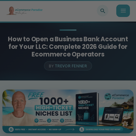
Skip
Search
to
content
How to Open a Business Bank Account
for Your LLC: Complete 2026 Guide for
Ecommerce Operators
BY
TREVOR FENNER