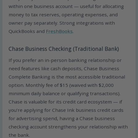
within one business account — useful for allocating
money to tax reserves, operating expenses, and
owner pay separately. Strong integrations with
QuickBooks and
FreshBooks
.
Chase Business Checking (Traditional Bank)
If you prefer an in-person banking relationship or
need features like cash deposits, Chase Business
Complete Banking is the most accessible traditional
option. Monthly fee of $15 (waived with $2,000
minimum daily balance or qualifying transactions).
Chase is valuable for its credit card ecosystem — if
you’re applying for Chase Ink business credit cards
for advertising spend, having a Chase business
checking account strengthens your relationship with
the bank.