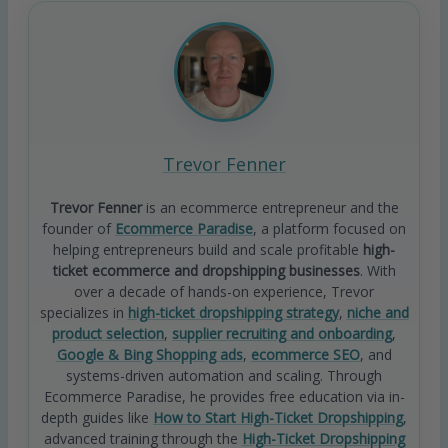
Trevor Fenner
Trevor Fenner
is an ecommerce entrepreneur and the
founder of
Ecommerce Paradise
, a platform focused on
helping entrepreneurs build and scale profitable
high-
ticket ecommerce and dropshipping businesses
. With
over a decade of hands-on experience, Trevor
specializes in
high-ticket dropshipping strategy
,
niche and
product selection
,
supplier recruiting and onboarding
,
Google & Bing Shopping ads
,
ecommerce SEO
, and
systems-driven automation and scaling. Through
Ecommerce Paradise, he provides free education via in-
depth guides like
How to Start High-Ticket Dropshipping
,
advanced training through the
High-Ticket Dropshipping