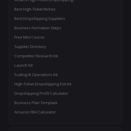
Best High-Ticket Niches
Best Dropshipping Suppliers
Business Formation Steps
Free Mini Course
Supplier Directory
Competitor Research Kit
Launch Kit
Scaling & Operations Kit
High-Ticket Dropshipping Exit Kit
Dropshipping Profit Calculator
Business Plan Template
Amazon FBA Calculator