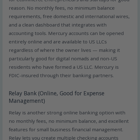
reason. No monthly fees, no minimum balance
requirements, free domestic and international wires,
and a clean dashboard that integrates with
accounting tools. Mercury accounts can be opened
entirely online and are available to US LLCs
regardless of where the owner lives — making it
particularly good for digital nomads and non-US
residents who have formed a US LLC. Mercury is
FDIC-insured through their banking partners.
Relay Bank (Online, Good for Expense
Management)
Relay is another strong online banking option with
no monthly fees, no minimum balance, and excellent
features for small business financial management.
Relay lets you create multiple checking accounts