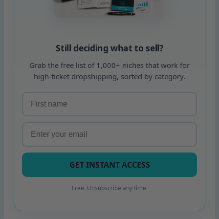
Still deciding what to sell?
Grab the free list of 1,000+ niches that work for
high-ticket dropshipping, sorted by category.
GET INSTANT ACCESS
Free. Unsubscribe any time.