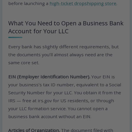
before launching a
high-ticket dropshipping store
.
What You Need to Open a Business Bank
Account for Your LLC
Every bank has slightly different requirements, but
the documents you’ll almost always need are the
same core set.
EIN (Employer Identification Number).
Your EIN is
your business’s tax ID number, equivalent to a Social
Security Number for your LLC. You obtain it from the
IRS — free at irs.gov for US residents, or through
your LLC formation service. You cannot open a
business bank account without an EIN.
Articles of Organization.
The document filed with