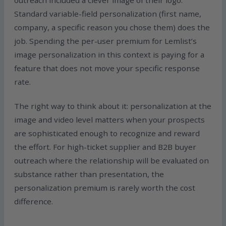
outreach included a clever image of their logo.
Standard variable-field personalization (first name,
company, a specific reason you chose them) does the
job. Spending the per-user premium for Lemlist’s
image personalization in this context is paying for a
feature that does not move your specific response
rate.
The right way to think about it: personalization at the
image and video level matters when your prospects
are sophisticated enough to recognize and reward
the effort. For high-ticket supplier and B2B buyer
outreach where the relationship will be evaluated on
substance rather than presentation, the
personalization premium is rarely worth the cost
difference.