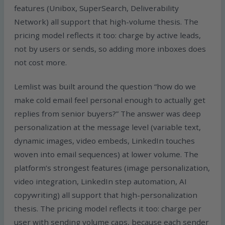
features (Unibox, SuperSearch, Deliverability
Network) all support that high-volume thesis. The
pricing model reflects it too: charge by active leads,
not by users or sends, so adding more inboxes does
not cost more.
Lemlist was built around the question “how do we
make cold email feel personal enough to actually get
replies from senior buyers?” The answer was deep
personalization at the message level (variable text,
dynamic images, video embeds, LinkedIn touches
woven into email sequences) at lower volume. The
platform’s strongest features (image personalization,
video integration, LinkedIn step automation, AI
copywriting) all support that high-personalization
thesis. The pricing model reflects it too: charge per
user with sending volume caps, because each sender