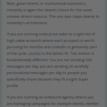
fleet, government, or institutional customers,
Instantly is again the cleaner choice for the same
volume-driven reasons. The use case maps cleanly to
Instantly’s architecture.
If you are running enterprise sales to a tight list of
high-value accounts where each prospect is worth
pursuing for months and LinkedIn is genuinely part
of the cycle,
Lemlist
is the better fit. The motion is
fundamentally different. You are not sending 500
messages per day; you are sending 20 carefully
personalized messages per day to people you
specifically chose because they fit a tight buyer
profile.
If you are running an outbound agency where you
are managing campaigns for multiple clients, neither