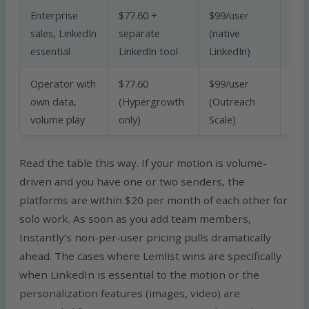
Enterprise
$77.60 +
$99/user
sales, LinkedIn
separate
(native
Lem
essential
LinkedIn tool
LinkedIn)
Operator with
$77.60
$99/user
own data,
(Hypergrowth
(Outreach
Inst
volume play
only)
Scale)
Read the table this way. If your motion is volume-
driven and you have one or two senders, the
platforms are within $20 per month of each other for
solo work. As soon as you add team members,
Instantly’s non-per-user pricing pulls dramatically
ahead. The cases where Lemlist wins are specifically
when LinkedIn is essential to the motion or the
personalization features (images, video) are