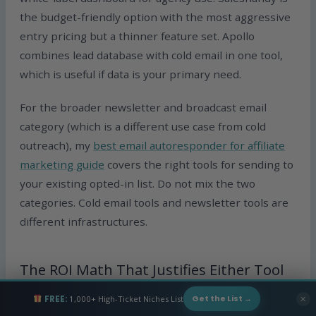
the budget-friendly option with the most aggressive
entry pricing but a thinner feature set. Apollo
combines lead database with cold email in one tool,
which is useful if data is your primary need.
For the broader newsletter and broadcast email
category (which is a different use case from cold
outreach), my
best email autoresponder for affiliate
marketing guide
covers the right tools for sending to
your existing opted-in list. Do not mix the two
categories. Cold email tools and newsletter tools are
different infrastructures.
The ROI Math That Justifies Either Tool
FREE:
1,000+ High-Ticket Niches List
✕
Get the List →
The reason any of this spending makes sense is the