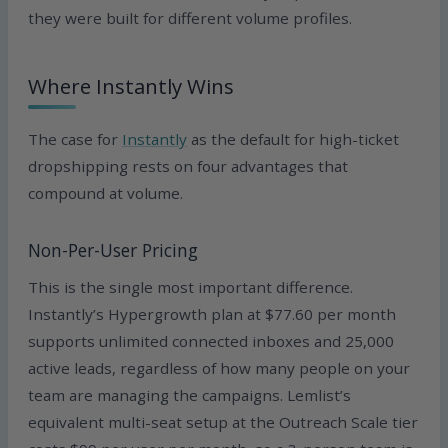
they were built for different volume profiles.
Where Instantly Wins
The case for
Instantly
as the default for high-ticket
dropshipping rests on four advantages that
compound at volume.
Non-Per-User Pricing
This is the single most important difference.
Instantly’s Hypergrowth plan at $77.60 per month
supports unlimited connected inboxes and 25,000
active leads, regardless of how many people on your
team are managing the campaigns. Lemlist’s
equivalent multi-seat setup at the Outreach Scale tier