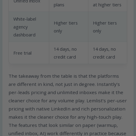
Unified inbox
plans
at higher tiers
White-label
Higher tiers
Higher tiers
agency
only
only
dashboard
14 days, no
14 days, no
Free trial
credit card
credit card
The takeaway from the table is that the platforms
are different in kind, not just in degree. Instantly’s
per-leads pricing and unlimited inboxes make it the
cleaner choice for any volume play. Lemlist’s per-user
pricing with native LinkedIn and rich personalization
makes it the cleaner choice for any high-touch play.
The features that look similar on paper (warmup,
unified inbox, AI) work differently in practice because