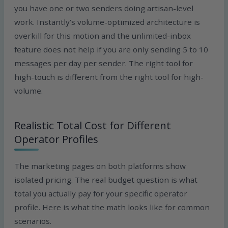
you have one or two senders doing artisan-level
work. Instantly’s volume-optimized architecture is
overkill for this motion and the unlimited-inbox
feature does not help if you are only sending 5 to 10
messages per day per sender. The right tool for
high-touch is different from the right tool for high-
volume.
Realistic Total Cost for Different
Operator Profiles
The marketing pages on both platforms show
isolated pricing. The real budget question is what
total you actually pay for your specific operator
profile. Here is what the math looks like for common
scenarios.