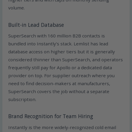
volume.
Built-in Lead Database
SuperSearch with 160 million B2B contacts is
bundled into Instantly’s stack. Lemlist has lead
database access on higher tiers but it is generally
considered thinner than SuperSearch, and operators
frequently still pay for Apollo or a dedicated data
provider on top. For supplier outreach where you
need to find decision-makers at manufacturers,
SuperSearch covers the job without a separate
subscription.
Brand Recognition for Team Hiring
Instantly is the more widely-recognized cold email