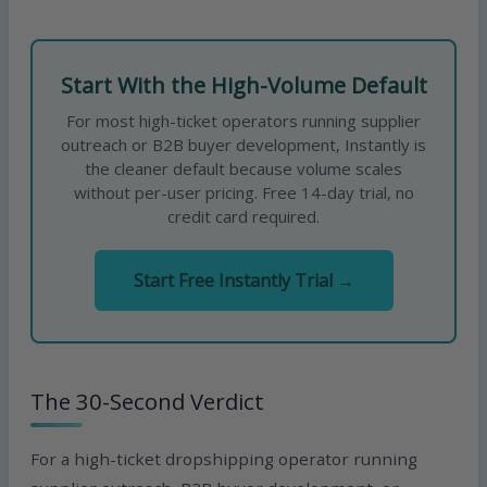
Start With the High-Volume Default
For most high-ticket operators running supplier
outreach or B2B buyer development, Instantly is
the cleaner default because volume scales
without per-user pricing. Free 14-day trial, no
credit card required.
Start Free Instantly Trial →
The 30-Second Verdict
For a high-ticket dropshipping operator running