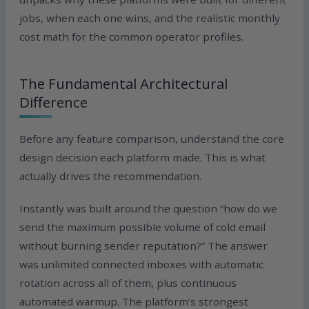
jobs, when each one wins, and the realistic monthly
cost math for the common operator profiles.
The Fundamental Architectural
Difference
Before any feature comparison, understand the core
design decision each platform made. This is what
actually drives the recommendation.
Instantly was built around the question “how do we
send the maximum possible volume of cold email
without burning sender reputation?” The answer
was unlimited connected inboxes with automatic
rotation across all of them, plus continuous
automated warmup. The platform’s strongest