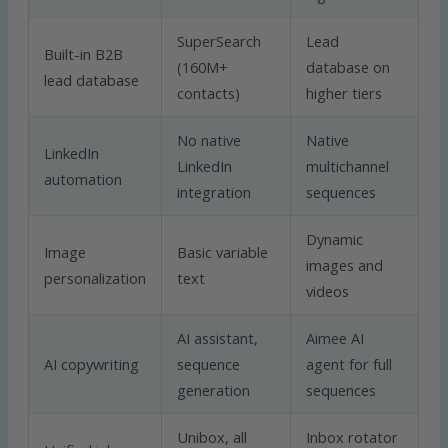
SuperSearch
Lead
Built-in B2B
(160M+
database on
lead database
contacts)
higher tiers
No native
Native
LinkedIn
LinkedIn
multichannel
automation
integration
sequences
Dynamic
Image
Basic variable
images and
personalization
text
videos
AI assistant,
Aimee AI
AI copywriting
sequence
agent for full
generation
sequences
Unibox, all
Inbox rotator