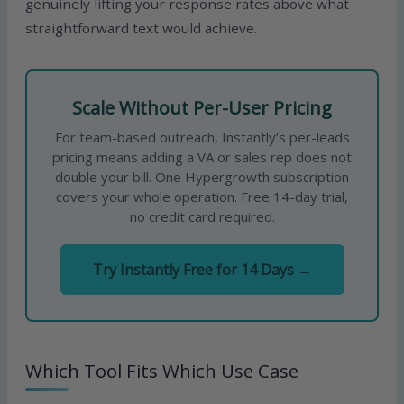
genuinely lifting your response rates above what
straightforward text would achieve.
Scale Without Per-User Pricing
For team-based outreach, Instantly’s per-leads
pricing means adding a VA or sales rep does not
double your bill. One Hypergrowth subscription
covers your whole operation. Free 14-day trial,
no credit card required.
Try Instantly Free for 14 Days →
Which Tool Fits Which Use Case