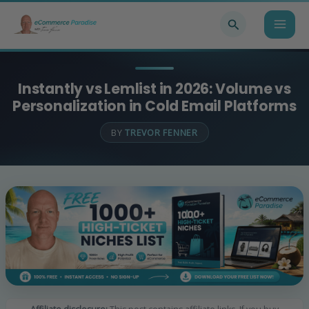
Skip
Search
to
content
Instantly vs Lemlist in 2026: Volume vs
Personalization in Cold Email Platforms
BY
TREVOR FENNER