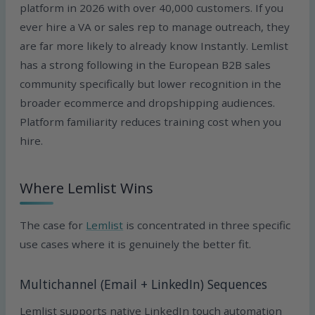
platform in 2026 with over 40,000 customers. If you
ever hire a VA or sales rep to manage outreach, they
are far more likely to already know Instantly. Lemlist
has a strong following in the European B2B sales
community specifically but lower recognition in the
broader ecommerce and dropshipping audiences.
Platform familiarity reduces training cost when you
hire.
Where Lemlist Wins
The case for
Lemlist
is concentrated in three specific
use cases where it is genuinely the better fit.
Multichannel (Email + LinkedIn) Sequences
Lemlist supports native LinkedIn touch automation