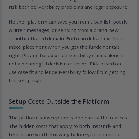
risk both deliverability problems and legal exposure.
Neither platform can save you from a bad list, poorly
written messages, or sending from a brand-new
unauthenticated domain. Both can deliver excellent
inbox placement when you get the fundamentals
right. Picking based on deliverability claims alone is
not a meaningful decision criterion. Pick based on
use case fit and let deliverability follow from getting
the setup right.
Setup Costs Outside the Platform
The platform subscription is one part of the real cost.
The hidden costs that apply to both Instantly and
Lemlist are worth knowing before you commit to