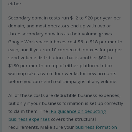
either.
Secondary domain costs run $12 to $20 per year per
domain, and most operators end up with two or
three secondary domains as their volume grows.
Google Workspace inboxes cost $6 to $18 per month
each, and if you run 10 connected inboxes for proper
send-volume distribution, that is another $60 to
$180 per month on top of either platform. Inbox
warmup takes two to four weeks for new accounts
before you can send real campaigns at any volume.
All of these costs are deductible business expenses,
but only if your business formation is set up correctly
to claim them. The
IRS guidance on deducting
business expenses
covers the structural
requirements. Make sure your
business formation