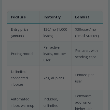
Feature
Instantly
Lemlist
Entry price
$30/mo (1,000
$39/user/mo
(annual)
leads)
(Email Starter)
Per active
Per user, with
Pricing model
leads, not per
sending caps
user
Unlimited
Limited per
connected
Yes, all plans
user
inboxes
Lemwarm
Automated
Included,
add-on or
inbox warmup
unlimited
higher tier