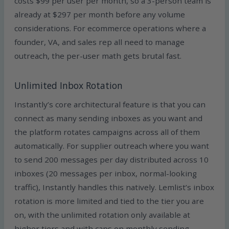
costs $99 per user per month, so a 3-person team is
already at $297 per month before any volume
considerations. For ecommerce operations where a
founder, VA, and sales rep all need to manage
outreach, the per-user math gets brutal fast.
Unlimited Inbox Rotation
Instantly’s core architectural feature is that you can
connect as many sending inboxes as you want and
the platform rotates campaigns across all of them
automatically. For supplier outreach where you want
to send 200 messages per day distributed across 10
inboxes (20 messages per inbox, normal-looking
traffic), Instantly handles this natively. Lemlist’s inbox
rotation is more limited and tied to the tier you are
on, with the unlimited rotation only available at
higher tiers and with caps on monthly sending