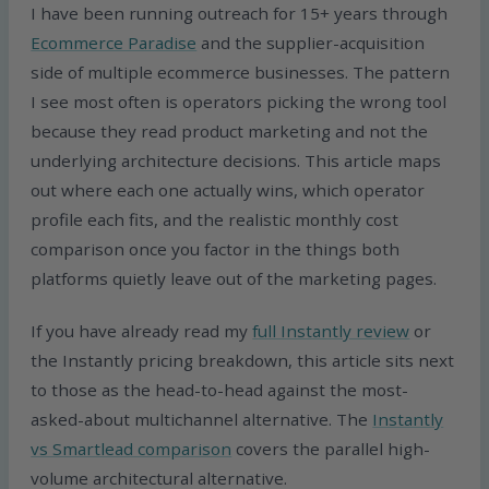
I have been running outreach for 15+ years through
Ecommerce Paradise
and the supplier-acquisition
side of multiple ecommerce businesses. The pattern
I see most often is operators picking the wrong tool
because they read product marketing and not the
underlying architecture decisions. This article maps
out where each one actually wins, which operator
profile each fits, and the realistic monthly cost
comparison once you factor in the things both
platforms quietly leave out of the marketing pages.
If you have already read my
full Instantly review
or
the Instantly pricing breakdown, this article sits next
to those as the head-to-head against the most-
asked-about multichannel alternative. The
Instantly
vs Smartlead comparison
covers the parallel high-
volume architectural alternative.