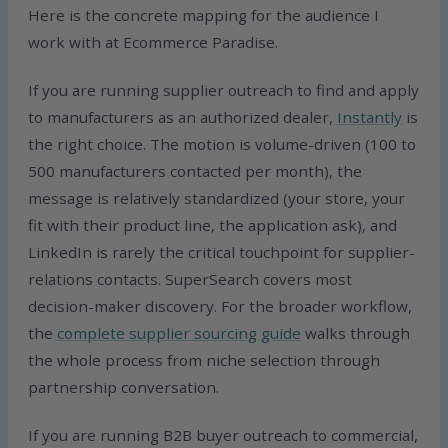
Here is the concrete mapping for the audience I
work with at Ecommerce Paradise.
If you are running supplier outreach to find and apply
to manufacturers as an authorized dealer,
Instantly
is
the right choice. The motion is volume-driven (100 to
500 manufacturers contacted per month), the
message is relatively standardized (your store, your
fit with their product line, the application ask), and
LinkedIn is rarely the critical touchpoint for supplier-
relations contacts. SuperSearch covers most
decision-maker discovery. For the broader workflow,
the
complete supplier sourcing guide
walks through
the whole process from niche selection through
partnership conversation.
If you are running B2B buyer outreach to commercial,