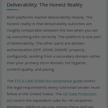
Deliverability: The Honest Reality
Both platforms market deliverability heavily. The
honest reality is that deliverability outcomes are
roughly comparable between the two when you set
up everything else correctly. The platform is one part
of deliverability. The other parts are domain
authentication (SPF, DKIM, DMARC properly
configured), sending from a secondary domain rather
than your primary store domain, list hygiene,
content quality, and pacing.
The
FTC’s CAN-SPAM Act compliance guide
covers
the legal requirements every cold email sender must
follow in the United States. The
UK Data Protection
Act
covers the equivalent rules for UK recipients.
Whatever platform you use, ignore these and you