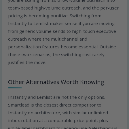
you are scaling from solo low-volume outreach into
team-based high-volume outreach, and the per-user
pricing is becoming punitive. Switching from
Instantly to Lemlist makes sense if you are moving
from generic volume sends to high-touch executive
outreach where the multichannel and
personalization features become essential. Outside
those two scenarios, the switching cost rarely
justifies the move.
Other Alternatives Worth Knowing
Instantly and Lemlist are not the only options.
Smartlead is the closest direct competitor to
Instantly on architecture, with similar unlimited
inbox rotation at a comparable price point, plus
white-label dashboard for agency use. Saleshandy is