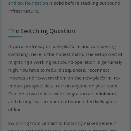
and tax foundation
is solid before stacking outbound
infrastructure.
The Switching Question
If you are already on one platform and considering
switching, here is the honest math. The setup cost of
migrating a working outbound operation is genuinely
high. You have to rebuild sequences, reconnect
inboxes and re-warm them on the new platform, re-
import prospect data, retrain anyone on your team.
Plan on a two to four week migration arc minimum,
and during that arc your outbound effectively goes
offline.
Switching from Lemlist to Instantly makes sense if