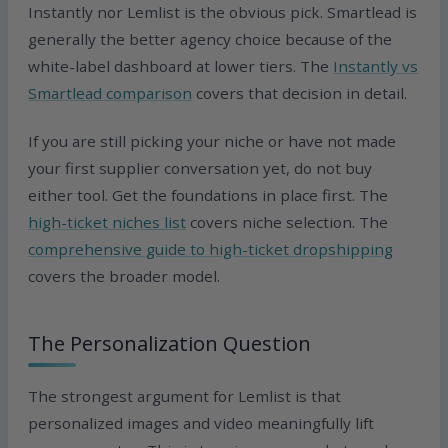
Instantly nor Lemlist is the obvious pick. Smartlead is
generally the better agency choice because of the
white-label dashboard at lower tiers. The
Instantly vs
Smartlead comparison
covers that decision in detail.
If you are still picking your niche or have not made
your first supplier conversation yet, do not buy
either tool. Get the foundations in place first. The
high-ticket niches list
covers niche selection. The
comprehensive guide to high-ticket dropshipping
covers the broader model.
The Personalization Question
The strongest argument for Lemlist is that
personalized images and video meaningfully lift