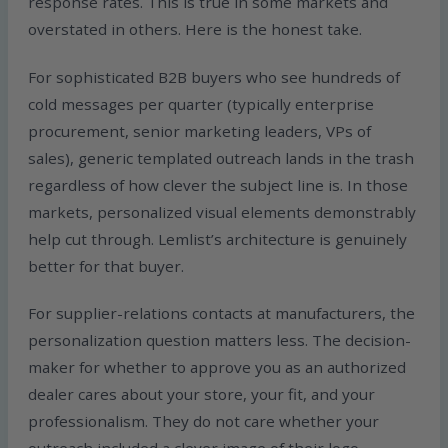
response rates. This is true in some markets and
overstated in others. Here is the honest take.
For sophisticated B2B buyers who see hundreds of
cold messages per quarter (typically enterprise
procurement, senior marketing leaders, VPs of
sales), generic templated outreach lands in the trash
regardless of how clever the subject line is. In those
markets, personalized visual elements demonstrably
help cut through. Lemlist’s architecture is genuinely
better for that buyer.
For supplier-relations contacts at manufacturers, the
personalization question matters less. The decision-
maker for whether to approve you as an authorized
dealer cares about your store, your fit, and your
professionalism. They do not care whether your