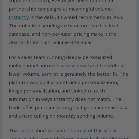
supplier outreach, B2B buyer development, or
partnership campaigns at meaningful volume,
Instantly
is the default I would recommend in 2026.
The unlimited sending architecture, built-in lead
database, and non-per-user pricing make it the
cleaner fit for high-volume B2B email.
For a sales team running deeply personalized
multichannel outreach across email and LinkedIn at
lower volume,
Lemlist
is genuinely the better fit. The
platform was built around video personalization,
image personalization, and LinkedIn touch
automation in ways Instantly does not match. The
trade-off is per-user pricing that gets expensive fast
and a hard ceiling on monthly sending volume.
That is the short version. The rest of this article
unpacks why these platforms were built for different