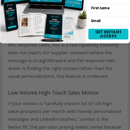
name or company logo on top of it, and the email
First name
goes out with a custom-looking visual for every
Email
prospect. The same logic applies to short video
personalization. For sales teams targeting high-LTV
GET INSTANT
ACCESS
deals where one-to-one personalization genuinely
lifts response rates, this is a real capability Instantly
does not match. For supplier outreach where the
message is straightforward and the response rate
driver is finding the right contact rather than the
visual personalization, this feature is irrelevant.
Low-Volume High-Touch Sales Motion
If your motion is “carefully chosen list of 100 high-
value prospects per month with heavily personalized
messages and LinkedIn touches,” Lemlist is the
better fit. The per-user pricing makes sense because