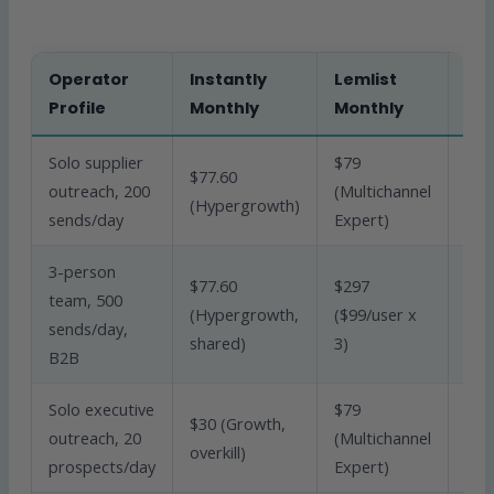
Operator
Instantly
Lemlist
Bet
Profile
Monthly
Monthly
Fit
Solo supplier
$79
$77.60
outreach, 200
(Multichannel
Inst
(Hypergrowth)
sends/day
Expert)
3-person
$77.60
$297
team, 500
(Hypergrowth,
($99/user x
Inst
sends/day,
shared)
3)
B2B
Solo executive
$79
$30 (Growth,
outreach, 20
(Multichannel
Lem
overkill)
prospects/day
Expert)