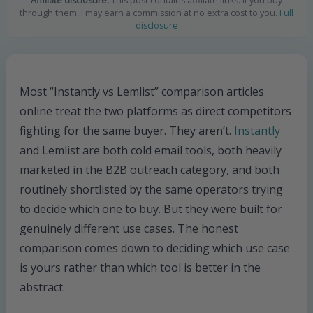
Affiliate disclosure:
This post contains affiliate links. If you buy
through them, I may earn a commission at no extra cost to you.
Full
disclosure
Most “Instantly vs Lemlist” comparison articles
online treat the two platforms as direct competitors
fighting for the same buyer. They aren’t.
Instantly
and Lemlist are both cold email tools, both heavily
marketed in the B2B outreach category, and both
routinely shortlisted by the same operators trying
to decide which one to buy. But they were built for
genuinely different use cases. The honest
comparison comes down to deciding which use case
is yours rather than which tool is better in the
abstract.