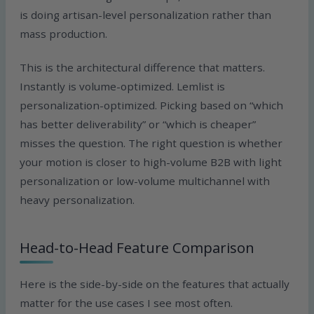
is doing artisan-level personalization rather than
mass production.
This is the architectural difference that matters.
Instantly is volume-optimized. Lemlist is
personalization-optimized. Picking based on “which
has better deliverability” or “which is cheaper”
misses the question. The right question is whether
your motion is closer to high-volume B2B with light
personalization or low-volume multichannel with
heavy personalization.
Head-to-Head Feature Comparison
Here is the side-by-side on the features that actually
matter for the use cases I see most often.