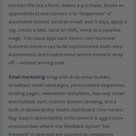
(contact fills out a form, makes a purchase, books an
appointment) and connect it to “Sequences” of
automated actions: send an email, wait X days, apply a
tag, create a task, send an SMS, move to a pipeline
stage. The visual approach means non-technical
business owners can build sophisticated multi-step
automations and troubleshoot where contacts drop
off – without writing code.
Email marketing:
Drag-and-drop email builder,
broadcast email campaigns, personalized sequences,
landing pages, newsletter templates, two-way Gmail
and Outlook sync, custom domain sending, and a
built-in deliverability health dashboard. One honest
flag: Keap’s deliverability enforcement is aggressive –
unsubscribes where the feedback option “too
frequent” is selected are counted as complaints.