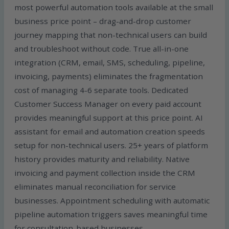
most powerful automation tools available at the small
business price point – drag-and-drop customer
journey mapping that non-technical users can build
and troubleshoot without code. True all-in-one
integration (CRM, email, SMS, scheduling, pipeline,
invoicing, payments) eliminates the fragmentation
cost of managing 4-6 separate tools. Dedicated
Customer Success Manager on every paid account
provides meaningful support at this price point. AI
assistant for email and automation creation speeds
setup for non-technical users. 25+ years of platform
history provides maturity and reliability. Native
invoicing and payment collection inside the CRM
eliminates manual reconciliation for service
businesses. Appointment scheduling with automatic
pipeline automation triggers saves meaningful time
for consultation-based businesses.