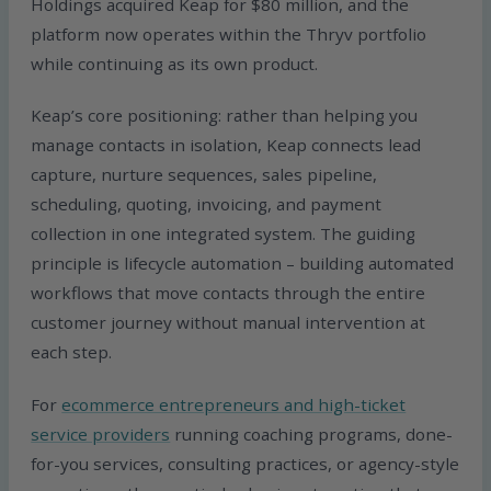
Holdings acquired Keap for $80 million, and the
platform now operates within the Thryv portfolio
while continuing as its own product.
Keap’s core positioning: rather than helping you
manage contacts in isolation, Keap connects lead
capture, nurture sequences, sales pipeline,
scheduling, quoting, invoicing, and payment
collection in one integrated system. The guiding
principle is lifecycle automation – building automated
workflows that move contacts through the entire
customer journey without manual intervention at
each step.
For
ecommerce entrepreneurs and high-ticket
service providers
running coaching programs, done-
for-you services, consulting practices, or agency-style