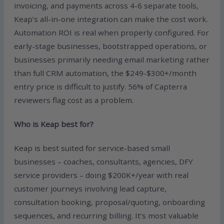
invoicing, and payments across 4-6 separate tools,
Keap’s all-in-one integration can make the cost work.
Automation ROI is real when properly configured. For
early-stage businesses, bootstrapped operations, or
businesses primarily needing email marketing rather
than full CRM automation, the $249-$300+/month
entry price is difficult to justify. 56% of Capterra
reviewers flag cost as a problem.
Who is Keap best for?
Keap is best suited for service-based small
businesses – coaches, consultants, agencies, DFY
service providers – doing $200K+/year with real
customer journeys involving lead capture,
consultation booking, proposal/quoting, onboarding
sequences, and recurring billing. It’s most valuable