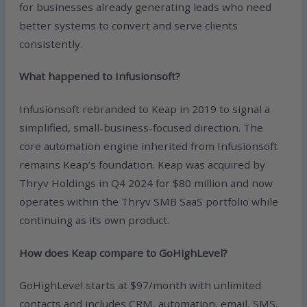
for businesses already generating leads who need
better systems to convert and serve clients
consistently.
What happened to Infusionsoft?
Infusionsoft rebranded to Keap in 2019 to signal a
simplified, small-business-focused direction. The
core automation engine inherited from Infusionsoft
remains Keap’s foundation. Keap was acquired by
Thryv Holdings in Q4 2024 for $80 million and now
operates within the Thryv SMB SaaS portfolio while
continuing as its own product.
How does Keap compare to GoHighLevel?
GoHighLevel starts at $97/month with unlimited
contacts and includes CRM, automation, email, SMS,