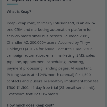
What is Keap?
Keap (keap.com), formerly Infusionsoft, is an all-in-
one CRM and marketing automation platform for
service-based small businesses. Founded 2001,
Chandler AZ. 200,000+ users. Acquired by Thryv
Holdings Q4 2024 for $80M. Features: CRM, visual
campaign automation, email marketing, SMS, sales
pipeline, appointment scheduling, invoicing,
payment processing, landing pages, AI assistant.
Pricing starts at ~$249/month (annual) for 1,500
contacts and 2 users. Mandatory implementation fee
$500-$1,500. 14-day free trial (25-email send limit).
Text/voice features US-based.
How much does Keap cost?