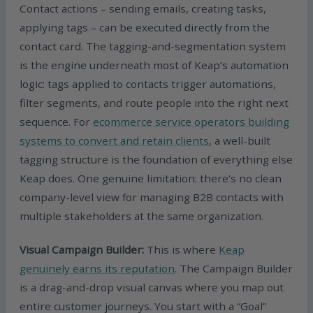
Contact actions – sending emails, creating tasks,
applying tags – can be executed directly from the
contact card. The tagging-and-segmentation system
is the engine underneath most of Keap’s automation
logic: tags applied to contacts trigger automations,
filter segments, and route people into the right next
sequence. For
ecommerce service operators building
systems to convert and retain clients
, a well-built
tagging structure is the foundation of everything else
Keap does. One genuine limitation: there’s no clean
company-level view for managing B2B contacts with
multiple stakeholders at the same organization.
Visual Campaign Builder:
This is where
Keap
genuinely earns its reputation
. The Campaign Builder
is a drag-and-drop visual canvas where you map out
entire customer journeys. You start with a “Goal”