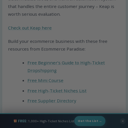
that handles the entire customer journey – Keap is
worth serious evaluation.
Check out Keap here
Build your ecommerce business with these free
resources from Ecommerce Paradise:
Free Beginner’s Guide to High-Ticket
Dropshipping
Free Mini Course
Free High-Ticket Niches List
Free Supplier Directory
Or if you want personalized guidance on building
FREE:
1,000+ High-Ticket Niches List
✕
Get the List →
your ecommerce business, check out our
private