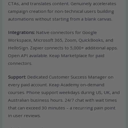
CTAs, and translates content. Genuinely accelerates
campaign creation for non-technical users building
automations without starting from a blank canvas.
Integrations:
Native connectors for Google
Workspace, Microsoft 365, Zoom, QuickBooks, and
HelloSign. Zapier connects to 5,000+ additional apps.
Open API available. Keap Marketplace for paid
connectors.
Support:
Dedicated Customer Success Manager on
every paid account. Keap Academy on-demand
courses. Phone support weekdays during US, UK, and
Australian business hours. 24/7 chat with wait times
that can exceed 30 minutes – a recurring pain point
in user reviews.