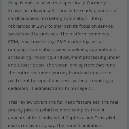
Keap
is built to solve that specifically. Formerly
known as Infusionsoft – one of the early pioneers of
small business marketing automation – Keap
rebranded in 2019 to sharpen its focus on service-
based small businesses. The platform combines
CRM, email marketing, SMS marketing, visual
campaign automation, sales pipelines, appointment
scheduling, invoicing, and payment processing under
one subscription. The vision: one system that runs
the entire customer journey from lead capture to
paid client to repeat business, without requiring a
dedicated IT administrator to manage it.
This review covers the full Keap feature set, the real
pricing picture (which is more complex than it
appears at first look), what Capterra and Trustpilot
users consistently say, the honest limitations