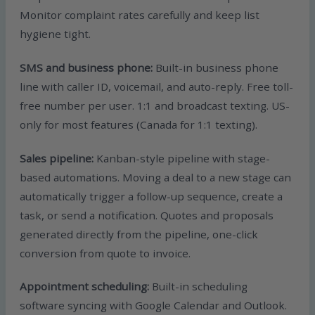
Monitor complaint rates carefully and keep list
hygiene tight.
SMS and business phone:
Built-in business phone
line with caller ID, voicemail, and auto-reply. Free toll-
free number per user. 1:1 and broadcast texting. US-
only for most features (Canada for 1:1 texting).
Sales pipeline:
Kanban-style pipeline with stage-
based automations. Moving a deal to a new stage can
automatically trigger a follow-up sequence, create a
task, or send a notification. Quotes and proposals
generated directly from the pipeline, one-click
conversion from quote to invoice.
Appointment scheduling:
Built-in scheduling
software syncing with Google Calendar and Outlook.