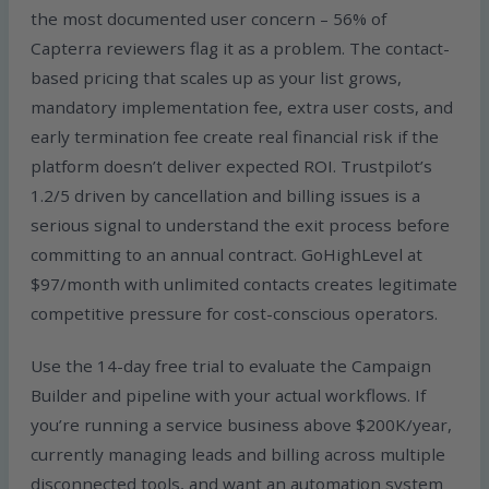
the most documented user concern – 56% of
Capterra reviewers flag it as a problem. The contact-
based pricing that scales up as your list grows,
mandatory implementation fee, extra user costs, and
early termination fee create real financial risk if the
platform doesn’t deliver expected ROI. Trustpilot’s
1.2/5 driven by cancellation and billing issues is a
serious signal to understand the exit process before
committing to an annual contract. GoHighLevel at
$97/month with unlimited contacts creates legitimate
competitive pressure for cost-conscious operators.
Use the 14-day free trial to evaluate the Campaign
Builder and pipeline with your actual workflows. If
you’re running a service business above $200K/year,
currently managing leads and billing across multiple
disconnected tools, and want an automation system