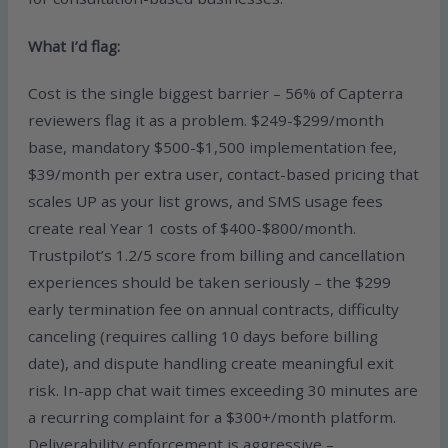
What I’d flag:
Cost is the single biggest barrier – 56% of Capterra
reviewers flag it as a problem. $249-$299/month
base, mandatory $500-$1,500 implementation fee,
$39/month per extra user, contact-based pricing that
scales UP as your list grows, and SMS usage fees
create real Year 1 costs of $400-$800/month.
Trustpilot’s 1.2/5 score from billing and cancellation
experiences should be taken seriously – the $299
early termination fee on annual contracts, difficulty
canceling (requires calling 10 days before billing
date), and dispute handling create meaningful exit
risk. In-app chat wait times exceeding 30 minutes are
a recurring complaint for a $300+/month platform.
Deliverability enforcement is aggressive –