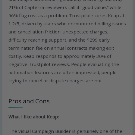
21% of Capterra reviewers call it “good value,” while
56% flag cost as a problem. Trustpilot scores Keap at
1.2/5, driven by users who encountered billing issues
and cancellation friction: unexpected charges,
difficulty reaching support, and the $299 early
termination fee on annual contracts making exit
costly. Keap responds to approximately 30% of
negative Trustpilot reviews. People evaluating the
automation features are often impressed; people
trying to cancel or dispute charges are not.
Pros and Cons
What I like about Keap:
The visual Campaign Builder is genuinely one of the