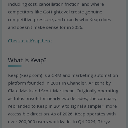
including cost, cancellation friction, and where
competitors like GoHighLevel create genuine
competitive pressure, and exactly who Keap does
and doesn’t make sense for in 2026.
Check out Keap here
What Is Keap?
Keap (keap.com) is a CRM and marketing automation
platform founded in 2001 in Chandler, Arizona by
Clate Mask and Scott Martineau. Originally operating
as Infusionsoft for nearly two decades, the company
rebranded to Keap in 2019 to signal a simpler, more
accessible direction. As of 2026, Keap operates with
over 200,000 users worldwide. In Q4 2024, Thryv