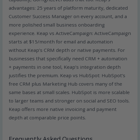
advantages: 25 years of platform maturity, dedicated
Customer Success Manager on every account, and a
more polished small business onboarding
experience. Keap vs ActiveCampaign: ActiveCampaign
starts at $15/month for email and automation
without Keap’s CRM depth or native payments. For
businesses that specifically need CRM + automation
+ payments in one tool, Keap’s integration depth
justifies the premium. Keap vs HubSpot: HubSpot’s
free CRM plus Marketing Hub covers many of the
same bases at small scales. HubSpot is more scalable
to larger teams and stronger on social and SEO tools.
Keap offers more native invoicing and payment
depth at comparable price points.
Frequently Asked Questions