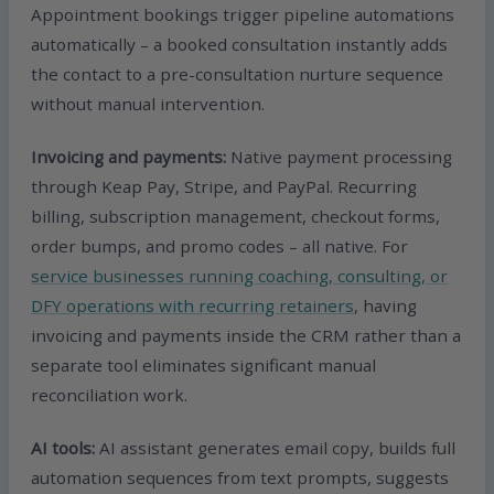
Appointment bookings trigger pipeline automations
automatically – a booked consultation instantly adds
the contact to a pre-consultation nurture sequence
without manual intervention.
Invoicing and payments:
Native payment processing
through Keap Pay, Stripe, and PayPal. Recurring
billing, subscription management, checkout forms,
order bumps, and promo codes – all native. For
service businesses running coaching, consulting, or
DFY operations with recurring retainers
, having
invoicing and payments inside the CRM rather than a
separate tool eliminates significant manual
reconciliation work.
AI tools:
AI assistant generates email copy, builds full
automation sequences from text prompts, suggests