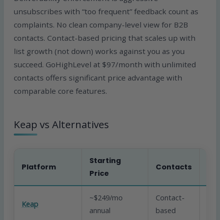
unsubscribes with “too frequent” feedback count as
complaints. No clean company-level view for B2B
contacts. Contact-based pricing that scales up with
list growth (not down) works against you as you
succeed. GoHighLevel at $97/month with unlimited
contacts offers significant price advantage with
comparable core features.
Keap vs Alternatives
Starting
Platform
Contacts
CR
Price
~$249/mo
Contact-
Keap
Yes
annual
based