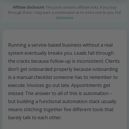
Affiliate disclosure:
This post contains affiliate links. If you buy
through them, I may earn a commission at no extra cost to you.
Full
disclosure
Running a service-based business without a real
system eventually breaks you. Leads fall through
the cracks because follow-up is inconsistent. Clients
don’t get onboarded properly because onboarding
is a manual checklist someone has to remember to
execute. Invoices go out late. Appointments get
missed. The answer to all of this is automation –
but building a functional automation stack usually
means stitching together five different tools that
barely talk to each other.