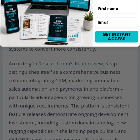
customer journeys involving consultations, lead
First name
nurturing, onboarding, and recurring billing. The
Email
honest caveat: Keap is not the cheapest or lightest
option. It makes the most sense for businesses
GET INSTANT
ACCESS
already generating leads and sales who need better
systems to convert more consistently.
According to
Research.com’s Keap review
, Keap
distinguishes itself as a comprehensive business
solution integrating CRM, marketing automation,
sales automation, and payments in one platform –
particularly advantageous for growing businesses
with unique requirements. The platform’s consistent
feature releases demonstrate ongoing development
investment, including custom domain sending, new
tagging capabilities in the landing page builder, and
VAT/GST invoice compliance for UK and Australia