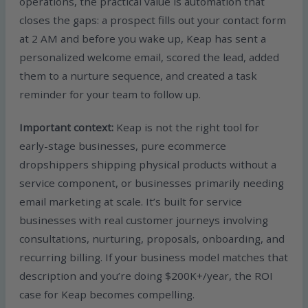
operations, the practical value is automation that
closes the gaps: a prospect fills out your contact form
at 2 AM and before you wake up, Keap has sent a
personalized welcome email, scored the lead, added
them to a nurture sequence, and created a task
reminder for your team to follow up.
Important context:
Keap is not the right tool for
early-stage businesses, pure ecommerce
dropshippers shipping physical products without a
service component, or businesses primarily needing
email marketing at scale. It’s built for service
businesses with real customer journeys involving
consultations, nurturing, proposals, onboarding, and
recurring billing. If your business model matches that
description and you’re doing $200K+/year, the ROI
case for Keap becomes compelling.