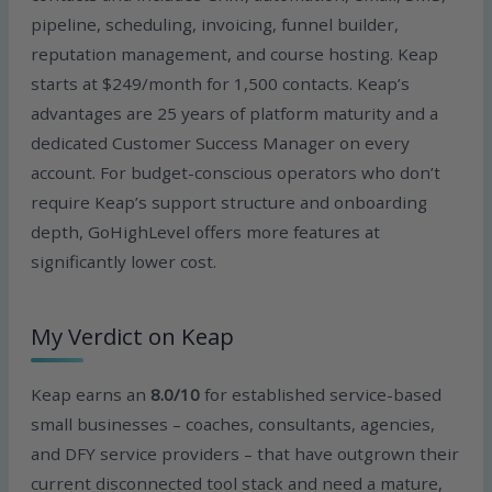
pipeline, scheduling, invoicing, funnel builder,
reputation management, and course hosting. Keap
starts at $249/month for 1,500 contacts. Keap’s
advantages are 25 years of platform maturity and a
dedicated Customer Success Manager on every
account. For budget-conscious operators who don’t
require Keap’s support structure and onboarding
depth, GoHighLevel offers more features at
significantly lower cost.
My Verdict on Keap
Keap earns an
8.0/10
for established service-based
small businesses – coaches, consultants, agencies,
and DFY service providers – that have outgrown their
current disconnected tool stack and need a mature,