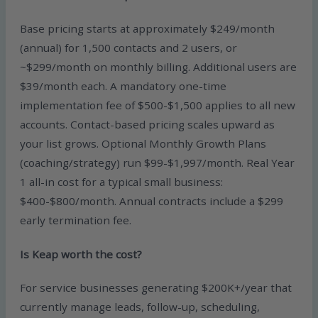
Base pricing starts at approximately $249/month
(annual) for 1,500 contacts and 2 users, or
~$299/month on monthly billing. Additional users are
$39/month each. A mandatory one-time
implementation fee of $500-$1,500 applies to all new
accounts. Contact-based pricing scales upward as
your list grows. Optional Monthly Growth Plans
(coaching/strategy) run $99-$1,997/month. Real Year
1 all-in cost for a typical small business:
$400-$800/month. Annual contracts include a $299
early termination fee.
Is Keap worth the cost?
For service businesses generating $200K+/year that
currently manage leads, follow-up, scheduling,