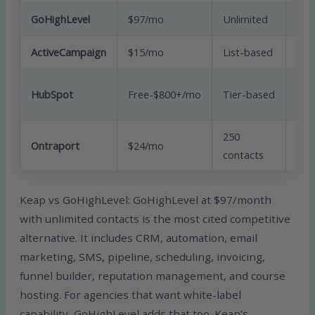
GoHighLevel
$97/mo
Unlimited
Yes
ActiveCampaign
$15/mo
List-based
Yes
HubSpot
Free-$800+/mo
Tier-based
Yes
250
Ontraport
$24/mo
Yes
contacts
Keap vs GoHighLevel: GoHighLevel at $97/month
with unlimited contacts is the most cited competitive
alternative. It includes CRM, automation, email
marketing, SMS, pipeline, scheduling, invoicing,
funnel builder, reputation management, and course
hosting. For agencies that want white-label
capability, GoHighLevel adds that too. Keap’s