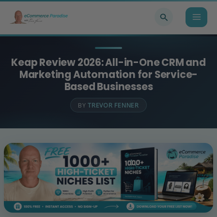
Skip
Search
to
content
Keap Review 2026: All-in-One CRM and
Marketing Automation for Service-
Based Businesses
BY
TREVOR FENNER