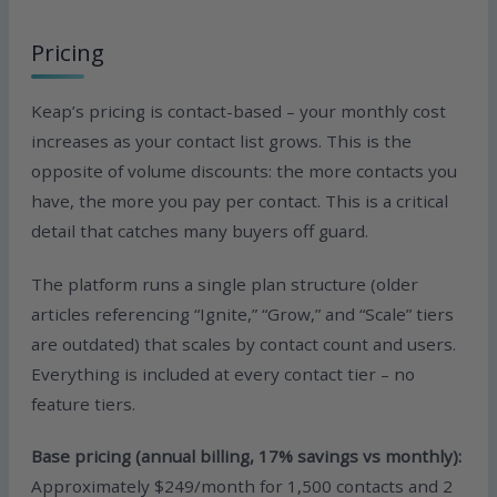
Pricing
Keap’s pricing is contact-based – your monthly cost
increases as your contact list grows. This is the
opposite of volume discounts: the more contacts you
have, the more you pay per contact. This is a critical
detail that catches many buyers off guard.
The platform runs a single plan structure (older
articles referencing “Ignite,” “Grow,” and “Scale” tiers
are outdated) that scales by contact count and users.
Everything is included at every contact tier – no
feature tiers.
Base pricing (annual billing, 17% savings vs monthly):
Approximately $249/month for 1,500 contacts and 2