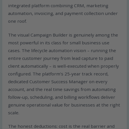
integrated platform combining CRM, marketing
automation, invoicing, and payment collection under
one roof.
The visual Campaign Builder is genuinely among the
most powerful in its class for small business use
cases. The lifecycle automation vision – running the
entire customer journey from lead capture to paid
client automatically – is well-executed when properly
configured. The platform’s 25-year track record,
dedicated Customer Success Manager on every
account, and the real time savings from automating
follow-up, scheduling, and billing workflows deliver
genuine operational value for businesses at the right
scale.
The honest deductions: cost is the real barrier and