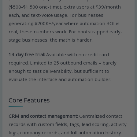
($500-$1,500 one-time), extra users at $39/month
each, and text/voice usage. For businesses
generating $200K+/year where automation ROI is
real, these numbers work. For bootstrapped early-
stage businesses, the math is harder.
14-day free trial:
Available with no credit card
required. Limited to 25 outbound emails – barely
enough to test deliverability, but sufficient to
evaluate the interface and automation builder.
Core Features
CRM and contact management:
Centralized contact
records with custom fields, tags, lead scoring, activity
logs, company records, and full automation history.