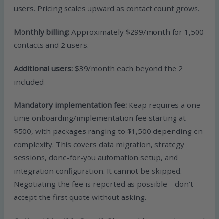
users. Pricing scales upward as contact count grows.
Monthly billing:
Approximately $299/month for 1,500
contacts and 2 users.
Additional users:
$39/month each beyond the 2
included.
Mandatory implementation fee:
Keap requires a one-
time onboarding/implementation fee starting at
$500, with packages ranging to $1,500 depending on
complexity. This covers data migration, strategy
sessions, done-for-you automation setup, and
integration configuration. It cannot be skipped.
Negotiating the fee is reported as possible – don’t
accept the first quote without asking.