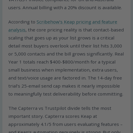
users. Annual billing with a 20% discount is available.
According to
Scribehow’s Keap pricing and feature
analysis
, the core pricing reality is that contact-based
scaling that goes up as your list grows is a critical
detail most buyers overlook until their list hits 3,000
or 5,000 contacts and the bill grows significantly. Real
Year 1 totals reach $400-$800/month for a typical
small business when implementation, extra users,
and text/voice usage are factored in. The 14-day free
trial’s 25-email send cap makes it nearly impossible
to meaningfully test deliverability before committing.
The Capterra vs Trustpilot divide tells the most
important story. Capterra scores Keap at
approximately 4.1/5 from users evaluating features –
and Keap’s automation genuinely is strong. But only