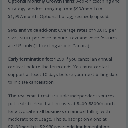
Optional Monthly Growth Plans:
Add-on coaching and
strategy services ranging from $99/month to
$1,997/month. Optional but aggressively upsold.
SMS and voice add-ons:
Overage rates of $0.015 per
SMS, $0.01 per voice minute. Text and voice features
are US-only (1:1 texting also in Canada).
Early termination fee:
$299 if you cancel an annual
contract before the term ends. You must contact
support at least 10 days before your next billing date
to initiate cancellation.
The real Year 1 cost:
Multiple independent sources
put realistic Year 1 all-in costs at $400-$800/month
for a typical small business on annual billing with
moderate text usage. The subscription alone at
$249/month is $2,988/year. Add implementation