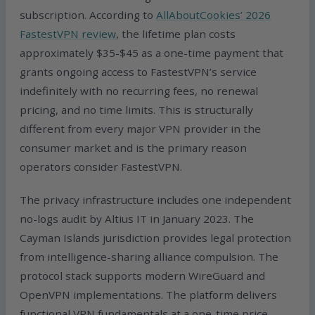
subscription. According to
AllAboutCookies’ 2026
FastestVPN review
, the lifetime plan costs
approximately $35-$45 as a one-time payment that
grants ongoing access to FastestVPN’s service
indefinitely with no recurring fees, no renewal
pricing, and no time limits. This is structurally
different from every major VPN provider in the
consumer market and is the primary reason
operators consider FastestVPN.
The privacy infrastructure includes one independent
no-logs audit by Altius IT in January 2023. The
Cayman Islands jurisdiction provides legal protection
from intelligence-sharing alliance compulsion. The
protocol stack supports modern WireGuard and
OpenVPN implementations. The platform delivers
functional VPN fundamentals at a one-time price