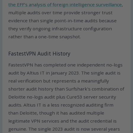
the EFF’s analysis of foreign intelligence surveillance
,
multiple audits over time provide stronger trust
evidence than single point-in-time audits because
they verify ongoing infrastructure configuration
rather than a one-time snapshot.
FastestVPN Audit History
FastestVPN has completed one independent no-logs
audit by Altius IT in January 2023. The single audit is
real verification but represents a meaningfully
shorter audit history than Surfshark’s combination of
Deloitte no-logs audit plus Cure53 server security
audits. Altius IT is a less recognized auditing firm
than Deloitte, though it has audited multiple
legitimate VPN services and the audit credential is
genuine. The single 2023 audit is now several years