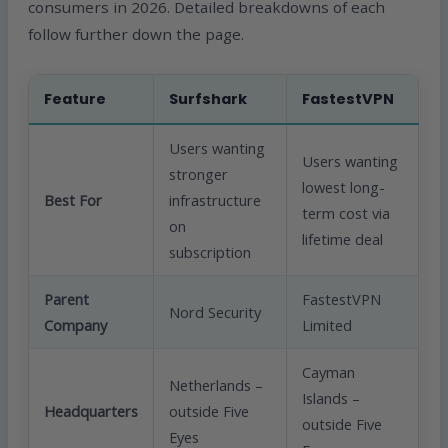
consumers in 2026. Detailed breakdowns of each
follow further down the page.
Feature
Surfshark
FastestVPN
Users wanting
Users wanting
stronger
lowest long-
Best For
infrastructure
term cost via
on
lifetime deal
subscription
Parent
FastestVPN
Nord Security
Company
Limited
Cayman
Netherlands –
Islands –
Headquarters
outside Five
outside Five
Eyes