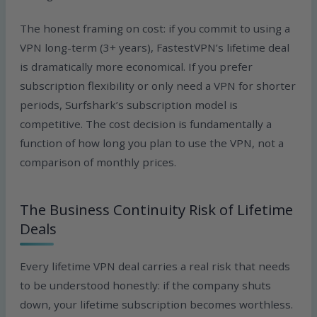
The honest framing on cost: if you commit to using a
VPN long-term (3+ years), FastestVPN’s lifetime deal
is dramatically more economical. If you prefer
subscription flexibility or only need a VPN for shorter
periods, Surfshark’s subscription model is
competitive. The cost decision is fundamentally a
function of how long you plan to use the VPN, not a
comparison of monthly prices.
The Business Continuity Risk of Lifetime
Deals
Every lifetime VPN deal carries a real risk that needs
to be understood honestly: if the company shuts
down, your lifetime subscription becomes worthless.