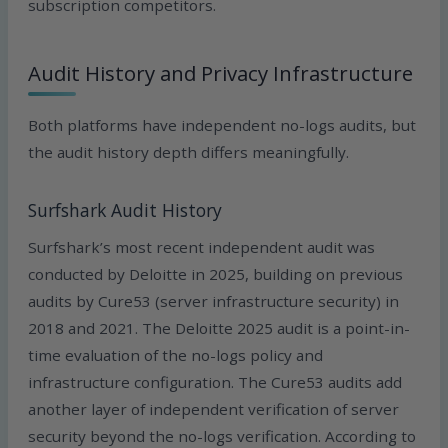
subscription competitors.
Audit History and Privacy Infrastructure
Both platforms have independent no-logs audits, but
the audit history depth differs meaningfully.
Surfshark Audit History
Surfshark’s most recent independent audit was
conducted by Deloitte in 2025, building on previous
audits by Cure53 (server infrastructure security) in
2018 and 2021. The Deloitte 2025 audit is a point-in-
time evaluation of the no-logs policy and
infrastructure configuration. The Cure53 audits add
another layer of independent verification of server
security beyond the no-logs verification. According to