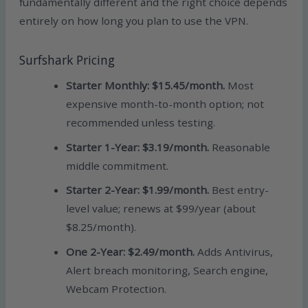
fundamentally different and the right choice depends
entirely on how long you plan to use the VPN.
Surfshark Pricing
Starter Monthly: $15.45/month.
Most
expensive month-to-month option; not
recommended unless testing.
Starter 1-Year: $3.19/month.
Reasonable
middle commitment.
Starter 2-Year: $1.99/month.
Best entry-
level value; renews at $99/year (about
$8.25/month).
One 2-Year: $2.49/month.
Adds Antivirus,
Alert breach monitoring, Search engine,
Webcam Protection.