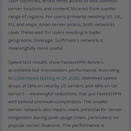
100+ countries, which limits access to less common
server locations and content libraries from a wider
range of regions. For users primarily needing US, UK,
EU, and major Asian server access, both networks
cover these well; for users needing broader
geographic coverage, Surfshark’s network is
meaningfully more useful.
Speed test results show FastestVPN delivers
acceptable but inconsistent performance. According
to
CyberNews testing in Q1 2026
, download speed
drops of 26% on nearby US servers and 46% on UK
servers – meaningful reductions that put FastestVPN
well behind premium competitors. The smaller
server network also means more potential for server
congestion during peak usage times, particularly on
popular server locations. The performance is