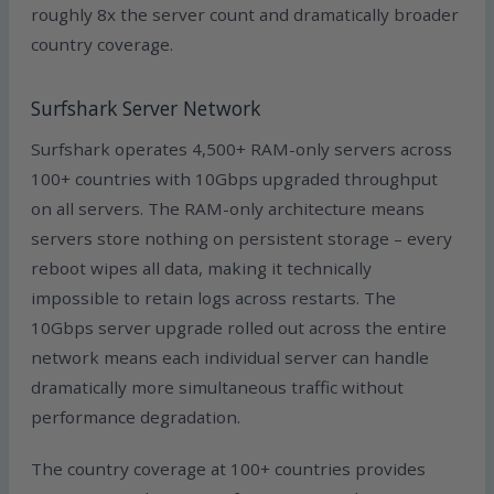
roughly 8x the server count and dramatically broader
country coverage.
Surfshark Server Network
Surfshark operates 4,500+ RAM-only servers across
100+ countries with 10Gbps upgraded throughput
on all servers. The RAM-only architecture means
servers store nothing on persistent storage – every
reboot wipes all data, making it technically
impossible to retain logs across restarts. The
10Gbps server upgrade rolled out across the entire
network means each individual server can handle
dramatically more simultaneous traffic without
performance degradation.
The country coverage at 100+ countries provides