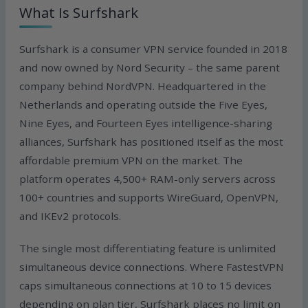
What Is Surfshark
Surfshark is a consumer VPN service founded in 2018
and now owned by Nord Security – the same parent
company behind NordVPN. Headquartered in the
Netherlands and operating outside the Five Eyes,
Nine Eyes, and Fourteen Eyes intelligence-sharing
alliances, Surfshark has positioned itself as the most
affordable premium VPN on the market. The
platform operates 4,500+ RAM-only servers across
100+ countries and supports WireGuard, OpenVPN,
and IKEv2 protocols.
The single most differentiating feature is unlimited
simultaneous device connections. Where FastestVPN
caps simultaneous connections at 10 to 15 devices
depending on plan tier, Surfshark places no limit on