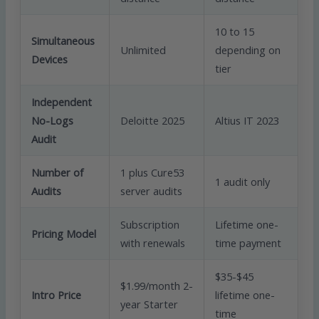
10 to 15
Simultaneous
Unlimited
depending on
Devices
tier
Independent
No-Logs
Deloitte 2025
Altius IT 2023
Audit
Number of
1 plus Cure53
1 audit only
Audits
server audits
Subscription
Lifetime one-
Pricing Model
with renewals
time payment
$35-$45
$1.99/month 2-
Intro Price
lifetime one-
year Starter
time