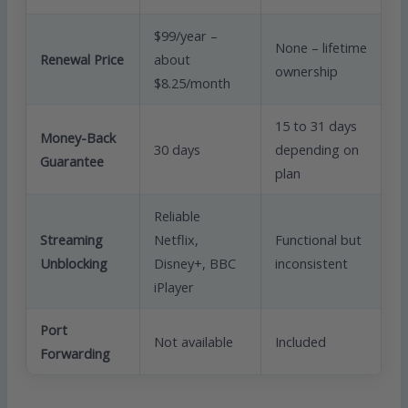
$99/year –
None – lifetime
Renewal Price
about
ownership
$8.25/month
15 to 31 days
Money-Back
30 days
depending on
Guarantee
plan
Reliable
Streaming
Netflix,
Functional but
Unblocking
Disney+, BBC
inconsistent
iPlayer
Port
Not available
Included
Forwarding