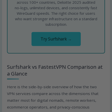
across 100+ countries, Deloitte 2025 audited
no-logs, unlimited devices, and consistently fast
WireGuard speeds. The right choice for users
who want stronger infrastructure on a standard
subscription.
Try Surfshark →
Surfshark vs FastestVPN Comparison at
a Glance
Here is the side-by-side overview of how the two
VPN services compare across the dimensions that
matter most for digital nomads, remote workers,
ecommerce operators, and privacy-conscious