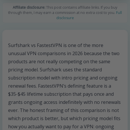
Affiliate disclosure:
This post contains affiliate links. If you buy
through them, I may earn a commission at no extra cost to you.
Full
disclosure
Surfshark vs FastestVPN is one of the more
unusual VPN comparisons in 2026 because the two
products are not really competing on the same
pricing model. Surfshark uses the standard
subscription model with intro pricing and ongoing
renewal fees. FastestVPN’s defining feature is a
$35-$45 lifetime subscription that pays once and
grants ongoing access indefinitely with no renewals
ever. The honest framing of this comparison is not
which product is better, but which pricing model fits
how you actually want to pay for a VPN: ongoing