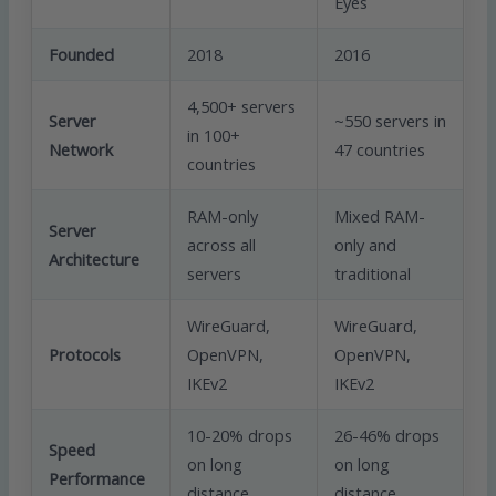
Eyes
Founded
2018
2016
4,500+ servers
Server
~550 servers in
in 100+
Network
47 countries
countries
RAM-only
Mixed RAM-
Server
across all
only and
Architecture
servers
traditional
WireGuard,
WireGuard,
Protocols
OpenVPN,
OpenVPN,
IKEv2
IKEv2
10-20% drops
26-46% drops
Speed
on long
on long
Performance
distance
distance