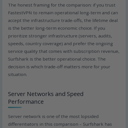
The honest framing for the comparison: if you trust
FastestVPN to remain operational long-term and can
accept the infrastructure trade-offs, the lifetime deal
is the better long-term economic choice. If you
prioritize stronger infrastructure (servers, audits,
speeds, country coverage) and prefer the ongoing
service quality that comes with subscription revenue,
Surfshark is the better operational choice. The
decision is which trade-off matters more for your
situation.
Server Networks and Speed
Performance
Server network is one of the most lopsided
differentiators in this comparison – Surfshark has