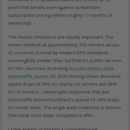
point that breaks even against competitors’
subscription pricing within roughly 17 months of
ownership.
The honest limitations are equally important. The
server network at approximately 550 servers across
47 countries is small by modern VPN standards –
meaningfully smaller than Surfshark’s 4,500+ servers
in 100+ countries. According to
CyberNews’s 2026
FastestVPN review
, Q1 2026 testing shows download
speed drops of 26% on nearby US servers and 46%
on UK servers – meaningful reductions that put
FastestVPN behind Surfshark’s typical 10-20% drops
on similar tests. The single audit credential is shorter
than what most major competitors offer.
I have already published a comprehensive