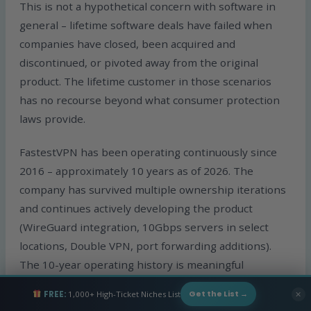
This is not a hypothetical concern with software in
general – lifetime software deals have failed when
companies have closed, been acquired and
discontinued, or pivoted away from the original
product. The lifetime customer in those scenarios
has no recourse beyond what consumer protection
laws provide.
FastestVPN has been operating continuously since
2016 – approximately 10 years as of 2026. The
company has survived multiple ownership iterations
and continues actively developing the product
(WireGuard integration, 10Gbps servers in select
locations, Double VPN, port forwarding additions).
The 10-year operating history is meaningful
evidence that the company has the operational
FREE:
1,000+ High-Ticket Niches List
✕
Get the List →
infrastructure and business model to sustain the