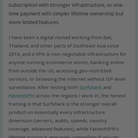
subscription with stronger infrastructure, or one-
time payment with simpler lifetime ownership but
more limited features.
I have been a digital nomad working from Bali,
Thailand, and other parts of Southeast Asia since
2016, and a VPN is non-negotiable infrastructure for
anyone running ecommerce stores, banking online
from outside the US, accessing geo-restricted
services, or browsing the internet without ISP-level
surveillance. After testing both
Surfshark
and
FastestVPN
across the regions I work in, the honest
framing is that Surfshark is the stronger overall
product on essentially every infrastructure
dimension (servers, audits, speeds, country
coverage, advanced features), while FastestVPN’s
lifetime pricing is genuinely compelling if you can