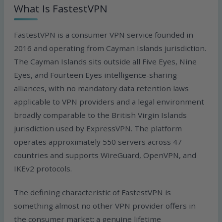
What Is FastestVPN
FastestVPN is a consumer VPN service founded in
2016 and operating from Cayman Islands jurisdiction.
The Cayman Islands sits outside all Five Eyes, Nine
Eyes, and Fourteen Eyes intelligence-sharing
alliances, with no mandatory data retention laws
applicable to VPN providers and a legal environment
broadly comparable to the British Virgin Islands
jurisdiction used by ExpressVPN. The platform
operates approximately 550 servers across 47
countries and supports WireGuard, OpenVPN, and
IKEv2 protocols.
The defining characteristic of FastestVPN is
something almost no other VPN provider offers in
the consumer market: a genuine lifetime