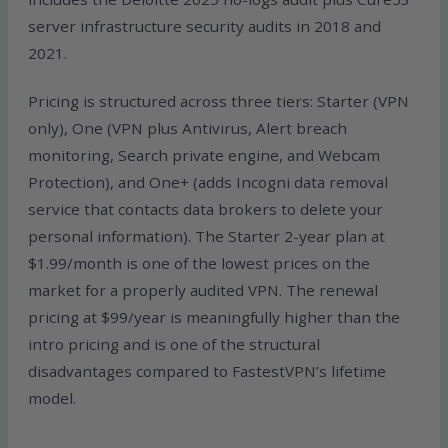
server infrastructure security audits in 2018 and
2021.
Pricing is structured across three tiers: Starter (VPN
only), One (VPN plus Antivirus, Alert breach
monitoring, Search private engine, and Webcam
Protection), and One+ (adds Incogni data removal
service that contacts data brokers to delete your
personal information). The Starter 2-year plan at
$1.99/month is one of the lowest prices on the
market for a properly audited VPN. The renewal
pricing at $99/year is meaningfully higher than the
intro pricing and is one of the structural
disadvantages compared to FastestVPN’s lifetime
model.