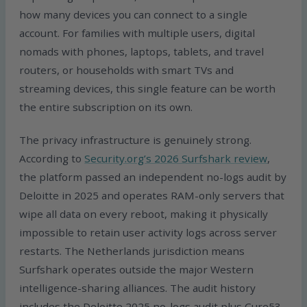
how many devices you can connect to a single
account. For families with multiple users, digital
nomads with phones, laptops, tablets, and travel
routers, or households with smart TVs and
streaming devices, this single feature can be worth
the entire subscription on its own.
The privacy infrastructure is genuinely strong.
According to
Security.org’s 2026 Surfshark review
,
the platform passed an independent no-logs audit by
Deloitte in 2025 and operates RAM-only servers that
wipe all data on every reboot, making it physically
impossible to retain user activity logs across server
restarts. The Netherlands jurisdiction means
Surfshark operates outside the major Western
intelligence-sharing alliances. The audit history
includes the Deloitte 2025 no-logs audit plus Cure53