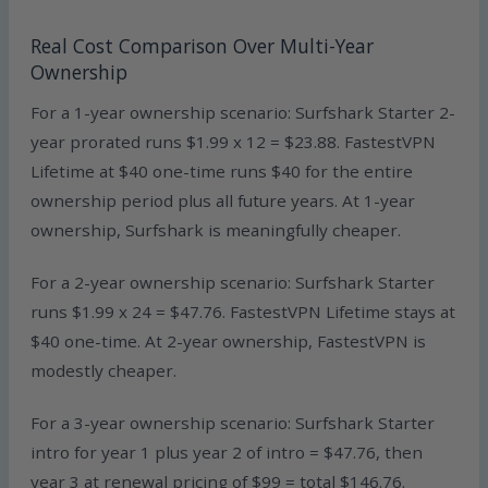
Real Cost Comparison Over Multi-Year
Ownership
For a 1-year ownership scenario: Surfshark Starter 2-
year prorated runs $1.99 x 12 = $23.88. FastestVPN
Lifetime at $40 one-time runs $40 for the entire
ownership period plus all future years. At 1-year
ownership, Surfshark is meaningfully cheaper.
For a 2-year ownership scenario: Surfshark Starter
runs $1.99 x 24 = $47.76. FastestVPN Lifetime stays at
$40 one-time. At 2-year ownership, FastestVPN is
modestly cheaper.
For a 3-year ownership scenario: Surfshark Starter
intro for year 1 plus year 2 of intro = $47.76, then
year 3 at renewal pricing of $99 = total $146.76.