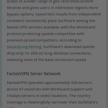
access to a wider range of geo-restricted content
libraries and gives users in restrictive regions more
bypass options. Speed test results from independent
reviewers consistently place Surfshark among the
fastest VPN services available, with the WireGuard
protocol producing speeds competitive with
premium-priced competitors. According to
Security.org testing
, Surfshark’s download speeds
drop only 10-20% on long-distance connections,
retaining most of the base connection speed.
FastestVPN Server Network
FastestVPN operates approximately 550 servers
across 47 countries with WireGuard support and
10Gbps servers in select locations. The country
coverage is meaningfully narrower than Surfshark’s