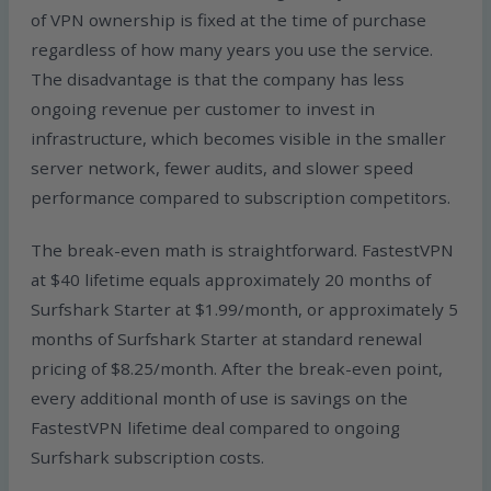
of VPN ownership is fixed at the time of purchase
regardless of how many years you use the service.
The disadvantage is that the company has less
ongoing revenue per customer to invest in
infrastructure, which becomes visible in the smaller
server network, fewer audits, and slower speed
performance compared to subscription competitors.
The break-even math is straightforward. FastestVPN
at $40 lifetime equals approximately 20 months of
Surfshark Starter at $1.99/month, or approximately 5
months of Surfshark Starter at standard renewal
pricing of $8.25/month. After the break-even point,
every additional month of use is savings on the
FastestVPN lifetime deal compared to ongoing
Surfshark subscription costs.