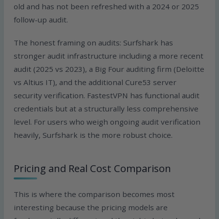
old and has not been refreshed with a 2024 or 2025
follow-up audit.
The honest framing on audits: Surfshark has
stronger audit infrastructure including a more recent
audit (2025 vs 2023), a Big Four auditing firm (Deloitte
vs Altius IT), and the additional Cure53 server
security verification. FastestVPN has functional audit
credentials but at a structurally less comprehensive
level. For users who weigh ongoing audit verification
heavily, Surfshark is the more robust choice.
Pricing and Real Cost Comparison
This is where the comparison becomes most
interesting because the pricing models are