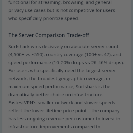
functional for streaming, browsing, and general
privacy use cases but is not competitive for users
who specifically prioritize speed.
The Server Comparison Trade-off
Surfshark wins decisively on absolute server count
(4,500+ vs ~550), country coverage (100+ vs 47), and
speed performance (10-20% drops vs 26-46% drops).
For users who specifically need the largest server
network, the broadest geographic coverage, or
maximum speed performance, Surfshark is the
dramatically better choice on infrastructure.
FastestVPN’s smaller network and slower speeds
reflect the lower lifetime price point – the company
has less ongoing revenue per customer to invest in
infrastructure improvements compared to