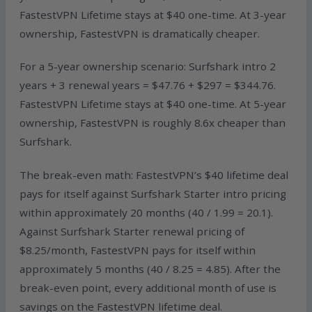
FastestVPN Lifetime stays at $40 one-time. At 3-year
ownership, FastestVPN is dramatically cheaper.
For a 5-year ownership scenario: Surfshark intro 2
years + 3 renewal years = $47.76 + $297 = $344.76.
FastestVPN Lifetime stays at $40 one-time. At 5-year
ownership, FastestVPN is roughly 8.6x cheaper than
Surfshark.
The break-even math: FastestVPN’s $40 lifetime deal
pays for itself against Surfshark Starter intro pricing
within approximately 20 months (40 / 1.99 = 20.1).
Against Surfshark Starter renewal pricing of
$8.25/month, FastestVPN pays for itself within
approximately 5 months (40 / 8.25 = 4.85). After the
break-even point, every additional month of use is
savings on the FastestVPN lifetime deal.