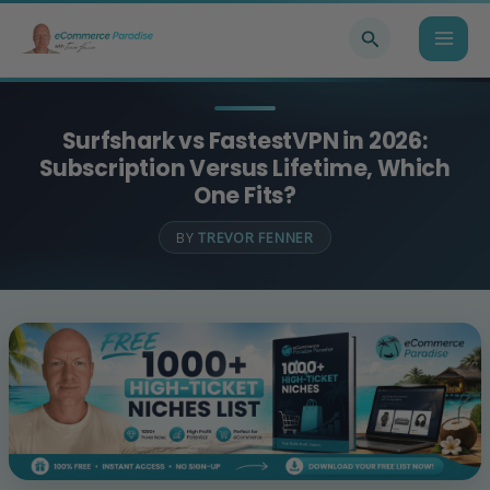
Skip
Search
to
content
Surfshark vs FastestVPN in 2026:
Subscription Versus Lifetime, Which
One Fits?
BY
TREVOR FENNER