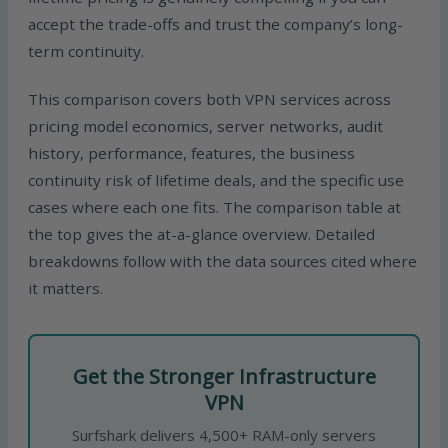
accept the trade-offs and trust the company’s long-
term continuity.
This comparison covers both VPN services across
pricing model economics, server networks, audit
history, performance, features, the business
continuity risk of lifetime deals, and the specific use
cases where each one fits. The comparison table at
the top gives the at-a-glance overview. Detailed
breakdowns follow with the data sources cited where
it matters.
Get the Stronger Infrastructure
VPN
Surfshark delivers 4,500+ RAM-only servers