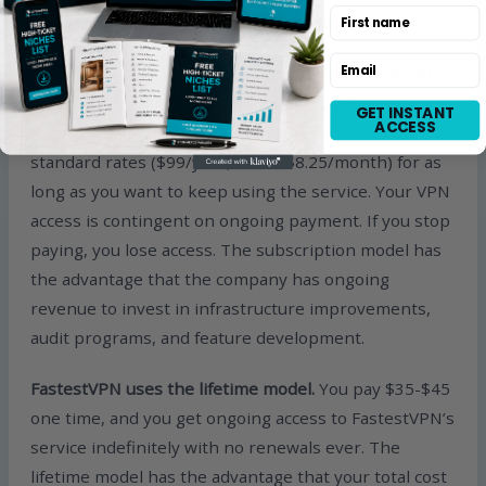
First name
choosing the right product for your situation.
Email
Surfshark uses the subscription model.
You pay an
intro rate during the initial commitment period
GET INSTANT
ACCESS
(typically 2 years at $1.99/month), then renew at
standard rates ($99/year, about $8.25/month) for as
long as you want to keep using the service. Your VPN
access is contingent on ongoing payment. If you stop
paying, you lose access. The subscription model has
the advantage that the company has ongoing
revenue to invest in infrastructure improvements,
audit programs, and feature development.
FastestVPN uses the lifetime model.
You pay $35-$45
one time, and you get ongoing access to FastestVPN’s
service indefinitely with no renewals ever. The
lifetime model has the advantage that your total cost