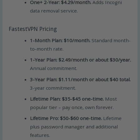
One+ 2-Year: $4.29/month.
Adds Incogni
data removal service.
FastestVPN Pricing
1-Month Plan: $10/month.
Standard month-
to-month rate.
1-Year Plan: $2.49/month or about $30/year.
Annual commitment.
3-Year Plan: $1.11/month or about $40 total.
3-year commitment.
Lifetime Plan: $35-$45 one-time.
Most
popular tier – pay once, own forever.
Lifetime Pro: $50-$60 one-time.
Lifetime
plus password manager and additional
features.