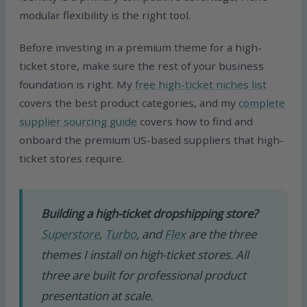
modular flexibility is the right tool.
Before investing in a premium theme for a high-
ticket store, make sure the rest of your business
foundation is right. My
free high-ticket niches list
covers the best product categories, and my
complete
supplier sourcing guide
covers how to find and
onboard the premium US-based suppliers that high-
ticket stores require.
Building a high-ticket dropshipping store?
Superstore
,
Turbo
, and
Flex
are the three
themes I install on high-ticket stores. All
three are built for professional product
presentation at scale.