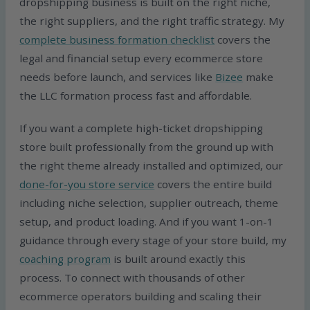
dropshipping business is built on the right niche,
the right suppliers, and the right traffic strategy. My
complete business formation checklist
covers the
legal and financial setup every ecommerce store
needs before launch, and services like
Bizee
make
the LLC formation process fast and affordable.
If you want a complete high-ticket dropshipping
store built professionally from the ground up with
the right theme already installed and optimized, our
done-for-you store service
covers the entire build
including niche selection, supplier outreach, theme
setup, and product loading. And if you want 1-on-1
guidance through every stage of your store build, my
coaching program
is built around exactly this
process. To connect with thousands of other
ecommerce operators building and scaling their