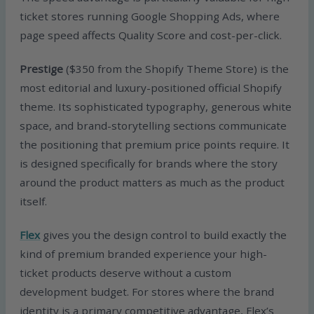
ticket stores running Google Shopping Ads, where
page speed affects Quality Score and cost-per-click.
Prestige
($350 from the Shopify Theme Store) is the
most editorial and luxury-positioned official Shopify
theme. Its sophisticated typography, generous white
space, and brand-storytelling sections communicate
the positioning that premium price points require. It
is designed specifically for brands where the story
around the product matters as much as the product
itself.
Flex
gives you the design control to build exactly the
kind of premium branded experience your high-
ticket products deserve without a custom
development budget. For stores where the brand
identity is a primary competitive advantage, Flex’s