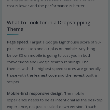
cost is lower and the performance is better.
What to Look for in a Dropshipping
Theme
Page speed.
Target a Google Lighthouse score of 90-
plus on desktop and 80-plus on mobile. Anything
below 80 on mobile is going to cost you in both
conversions and Google search rankings. The
themes with the highest speed scores are generally
those with the leanest code and the fewest built-in
scripts.
Mobile-first responsive design.
The mobile
experience needs to be as intentional as the desktop
experience, not just a scaled-down version. Touch-