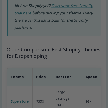
Not on Shopify yet?
Start your free Shopify
trial here
before picking your theme. Every
theme on this list is built for the Shopify
platform.
Quick Comparison: Best Shopify Themes
for Dropshipping
B
Theme
Price
Best For
Speed
C
Large
catalogs,
Superstore
$350
92+
Ex
multi-