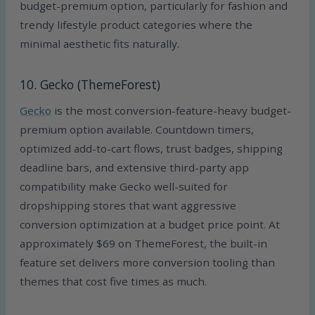
budget-premium option, particularly for fashion and
trendy lifestyle product categories where the
minimal aesthetic fits naturally.
10. Gecko (ThemeForest)
Gecko
is the most conversion-feature-heavy budget-
premium option available. Countdown timers,
optimized add-to-cart flows, trust badges, shipping
deadline bars, and extensive third-party app
compatibility make Gecko well-suited for
dropshipping stores that want aggressive
conversion optimization at a budget price point. At
approximately $69 on ThemeForest, the built-in
feature set delivers more conversion tooling than
themes that cost five times as much.