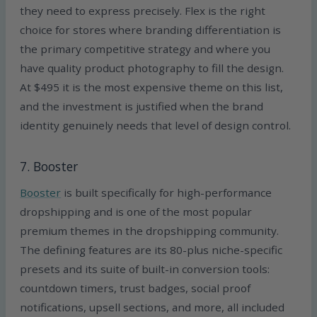
they need to express precisely. Flex is the right
choice for stores where branding differentiation is
the primary competitive strategy and where you
have quality product photography to fill the design.
At $495 it is the most expensive theme on this list,
and the investment is justified when the brand
identity genuinely needs that level of design control.
7. Booster
Booster
is built specifically for high-performance
dropshipping and is one of the most popular
premium themes in the dropshipping community.
The defining features are its 80-plus niche-specific
presets and its suite of built-in conversion tools:
countdown timers, trust badges, social proof
notifications, upsell sections, and more, all included