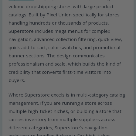
volume dropshipping stores with large product
catalogs. Built by Pixel Union specifically for stores
handling hundreds or thousands of products,
Superstore includes mega menus for complex
navigation, advanced collection filtering, quick view,
quick add-to-cart, color swatches, and promotional
banner sections. The design communicates
professionalism and scale, which builds the kind of
credibility that converts first-time visitors into
buyers.
Where Superstore excels is in multi-category catalog
management. If you are running a store across
multiple high-ticket niches, or building a store that
carries inventory from multiple suppliers across
different categories, Superstore’s navigation
architecture handles it cleanly. For high-ticket