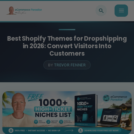
Skip
Search
to
content
Best Shopify Themes for Dropshipping
in 2026: Convert Visitors Into
Customers
BY
TREVOR FENNER