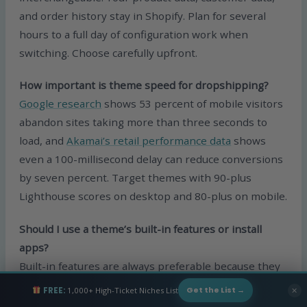
and order history stay in Shopify. Plan for several
hours to a full day of configuration work when
switching. Choose carefully upfront.
How important is theme speed for dropshipping?
Google research
shows 53 percent of mobile visitors
abandon sites taking more than three seconds to
load, and
Akamai’s retail performance data
shows
even a 100-millisecond delay can reduce conversions
by seven percent. Target themes with 90-plus
Lighthouse scores on desktop and 80-plus on mobile.
Should I use a theme’s built-in features or install
apps?
Built-in features are always preferable because they
do not add page load time the way apps do. Themes
FREE:
1,000+ High-Ticket Niches List
✕
Get the List →
like Booster and Superstore are designed specifically