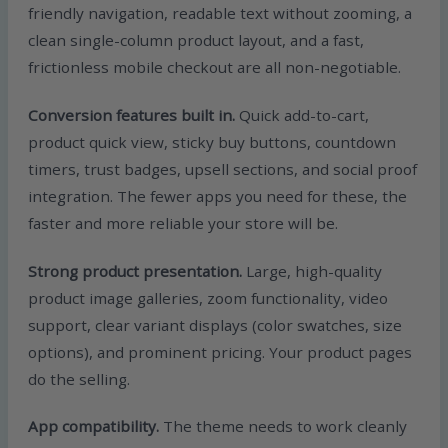
friendly navigation, readable text without zooming, a
clean single-column product layout, and a fast,
frictionless mobile checkout are all non-negotiable.
Conversion features built in.
Quick add-to-cart,
product quick view, sticky buy buttons, countdown
timers, trust badges, upsell sections, and social proof
integration. The fewer apps you need for these, the
faster and more reliable your store will be.
Strong product presentation.
Large, high-quality
product image galleries, zoom functionality, video
support, clear variant displays (color swatches, size
options), and prominent pricing. Your product pages
do the selling.
App compatibility.
The theme needs to work cleanly