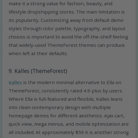
make it a strong value for fashion, beauty, and
lifestyle dropshipping stores. The main limitation is
its popularity. Customizing away from default demo
styles through color palette, typography, and layout
choices is important to avoid the off-the-shelf feeling
that widely-used ThemeForest themes can produce
when left at their defaults.
9. Kalles (ThemeForest)
Kalles
is the modern minimal alternative to Ella on
ThemeForest, consistently rated 4.9-plus by users.
Where Ella is full-featured and flexible, Kalles leans
into clean contemporary design with multiple
homepage demos for different aesthetics. Ajax cart,
quick view, mega menus, and mobile optimization are
all included. At approximately $59 it is another strong