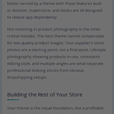
better served by a theme with those features built
in. Booster, Superstore, and Gecko are all designed
to reduce app dependency.
Not investing in product photography is the other
critical mistake. The best theme cannot compensate
for low-quality product images. Your supplier’s stock
photos are a starting point, not a final asset. Lifestyle
photography showing products in use, consistent
editing style, and multiple angles are what separate
professional-looking stores from obvious
dropshipping setups.
Building the Rest of Your Store
Your theme is the visual foundation, but a profitable