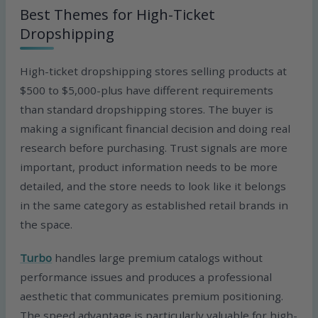
Best Themes for High-Ticket
Dropshipping
High-ticket dropshipping stores selling products at
$500 to $5,000-plus have different requirements
than standard dropshipping stores. The buyer is
making a significant financial decision and doing real
research before purchasing. Trust signals are more
important, product information needs to be more
detailed, and the store needs to look like it belongs
in the same category as established retail brands in
the space.
Turbo
handles large premium catalogs without
performance issues and produces a professional
aesthetic that communicates premium positioning.
The speed advantage is particularly valuable for high-