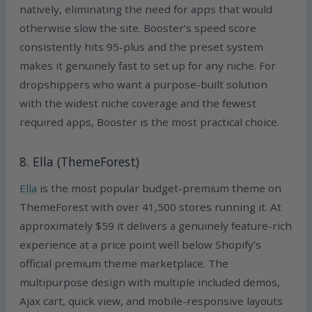
natively, eliminating the need for apps that would
otherwise slow the site. Booster’s speed score
consistently hits 95-plus and the preset system
makes it genuinely fast to set up for any niche. For
dropshippers who want a purpose-built solution
with the widest niche coverage and the fewest
required apps, Booster is the most practical choice.
8. Ella (ThemeForest)
Ella
is the most popular budget-premium theme on
ThemeForest with over 41,500 stores running it. At
approximately $59 it delivers a genuinely feature-rich
experience at a price point well below Shopify’s
official premium theme marketplace. The
multipurpose design with multiple included demos,
Ajax cart, quick view, and mobile-responsive layouts