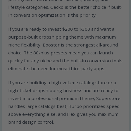
lifestyle categories. Gecko is the better choice if built-
in conversion optimization is the priority.
If you are ready to invest $200 to $300 and want a
purpose-built dropshipping theme with maximum
niche flexibility, Booster is the strongest all-around
choice. The 80-plus presets mean you can launch
quickly for any niche and the built-in conversion tools
eliminate the need for most third-party apps.
If you are building a high-volume catalog store or a
high-ticket dropshipping business and are ready to
invest in a professional premium theme, Superstore
handles large catalogs best, Turbo prioritizes speed
above everything else, and Flex gives you maximum
brand design control.