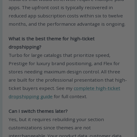
apps. The upfront cost is typically recovered in
reduced app subscription costs within six to twelve
months, and the performance advantage is ongoing.
What is the best theme for high-ticket
dropshipping?
Turbo for large catalogs that prioritize speed,
Prestige for luxury brand positioning, and Flex for
stores needing maximum design control. All three
are built for the professional presentation that high-
ticket buyers expect. See my
complete high-ticket
dropshipping guide
for full context.
Can I switch themes later?
Yes, but it requires rebuilding your section
customizations since themes are not
interchangeable. Your product data, customer data,