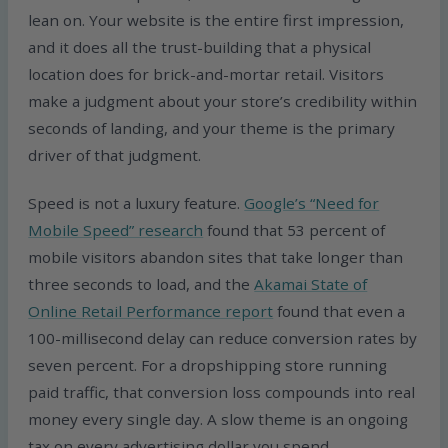
lean on. Your website is the entire first impression,
and it does all the trust-building that a physical
location does for brick-and-mortar retail. Visitors
make a judgment about your store’s credibility within
seconds of landing, and your theme is the primary
driver of that judgment.
Speed is not a luxury feature.
Google’s “Need for
Mobile Speed” research
found that 53 percent of
mobile visitors abandon sites that take longer than
three seconds to load, and the
Akamai State of
Online Retail Performance report
found that even a
100-millisecond delay can reduce conversion rates by
seven percent. For a dropshipping store running
paid traffic, that conversion loss compounds into real
money every single day. A slow theme is an ongoing
tax on every advertising dollar you spend.