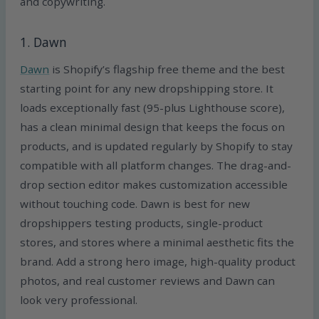
and copywriting.
1. Dawn
Dawn
is Shopify’s flagship free theme and the best
starting point for any new dropshipping store. It
loads exceptionally fast (95-plus Lighthouse score),
has a clean minimal design that keeps the focus on
products, and is updated regularly by Shopify to stay
compatible with all platform changes. The drag-and-
drop section editor makes customization accessible
without touching code. Dawn is best for new
dropshippers testing products, single-product
stores, and stores where a minimal aesthetic fits the
brand. Add a strong hero image, high-quality product
photos, and real customer reviews and Dawn can
look very professional.