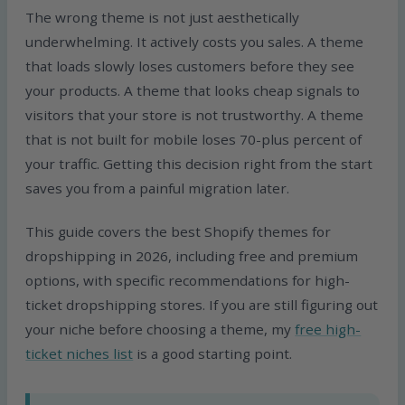
The wrong theme is not just aesthetically
underwhelming. It actively costs you sales. A theme
that loads slowly loses customers before they see
your products. A theme that looks cheap signals to
visitors that your store is not trustworthy. A theme
that is not built for mobile loses 70-plus percent of
your traffic. Getting this decision right from the start
saves you from a painful migration later.
This guide covers the best Shopify themes for
dropshipping in 2026, including free and premium
options, with specific recommendations for high-
ticket dropshipping stores. If you are still figuring out
your niche before choosing a theme, my
free high-
ticket niches list
is a good starting point.