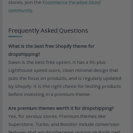
stores, join the
Ecommerce Paradise Skool
community
.
Frequently Asked Questions
What is the best free Shopify theme for
dropshipping?
Dawn is the best free option. It has a 95-plus
Lighthouse speed score, clean minimal design that
puts the focus on products, and is regularly updated
by Shopify. It is the right choice for testing products
before investing in a premium theme.
Are premium themes worth it for dropshipping?
Yes, for serious stores. Premium themes like
Superstore, Turbo, and Booster include conversion
features that would otherwise require multiple paid