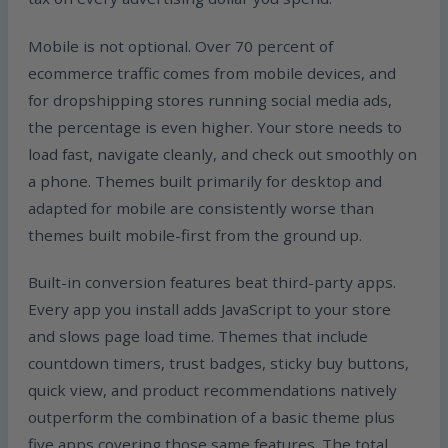
Mobile is not optional. Over 70 percent of
ecommerce traffic comes from mobile devices, and
for dropshipping stores running social media ads,
the percentage is even higher. Your store needs to
load fast, navigate cleanly, and check out smoothly on
a phone. Themes built primarily for desktop and
adapted for mobile are consistently worse than
themes built mobile-first from the ground up.
Built-in conversion features beat third-party apps.
Every app you install adds JavaScript to your store
and slows page load time. Themes that include
countdown timers, trust badges, sticky buy buttons,
quick view, and product recommendations natively
outperform the combination of a basic theme plus
five apps covering those same features. The total