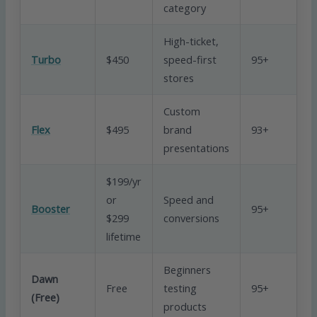
category
High-ticket,
V
Turbo
$450
speed-first
95+
G
stores
Custom
Flex
$495
brand
93+
G
presentations
$199/yr
or
Speed and
Booster
95+
Ex
$299
conversions
lifetime
Beginners
Dawn
Free
testing
95+
B
(Free)
products