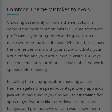
Common Theme Mistakes to Avoid
Choosing based only on how a theme looks in a
demo is the most common mistake. Demo stores are
professionally photographed and copywritten to
make every theme look its best. What matters is how
the theme performs with your actual products, your
actual traffic, and your actual mobile visitors. Always
test the demo on your phone at real mobile network
speeds before buying.
Installing too many apps after choosing a minimal
theme negates the speed advantage. Every app adds
JavaScript load time. If you find yourself installing five
apps to get features like countdown timers, trust
badges, and product reviews, you would have been