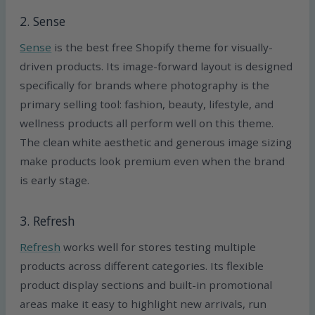
2. Sense
Sense
is the best free Shopify theme for visually-
driven products. Its image-forward layout is designed
specifically for brands where photography is the
primary selling tool: fashion, beauty, lifestyle, and
wellness products all perform well on this theme.
The clean white aesthetic and generous image sizing
make products look premium even when the brand
is early stage.
3. Refresh
Refresh
works well for stores testing multiple
products across different categories. Its flexible
product display sections and built-in promotional
areas make it easy to highlight new arrivals, run