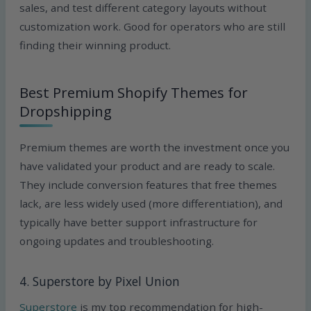
sales, and test different category layouts without
customization work. Good for operators who are still
finding their winning product.
Best Premium Shopify Themes for
Dropshipping
Premium themes are worth the investment once you
have validated your product and are ready to scale.
They include conversion features that free themes
lack, are less widely used (more differentiation), and
typically have better support infrastructure for
ongoing updates and troubleshooting.
4. Superstore by Pixel Union
Superstore
is my top recommendation for high-