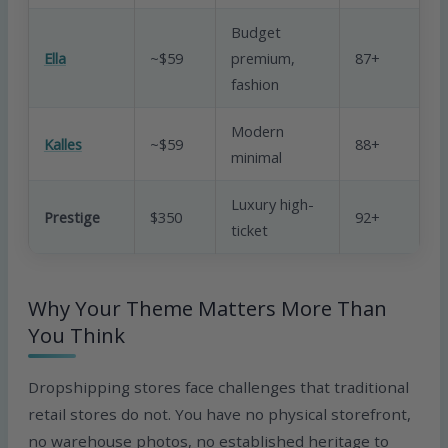
Budget
Ella
~$59
premium,
87+
G
fashion
Modern
Kalles
~$59
88+
G
minimal
Luxury high-
V
Prestige
$350
92+
ticket
G
Why Your Theme Matters More Than
You Think
Dropshipping stores face challenges that traditional
retail stores do not. You have no physical storefront,
no warehouse photos, no established heritage to