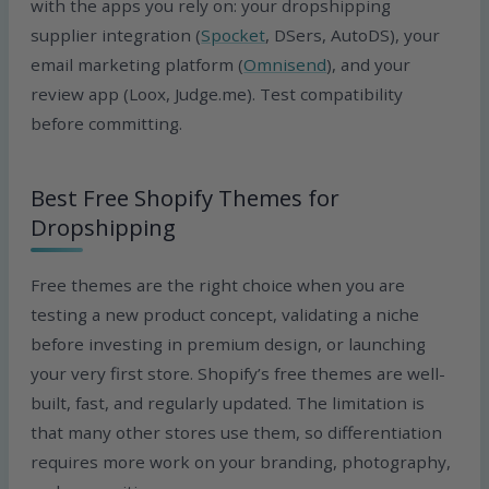
with the apps you rely on: your dropshipping
supplier integration (
Spocket
, DSers, AutoDS), your
email marketing platform (
Omnisend
), and your
review app (Loox, Judge.me). Test compatibility
before committing.
Best Free Shopify Themes for
Dropshipping
Free themes are the right choice when you are
testing a new product concept, validating a niche
before investing in premium design, or launching
your very first store. Shopify’s free themes are well-
built, fast, and regularly updated. The limitation is
that many other stores use them, so differentiation
requires more work on your branding, photography,