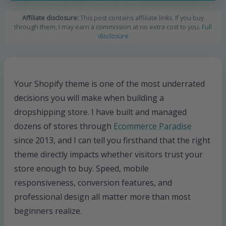
Affiliate disclosure:
This post contains affiliate links. If you buy
through them, I may earn a commission at no extra cost to you.
Full
disclosure
Your Shopify theme is one of the most underrated
decisions you will make when building a
dropshipping store. I have built and managed
dozens of stores through
Ecommerce Paradise
since 2013, and I can tell you firsthand that the right
theme directly impacts whether visitors trust your
store enough to buy. Speed, mobile
responsiveness, conversion features, and
professional design all matter more than most
beginners realize.