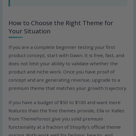
How to Choose the Right Theme for
Your Situation
If you are a complete beginner testing your first
product concept, start with Dawn. It is free, fast, and
does not limit your ability to validate whether the
product and niche work. Once you have proof of
concept and are generating revenue, upgrade to a
premium theme that matches your growth trajectory.
If you have a budget of $50 to $100 and want more
features than the free themes provide, Ella or Kalles
from ThemeForest give you solid premium
functionality at a fraction of Shopify’s official theme
pricing. Both work well for fashion, beauty, and