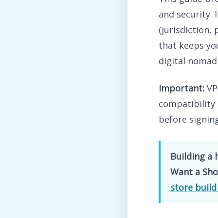
and security. 
(jurisdiction,
that keeps you
digital nomad
Important:
VPN
compatibility 
before signin
Building a 
Want a Shop
store build