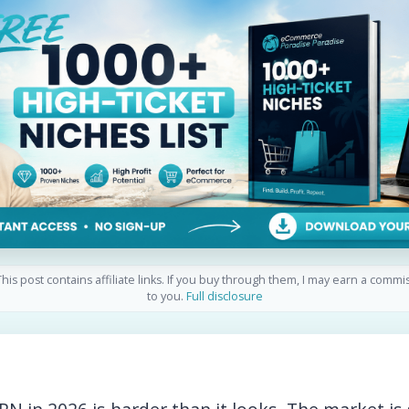
his post contains affiliate links. If you buy through them, I may earn a commi
to you.
Full disclosure