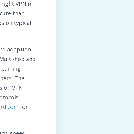
 right VPN in
ecure than
s on typical
ard adoption
Multi-hop and
treaming
iders. The
es on VPN
otocols
ard.com
for
acy, speed,