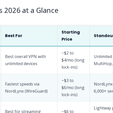
s 2026 at a Glance
Starting
Best For
Standou
Price
~$2 to
Best overall VPN with
Unlimited 
$4/mo (long
unlimited devices
MultiHop
lock-ins)
~$3 to
Fastest speeds via
NordLynx 
$6/mo (long
NordLynx (WireGuard)
6,000+ se
lock-ins)
Lightway 
Best for streaming
~$6 to