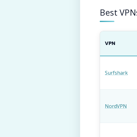
Best VPN
VPN
Surfshark
NordVPN