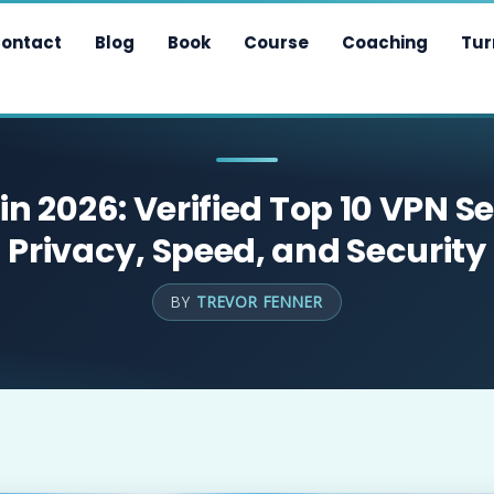
ontact
Blog
Book
Course
Coaching
Tur
in 2026: Verified Top 10 VPN Se
Privacy, Speed, and Security
BY
TREVOR FENNER