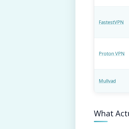
FastestVPN
Proton VPN
Mullvad
What Actu