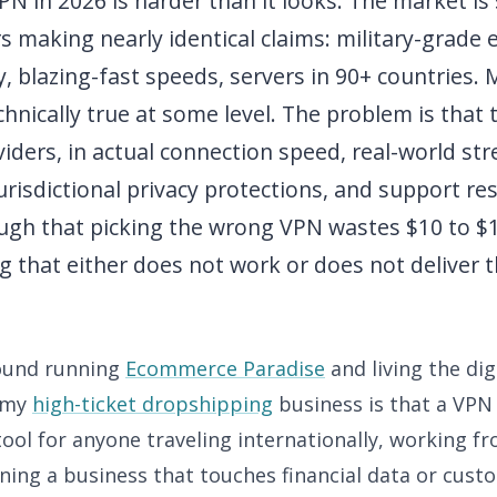
N in 2026 is harder than it looks. The market is
s making nearly identical claims: military-grade 
y, blazing-fast speeds, servers in 90+ countries.
chnically true at some level. The problem is that
iders, in actual connection speed, real-world st
urisdictional privacy protections, and support r
ugh that picking the wrong VPN wastes $10 to $
g that either does not work or does not deliver 
found running
Ecommerce Paradise
and living the di
e my
high-ticket dropshipping
business is that a VPN 
ool for anyone traveling internationally, working f
ing a business that touches financial data or custo