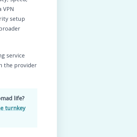
 a VPN
rity setup
 broader
ng service
h the provider
omad life?
e turnkey