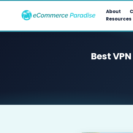
Skip
to
About
C
content
Resources
Best VPN 