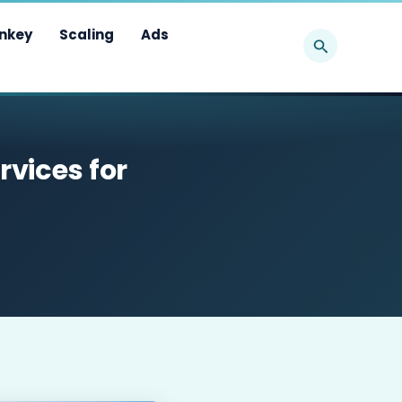
Search
nkey
Scaling
Ads
rvices for