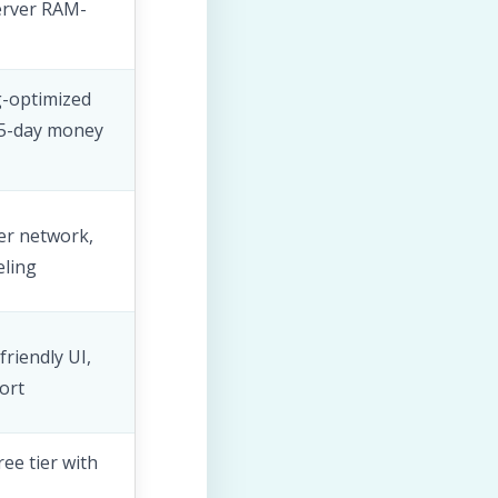
erver RAM-
-optimized
45-day money
er network,
eling
riendly UI,
ort
ee tier with