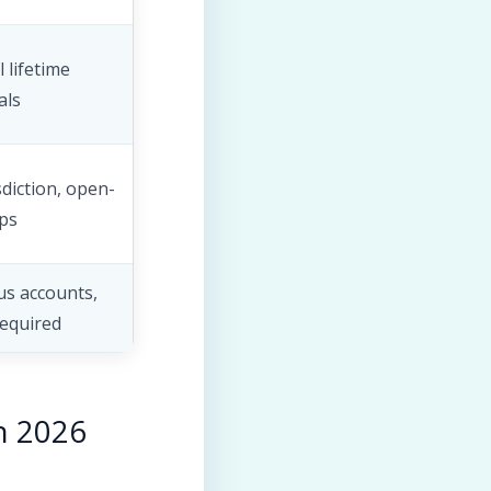
 lifetime
als
sdiction, open-
ps
s accounts,
required
n 2026