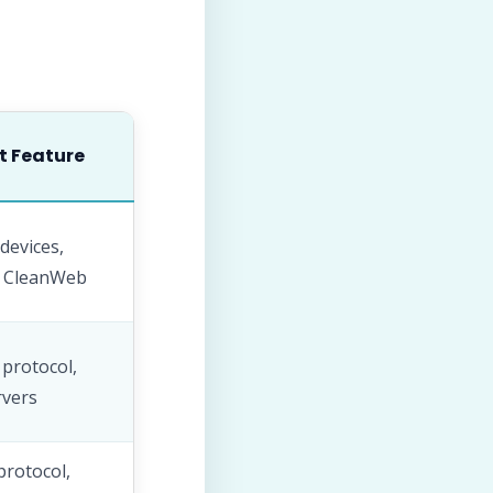
t Feature
devices,
, CleanWeb
protocol,
rvers
protocol,