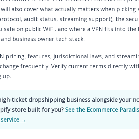
I will also cover what actually matters when picking
 protocol, audit status, streaming support), the secu
 safe on public WiFi, and where a VPN fits into the
 and business owner tech stack.
 pricing, features, jurisdictional laws, and streami
change frequently. Verify current terms directly wit
g up.
high-ticket dropshipping business alongside your n
ify store built for you?
See the Ecommerce Paradis
 service →