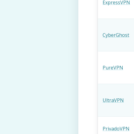
ExpressVPN
CyberGhost
PureVPN
UltraVPN
PrivadoVPN