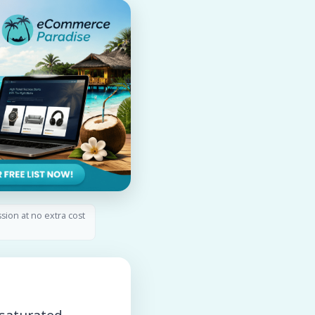
ssion at no extra cost