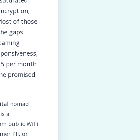
 saturated
encryption,
 Most of those
 the gaps
reaming
esponsiveness,
15 per month
the promised
gital nomad
is a
rom public WiFi
mer PII, or