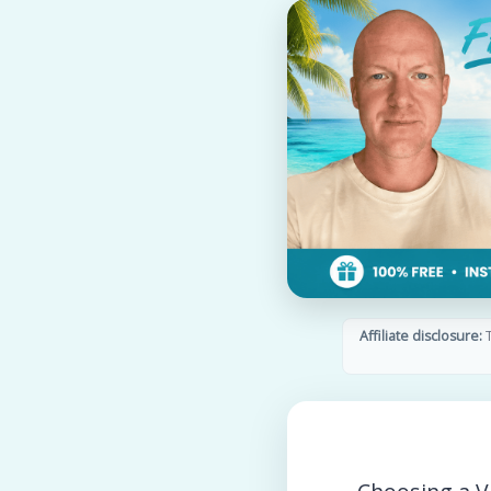
Affiliate disclosure:
T