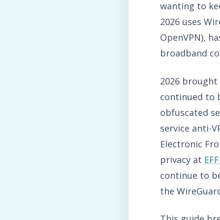
wanting to kee
2026 uses Wir
OpenVPN), has
broadband co
2026 brought 
continued to 
obfuscated se
service anti-
Electronic Fr
privacy at
EFF
continue to b
the WireGuard 
This guide br