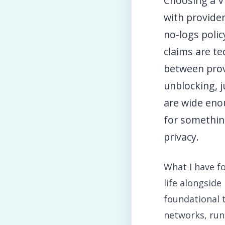
Choosing a VP
with provider
no-logs polic
claims are te
between prov
unblocking, j
are wide eno
for somethin
privacy.
What I have 
life alongsid
foundational t
networks, runn