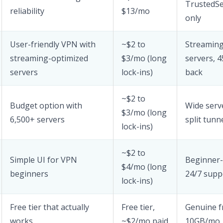
TrustedS
reliability
$13/mo
only
User-friendly VPN with
~$2 to
Streaming
streaming-optimized
$3/mo (long
servers, 
servers
lock-ins)
back
~$2 to
Budget option with
Wide serv
$3/mo (long
6,500+ servers
split tunn
lock-ins)
~$2 to
Simple UI for VPN
Beginner-f
$4/mo (long
beginners
24/7 supp
lock-ins)
Free tier that actually
Free tier,
Genuine fr
works
~$2/mo paid
10GB/mo