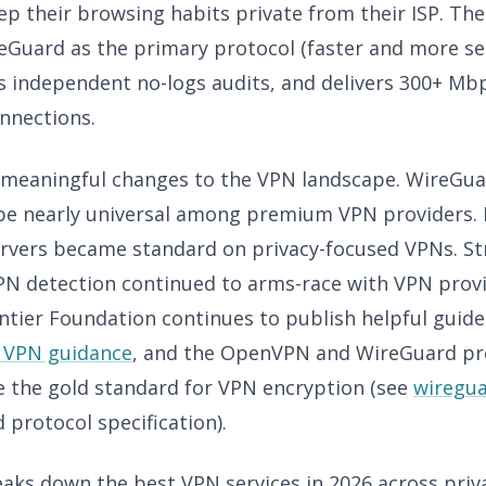
p their browsing habits private from their ISP. The
eGuard as the primary protocol (faster and more s
 independent no-logs audits, and delivers 300+ Mbp
nnections.
meaningful changes to the VPN landscape. WireGu
be nearly universal among premium VPN providers. 
rvers became standard on privacy-focused VPNs. S
VPN detection continued to arms-race with VPN prov
ontier Foundation continues to publish helpful guid
 VPN guidance
, and the OpenVPN and WireGuard pr
e the gold standard for VPN encryption (see
wiregu
protocol specification).
eaks down the best VPN services in 2026 across priv