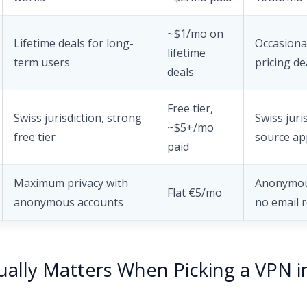
~$1/mo on
Lifetime deals for long-
Occasional
lifetime
term users
pricing de
deals
Free tier,
Swiss jurisdiction, strong
Swiss juri
~$5+/mo
free tier
source ap
paid
Maximum privacy with
Anonymou
Flat €5/mo
anonymous accounts
no email 
ally Matters When Picking a VPN i