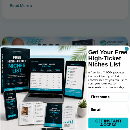
Read More »
Get Your Free
High-Ticket
Niches List
A free list of 1,000+ products
that work for high-ticket
ecommerce that you can use to
start your own location-
independent business today.
First name
Email
GET INSTANT
ACCESS