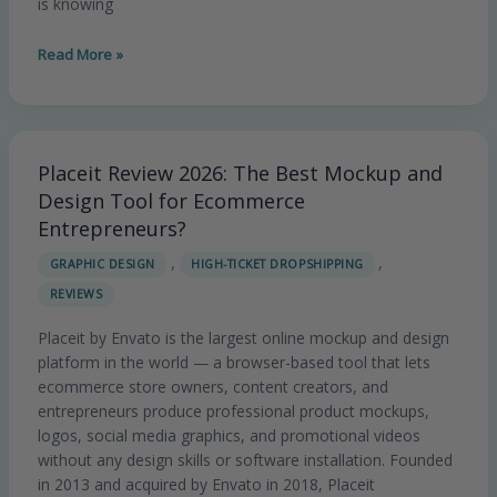
is knowing
Read More »
Placeit Review 2026: The Best Mockup and
Placeit
Review
Design Tool for Ecommerce
2026:
Entrepreneurs?
The
,
,
GRAPHIC DESIGN
HIGH-TICKET DROPSHIPPING
Best
REVIEWS
Mockup
and
Placeit by Envato is the largest online mockup and design
Design
platform in the world — a browser-based tool that lets
Tool
ecommerce store owners, content creators, and
for
entrepreneurs produce professional product mockups,
Ecommerce
logos, social media graphics, and promotional videos
Entrepreneurs?
without any design skills or software installation. Founded
in 2013 and acquired by Envato in 2018, Placeit