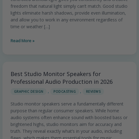
Professional
freedom that natural light simply can’t match. Good studio
Results
lights eliminate harsh shadows, provide even illumination,
in
and allow you to work in any environment regardless of
time or weather […]
2026
Read More »
Best Studio Monitor Speakers for
Best
Studio
Professional Audio Production in 2026
Monitor
,
,
GRAPHIC DESIGN
PODCASTING
REVIEWS
Speakers
for
Studio monitor speakers serve a fundamentally different
Professional
purpose than regular consumer speakers. While home
Audio
audio systems often enhance sound with boosted bass or
Production
brightened highs, studio monitors aim for accuracy and
in
truth. They reveal exactly what’s in your audio, including
2026
flaws, which makes them essential tools for music