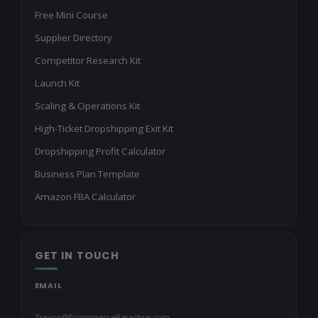
Free Mini Course
Supplier Directory
Competitor Research Kit
Launch Kit
Scaling & Operations Kit
High-Ticket Dropshipping Exit Kit
Dropshipping Profit Calculator
Business Plan Template
Amazon FBA Calculator
GET IN TOUCH
EMAIL
Trevor@EcommerceParadise.com