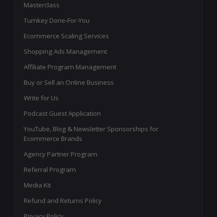
Masterclass
Turnkey Done-For-You
Ecommerce Scaling Services
Shopping Ads Management
Affiliate Program Management
Buy or Sell an Online Business
Write for Us
Podcast Guest Application
YouTube, Blog & Newsletter Sponsorships for
Ecommerce Brands
Agency Partner Program
Referral Program
Media Kit
Refund and Returns Policy
Privacy Policy