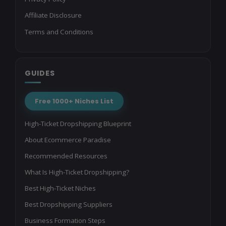
Affiliate Disclosure
Terms and Conditions
GUIDES
Free 1000+ Niches List
High-Ticket Dropshipping Blueprint
About Ecommerce Paradise
Recommended Resources
What Is High-Ticket Dropshipping?
Best High-Ticket Niches
Best Dropshipping Suppliers
Business Formation Steps