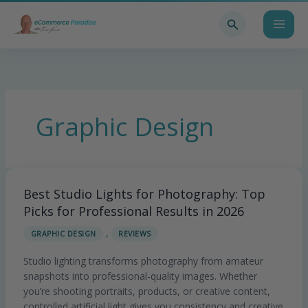
Skip
Search
to
content
Graphic Design
Best Studio Lights for Photography: Top
Best
Studio
Picks for Professional Results in 2026
Lights
,
GRAPHIC DESIGN
REVIEWS
for
Photography:
Studio lighting transforms photography from amateur
Top
snapshots into professional-quality images. Whether
Picks
you’re shooting portraits, products, or creative content,
for
controlled artificial light gives you consistency and creative