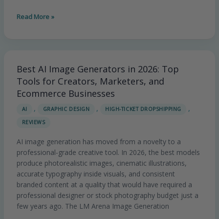
Read More »
Best AI Image Generators in 2026: Top
Best
AI
Tools for Creators, Marketers, and
Image
Ecommerce Businesses
Generators
,
,
,
AI
GRAPHIC DESIGN
HIGH-TICKET DROPSHIPPING
in
REVIEWS
2026:
Top
AI image generation has moved from a novelty to a
Tools
professional-grade creative tool. In 2026, the best models
for
produce photorealistic images, cinematic illustrations,
Creators,
accurate typography inside visuals, and consistent
Marketers,
branded content at a quality that would have required a
and
professional designer or stock photography budget just a
Ecommerce
few years ago. The LM Arena Image Generation
Businesses