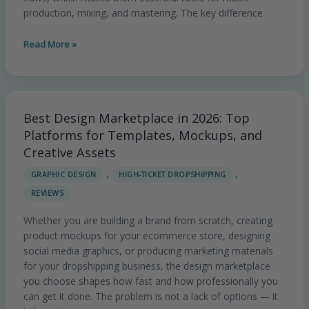
production, mixing, and mastering. The key difference
Read More »
Best Design Marketplace in 2026: Top
Best
Design
Platforms for Templates, Mockups, and
Marketplace
Creative Assets
in
,
,
GRAPHIC DESIGN
HIGH-TICKET DROPSHIPPING
2026:
REVIEWS
Top
Platforms
Whether you are building a brand from scratch, creating
for
product mockups for your ecommerce store, designing
Templates,
social media graphics, or producing marketing materials
Mockups,
for your dropshipping business, the design marketplace
and
you choose shapes how fast and how professionally you
Creative
can get it done. The problem is not a lack of options — it
Assets