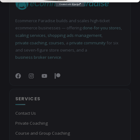
Ecommerce Paradise builds and scales high-ticket
ecommerce businesses — offering
done-for-you stores
,
scaling services
,
shopping ads management
,
private coaching
,
courses
, a
private community
for six
and seven-figure store owners, and a
business broker service
.
SERVICES
Contact Us
Private Coaching
Course and Group Coaching