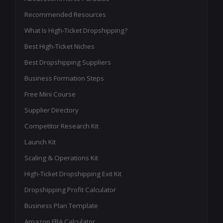
Recommended Resources
What Is High-Ticket Dropshipping?
Best High-Ticket Niches
Best Dropshipping Suppliers
Business Formation Steps
Free Mini Course
Supplier Directory
Competitor Research Kit
Launch Kit
Scaling & Operations Kit
High-Ticket Dropshipping Exit Kit
Dropshipping Profit Calculator
Business Plan Template
Amazon FBA Calculator