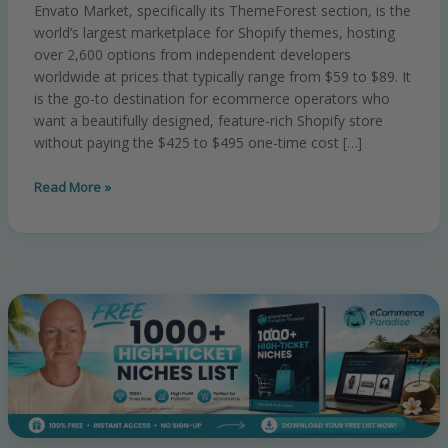
Envato Market, specifically its ThemeForest section, is the
Best
world’s largest marketplace for Shopify themes, hosting
Budget-
over 2,600 options from independent developers
Friendly
worldwide at prices that typically range from $59 to $89. It
Premium
is the go-to destination for ecommerce operators who
Themes
want a beautifully designed, feature-rich Shopify store
for
without paying the $425 to $495 one-time cost […]
Ecommerce?
Read More »