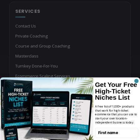
SERVICES
Contact Us
Private Coaching
Course and Group Coaching
Masterclass
Turnkey Done-For-You
Ecommerce Scaling Services
Get Your Free
Shopping Ads Management
High-Ticket
Affiliate Program Management
Niches List
Buy or Sell an Online Business
A free list of 1,000+ products
that work for high-ticket
ecommerce that you can use to
Write for Us
start your own location-
independent business today.
Podcast Guest Application
First name
YouTube, Blog & Newsletter Sponsorships for