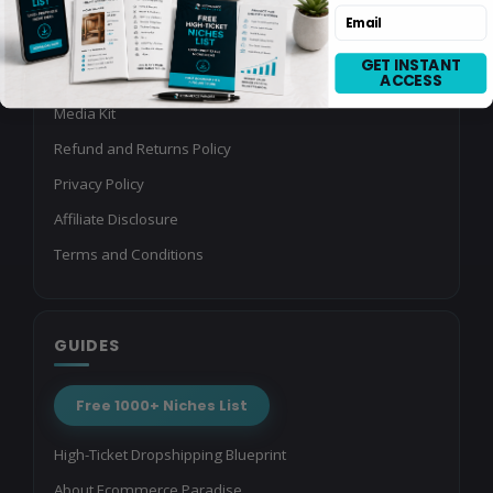
Ecommerce Brands
Email
Agency Partner Program
GET INSTANT
Referral Program
ACCESS
Media Kit
Refund and Returns Policy
Privacy Policy
Affiliate Disclosure
Terms and Conditions
GUIDES
Free 1000+ Niches List
High-Ticket Dropshipping Blueprint
About Ecommerce Paradise