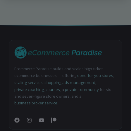
Ecommerce Paradise builds and scales high-ticket
ecommerce businesses — offering
done-for-you stores
,
scaling services
,
shopping ads management
,
private coaching
,
courses
, a
private community
for six
and seven-figure store owners, and a
business broker service
.