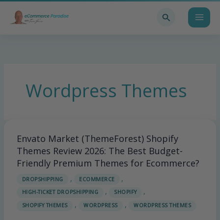
Skip
Search
to
content
Wordpress Themes
Envato Market (ThemeForest) Shopify
Envato
Market
Themes Review 2026: The Best Budget-
(ThemeForest)
Friendly Premium Themes for Ecommerce?
Shopify
,
,
DROPSHIPPING
ECOMMERCE
Themes
,
,
HIGH-TICKET DROPSHIPPING
SHOPIFY
Review
,
,
2026:
SHOPIFY THEMES
WORDPRESS
WORDPRESS THEMES
The