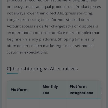
products is required for fast delivery. Shipping fees
on heavy items can equal product cost. Product prices
not always lower than direct AliExpress sourcing.
Longer processing times for non-stocked items.
Account access risk after chargebacks or disputes is
an operational concern. Interface more complex than
beginner-friendly platforms. Shipping time reality
often doesn’t match marketing – must set honest
customer expectations.
CJdropshipping vs Alternatives
Monthly
Platform
Sou
Platform
Fee
Integrations
Req