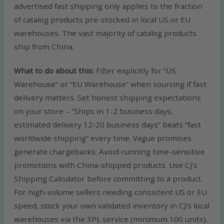
advertised fast shipping only applies to the fraction
of catalog products pre-stocked in local US or EU
warehouses. The vast majority of catalog products
ship from China.
What to do about this:
Filter explicitly for “US
Warehouse” or “EU Warehouse” when sourcing if fast
delivery matters. Set honest shipping expectations
on your store – “Ships in 1-2 business days,
estimated delivery 12-20 business days” beats “fast
worldwide shipping” every time. Vague promises
generate chargebacks. Avoid running time-sensitive
promotions with China-shipped products. Use CJ’s
Shipping Calculator before committing to a product.
For high-volume sellers needing consistent US or EU
speed, stock your own validated inventory in CJ’s local
warehouses via the 3PL service (minimum 100 units).