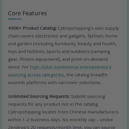
Core Features
450K+ Product Catalog:
CJdropshipping’s own supply
chain covers electronics and gadgets, fashion, home
and garden (including furniture), beauty and health,
toys and hobbies, sports and outdoors (camping
gear, fitness equipment), and print-on-demand
items. For
high-ticket ecommerce entrepreneurs
sourcing across categories
, the catalog breadth
exceeds platforms with narrower selections.
Unlimited Sourcing Requests:
Submit sourcing
requests for any product not in the catalog.
CJdropshipping locates from Chinese manufacturers
within 1-2 business days. No monthly cap – unlike
Zendrop’s 20 requests/month limit, you can source