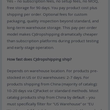
Yes – no subscription fees, no setup fees, no MOQ,
free storage for 90 days. You pay product cost plus
shipping per order. Optional fees for custom
packaging, quality inspection beyond standard, and
long-term warehouse storage. This pay-per-order
model makes CJdropshipping dramatically cheaper
than subscription platforms during product testing
and early-stage operation.
How fast does CJdropshipping ship?
Depends on warehouse location. For products pre-
stocked in US or EU warehouses: 2-7 days. For
products shipping from China (majority of catalog):
10-20 days via CJPacket or standard methods. Most
catalog products ship from China by default – you
must specifically filter for “US Warehouse” or “EU