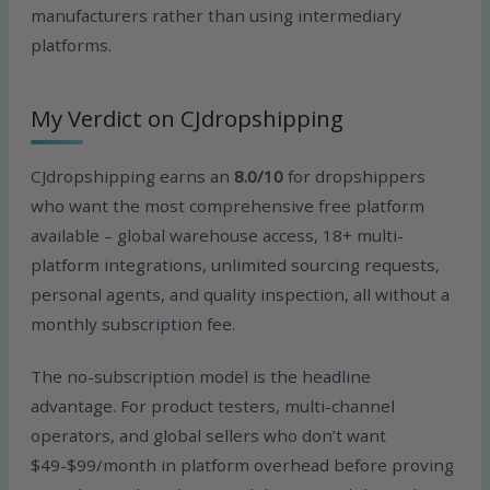
manufacturers rather than using intermediary
platforms.
My Verdict on CJdropshipping
CJdropshipping earns an
8.0/10
for dropshippers
who want the most comprehensive free platform
available – global warehouse access, 18+ multi-
platform integrations, unlimited sourcing requests,
personal agents, and quality inspection, all without a
monthly subscription fee.
The no-subscription model is the headline
advantage. For product testers, multi-channel
operators, and global sellers who don’t want
$49-$99/month in platform overhead before proving