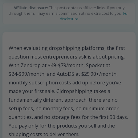
Affiliate disclosure:
This post contains affiliate links. If you buy
through them, I may earn a commission at no extra cost to you.
Full
disclosure
When evaluating dropshipping platforms, the first
question most entrepreneurs ask is about pricing.
With Zendrop at $49-$79/month, Spocket at
$24-$99/month, and AutoDS at $29.90+/month,
monthly subscription costs add up before you’ve
made your first sale. CJdropshipping takes a
fundamentally different approach: there are no
setup fees, no monthly fees, no minimum order
quantities, and no storage fees for the first 90 days.
You pay only for the products you sell and the
shipping costs to deliver them.