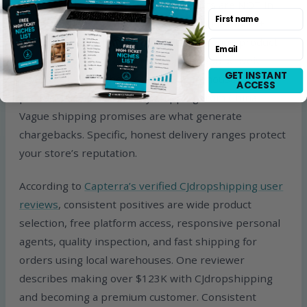
marketing buries is that most products are NOT in
First name
local warehouses. CJ operates warehouses in 30+
countries but only a fraction of its 400,000+ product
Email
catalog is pre-stocked locally. Unless you actively
GET INSTANT
filter for “US Warehouse” or “DE Warehouse,” your
ACCESS
product is almost certainly shipping from China.
Vague shipping promises are what generate
chargebacks. Specific, honest delivery ranges protect
your store’s reputation.
According to
Capterra’s verified CJdropshipping user
reviews
, consistent positives are wide product
selection, free platform access, responsive personal
agents, quality inspection, and fast shipping for
orders using local warehouses. One reviewer
describes making over $123K with CJdropshipping
and becoming a premium customer. Consistent