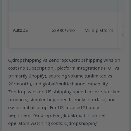
Mult
AutoDS
$29.90+/mo
Multi-platform
sour
CJdropshipping vs Zendrop: CJdropshipping wins on
cost (no subscription), platform integrations (18+ vs
primarily Shopify), sourcing volume (unlimited vs
20/month), and global/multi-channel capability.
Zendrop wins on US shipping speed for pre-stocked
products, simpler beginner-friendly interface, and
easier initial setup. For US-focused Shopify
beginners: Zendrop. For global/multi-channel
operators watching costs: CJdropshipping.