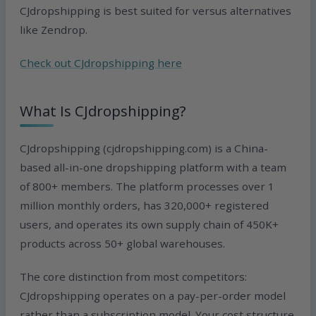
CJdropshipping is best suited for versus alternatives
like Zendrop.
Check out CJdropshipping here
What Is CJdropshipping?
CJdropshipping (cjdropshipping.com) is a China-
based all-in-one dropshipping platform with a team
of 800+ members. The platform processes over 1
million monthly orders, has 320,000+ registered
users, and operates its own supply chain of 450K+
products across 50+ global warehouses.
The core distinction from most competitors:
CJdropshipping operates on a pay-per-order model
rather than a subscription model. Your cost structure