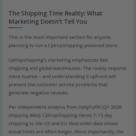
The Shipping Time Reality: What
Marketing Doesn’t Tell You
This is the most important section for anyone
planning to run a CJdropshipping-powered store.
CJdropshipping’s marketing emphasizes fast
shipping and global warehouses. The reality requires
more nuance – and understanding it upfront will
prevent the customer service problems that
generate negative reviews.
Per independent analysis from DailyFulfill (Q1 2026
shipping data): CJdropshipping claims 7-15 day
shipping to the US and EU. Real seller data shows
actual times are often longer. More importantly, the