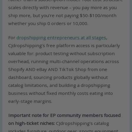
scales directly with revenue – you pay more as you
ship more, but you’re not paying $50-$100/month
whether you ship 0 orders or 10,000.
For
dropshipping entrepreneurs at all stages
,
CJdropshipping’s free platform access is particularly
valuable for: product testing without subscription
overhead, running multi-channel operations across
Shopify AND eBay AND TikTok Shop from one
dashboard, sourcing products globally without
catalog limitations, and building a dropshipping
business without fixed monthly costs eating into
early-stage margins.
Important note for EP community members focused
on high-ticket niches:
CJdropshipping’s catalog
includes furniture, outdoor gear, sports equipment,