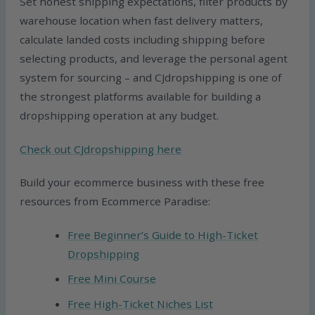
Set honest shipping expectations, filter products by
warehouse location when fast delivery matters,
calculate landed costs including shipping before
selecting products, and leverage the personal agent
system for sourcing – and CJdropshipping is one of
the strongest platforms available for building a
dropshipping operation at any budget.
Check out CJdropshipping here
Build your ecommerce business with these free
resources from Ecommerce Paradise:
Free Beginner’s Guide to High-Ticket
Dropshipping
Free Mini Course
Free High-Ticket Niches List