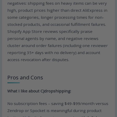
negatives: shipping fees on heavy items can be very
high, product prices higher than direct AliExpress in
some categories, longer processing times for non-
stocked products, and occasional fulfillment failures.
Shopify App Store reviews specifically praise
personal agents by name, and negative reviews
cluster around order failures (including one reviewer
reporting 35+ days with no delivery) and account
access revocation after disputes.
Pros and Cons
What I like about CJdropshipping:
No subscription fees – saving $49-$99/month versus
Zendrop or Spocket is meaningful during product