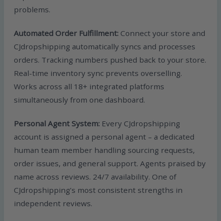
problems.
Automated Order Fulfillment:
Connect your store and
CJdropshipping automatically syncs and processes
orders. Tracking numbers pushed back to your store.
Real-time inventory sync prevents overselling.
Works across all 18+ integrated platforms
simultaneously from one dashboard.
Personal Agent System:
Every CJdropshipping
account is assigned a personal agent – a dedicated
human team member handling sourcing requests,
order issues, and general support. Agents praised by
name across reviews. 24/7 availability. One of
CJdropshipping’s most consistent strengths in
independent reviews.