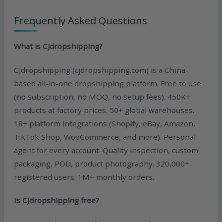
Frequently Asked Questions
What is CJdropshipping?
CJdropshipping (cjdropshipping.com) is a China-
based all-in-one dropshipping platform. Free to use
(no subscription, no MOQ, no setup fees). 450K+
products at factory prices. 50+ global warehouses.
18+ platform integrations (Shopify, eBay, Amazon,
TikTok Shop, WooCommerce, and more). Personal
agent for every account. Quality inspection, custom
packaging, POD, product photography. 320,000+
registered users. 1M+ monthly orders.
Is CJdropshipping free?