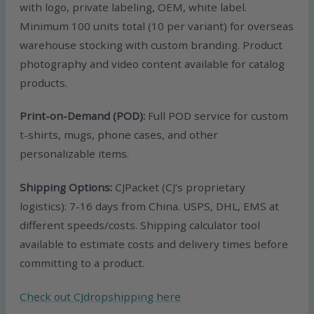
with logo, private labeling, OEM, white label.
Minimum 100 units total (10 per variant) for overseas
warehouse stocking with custom branding. Product
photography and video content available for catalog
products.
Print-on-Demand (POD):
Full POD service for custom
t-shirts, mugs, phone cases, and other
personalizable items.
Shipping Options:
CJPacket (CJ’s proprietary
logistics): 7-16 days from China. USPS, DHL, EMS at
different speeds/costs. Shipping calculator tool
available to estimate costs and delivery times before
committing to a product.
Check out CJdropshipping here