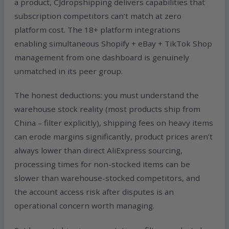
a product, CJdropshipping delivers capabilities that
subscription competitors can’t match at zero
platform cost. The 18+ platform integrations
enabling simultaneous Shopify + eBay + TikTok Shop
management from one dashboard is genuinely
unmatched in its peer group.
The honest deductions: you must understand the
warehouse stock reality (most products ship from
China – filter explicitly), shipping fees on heavy items
can erode margins significantly, product prices aren’t
always lower than direct AliExpress sourcing,
processing times for non-stocked items can be
slower than warehouse-stocked competitors, and
the account access risk after disputes is an
operational concern worth managing.