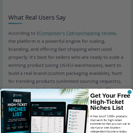
What Real Users Say
According to
EComposer’s CJdropshipping review
,
the platform is a powerful engine for scaling,
branding, and offering fast shipping when used
properly. It’s best for sellers who are ready to scale a
winning product (using US/EU warehouses), want to
build a real brand (custom packaging available), hunt
for trending products (unlimited sourcing requests),
or sell on multiple platforms simultaneously. The
Get Your Free
platform rewards operators who know what they
High-Ticket
need and can navigate the feature set.
Niches List
A free list of 1,000+ products
According to
DailyFulfill’s 2026 CJdropshipping
that work for high-ticket
ecommerce that you can use to
shipping time analysis
, the critical detail CJ’s
start your own location-
independent business today.