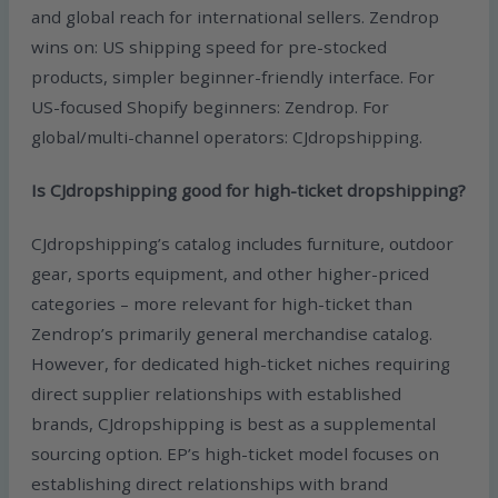
and global reach for international sellers. Zendrop
wins on: US shipping speed for pre-stocked
products, simpler beginner-friendly interface. For
US-focused Shopify beginners: Zendrop. For
global/multi-channel operators: CJdropshipping.
Is CJdropshipping good for high-ticket dropshipping?
CJdropshipping’s catalog includes furniture, outdoor
gear, sports equipment, and other higher-priced
categories – more relevant for high-ticket than
Zendrop’s primarily general merchandise catalog.
However, for dedicated high-ticket niches requiring
direct supplier relationships with established
brands, CJdropshipping is best as a supplemental
sourcing option. EP’s high-ticket model focuses on
establishing direct relationships with brand