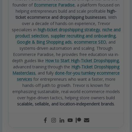
founder of
Ecommerce Paradise
, a platform focused on
helping entrepreneurs build and scale profitable
high-
ticket ecommerce and dropshipping businesses
. With
over a decade of hands-on experience, Trevor
specializes in
high-ticket dropshipping strategy
,
niche and
product selection
,
supplier recruiting and onboarding
,
Google & Bing Shopping ads
,
ecommerce SEO
, and
systems-driven automation and scaling. Through
Ecommerce Paradise, he provides free education via in-
depth guides like
How to Start High-Ticket Dropshipping
,
advanced training through the
High-Ticket Dropshipping
Masterclass
, and fully
done-for-you turnkey ecommerce
services
for entrepreneurs who want a faster, more
hands-off path to growth. Trevor is known for
emphasizing sustainable, real-world ecommerce models
over hype-driven tactics, helping store owners build
scalable, sellable, and location-independent brands
.