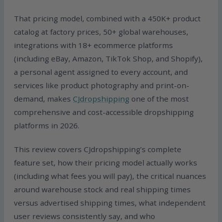
That pricing model, combined with a 450K+ product
catalog at factory prices, 50+ global warehouses,
integrations with 18+ ecommerce platforms
(including eBay, Amazon, TikTok Shop, and Shopify),
a personal agent assigned to every account, and
services like product photography and print-on-
demand, makes
CJdropshipping
one of the most
comprehensive and cost-accessible dropshipping
platforms in 2026.
This review covers CJdropshipping’s complete
feature set, how their pricing model actually works
(including what fees you will pay), the critical nuances
around warehouse stock and real shipping times
versus advertised shipping times, what independent
user reviews consistently say, and who