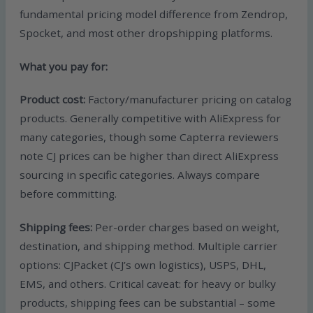
fundamental pricing model difference from Zendrop,
Spocket, and most other dropshipping platforms.
What you pay for:
Product cost:
Factory/manufacturer pricing on catalog
products. Generally competitive with AliExpress for
many categories, though some Capterra reviewers
note CJ prices can be higher than direct AliExpress
sourcing in specific categories. Always compare
before committing.
Shipping fees:
Per-order charges based on weight,
destination, and shipping method. Multiple carrier
options: CJPacket (CJ’s own logistics), USPS, DHL,
EMS, and others. Critical caveat: for heavy or bulky
products, shipping fees can be substantial – some