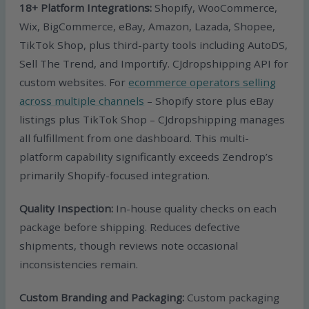
18+ Platform Integrations:
Shopify, WooCommerce,
Wix, BigCommerce, eBay, Amazon, Lazada, Shopee,
TikTok Shop, plus third-party tools including AutoDS,
Sell The Trend, and Importify. CJdropshipping API for
custom websites. For
ecommerce operators selling
across multiple channels
– Shopify store plus eBay
listings plus TikTok Shop – CJdropshipping manages
all fulfillment from one dashboard. This multi-
platform capability significantly exceeds Zendrop’s
primarily Shopify-focused integration.
Quality Inspection:
In-house quality checks on each
package before shipping. Reduces defective
shipments, though reviews note occasional
inconsistencies remain.
Custom Branding and Packaging:
Custom packaging