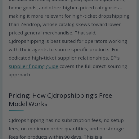
home goods, and other higher-priced categories –
making it more relevant for high-ticket dropshipping
than Zendrop, whose catalog skews toward lower-
priced general merchandise. That said,
CJdropshipping is best suited for operators working
with their agents to source specific products. For
dedicated high-ticket supplier relationships, EP’s
supplier finding guide
covers the full direct-sourcing
approach.
Pricing: How CJdropshipping’s Free
Model Works
CJdropshipping has no subscription fees, no setup
fees, no minimum order quantities, and no storage
fees for products within 90 days. This is a