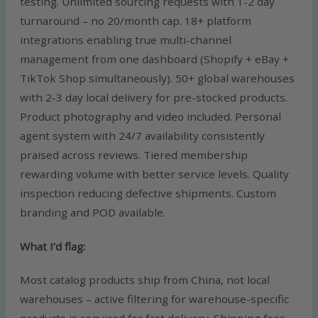
testing. Unlimited sourcing requests with 1-2 day
turnaround – no 20/month cap. 18+ platform
integrations enabling true multi-channel
management from one dashboard (Shopify + eBay +
TikTok Shop simultaneously). 50+ global warehouses
with 2-3 day local delivery for pre-stocked products.
Product photography and video included. Personal
agent system with 24/7 availability consistently
praised across reviews. Tiered membership
rewarding volume with better service levels. Quality
inspection reducing defective shipments. Custom
branding and POD available.
What I’d flag:
Most catalog products ship from China, not local
warehouses – active filtering for warehouse-specific