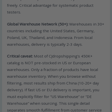
freely. Critical advantage for systematic product
testers.
Global Warehouse Network (50+):
Warehouses in 30+
countries including the United States, Germany,
Poland, UK, Thailand, and Indonesia. From local
warehouses, delivery is typically 2-3 days.
Critical caveat:
Most of CJdropshipping’s 450K+
catalog is NOT pre-stocked in US or European
warehouses. Only a fraction of products have local
warehouse inventory. When you browse without
filtering, most results ship from China (10-20+ day
delivery). If fast US or EU delivery is important, you
must explicitly filter for “US Warehouse” or “DE
Warehouse” when sourcing. This single detail
separates smooth fulfillment from customer service