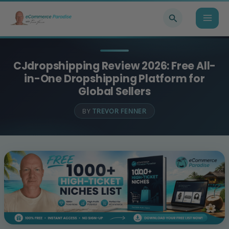
Skip
Search
to
content
CJdropshipping Review 2026: Free All-
in-One Dropshipping Platform for
Global Sellers
BY
TREVOR FENNER