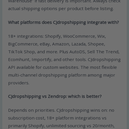
Warehouse” if fast delivery is important. Always check
actual shipping options per product before listing.
What platforms does CJdropshipping integrate with?
18+ integrations: Shopify, WooCommerce, Wix,
BigCommerce, eBay, Amazon, Lazada, Shopee,
TikTok Shop, and more. Plus AutoDS, Sell The Trend,
Ecomhunt, Importify, and other tools. CJdropshipping
API available for custom websites. The most flexible
multi-channel dropshipping platform among major
providers.
CJdropshipping vs Zendrop: which is better?
Depends on priorities. CJdropshipping wins on: no
subscription cost, 18+ platform integrations vs
primarily Shopify, unlimited sourcing vs 20/month,