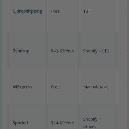
CJdropshipping
Free
18+
Unli
Zendrop
$49-$79/mo
Shopify + CF2
20/
AliExpress
Free
Manual/basic
Unli
Shopify +
Spocket
$24-$99/mo
Limi
others