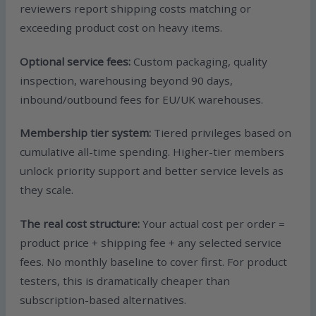
reviewers report shipping costs matching or
exceeding product cost on heavy items.
Optional service fees:
Custom packaging, quality
inspection, warehousing beyond 90 days,
inbound/outbound fees for EU/UK warehouses.
Membership tier system:
Tiered privileges based on
cumulative all-time spending. Higher-tier members
unlock priority support and better service levels as
they scale.
The real cost structure:
Your actual cost per order =
product price + shipping fee + any selected service
fees. No monthly baseline to cover first. For product
testers, this is dramatically cheaper than
subscription-based alternatives.