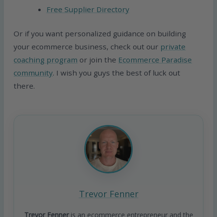
Free Supplier Directory
Or if you want personalized guidance on building
your ecommerce business, check out our
private
coaching program
or join the
Ecommerce Paradise
community
. I wish you guys the best of luck out
there.
Trevor Fenner
Trevor Fenner
is an ecommerce entrepreneur and the