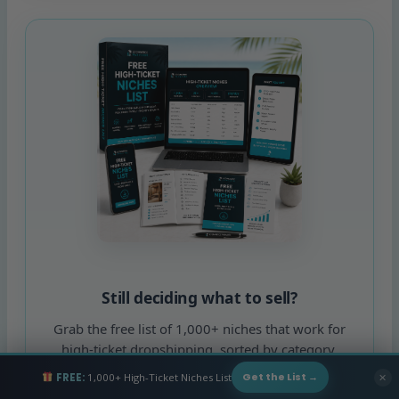
Still deciding what to sell?
Grab the free list of 1,000+ niches that work for
high-ticket dropshipping, sorted by category.
FREE:
1,000+ High-Ticket Niches List
✕
Get the List →