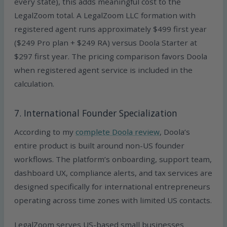
every state), this adds meaningful cost to the
LegalZoom total. A LegalZoom LLC formation with
registered agent runs approximately $499 first year
($249 Pro plan + $249 RA) versus Doola Starter at
$297 first year. The pricing comparison favors Doola
when registered agent service is included in the
calculation.
7. International Founder Specialization
According to my
complete Doola review
, Doola’s
entire product is built around non-US founder
workflows. The platform’s onboarding, support team,
dashboard UX, compliance alerts, and tax services are
designed specifically for international entrepreneurs
operating across time zones with limited US contacts.
LegalZoom serves US-based small businesses