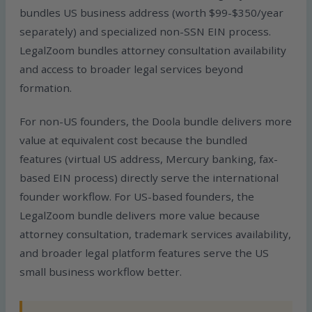
bundles US business address (worth $99-$350/year
separately) and specialized non-SSN EIN process.
LegalZoom bundles attorney consultation availability
and access to broader legal services beyond
formation.
For non-US founders, the Doola bundle delivers more
value at equivalent cost because the bundled
features (virtual US address, Mercury banking, fax-
based EIN process) directly serve the international
founder workflow. For US-based founders, the
LegalZoom bundle delivers more value because
attorney consultation, trademark services availability,
and broader legal platform features serve the US
small business workflow better.