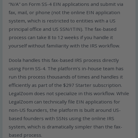
“N/A” on Form SS-4 EIN applications and submit via
fax, mail, or phone (not the online EIN application
system, which is restricted to entities with a US
principal office and US SSN/ITIN). The fax-based
process can take 8 to 12 weeks if you handle it
yourself without familiarity with the IRS workflow.
Doola handles this fax-based IRS process directly
using Form SS-4. The platform’s in-house team has
run this process thousands of times and handles it
efficiently as part of the $297 Starter subscription.
LegalZoom does not specialize in this workflow. While
LegalZoom can technically file EIN applications for
non-US founders, the platform is built around US-
based founders with SSNs using the online IRS
system, which is dramatically simpler than the fax-
based process.