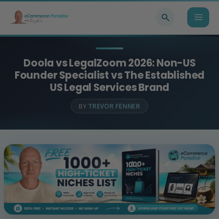
Skip
Search
to
content
Doola vs LegalZoom 2026: Non-US
Founder Specialist vs The Established
US Legal Services Brand
BY
TREVOR FENNER