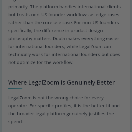
primarily. The platform handles international clients
but treats non-US founder workflows as edge cases
rather than the core use case. For non-US founders
specifically, the difference in product design
philosophy matters: Doola makes everything easier
for international founders, while LegalZoom can
technically work for international founders but does
not optimize for the workflow.
Where LegalZoom Is Genuinely Better
LegalZoom is not the wrong choice for every
operator. For specific profiles, it is the better fit and
the broader legal platform genuinely justifies the
spend: