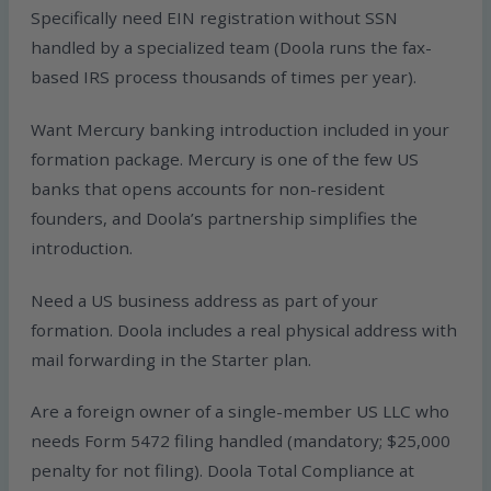
Specifically need EIN registration without SSN
handled by a specialized team (Doola runs the fax-
based IRS process thousands of times per year).
Want Mercury banking introduction included in your
formation package. Mercury is one of the few US
banks that opens accounts for non-resident
founders, and Doola’s partnership simplifies the
introduction.
Need a US business address as part of your
formation. Doola includes a real physical address with
mail forwarding in the Starter plan.
Are a foreign owner of a single-member US LLC who
needs Form 5472 filing handled (mandatory; $25,000
penalty for not filing). Doola Total Compliance at