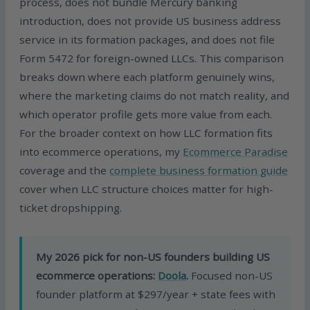
process, does not bundle Mercury banking
introduction, does not provide US business address
service in its formation packages, and does not file
Form 5472 for foreign-owned LLCs. This comparison
breaks down where each platform genuinely wins,
where the marketing claims do not match reality, and
which operator profile gets more value from each.
For the broader context on how LLC formation fits
into ecommerce operations, my
Ecommerce Paradise
coverage and the
complete business formation guide
cover when LLC structure choices matter for high-
ticket dropshipping.
My 2026 pick for non-US founders building US
ecommerce operations:
Doola
.
Focused non-US
founder platform at $297/year + state fees with