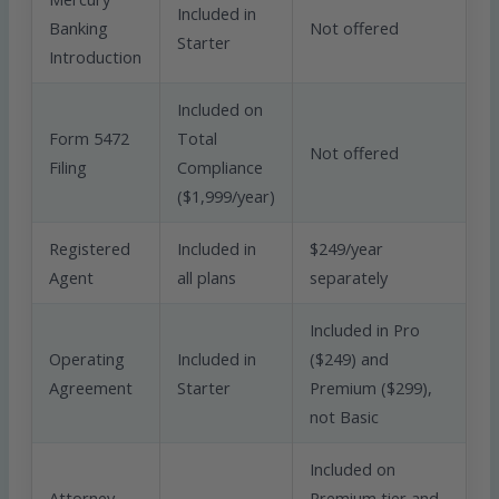
Included in
Banking
Not offered
Starter
Introduction
Included on
Form 5472
Total
Not offered
Filing
Compliance
($1,999/year)
Registered
Included in
$249/year
Agent
all plans
separately
Included in Pro
Operating
Included in
($249) and
Agreement
Starter
Premium ($299),
not Basic
Included on
Attorney
Premium tier and