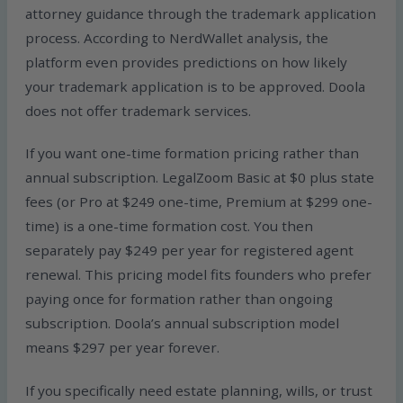
attorney guidance through the trademark application
process. According to NerdWallet analysis, the
platform even provides predictions on how likely
your trademark application is to be approved. Doola
does not offer trademark services.
If you want one-time formation pricing rather than
annual subscription. LegalZoom Basic at $0 plus state
fees (or Pro at $249 one-time, Premium at $299 one-
time) is a one-time formation cost. You then
separately pay $249 per year for registered agent
renewal. This pricing model fits founders who prefer
paying once for formation rather than ongoing
subscription. Doola’s annual subscription model
means $297 per year forever.
If you specifically need estate planning, wills, or trust