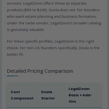
services. LegalZoom offers these as separate
products ($99 to $249). Doola does not. For founders
who want estate planning and business formation
under the same vendor, LegalZoom’s broader catalog
is genuinely valuable.
For these specific profiles, LegalZoom is the right
choice. For non-US founders specifically, Doola is the
better fit.
Detailed Pricing Comparison
LegalZoom
Cost
Doola
Basic + Add-
Component
Starter
Ons