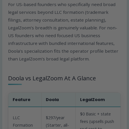
For US-based founders who specifically need broad
legal services beyond LLC formation (trademark
filings, attorney consultation, estate planning),
LegalZoom’s breadth is genuinely valuable. For non-
US founders who need focused US business
infrastructure with bundled international features,
Doola’s specialization fits the operator profile better
than LegalZoom’s broad legal platform.
Doola vs LegalZoom At A Glance
Feature
Doola
LegalZoom
$0 Basic + state
LLC
$297/year
fees (upsells push
Formation
(Starter, all-
real cost to