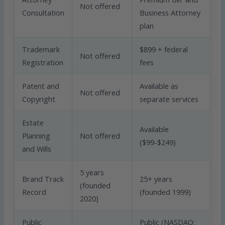
Not offered
Consultation
Business Attorney
plan
Trademark
$899 + federal
Not offered
Registration
fees
Patent and
Available as
Not offered
Copyright
separate services
Estate
Available
Planning
Not offered
($99-$249)
and Wills
5 years
Brand Track
25+ years
(founded
Record
(founded 1999)
2020)
Public
Public (NASDAQ: