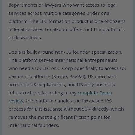
departments or lawyers who want access to legal
services across multiple categories under one
platform. The LLC formation product is one of dozens
of legal services LegalZoom offers, not the platform’s
exclusive focus.
Doola is built around non-US founder specialization.
The platform serves international entrepreneurs
who need a US LLC or C-Corp specifically to access US
payment platforms (Stripe, PayPal), US merchant
accounts, US ad platforms, and US-only business
infrastructure. According to my
complete Doola
review
, the platform handles the fax-based IRS
process for EIN issuance without SSN directly, which
removes the most significant friction point for
international founders.