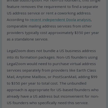
annual subscription. For non-US founders, this single
feature removes the requirement to find a separate
US address service or rent a coworking address.
According to
recent independent Doola analysis
,
comparable mailing address services from other
providers typically cost approximately $350 per year
as a standalone service.
LegalZoom does not bundle a US business address
into its formation packages. Non-US founders using
LegalZoom would need to purchase virtual address
services separately from providers like Earth Class
Mail, Anytime Mailbox, or PostScanMail, adding $99
to $350 per year to total cost. The unbundled
approach is appropriate for US-based founders who
already have a US address but inconvenient for non-
US founders who specifically need this service.