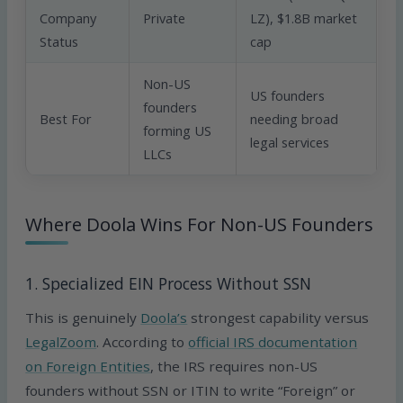
Company
Private
LZ), $1.8B market
Status
cap
Non-US
US founders
founders
Best For
needing broad
forming US
legal services
LLCs
Where Doola Wins For Non-US Founders
1. Specialized EIN Process Without SSN
This is genuinely
Doola’s
strongest capability versus
LegalZoom
. According to
official IRS documentation
on Foreign Entities
, the IRS requires non-US
founders without SSN or ITIN to write “Foreign” or