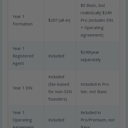
$0 Basic, but
realistically $249
Year 1
$297 (all-in)
Pro (includes EIN
Formation
+ Operating
Agreement)
Year 1
$249/year
Registered
Included
separately
Agent
Included
(fax-based
Included in Pro
Year 1 EIN
for non-SSN
tier, not Basic
founders)
Year 1
Included in
Operating
Included
Pro/Premium, not
Agreement
Basic