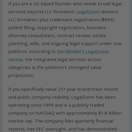
If you are a US-based founder who needs broad legal
services beyond LLC formation.
LegalZoom
delivers
LLC formation plus trademark registration ($899),
patent filing, copyright registration, business
attorney consultation, contract review, estate
planning, wills, and ongoing legal support under one
platform. According to
NerdWallet’s LegalZoom
review
, the integrated legal services across
categories is the platform’s strongest value
proposition.
If you specifically value 25+ year brand track record
and public company stability. LegalZoom has been
operating since 1999 and is a publicly traded
company on NASDAQ with approximately $1.8 billion
market cap. The company files quarterly financial
reports, has SEC oversight, and has demonstrated