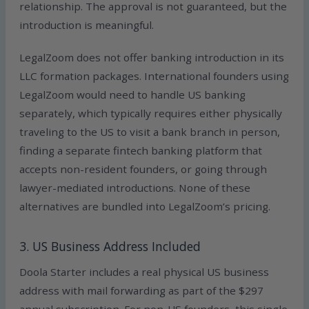
relationship. The approval is not guaranteed, but the
introduction is meaningful.
LegalZoom does not offer banking introduction in its
LLC formation packages. International founders using
LegalZoom would need to handle US banking
separately, which typically requires either physically
traveling to the US to visit a bank branch in person,
finding a separate fintech banking platform that
accepts non-resident founders, or going through
lawyer-mediated introductions. None of these
alternatives are bundled into LegalZoom’s pricing.
3. US Business Address Included
Doola Starter includes a real physical US business
address with mail forwarding as part of the $297