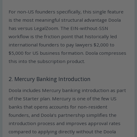
For non-US founders specifically, this single feature
is the most meaningful structural advantage Doola
has versus LegalZoom. The EIN-without-SSN
workflow is the friction point that historically led
international founders to pay lawyers $2,000 to
$5,000 for US business formation. Doola compresses
this into the subscription product.
2. Mercury Banking Introduction
Doola includes Mercury banking introduction as part
of the Starter plan. Mercury is one of the few US
banks that opens accounts for non-resident
founders, and Doola’s partnership simplifies the
introduction process and improves approval rates
compared to applying directly without the Doola