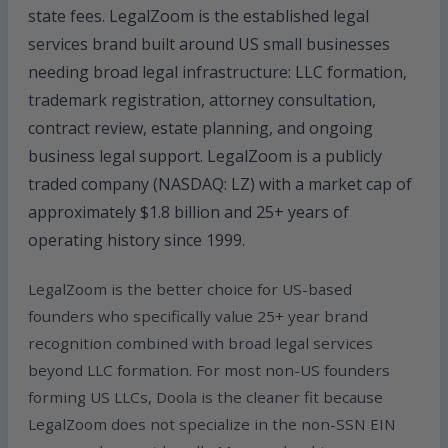
state fees. LegalZoom is the established legal
services brand built around US small businesses
needing broad legal infrastructure: LLC formation,
trademark registration, attorney consultation,
contract review, estate planning, and ongoing
business legal support. LegalZoom is a publicly
traded company (NASDAQ: LZ) with a market cap of
approximately $1.8 billion and 25+ years of
operating history since 1999.
LegalZoom is the better choice for US-based
founders who specifically value 25+ year brand
recognition combined with broad legal services
beyond LLC formation. For most non-US founders
forming US LLCs, Doola is the cleaner fit because
LegalZoom does not specialize in the non-SSN EIN