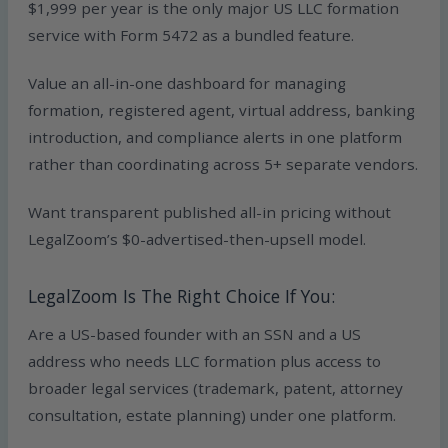
$1,999 per year is the only major US LLC formation
service with Form 5472 as a bundled feature.
Value an all-in-one dashboard for managing
formation, registered agent, virtual address, banking
introduction, and compliance alerts in one platform
rather than coordinating across 5+ separate vendors.
Want transparent published all-in pricing without
LegalZoom’s $0-advertised-then-upsell model.
LegalZoom Is The Right Choice If You:
Are a US-based founder with an SSN and a US
address who needs LLC formation plus access to
broader legal services (trademark, patent, attorney
consultation, estate planning) under one platform.