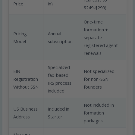
Price
in)
$249-$299)
One-time
formation +
Pricing
Annual
separate
Model
subscription
registered agent
renewals
Specialized
EIN
Not specialized
fax-based
Registration
for non-SSN
IRS process
Without SSN
founders
included
Not included in
US Business
Included in
formation
Address
Starter
packages
Mercury