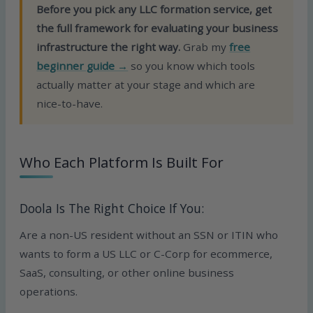
Before you pick any LLC formation service, get
the full framework for evaluating your business
infrastructure the right way.
Grab my
free
beginner guide →
so you know which tools
actually matter at your stage and which are
nice-to-have.
Who Each Platform Is Built For
Doola Is The Right Choice If You:
Are a non-US resident without an SSN or ITIN who
wants to form a US LLC or C-Corp for ecommerce,
SaaS, consulting, or other online business
operations.