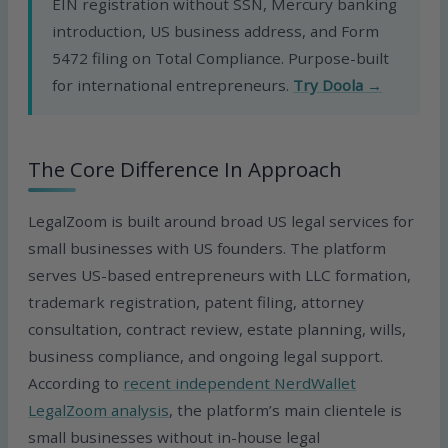
EIN registration without SSN, Mercury banking
introduction, US business address, and Form
5472 filing on Total Compliance. Purpose-built
for international entrepreneurs.
Try Doola →
The Core Difference In Approach
LegalZoom is built around broad US legal services for
small businesses with US founders. The platform
serves US-based entrepreneurs with LLC formation,
trademark registration, patent filing, attorney
consultation, contract review, estate planning, wills,
business compliance, and ongoing legal support.
According to
recent independent NerdWallet
LegalZoom analysis
, the platform’s main clientele is
small businesses without in-house legal