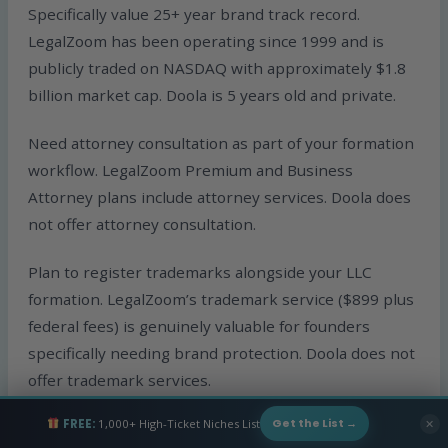
Specifically value 25+ year brand track record.
LegalZoom has been operating since 1999 and is
publicly traded on NASDAQ with approximately $1.8
billion market cap. Doola is 5 years old and private.
Need attorney consultation as part of your formation
workflow. LegalZoom Premium and Business
Attorney plans include attorney services. Doola does
not offer attorney consultation.
Plan to register trademarks alongside your LLC
formation. LegalZoom’s trademark service ($899 plus
federal fees) is genuinely valuable for founders
specifically needing brand protection. Doola does not
offer trademark services.
FREE:
1,000+ High-Ticket Niches List
✕
Get the List →
Prefer one-time formation pricing rather than annual