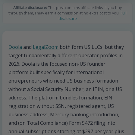
Affiliate disclosure:
This post contains affiliate links. If you buy
through them, I may earn a commission at no extra cost to you.
Full
disclosure
Doola
and
LegalZoom
both form US LLCs, but they
target fundamentally different operator profiles in
2026. Doola is the focused non-US founder
platform built specifically for international
entrepreneurs who need US business formation
without a Social Security Number, an ITIN, or a US
address. The platform bundles formation, EIN
registration without SSN, registered agent, US
business address, Mercury banking introduction,
and (on Total Compliance) Form 5472 filing into
annual subscriptions starting at $297 per year plus