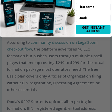
First name
only major US LLC formation service with Form 5472
as a bundled feature.
Email
5. Transparent All-In Pricing Versus LegalZoom
GET INSTANT
ACCESS
Upsells
According to
community discussion on LegalZoom
checkout flow
, the platform advertises $0 LLC
formation but pushes users through multiple upsell
pages that end up costing $249 to $299 for the actual
formation package most operators need. The free
Basic plan covers only Articles of Organization filing
without EIN registration, Operating Agreement, or
other essentials.
Doola’s $297 Starter is upfront all-in pricing for
formation, EIN, registered agent, virtual address,