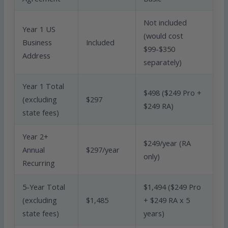
Not included
Year 1 US
(would cost
Business
Included
$99-$350
Address
separately)
Year 1 Total
$498 ($249 Pro +
(excluding
$297
$249 RA)
state fees)
Year 2+
$249/year (RA
Annual
$297/year
only)
Recurring
5-Year Total
$1,494 ($249 Pro
(excluding
$1,485
+ $249 RA x 5
state fees)
years)