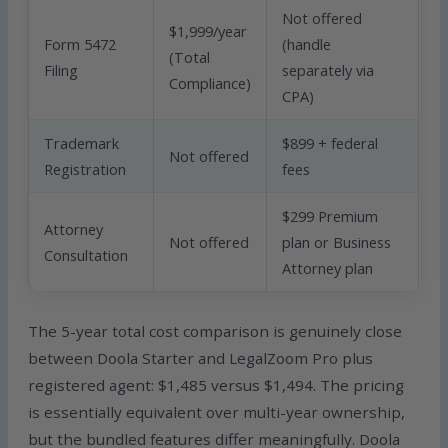
Not offered
$1,999/year
Form 5472
(handle
(Total
Filing
separately via
Compliance)
CPA)
Trademark
$899 + federal
Not offered
Registration
fees
$299 Premium
Attorney
Not offered
plan or Business
Consultation
Attorney plan
The 5-year total cost comparison is genuinely close
between Doola Starter and LegalZoom Pro plus
registered agent: $1,485 versus $1,494. The pricing
is essentially equivalent over multi-year ownership,
but the bundled features differ meaningfully. Doola