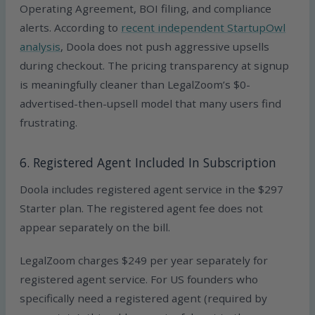
Operating Agreement, BOI filing, and compliance
alerts. According to
recent independent StartupOwl
analysis
, Doola does not push aggressive upsells
during checkout. The pricing transparency at signup
is meaningfully cleaner than LegalZoom’s $0-
advertised-then-upsell model that many users find
frustrating.
6. Registered Agent Included In Subscription
Doola includes registered agent service in the $297
Starter plan. The registered agent fee does not
appear separately on the bill.
LegalZoom charges $249 per year separately for
registered agent service. For US founders who
specifically need a registered agent (required by