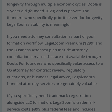
longevity through multiple economic cycles. Doola is
5 years old (founded 2020) and is private. For
founders who specifically prioritize vendor longevity,
LegalZoom’s stability is meaningful.
If you need attorney consultation as part of your
formation workflow. LegalZoom Premium ($299) and
the Business Attorney plan include attorney
consultation services that are not available through
Doola. For founders who specifically value access to a
US attorney for contract review, regulatory
questions, or business legal advice, LegalZoom’s
bundled attorney services are genuinely valuable.
If you specifically need trademark registration
alongside LLC formation. LegalZoom’s trademark
service costs $899 plus federal fees and includes