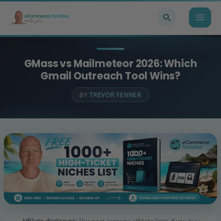
Skip
Search
to
content
GMass vs Mailmeteor 2026: Which
Gmail Outreach Tool Wins?
BY
TREVOR FENNER