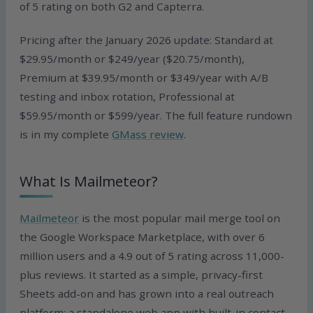
of 5 rating on both G2 and Capterra.
Pricing after the January 2026 update: Standard at
$29.95/month or $249/year ($20.75/month),
Premium at $39.95/month or $349/year with A/B
testing and inbox rotation, Professional at
$59.95/month or $599/year. The full feature rundown
is in my complete
GMass review
.
What Is Mailmeteor?
Mailmeteor
is the most popular mail merge tool on
the Google Workspace Marketplace, with over 6
million users and a 4.9 out of 5 rating across 11,000-
plus reviews. It started as a simple, privacy-first
Sheets add-on and has grown into a real outreach
platform: a standalone web app with built-in contact