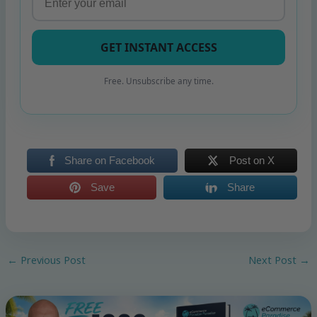
GET INSTANT ACCESS
Free. Unsubscribe any time.
Share on Facebook
Post on X
Save
Share
←
Previous Post
Next Post
→