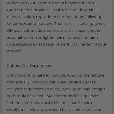
and makes GDPR compliance a headline feature.
GMass needs broader Gmail access to do what it
does, including reply detection that stops follow-up
sequences automatically. That access is what powers
GMass’s automation, so this is a real trade: deeper
automation versus lighter permissions. If minimal
data access is a hard requirement, Mailmeteor is your
answer.
Follow-Up Sequences
Both tools automate follow-ups, which is the feature
that actually produces cold email replies. GMass
includes sequences on every plan, up to eight stages
with reply detection. Mailmeteor locks sequences
behind its Pro plan at $24.99 per month, with
conditional follow-ups driven by recipient behavior.