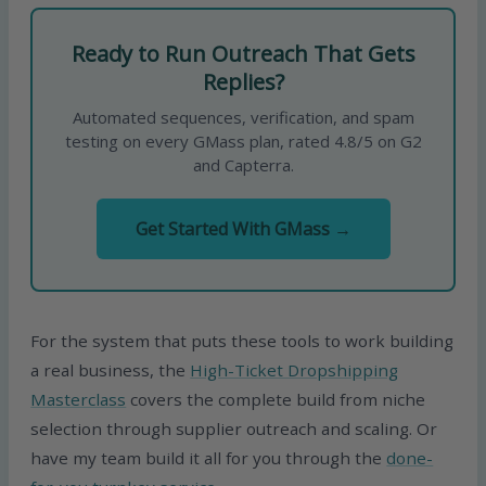
Ready to Run Outreach That Gets
Replies?
Automated sequences, verification, and spam
testing on every GMass plan, rated 4.8/5 on G2
and Capterra.
Get Started With GMass →
For the system that puts these tools to work building
a real business, the
High-Ticket Dropshipping
Masterclass
covers the complete build from niche
selection through supplier outreach and scaling. Or
have my team build it all for you through the
done-