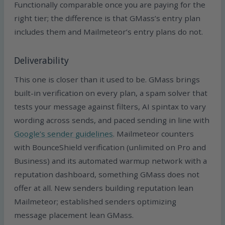
Functionally comparable once you are paying for the
right tier; the difference is that GMass’s entry plan
includes them and Mailmeteor’s entry plans do not.
Deliverability
This one is closer than it used to be. GMass brings
built-in verification on every plan, a spam solver that
tests your message against filters, AI spintax to vary
wording across sends, and paced sending in line with
Google’s sender guidelines
. Mailmeteor counters
with BounceShield verification (unlimited on Pro and
Business) and its automated warmup network with a
reputation dashboard, something GMass does not
offer at all. New senders building reputation lean
Mailmeteor; established senders optimizing
message placement lean GMass.