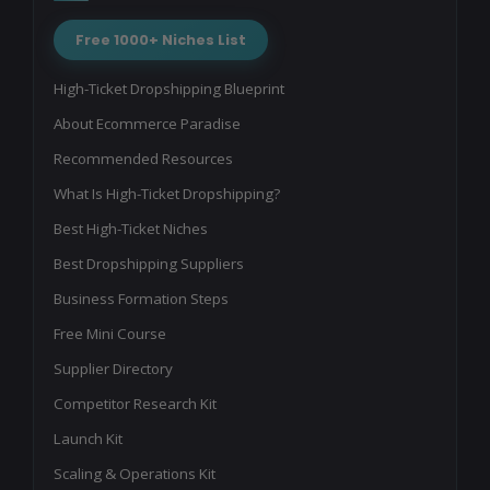
Free 1000+ Niches List
High-Ticket Dropshipping Blueprint
About Ecommerce Paradise
Recommended Resources
What Is High-Ticket Dropshipping?
Best High-Ticket Niches
Best Dropshipping Suppliers
Business Formation Steps
Free Mini Course
Supplier Directory
Competitor Research Kit
Launch Kit
Scaling & Operations Kit