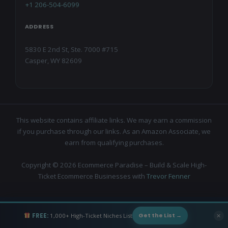
+1 206-504-6099
ADDRESS
5830 E 2nd St, Ste. 7000 #715
Casper, WY 82609
This website contains affiliate links. We may earn a commission
if you purchase through our links. As an Amazon Associate, we
earn from qualifying purchases.
Copyright © 2026 Ecommerce Paradise – Build & Scale High-
Ticket Ecommerce Businesses with
Trevor Fenner
FREE:
1,000+ High-Ticket Niches List
✕
Get the List →