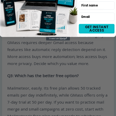
First name
Q2: Is Mailmeteor really more private than GMass?
Email
Yes, structurally. Mailmeteor is designed to operate
GET INSTANT
without read access to your inbox and requests
ACCESS
minimal permissions, which is rare in this category.
GMass requires deeper Gmail access because
features like automatic reply detection depend on it.
More access buys more automation; less access buys
more privacy. Decide which you value more.
Q3: Which has the better free option?
Mailmeteor, easily. Its free plan allows 50 tracked
emails per day indefinitely, while GMass offers only a
7-day trial at 50 per day. If you want to practice mail
merge and small campaigns at zero cost, start with
Mailmeteor’s free plan and upgrade to whichever