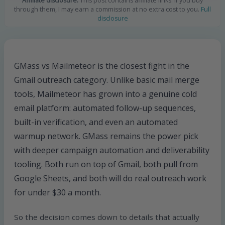
Affiliate disclosure:
This post contains affiliate links. If you buy
through them, I may earn a commission at no extra cost to you.
Full
disclosure
GMass vs Mailmeteor is the closest fight in the
Gmail outreach category. Unlike basic mail merge
tools, Mailmeteor has grown into a genuine cold
email platform: automated follow-up sequences,
built-in verification, and even an automated
warmup network. GMass remains the power pick
with deeper campaign automation and deliverability
tooling. Both run on top of Gmail, both pull from
Google Sheets, and both will do real outreach work
for under $30 a month.
So the decision comes down to details that actually