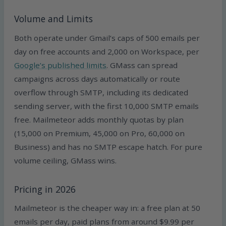
Volume and Limits
Both operate under Gmail’s caps of 500 emails per
day on free accounts and 2,000 on Workspace, per
Google’s published limits
. GMass can spread
campaigns across days automatically or route
overflow through SMTP, including its dedicated
sending server, with the first 10,000 SMTP emails
free. Mailmeteor adds monthly quotas by plan
(15,000 on Premium, 45,000 on Pro, 60,000 on
Business) and has no SMTP escape hatch. For pure
volume ceiling, GMass wins.
Pricing in 2026
Mailmeteor is the cheaper way in: a free plan at 50
emails per day, paid plans from around $9.99 per