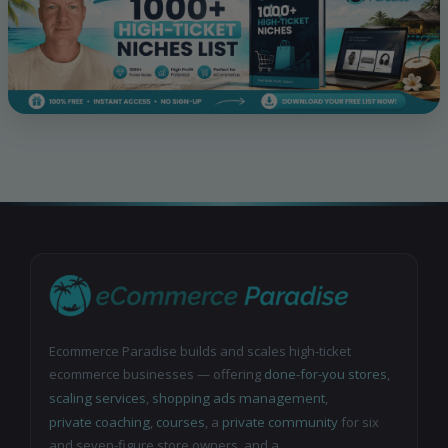
Ecommerce Paradise builds and scales high-ticket
ecommerce businesses — offering
done-for-you stores
,
scaling services
,
shopping ads management
,
private coaching
,
courses
, a
private community
for six
and seven-figure store owners, and a