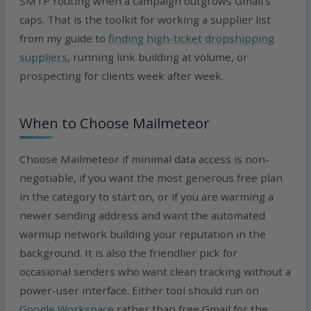
SMTP routing when a campaign outgrows Gmail’s
caps. That is the toolkit for working a supplier list
from my guide to
finding high-ticket dropshipping
suppliers
, running link building at volume, or
prospecting for clients week after week.
When to Choose Mailmeteor
Choose Mailmeteor if minimal data access is non-
negotiable, if you want the most generous free plan
in the category to start on, or if you are warming a
newer sending address and want the automated
warmup network building your reputation in the
background. It is also the friendlier pick for
occasional senders who want clean tracking without a
power-user interface. Either tool should run on
Google Workspace
rather than free Gmail for the