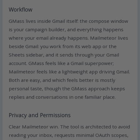
Workflow
GMass lives inside Gmail itself: the compose window
is your campaign builder, and everything happens
where your email already happens. Mailmeteor lives
beside Gmail: you work from its web app or the
Sheets sidebar, and it sends through your Gmail
account. GMass feels like a Gmail superpower;
Mailmeteor feels like a lightweight app driving Gmail.
Both are easy, and which feels better is mostly
personal taste, though the GMass approach keeps
replies and conversations in one familiar place.
Privacy and Permissions
Clear Mailmeteor win. The tool is architected to avoid
reading your inbox, requests minimal OAuth scopes,