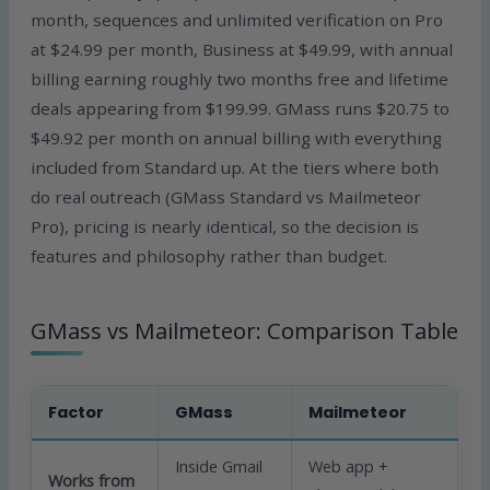
month, sequences and unlimited verification on Pro
at $24.99 per month, Business at $49.99, with annual
billing earning roughly two months free and lifetime
deals appearing from $199.99. GMass runs $20.75 to
$49.92 per month on annual billing with everything
included from Standard up. At the tiers where both
do real outreach (GMass Standard vs Mailmeteor
Pro), pricing is nearly identical, so the decision is
features and philosophy rather than budget.
GMass vs Mailmeteor: Comparison Table
Factor
GMass
Mailmeteor
Inside Gmail
Web app +
Works from