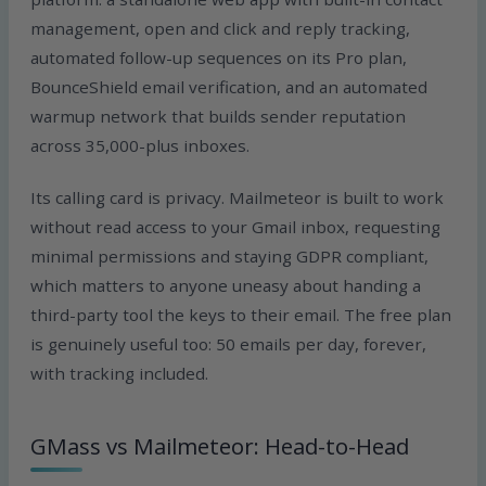
management, open and click and reply tracking,
automated follow-up sequences on its Pro plan,
BounceShield email verification, and an automated
warmup network that builds sender reputation
across 35,000-plus inboxes.
Its calling card is privacy. Mailmeteor is built to work
without read access to your Gmail inbox, requesting
minimal permissions and staying GDPR compliant,
which matters to anyone uneasy about handing a
third-party tool the keys to their email. The free plan
is genuinely useful too: 50 emails per day, forever,
with tracking included.
GMass vs Mailmeteor: Head-to-Head