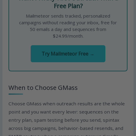
Free Plan?
Mailmeteor sends tracked, personalized
campaigns without reading your inbox, free for
50 emails a day and sequences from
$24.99/month.
Try Mailmeteor Free →
When to Choose GMass
Choose GMass when outreach results are the whole
point and you want every lever: sequences on the
entry plan, spam testing before you send, spintax
across big campaigns, behavior-based resends, and