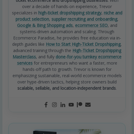
ticket ecommerce and dropshipping businesses
. With
over a decade of hands-on experience, Trevor
specializes in
high-ticket dropshipping strategy
,
niche and
product selection
,
supplier recruiting and onboarding
,
Google & Bing Shopping ads
,
ecommerce SEO
, and
systems-driven automation and scaling. Through
Ecommerce Paradise, he provides free education via in-
depth guides like
How to Start High-Ticket Dropshipping
,
advanced training through the
High-Ticket Dropshipping
Masterclass
, and fully
done-for-you turnkey ecommerce
services
for entrepreneurs who want a faster, more
hands-off path to growth. Trevor is known for
emphasizing sustainable, real-world ecommerce models
over hype-driven tactics, helping store owners build
scalable, sellable, and location-independent brands
.