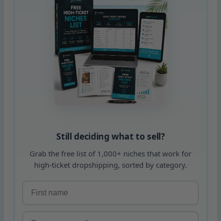
Still deciding what to sell?
Grab the free list of 1,000+ niches that work for
high-ticket dropshipping, sorted by category.