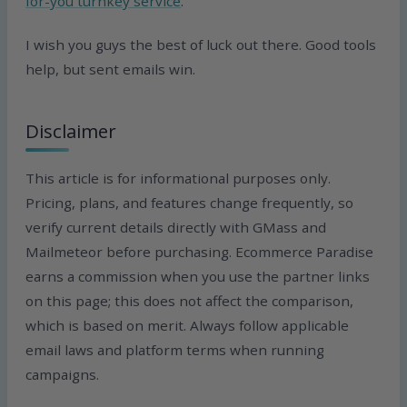
for-you turnkey service
.
I wish you guys the best of luck out there. Good tools
help, but sent emails win.
Disclaimer
This article is for informational purposes only.
Pricing, plans, and features change frequently, so
verify current details directly with GMass and
Mailmeteor before purchasing. Ecommerce Paradise
earns a commission when you use the partner links
on this page; this does not affect the comparison,
which is based on merit. Always follow applicable
email laws and platform terms when running
campaigns.