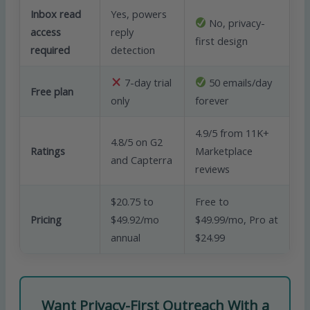
Inbox read
Yes, powers
No, privacy-
access
reply
first design
required
detection
7-day trial
50 emails/day
Free plan
only
forever
4.9/5 from 11K+
4.8/5 on G2
Ratings
Marketplace
and Capterra
reviews
$20.75 to
Free to
Pricing
$49.92/mo
$49.99/mo, Pro at
annual
$24.99
Want Privacy-First Outreach With a