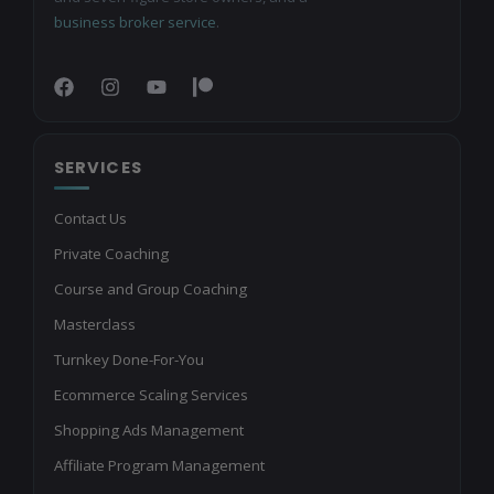
business broker service
.
SERVICES
Contact Us
Private Coaching
Course and Group Coaching
Masterclass
Turnkey Done-For-You
Ecommerce Scaling Services
Shopping Ads Management
Affiliate Program Management