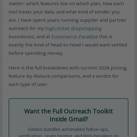
matter: which features live on which plan, how each
tool treats your data, and what kind of sender you
are. I have spent years running supplier and partner
outreach for my
high-ticket dropshipping
businesses, and at
Ecommerce Paradise
this is
exactly the kind of head-to-head I would want settled
before spending money.
Here is the full breakdown with current 2026 pricing,
feature-by-feature comparisons, and a verdict for
each type of user.
Want the Full Outreach Toolkit
Inside Gmail?
GMass bundles automated follow-ups,
verification, spam testing, and limit-breaking on