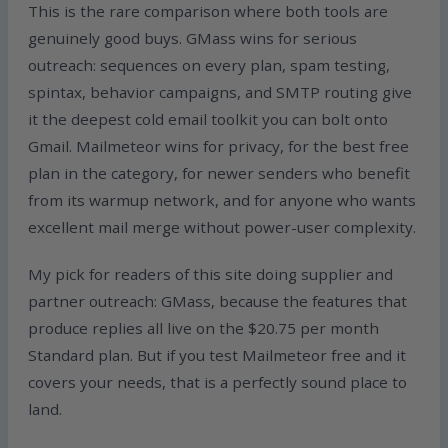
This is the rare comparison where both tools are
genuinely good buys. GMass wins for serious
outreach: sequences on every plan, spam testing,
spintax, behavior campaigns, and SMTP routing give
it the deepest cold email toolkit you can bolt onto
Gmail. Mailmeteor wins for privacy, for the best free
plan in the category, for newer senders who benefit
from its warmup network, and for anyone who wants
excellent mail merge without power-user complexity.
My pick for readers of this site doing supplier and
partner outreach: GMass, because the features that
produce replies all live on the $20.75 per month
Standard plan. But if you test Mailmeteor free and it
covers your needs, that is a perfectly sound place to
land.