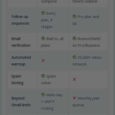
compose
Sheets sidebar
Every
Follow-up
Pro plan and
plan, 8
sequences
up
stages
Email
Built in, all
BounceShield
verification
plans
on Pro/Business
Automated
35,000+ inbox
warmup
network
Spam
Spam
testing
solver
Multi-day
Beyond
Monthly plan
+ SMTP
Gmail limits
quotas
routing