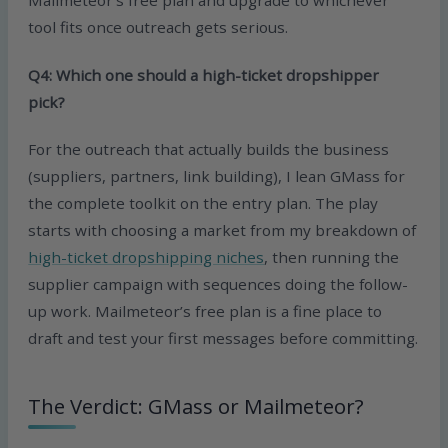
tool fits once outreach gets serious.
Q4: Which one should a high-ticket dropshipper
pick?
For the outreach that actually builds the business
(suppliers, partners, link building), I lean GMass for
the complete toolkit on the entry plan. The play
starts with choosing a market from my breakdown of
high-ticket dropshipping niches
, then running the
supplier campaign with sequences doing the follow-
up work. Mailmeteor’s free plan is a fine place to
draft and test your first messages before committing.
The Verdict: GMass or Mailmeteor?