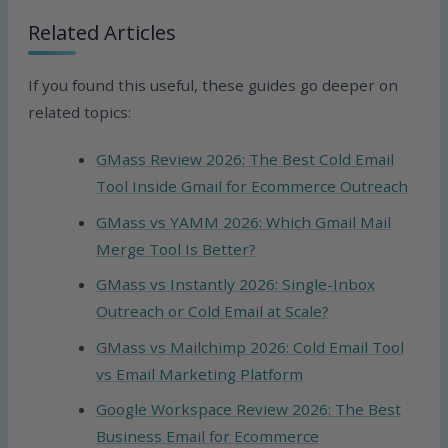
Related Articles
If you found this useful, these guides go deeper on
related topics:
GMass Review 2026: The Best Cold Email
Tool Inside Gmail for Ecommerce Outreach
GMass vs YAMM 2026: Which Gmail Mail
Merge Tool Is Better?
GMass vs Instantly 2026: Single-Inbox
Outreach or Cold Email at Scale?
GMass vs Mailchimp 2026: Cold Email Tool
vs Email Marketing Platform
Google Workspace Review 2026: The Best
Business Email for Ecommerce