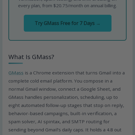
every plan, from $20.75/month on annual billing.
Try GMass Free for 7 Days →
What Is GMass?
GMass
is a Chrome extension that turns Gmail into a
complete cold email platform. You compose in a
normal Gmail window, connect a Google Sheet, and
GMass handles personalization, scheduling, up to
eight automated follow-up stages that stop on reply,
behavior-based campaigns, built-in verification, a
spam solver, AI spintax, and SMTP routing for
sending beyond Gmail’s daily caps. It holds a 4.8 out