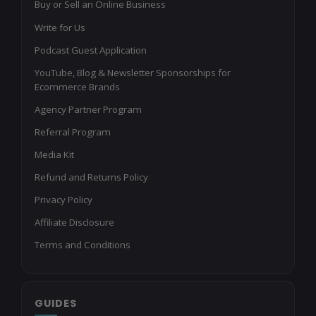
Buy or Sell an Online Business
Write for Us
Podcast Guest Application
YouTube, Blog & Newsletter Sponsorships for
Ecommerce Brands
Agency Partner Program
Referral Program
Media Kit
Refund and Returns Policy
Privacy Policy
Affiliate Disclosure
Terms and Conditions
GUIDES