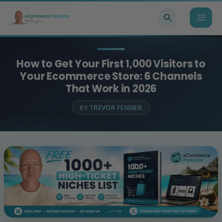
Skip
Search
to
content
How to Get Your First 1,000 Visitors to
Your Ecommerce Store: 6 Channels
That Work in 2026
BY
TREVOR FENNER