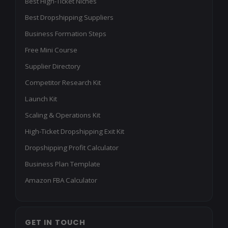
Best High-Ticket Niches
Best Dropshipping Suppliers
Business Formation Steps
Free Mini Course
Supplier Directory
Competitor Research Kit
Launch Kit
Scaling & Operations Kit
High-Ticket Dropshipping Exit Kit
Dropshipping Profit Calculator
Business Plan Template
Amazon FBA Calculator
GET IN TOUCH