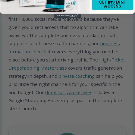
GET INSTANT
potential repeat visitor and future buyer. Your first
ACCESS
1,000 email subscribers are more valuable than your
first 10,000 social media followers because they’ve
given you direct access that no algorithm can take
away. For the complete business foundation that
supports all of these traffic channels, our
business
formation checklist
covers everything you need in
place before you start driving traffic. The
High-Ticket
Dropshipping Masterclass
covers traffic generation
strategy in depth, and
private coaching
can help you
prioritize the right channels for your specific niche
and budget. Our
done-for-you service
includes a
Google Shopping Ads setup as part of the complete
store launch.