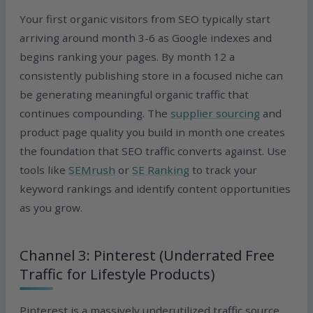
Your first organic visitors from SEO typically start
arriving around month 3-6 as Google indexes and
begins ranking your pages. By month 12 a
consistently publishing store in a focused niche can
be generating meaningful organic traffic that
continues compounding. The
supplier sourcing
and
product page quality you build in month one creates
the foundation that SEO traffic converts against. Use
tools like
SEMrush
or
SE Ranking
to track your
keyword rankings and identify content opportunities
as you grow.
Channel 3: Pinterest (Underrated Free
Traffic for Lifestyle Products)
Pinterest is a massively underutilized traffic source