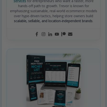
services
for entrepreneurs who want a faster, more
hands-off path to growth. Trevor is known for
emphasizing sustainable, real-world ecommerce models
over hype-driven tactics, helping store owners build
scalable, sellable, and location-independent brands
.