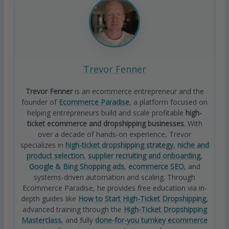
Trevor Fenner
Trevor Fenner
is an ecommerce entrepreneur and the
founder of
Ecommerce Paradise
, a platform focused on
helping entrepreneurs build and scale profitable
high-
ticket ecommerce and dropshipping businesses
. With
over a decade of hands-on experience, Trevor
specializes in
high-ticket dropshipping strategy
,
niche and
product selection
,
supplier recruiting and onboarding
,
Google & Bing Shopping ads
,
ecommerce SEO
, and
systems-driven automation and scaling. Through
Ecommerce Paradise, he provides free education via in-
depth guides like
How to Start High-Ticket Dropshipping
,
advanced training through the
High-Ticket Dropshipping
Masterclass
, and fully
done-for-you turnkey ecommerce