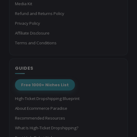
Media Kit
Refund and Returns Policy
Privacy Policy
Affiliate Disclosure
Terms and Conditions
GUIDES
Free 1000+ Niches List
High-Ticket Dropshipping Blueprint
About Ecommerce Paradise
Recommended Resources
What Is High-Ticket Dropshipping?