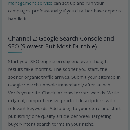
management service
can set up and run your
campaigns professionally if you’d rather have experts
handle it.
Channel 2: Google Search Console and
SEO (Slowest But Most Durable)
Start your SEO engine on day one even though
results take months. The sooner you start, the
sooner organic traffic arrives. Submit your sitemap in
Google Search Console immediately after launch.
Verify your site. Check for crawl errors weekly. Write
original, comprehensive product descriptions with
relevant keywords. Add a blog to your store and start
publishing one quality article per week targeting
buyer-intent search terms in your niche.