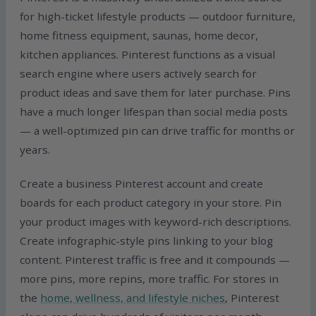
for high-ticket lifestyle products — outdoor furniture,
home fitness equipment, saunas, home decor,
kitchen appliances. Pinterest functions as a visual
search engine where users actively search for
product ideas and save them for later purchase. Pins
have a much longer lifespan than social media posts
— a well-optimized pin can drive traffic for months or
years.
Create a business Pinterest account and create
boards for each product category in your store. Pin
your product images with keyword-rich descriptions.
Create infographic-style pins linking to your blog
content. Pinterest traffic is free and it compounds —
more pins, more repins, more traffic. For stores in
the
home, wellness, and lifestyle niches
, Pinterest