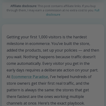
Affiliate disclosure:
This post contains affiliate links. If you buy
through them, I may earn a commission at no extra cost to you.
Full
disclosure
Getting your first 1,000 visitors is the hardest
milestone in ecommerce. You’ve built the store,
added the products, set up your policies — and then
you wait. Nothing happens because traffic doesn’t
come automatically. Every visitor you get in the
early days requires a deliberate action on your part.
At
Ecommerce Paradise
, I’ve helped hundreds of
store owners get their first real traffic, and the
pattern is always the same: the stores that get
there fastest are the ones working multiple
channels at once. Here’s the exact playbook.