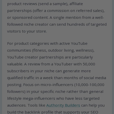
product reviews (send a sample), affiliate
partnerships (offer a commission on referred sales),
or sponsored content. A single mention from a well-
followed niche creator can send hundreds of targeted
visitors to your store.
For product categories with active YouTube
communities (fitness, outdoor living, wellness),
YouTube creator partnerships are particularly
valuable. A review from a YouTuber with 50,000
subscribers in your niche can generate more
qualified traffic in a week than months of social media
posting. Focus on micro-influencers (10,000-100,000
followers) in your specific niche rather than general
lifestyle mega-influencers who have less targeted
audiences. Tools like
Authority Builders
can help you
build the backlink profile that supports your SEO