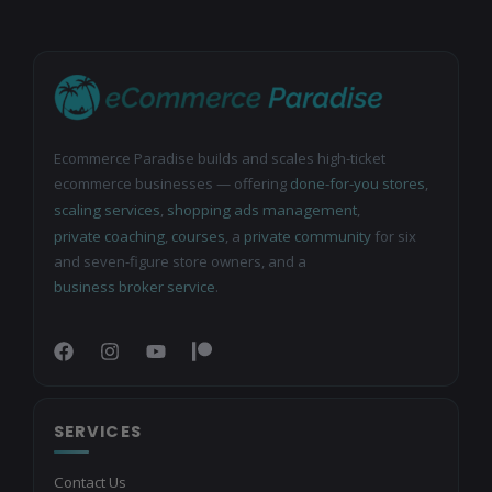
Ecommerce Paradise builds and scales high-ticket
ecommerce businesses — offering
done-for-you stores
,
scaling services
,
shopping ads management
,
private coaching
,
courses
, a
private community
for six
and seven-figure store owners, and a
business broker service
.
SERVICES
Contact Us