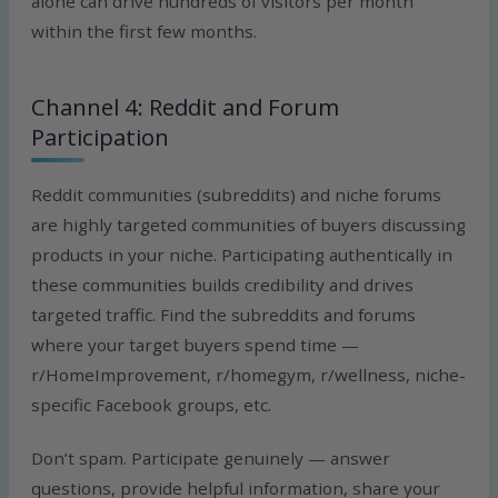
alone can drive hundreds of visitors per month
within the first few months.
Channel 4: Reddit and Forum
Participation
Reddit communities (subreddits) and niche forums
are highly targeted communities of buyers discussing
products in your niche. Participating authentically in
these communities builds credibility and drives
targeted traffic. Find the subreddits and forums
where your target buyers spend time —
r/HomeImprovement, r/homegym, r/wellness, niche-
specific Facebook groups, etc.
Don’t spam. Participate genuinely — answer
questions, provide helpful information, share your