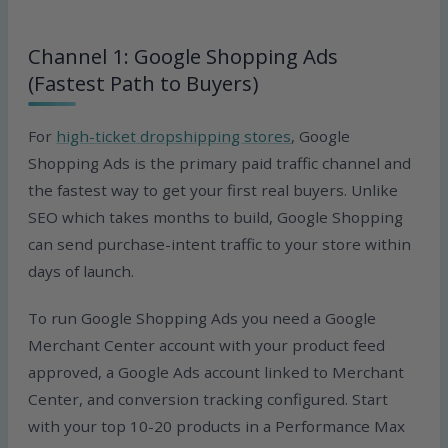
Channel 1: Google Shopping Ads
(Fastest Path to Buyers)
For
high-ticket dropshipping stores
, Google
Shopping Ads is the primary paid traffic channel and
the fastest way to get your first real buyers. Unlike
SEO which takes months to build, Google Shopping
can send purchase-intent traffic to your store within
days of launch.
To run Google Shopping Ads you need a Google
Merchant Center account with your product feed
approved, a Google Ads account linked to Merchant
Center, and conversion tracking configured. Start
with your top 10-20 products in a Performance Max