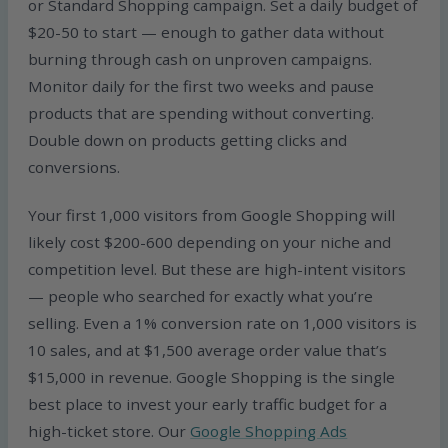
or Standard Shopping campaign. Set a daily budget of
$20-50 to start — enough to gather data without
burning through cash on unproven campaigns.
Monitor daily for the first two weeks and pause
products that are spending without converting.
Double down on products getting clicks and
conversions.
Your first 1,000 visitors from Google Shopping will
likely cost $200-600 depending on your niche and
competition level. But these are high-intent visitors
— people who searched for exactly what you’re
selling. Even a 1% conversion rate on 1,000 visitors is
10 sales, and at $1,500 average order value that’s
$15,000 in revenue. Google Shopping is the single
best place to invest your early traffic budget for a
high-ticket store. Our
Google Shopping Ads