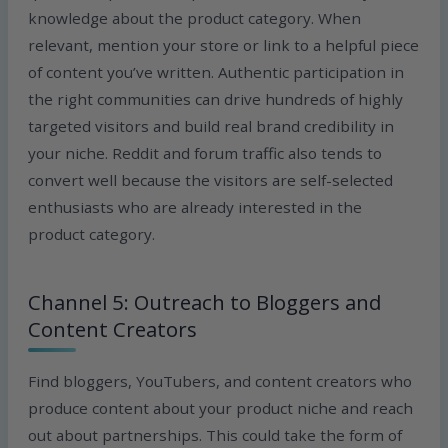
knowledge about the product category. When
relevant, mention your store or link to a helpful piece
of content you’ve written. Authentic participation in
the right communities can drive hundreds of highly
targeted visitors and build real brand credibility in
your niche. Reddit and forum traffic also tends to
convert well because the visitors are self-selected
enthusiasts who are already interested in the
product category.
Channel 5: Outreach to Bloggers and
Content Creators
Find bloggers, YouTubers, and content creators who
produce content about your product niche and reach
out about partnerships. This could take the form of