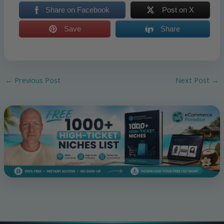
Share on Facebook
Post on X
Save
Share
←
Previous Post
Next Post
→