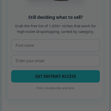
Still deciding what to sell?
Grab the free list of 1,000+ niches that work for
high-ticket dropshipping, sorted by category.
GET INSTANT ACCESS
Free. Unsubscribe any time.