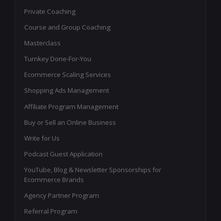
Private Coaching
Course and Group Coaching
Masterclass
Turnkey Done-For-You
Ecommerce Scaling Services
Shopping Ads Management
Affiliate Program Management
Buy or Sell an Online Business
Write for Us
Podcast Guest Application
YouTube, Blog & Newsletter Sponsorships for
Ecommerce Brands
Agency Partner Program
Referral Program