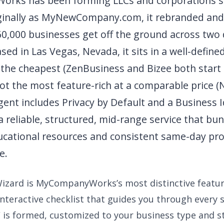
rks has been forming LLCs and corporations s
ginally as MyNewCompany.com, it rebranded and 
60,000 businesses get off the ground across two
sed in Las Vegas, Nevada, it sits in a well-defin
 the cheapest (ZenBusiness and Bizee both start 
not the most feature-rich at a comparable price 
ent includes Privacy by Default and a Business I
 a reliable, structured, mid-range service that bu
cational resources and consistent same-day pro
e.
izard is MyCompanyWorks’s most distinctive featu
interactive checklist that guides you through every
C is formed, customized to your business type and st