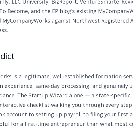
unly, LLC University, BizReport, VentureSmarterRevi
To Become, and the EP blog’s existing MyCompanyW
 MyCompanyWorks against Northwest Registered Ag
ss.
dict
s is a legitimate, well-established formation serv
an experience, same-day processing, and genuinely u
dance. The Startup Wizard alone — a state-specific,
 interactive checklist walking you through every ste
k account to setting up payroll to filing your first 
pful for a first-time entrepreneur than what most 