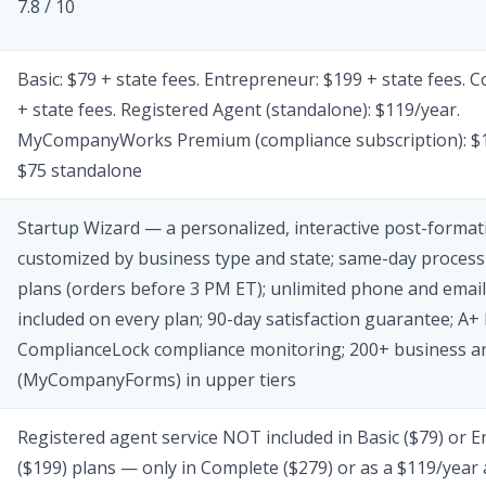
7.8 / 10
Basic: $79 + state fees. Entrepreneur: $199 + state fees. 
+ state fees. Registered Agent (standalone): $119/year.
MyCompanyWorks Premium (compliance subscription): $1
$75 standalone
Startup Wizard — a personalized, interactive post-formati
customized by business type and state; same-day processi
plans (orders before 3 PM ET); unlimited phone and emai
included on every plan; 90-day satisfaction guarantee; A+
ComplianceLock compliance monitoring; 200+ business a
(MyCompanyForms) in upper tiers
Registered agent service NOT included in Basic ($79) or 
($199) plans — only in Complete ($279) or as a $119/year