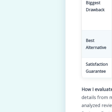
Biggest
Drawback
Best
Alternative
Satisfaction
Guarantee
How I evalua
details from
analyzed revi