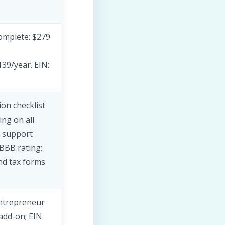
Complete: $279
39/year. EIN:
on checklist
ng on all
l support
 BBB rating;
nd tax forms
Entrepreneur
 add-on; EIN