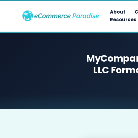
Skip
to
About
C
content
Resources
MyCompany
LLC Forma