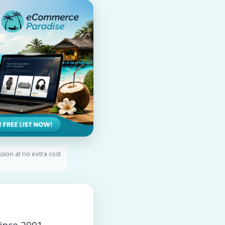
ssion at no extra cost