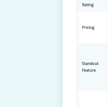
Rating
Pricing
Standout
Feature