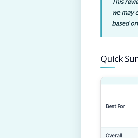
This revi
we may ea
based on
Quick S
Best For
Overall