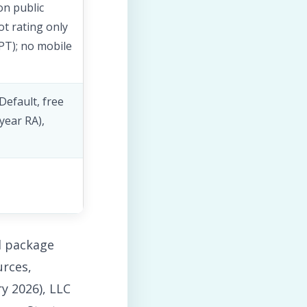
on public
ot rating only
 PT); no mobile
Default, free
-year RA),
d package
rces,
y 2026), LLC