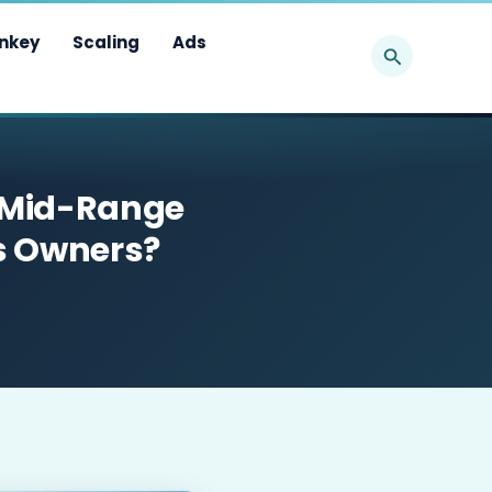
Search
nkey
Scaling
Ads
 Mid-Range
ss Owners?