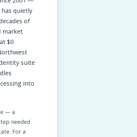
ince 2001 —
has quietly
 decades of
ed market
at $0
(Northwest
dentity suite
ndles
cessing into
re — a
 step needed
ate. For a