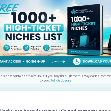
his post contains affiliate links. If you buy through them, I may earn a commi
to you.
Full disclosure