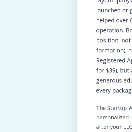
MyCompanyWo
launched ori
helped over 
operation. Ba
position: not
formation), 
Registered Ag
for $39), but
generous edu
every packag
The Startup W
personalized 
after your LL