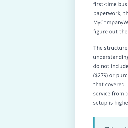
first-time bu
paperwork, th
MyCompanyWork
figure out the
The structure 
understanding
do not includ
($279) or pur
that covered.
service from 
setup is highe