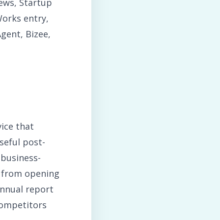
ews, Startup
orks entry,
ent, Bizee,
ice that
seful post-
 business-
p from opening
annual report
competitors