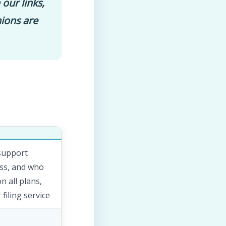
 our links,
nions are
 support
ess, and who
 all plans,
filing service