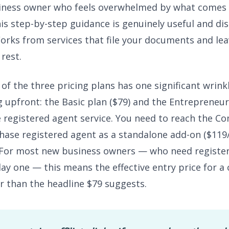
siness owner who feels overwhelmed by what comes 
is step-by-step guidance is genuinely useful and di
s from services that file your documents and lea
 rest.
of the three pricing plans has one significant wrink
 upfront: the Basic plan ($79) and the Entrepreneur
e registered agent service. You need to reach the C
chase registered agent as a standalone add-on ($119/
 For most new business owners — who need registe
day one — this means the effective entry price for a
r than the headline $79 suggests.