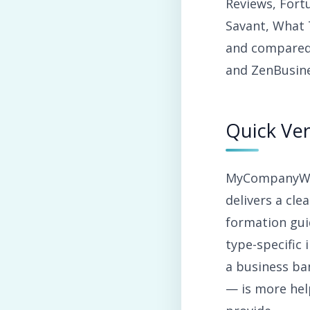
Reviews, Fort
Savant, What 
and compared
and ZenBusine
Quick Ver
MyCompanyWork
delivers a cle
formation gui
type-specific
a business ban
— is more hel