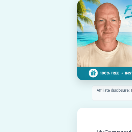
Affiliate disclosure:
T