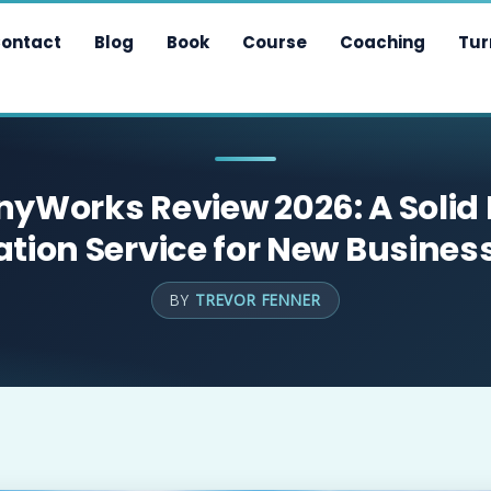
ontact
Blog
Book
Course
Coaching
Tur
Works Review 2026: A Solid
tion Service for New Busine
BY
TREVOR FENNER