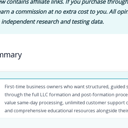
ew contains affiliate links. If you purchase through
rn a commission at no extra cost to you. All opi
 independent research and testing data.
ummary
First-time business owners who want structured, guided
through the full LLC formation and post-formation proc
value same-day processing, unlimited customer support on
and comprehensive educational resources alongside their 