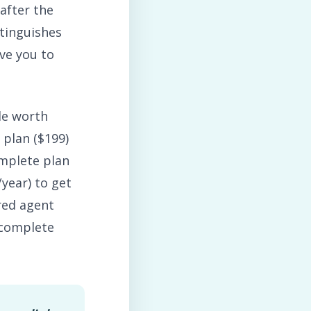
after the
stinguishes
ve you to
le worth
 plan ($199)
omplete plan
year) to get
red agent
 complete