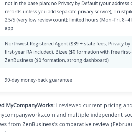
not in the base plan; no Privacy by Default (your address 
records unless you add separate privacy service); Trustpil
2.5/5 (very low review count); limited hours (Mon–Fri, 8–4
app
Northwest Registered Agent ($39 + state fees, Privacy by 
first-year RA included), Bizee ($0 formation with free first
ZenBusiness ($0 formation, strong dashboard)
90-day money-back guarantee
ted MyCompanyWorks:
I reviewed current pricing an
 mycompanyworks.com and multiple independent sou
ews from ZenBusiness’s comparative review (Februar