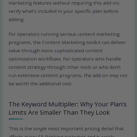
marketing features without requiring this add-on;
verify what’s included in your specific plan before
adding.
For operators running serious content marketing
programs, the Content Marketing toolkit can deliver
value through more sophisticated content
optimization workflows. For operators who handle
content strategy through other tools or who don’t
run extensive content programs, the add-on may not
be worth the additional cost.
The Keyword Multiplier: Why Your Plan’s
Limits Are Smaller Than They Look
This is the single most important pricing detail that
affects every SE Ranking customer and is rarely