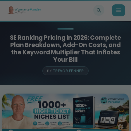
Skip
Search
to
content
SE Ranking Pricing in 2026: Complete
Plan Breakdown, Add-On Costs, and
the Keyword Multiplier That Inflates
Your Bill
BY
TREVOR FENNER