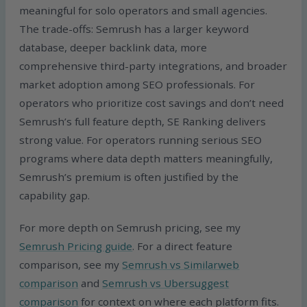
meaningful for solo operators and small agencies.
The trade-offs: Semrush has a larger keyword
database, deeper backlink data, more
comprehensive third-party integrations, and broader
market adoption among SEO professionals. For
operators who prioritize cost savings and don’t need
Semrush’s full feature depth, SE Ranking delivers
strong value. For operators running serious SEO
programs where data depth matters meaningfully,
Semrush’s premium is often justified by the
capability gap.
For more depth on Semrush pricing, see my
Semrush Pricing guide
. For a direct feature
comparison, see my
Semrush vs Similarweb
comparison
and
Semrush vs Ubersuggest
comparison
for context on where each platform fits.