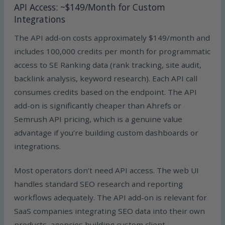
API Access: ~$149/Month for Custom
Integrations
The API add-on costs approximately $149/month and
includes 100,000 credits per month for programmatic
access to SE Ranking data (rank tracking, site audit,
backlink analysis, keyword research). Each API call
consumes credits based on the endpoint. The API
add-on is significantly cheaper than Ahrefs or
Semrush API pricing, which is a genuine value
advantage if you’re building custom dashboards or
integrations.
Most operators don’t need API access. The web UI
handles standard SEO research and reporting
workflows adequately. The API add-on is relevant for
SaaS companies integrating SEO data into their own
products, agencies building custom client