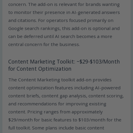
concern. The add-on is relevant for brands wanting
to monitor their presence in AI-generated answers
and citations. For operators focused primarily on
Google search rankings, this add-on is optional and
can be deferred until AI search becomes a more
central concern for the business.
Content Marketing Toolkit: ~$29-$103/Month
for Content Optimization
The Content Marketing toolkit add-on provides
content optimization features including AI-powered
content briefs, content gap analysis, content scoring,
and recommendations for improving existing
content. Pricing ranges from approximately
$29/month for basic features to $103/month for the
full toolkit. Some plans include basic content