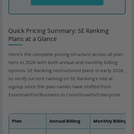
Quick Pricing Summary: SE Ranking
Plans at a Glance
Here’s the complete pricing structure across all plan
tiers in 2026 with both annual and monthly billing
options. SE Ranking restructured plans in early 2026,
so verify current naming on SE Ranking’s site at
signup since the plan names have shifted from
Essential/Pro/Business to Core/Growth/Enterprise.
Plan
Annual Billing
Monthly Billing