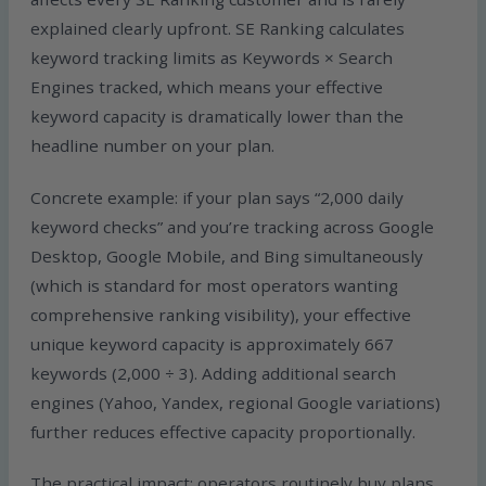
explained clearly upfront. SE Ranking calculates
keyword tracking limits as Keywords × Search
Engines tracked, which means your effective
keyword capacity is dramatically lower than the
headline number on your plan.
Concrete example: if your plan says “2,000 daily
keyword checks” and you’re tracking across Google
Desktop, Google Mobile, and Bing simultaneously
(which is standard for most operators wanting
comprehensive ranking visibility), your effective
unique keyword capacity is approximately 667
keywords (2,000 ÷ 3). Adding additional search
engines (Yahoo, Yandex, regional Google variations)
further reduces effective capacity proportionally.
The practical impact: operators routinely buy plans