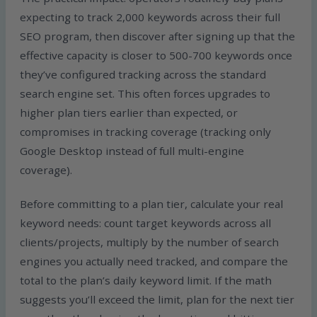
expecting to track 2,000 keywords across their full
SEO program, then discover after signing up that the
effective capacity is closer to 500-700 keywords once
they’ve configured tracking across the standard
search engine set. This often forces upgrades to
higher plan tiers earlier than expected, or
compromises in tracking coverage (tracking only
Google Desktop instead of full multi-engine
coverage).
Before committing to a plan tier, calculate your real
keyword needs: count target keywords across all
clients/projects, multiply by the number of search
engines you actually need tracked, and compare the
total to the plan’s daily keyword limit. If the math
suggests you’ll exceed the limit, plan for the next tier