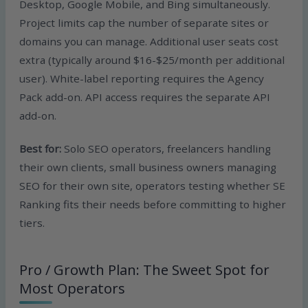
Desktop, Google Mobile, and Bing simultaneously.
Project limits cap the number of separate sites or
domains you can manage. Additional user seats cost
extra (typically around $16-$25/month per additional
user). White-label reporting requires the Agency
Pack add-on. API access requires the separate API
add-on.
Best for:
Solo SEO operators, freelancers handling
their own clients, small business owners managing
SEO for their own site, operators testing whether SE
Ranking fits their needs before committing to higher
tiers.
Pro / Growth Plan: The Sweet Spot for
Most Operators