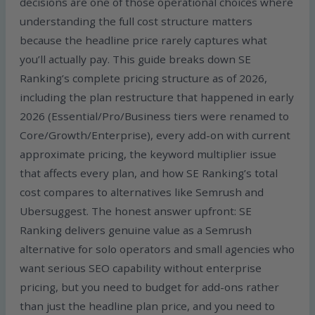
decisions are one of those operational choices where
understanding the full cost structure matters
because the headline price rarely captures what
you’ll actually pay. This guide breaks down SE
Ranking’s complete pricing structure as of 2026,
including the plan restructure that happened in early
2026 (Essential/Pro/Business tiers were renamed to
Core/Growth/Enterprise), every add-on with current
approximate pricing, the keyword multiplier issue
that affects every plan, and how SE Ranking’s total
cost compares to alternatives like Semrush and
Ubersuggest. The honest answer upfront: SE
Ranking delivers genuine value as a Semrush
alternative for solo operators and small agencies who
want serious SEO capability without enterprise
pricing, but you need to budget for add-ons rather
than just the headline plan price, and you need to