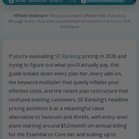
Affiliate disclosure:
This post contains affiliate links. If you buy
through them, I may earn a commission at no extra cost to you.
Full
disclosure
If you’re evaluating
SE Ranking
pricing in 2026 and
trying to figure out what you’ll actually pay, this
guide breaks down every plan tier, every add-on,
the keyword multiplier that quietly inflates your
effective costs, and the recent plan restructure that
confused existing customers. SE Ranking’s headline
pricing positions it as a meaningful value
alternative to Semrush and Ahrefs, with entry-level
plans starting around $52/month on annual billing
for the Essential or Core tier and scaling up to