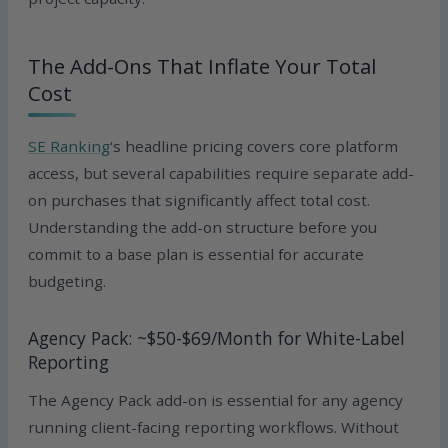
The Add-Ons That Inflate Your Total
Cost
SE Ranking
‘s headline pricing covers core platform
access, but several capabilities require separate add-
on purchases that significantly affect total cost.
Understanding the add-on structure before you
commit to a base plan is essential for accurate
budgeting.
Agency Pack: ~$50-$69/Month for White-Label
Reporting
The Agency Pack add-on is essential for any agency
running client-facing reporting workflows. Without