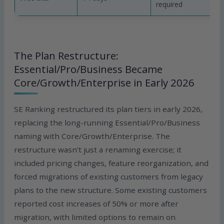
required
The Plan Restructure:
Essential/Pro/Business Became
Core/Growth/Enterprise in Early 2026
SE Ranking restructured its plan tiers in early 2026,
replacing the long-running Essential/Pro/Business
naming with Core/Growth/Enterprise. The
restructure wasn’t just a renaming exercise; it
included pricing changes, feature reorganization, and
forced migrations of existing customers from legacy
plans to the new structure. Some existing customers
reported cost increases of 50% or more after
migration, with limited options to remain on