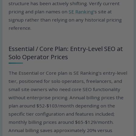
structure has been actively shifting. Verify current
pricing and plan names on
SE Ranking
‘s site at
signup rather than relying on any historical pricing
reference.
Essential / Core Plan: Entry-Level SEO at
Solo Operator Prices
The Essential or Core plan is SE Ranking’s entry-level
tier, positioned for solo operators, freelancers, and
small site owners who need core SEO functionality
without enterprise pricing. Annual billing prices the
plan around $52-$103/month depending on the
specific tier configuration and features included;
monthly billing prices around $65-$129/month.
Annual billing saves approximately 20% versus