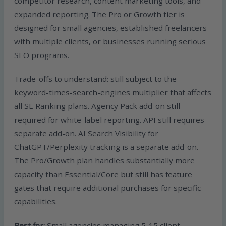
competitor research, content marketing tools, and
expanded reporting. The Pro or Growth tier is
designed for small agencies, established freelancers
with multiple clients, or businesses running serious
SEO programs.
Trade-offs to understand: still subject to the
keyword-times-search-engines multiplier that affects
all SE Ranking plans. Agency Pack add-on still
required for white-label reporting. API still requires
separate add-on. AI Search Visibility for
ChatGPT/Perplexity tracking is a separate add-on.
The Pro/Growth plan handles substantially more
capacity than Essential/Core but still has feature
gates that require additional purchases for specific
capabilities.
Best for:
Small agencies managing 5-15 client