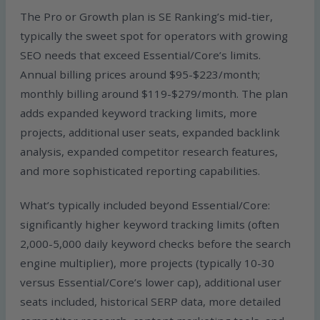
The Pro or Growth plan is SE Ranking’s mid-tier,
typically the sweet spot for operators with growing
SEO needs that exceed Essential/Core’s limits.
Annual billing prices around $95-$223/month;
monthly billing around $119-$279/month. The plan
adds expanded keyword tracking limits, more
projects, additional user seats, expanded backlink
analysis, expanded competitor research features,
and more sophisticated reporting capabilities.
What’s typically included beyond Essential/Core:
significantly higher keyword tracking limits (often
2,000-5,000 daily keyword checks before the search
engine multiplier), more projects (typically 10-30
versus Essential/Core’s lower cap), additional user
seats included, historical SERP data, more detailed