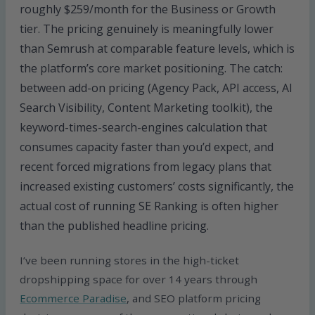
roughly $259/month for the Business or Growth
tier. The pricing genuinely is meaningfully lower
than Semrush at comparable feature levels, which is
the platform’s core market positioning. The catch:
between add-on pricing (Agency Pack, API access, AI
Search Visibility, Content Marketing toolkit), the
keyword-times-search-engines calculation that
consumes capacity faster than you’d expect, and
recent forced migrations from legacy plans that
increased existing customers’ costs significantly, the
actual cost of running SE Ranking is often higher
than the published headline pricing.
I’ve been running stores in the high-ticket
dropshipping space for over 14 years through
Ecommerce Paradise
, and SEO platform pricing