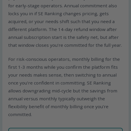
for early-stage operators. Annual commitment also
locks you in if SE Ranking changes pricing, gets
acquired, or your needs shift such that you need a
different platform. The 14-day refund window after
annual subscription start is the safety net, but after
that window closes you’re committed for the full year.
For risk-conscious operators, monthly billing for the
first 1-3 months while you confirm the platform fits
your needs makes sense, then switching to annual
once you’re confident in committing. SE Ranking
allows downgrading mid-cycle but the savings from
annual versus monthly typically outweigh the
flexibility benefit of monthly billing once you’re
committed.