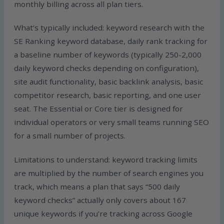
monthly billing across all plan tiers.
What’s typically included: keyword research with the
SE Ranking keyword database, daily rank tracking for
a baseline number of keywords (typically 250-2,000
daily keyword checks depending on configuration),
site audit functionality, basic backlink analysis, basic
competitor research, basic reporting, and one user
seat. The Essential or Core tier is designed for
individual operators or very small teams running SEO
for a small number of projects.
Limitations to understand: keyword tracking limits
are multiplied by the number of search engines you
track, which means a plan that says “500 daily
keyword checks” actually only covers about 167
unique keywords if you’re tracking across Google