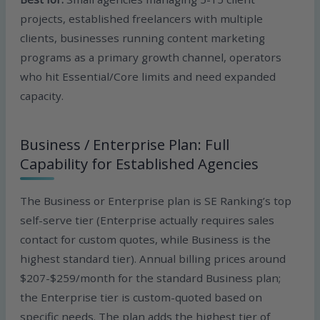
projects, established freelancers with multiple
clients, businesses running content marketing
programs as a primary growth channel, operators
who hit Essential/Core limits and need expanded
capacity.
Business / Enterprise Plan: Full
Capability for Established Agencies
The Business or Enterprise plan is SE Ranking’s top
self-serve tier (Enterprise actually requires sales
contact for custom quotes, while Business is the
highest standard tier). Annual billing prices around
$207-$259/month for the standard Business plan;
the Enterprise tier is custom-quoted based on
specific needs. The plan adds the highest tier of