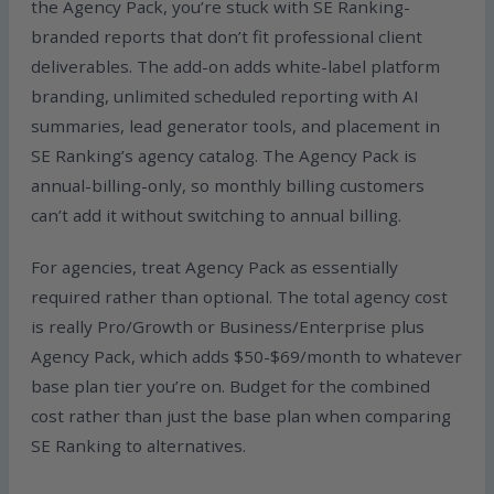
the Agency Pack, you’re stuck with SE Ranking-
branded reports that don’t fit professional client
deliverables. The add-on adds white-label platform
branding, unlimited scheduled reporting with AI
summaries, lead generator tools, and placement in
SE Ranking’s agency catalog. The Agency Pack is
annual-billing-only, so monthly billing customers
can’t add it without switching to annual billing.
For agencies, treat Agency Pack as essentially
required rather than optional. The total agency cost
is really Pro/Growth or Business/Enterprise plus
Agency Pack, which adds $50-$69/month to whatever
base plan tier you’re on. Budget for the combined
cost rather than just the base plan when comparing
SE Ranking to alternatives.