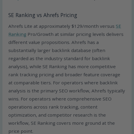
SE Ranking vs Ahrefs Pricing
Ahrefs Lite at approximately $129/month versus
SE
Ranking
Pro/Growth at similar pricing levels delivers
different value propositions. Ahrefs has a
substantially larger backlink database (often
regarded as the industry standard for backlink
analysis), while SE Ranking has more competitive
rank tracking pricing and broader feature coverage
at comparable tiers. For operators where backlink
analysis is the primary SEO workflow, Ahrefs typically
wins. For operators where comprehensive SEO
operations across rank tracking, content
optimization, and competitor research is the
workflow, SE Ranking covers more ground at the
price point.