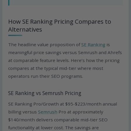
How SE Ranking Pricing Compares to
Alternatives
The headline value proposition of
SE Ranking
is
meaningful price savings versus Semrush and Ahrefs
at comparable feature levels. Here’s how the pricing
compares at the typical mid-tier where most
operators run their SEO programs.
SE Ranking vs Semrush Pricing
SE Ranking Pro/Growth at $95-$223/month annual
billing versus
Semrush
Pro at approximately
$140/month delivers comparable mid-tier SEO
functionality at lower cost. The savings are