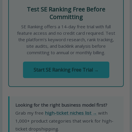
Test SE Ranking Free Before
Committing
SE Ranking offers a 14-day free trial with full
feature access and no credit card required. Test
the platform’s keyword research, rank tracking,
site audits, and backlink analysis before
committing to annual or monthly billing.
Start SE Ranking Free Trial →
Looking for the right business model first?
Grab my free
high-ticket niches list →
with
1,000+ product categories that work for high-
ticket dropshipping.