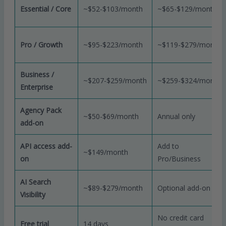
Essential / Core
~$52-$103/month
~$65-$129/month
Pro / Growth
~$95-$223/month
~$119-$279/month
Business /
~$207-$259/month
~$259-$324/month
Enterprise
Agency Pack
~$50-$69/month
Annual only
add-on
API access add-
Add to
~$149/month
on
Pro/Business
AI Search
~$89-$279/month
Optional add-on
Visibility
No credit card
Free trial
14 days