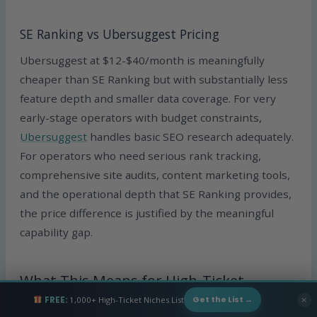
SE Ranking vs Ubersuggest Pricing
Ubersuggest at $12-$40/month is meaningfully
cheaper than SE Ranking but with substantially less
feature depth and smaller data coverage. For very
early-stage operators with budget constraints,
Ubersuggest
handles basic SEO research adequately.
For operators who need serious rank tracking,
comprehensive site audits, content marketing tools,
and the operational depth that SE Ranking provides,
the price difference is justified by the meaningful
capability gap.
What This Means for High-Ticket
Dropshipping
FREE:
1,000+ High-Ticket Niches List
✕
Get the List →