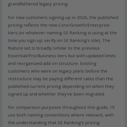
grandfathered legacy pricing.
For new customers signing up in 2026, the published
pricing reflects the new Core/Growth/Enterprise
tiers (or whatever naming SE Ranking is using at the
time you sign up; verify on SE Ranking’s site). The
feature set is broadly similar to the previous
Essential/Pro/Business tiers but with updated limits
and reorganized add-on structure. Existing
customers who were on legacy plans before the
restructure may be paying different rates than the
published current pricing depending on when they
signed up and whether they’ve been migrated.
For comparison purposes throughout this guide, I’ll
use both naming conventions where relevant, with
the understanding that SE Ranking’s pricing