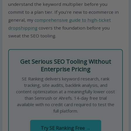
understand the keyword multiplier before you
commit to a plan tier. If you’re new to ecommerce in
general, my
comprehensive guide to high-ticket
dropshipping
covers the foundation before you
sweat the SEO tooling.
Get Serious SEO Tooling Without
Enterprise Pricing
SE Ranking delivers keyword research, rank
tracking, site audits, backlink analysis, and
content optimization at a meaningfully lower cost
than Semrush or Ahrefs. 14-day free trial
available with no credit card required to test the
full platform.
Try SE Ranking Free →