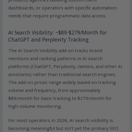
dashboards, or operators with specific automation
needs that require programmatic data access.
AI Search Visibility: ~$89-$279/Month for
ChatGPT and Perplexity Tracking
The AI Search Visibility add-on tracks brand
mentions and ranking patterns in AI search
platforms (ChatGPT, Perplexity, Gemini, and other AI
assistants) rather than traditional search engines.
The add-on prices range widely based on tracking
volume and frequency, from approximately
$89/month for basic tracking to $279/month for
high-volume monitoring.
For most operators in 2026, AI search visibility is
becoming meaningful but isn’t yet the primary SEO