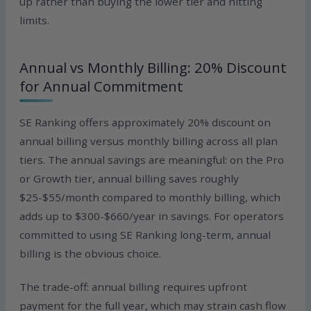
up rather than buying the lower tier and hitting
limits.
Annual vs Monthly Billing: 20% Discount
for Annual Commitment
SE Ranking offers approximately 20% discount on
annual billing versus monthly billing across all plan
tiers. The annual savings are meaningful: on the Pro
or Growth tier, annual billing saves roughly
$25-$55/month compared to monthly billing, which
adds up to $300-$660/year in savings. For operators
committed to using SE Ranking long-term, annual
billing is the obvious choice.
The trade-off: annual billing requires upfront
payment for the full year, which may strain cash flow