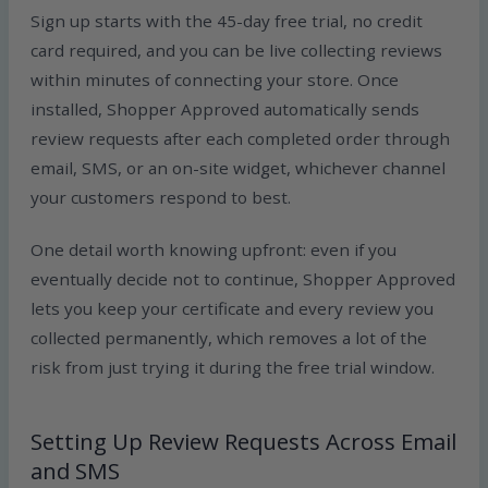
Sign up starts with the 45-day free trial, no credit
card required, and you can be live collecting reviews
within minutes of connecting your store. Once
installed, Shopper Approved automatically sends
review requests after each completed order through
email, SMS, or an on-site widget, whichever channel
your customers respond to best.
One detail worth knowing upfront: even if you
eventually decide not to continue, Shopper Approved
lets you keep your certificate and every review you
collected permanently, which removes a lot of the
risk from just trying it during the free trial window.
Setting Up Review Requests Across Email
and SMS