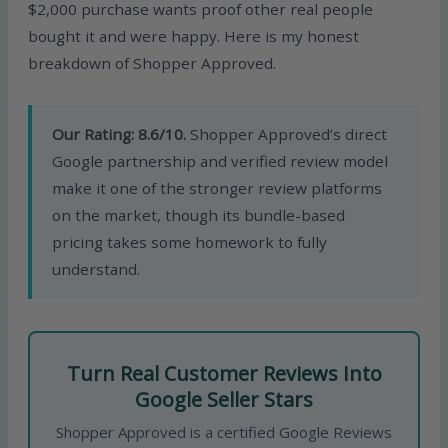
$2,000 purchase wants proof other real people
bought it and were happy. Here is my honest
breakdown of Shopper Approved.
Our Rating: 8.6/10.
Shopper Approved’s direct
Google partnership and verified review model
make it one of the stronger review platforms
on the market, though its bundle-based
pricing takes some homework to fully
understand.
Turn Real Customer Reviews Into
Google Seller Stars
Shopper Approved is a certified Google Reviews