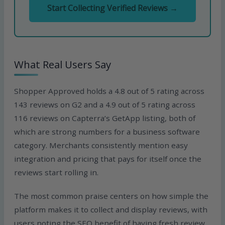
Start Collecting Verified Reviews →
What Real Users Say
Shopper Approved holds a 4.8 out of 5 rating across
143 reviews on G2 and a 4.9 out of 5 rating across
116 reviews on Capterra’s GetApp listing, both of
which are strong numbers for a business software
category. Merchants consistently mention easy
integration and pricing that pays for itself once the
reviews start rolling in.
The most common praise centers on how simple the
platform makes it to collect and display reviews, with
users noting the SEO benefit of having fresh review