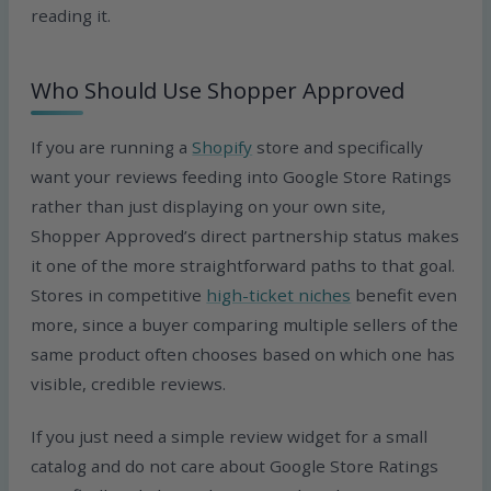
reading it.
Who Should Use Shopper Approved
If you are running a
Shopify
store and specifically
want your reviews feeding into Google Store Ratings
rather than just displaying on your own site,
Shopper Approved’s direct partnership status makes
it one of the more straightforward paths to that goal.
Stores in competitive
high-ticket niches
benefit even
more, since a buyer comparing multiple sellers of the
same product often chooses based on which one has
visible, credible reviews.
If you just need a simple review widget for a small
catalog and do not care about Google Store Ratings