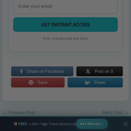
GET INSTANT ACCESS
Free. Unsubscribe any time.
Share on Facebook
Post on X
Save
Share
←
Previous Post
Next Post
→
FREE:
1,000+ High-Ticket Niches List
✕
Get the List →