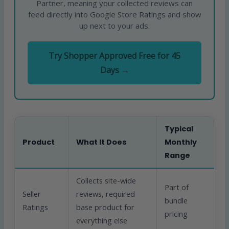
Partner, meaning your collected reviews can
feed directly into Google Store Ratings and show
up next to your ads.
Try Shopper Approved Free for 45
Days →
Typical
Product
What It Does
Monthly
Range
Collects site-wide
Part of
Seller
reviews, required
bundle
Ratings
base product for
pricing
everything else