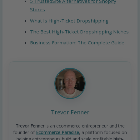
5 TrustedSite Alternatives for Shopify
Stores
What Is High-Ticket Dropshipping
The Best High-Ticket Dropshipping Niches
Business Formation: The Complete Guide
Trevor Fenner
Trevor Fenner
is an ecommerce entrepreneur and the
founder of
Ecommerce Paradise
, a platform focused on
helping entrepreneurs build and scale profitable
high-