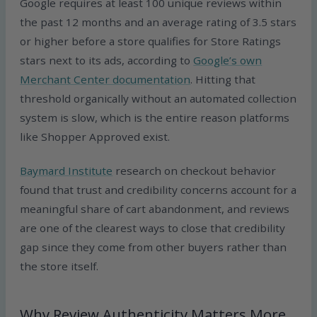
Google requires at least 100 unique reviews within
the past 12 months and an average rating of 3.5 stars
or higher before a store qualifies for Store Ratings
stars next to its ads, according to
Google’s own
Merchant Center documentation
. Hitting that
threshold organically without an automated collection
system is slow, which is the entire reason platforms
like Shopper Approved exist.
Baymard Institute
research on checkout behavior
found that trust and credibility concerns account for a
meaningful share of cart abandonment, and reviews
are one of the clearest ways to close that credibility
gap since they come from other buyers rather than
the store itself.
Why Review Authenticity Matters More