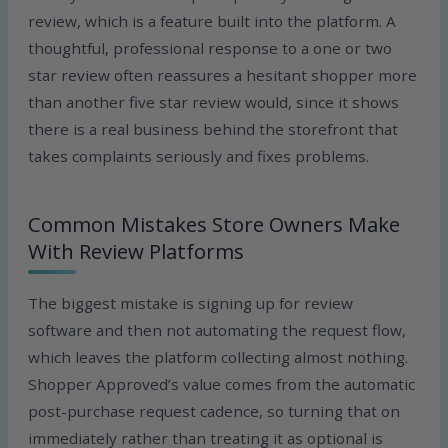
review, which is a feature built into the platform. A
thoughtful, professional response to a one or two
star review often reassures a hesitant shopper more
than another five star review would, since it shows
there is a real business behind the storefront that
takes complaints seriously and fixes problems.
Common Mistakes Store Owners Make
With Review Platforms
The biggest mistake is signing up for review
software and then not automating the request flow,
which leaves the platform collecting almost nothing.
Shopper Approved’s value comes from the automatic
post-purchase request cadence, so turning that on
immediately rather than treating it as optional is