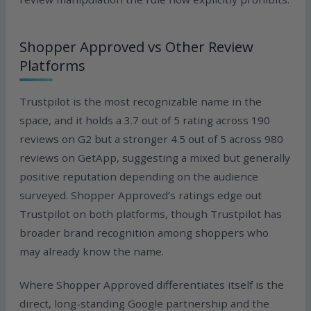
Shopper Approved vs Other Review
Platforms
Trustpilot is the most recognizable name in the
space, and it holds a 3.7 out of 5 rating across 190
reviews on G2 but a stronger 4.5 out of 5 across 980
reviews on GetApp, suggesting a mixed but generally
positive reputation depending on the audience
surveyed. Shopper Approved’s ratings edge out
Trustpilot on both platforms, though Trustpilot has
broader brand recognition among shoppers who
may already know the name.
Where Shopper Approved differentiates itself is the
direct, long-standing Google partnership and the