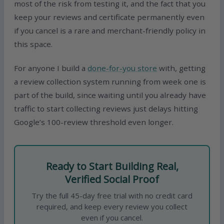
most of the risk from testing it, and the fact that you
keep your reviews and certificate permanently even
if you cancel is a rare and merchant-friendly policy in
this space.
For anyone I build a
done-for-you store
with, getting
a review collection system running from week one is
part of the build, since waiting until you already have
traffic to start collecting reviews just delays hitting
Google’s 100-review threshold even longer.
Ready to Start Building Real,
Verified Social Proof
Try the full 45-day free trial with no credit card
required, and keep every review you collect
even if you cancel.