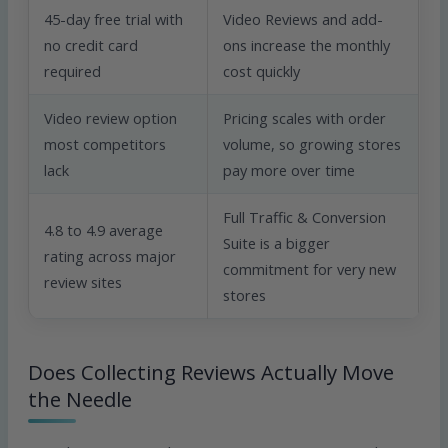
45-day free trial with
Video Reviews and add-
no credit card
ons increase the monthly
required
cost quickly
Video review option
Pricing scales with order
most competitors
volume, so growing stores
lack
pay more over time
Full Traffic & Conversion
4.8 to 4.9 average
Suite is a bigger
rating across major
commitment for very new
review sites
stores
Does Collecting Reviews Actually Move
the Needle