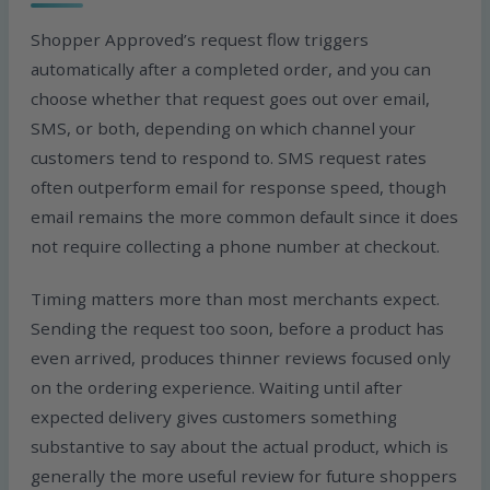
Shopper Approved’s request flow triggers
automatically after a completed order, and you can
choose whether that request goes out over email,
SMS, or both, depending on which channel your
customers tend to respond to. SMS request rates
often outperform email for response speed, though
email remains the more common default since it does
not require collecting a phone number at checkout.
Timing matters more than most merchants expect.
Sending the request too soon, before a product has
even arrived, produces thinner reviews focused only
on the ordering experience. Waiting until after
expected delivery gives customers something
substantive to say about the actual product, which is
generally the more useful review for future shoppers