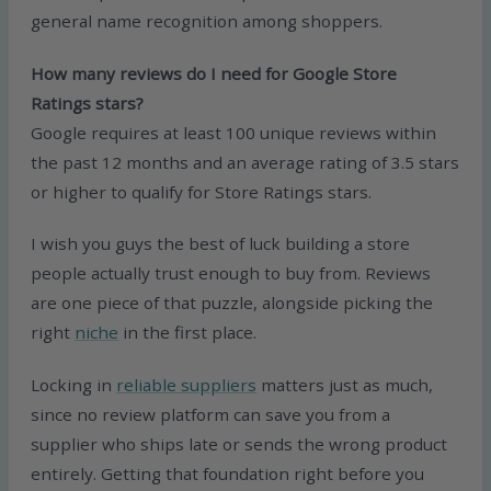
general name recognition among shoppers.
How many reviews do I need for Google Store
Ratings stars?
Google requires at least 100 unique reviews within
the past 12 months and an average rating of 3.5 stars
or higher to qualify for Store Ratings stars.
I wish you guys the best of luck building a store
people actually trust enough to buy from. Reviews
are one piece of that puzzle, alongside picking the
right
niche
in the first place.
Locking in
reliable suppliers
matters just as much,
since no review platform can save you from a
supplier who ships late or sends the wrong product
entirely. Getting that foundation right before you