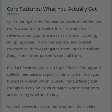
Core Features: What You Actually Get
Seller Ratings is the foundation product and the one
every account starts with. It collects site-wide
reviews about your business as a whole, covering
shipping speed, customer service, and overall
experience, then aggregates them into a certificate
Google and other partners can pull from.
Product Reviews layers on top of Seller Ratings and
collects feedback on specific items rather than your
business overall, which is useful for surfacing star
ratings directly on product pages where shoppers
are deciding whether to buy.
Video Reviews lets customers submit short video