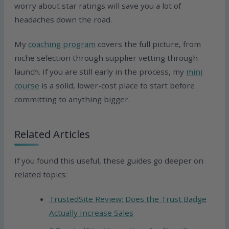
worry about star ratings will save you a lot of
headaches down the road.
My
coaching program
covers the full picture, from
niche selection through supplier vetting through
launch. If you are still early in the process, my
mini
course
is a solid, lower-cost place to start before
committing to anything bigger.
Related Articles
If you found this useful, these guides go deeper on
related topics:
TrustedSite Review: Does the Trust Badge
Actually Increase Sales