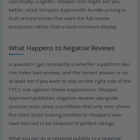
specifically, a lighter, cheaper tool might suit you
better, since Shopper Approved’s bundle pricing is
built around stores that want the full review
ecosystem rather than a bare minimum display.
What Happens to Negative Reviews
A question I get constantly is whether a platform like
this hides bad reviews, and the honest answer is no,
at least not if you want to stay on the right side of the
FTC’s rule against review suppression. Shopper
Approved publishes negative reviews alongside
positive ones, since a certificate that only ever shows
five stars stops looking credible to shoppers who
have learned to be skeptical of perfect ratings.
What you can do is respond publicly to a negative