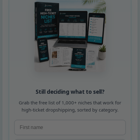
Still deciding what to sell?
Grab the free list of 1,000+ niches that work for
high-ticket dropshipping, sorted by category.