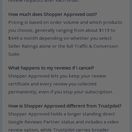
review requests after each order.
How much does Shopper Approved cost?
Pricing is based on order volume and which products
you choose, generally ranging from about $119 to
$449 a month depending on whether you select
Seller Ratings alone or the full Traffic & Conversion
Suite.
What happens to my reviews if I cancel?
Shopper Approved lets you keep your review
certificate and every review you collected
permanently, even if you stop your subscription.
How is Shopper Approved different from Trustpilot?
Shopper Approved holds a longer standing direct
Google Reviews Partner status and includes a video
review option, while Trustpilot carries broader