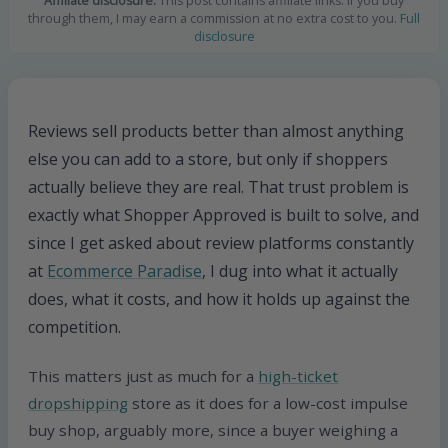
Affiliate disclosure:
This post contains affiliate links. If you buy
through them, I may earn a commission at no extra cost to you.
Full
disclosure
Reviews sell products better than almost anything
else you can add to a store, but only if shoppers
actually believe they are real. That trust problem is
exactly what Shopper Approved is built to solve, and
since I get asked about review platforms constantly
at
Ecommerce Paradise
, I dug into what it actually
does, what it costs, and how it holds up against the
competition.
This matters just as much for a
high-ticket
dropshipping
store as it does for a low-cost impulse
buy shop, arguably more, since a buyer weighing a