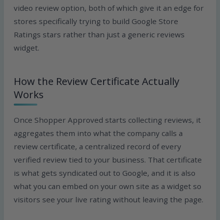
video review option, both of which give it an edge for
stores specifically trying to build Google Store
Ratings stars rather than just a generic reviews
widget.
How the Review Certificate Actually
Works
Once Shopper Approved starts collecting reviews, it
aggregates them into what the company calls a
review certificate, a centralized record of every
verified review tied to your business. That certificate
is what gets syndicated out to Google, and it is also
what you can embed on your own site as a widget so
visitors see your live rating without leaving the page.