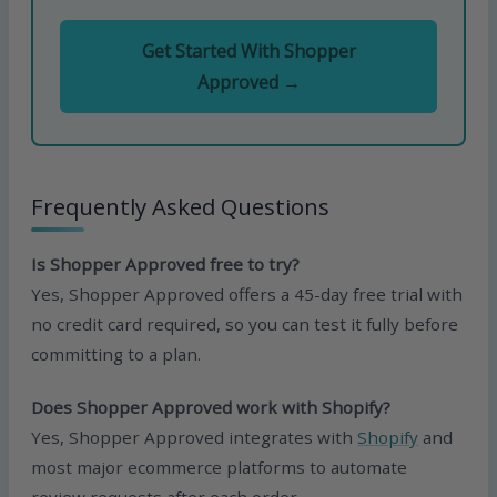
Get Started With Shopper
Approved →
Frequently Asked Questions
Is Shopper Approved free to try?
Yes, Shopper Approved offers a 45-day free trial with
no credit card required, so you can test it fully before
committing to a plan.
Does Shopper Approved work with Shopify?
Yes, Shopper Approved integrates with
Shopify
and
most major ecommerce platforms to automate