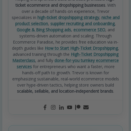
ticket ecommerce and dropshipping businesses
. With
over a decade of hands-on experience, Trevor
specializes in
high-ticket dropshipping strategy
,
niche and
product selection
,
supplier recruiting and onboarding
,
Google & Bing Shopping ads
,
ecommerce SEO
, and
systems-driven automation and scaling. Through
Ecommerce Paradise, he provides free education via in-
depth guides like
How to Start High-Ticket Dropshipping
,
advanced training through the
High-Ticket Dropshipping
Masterclass
, and fully
done-for-you turnkey ecommerce
services
for entrepreneurs who want a faster, more
hands-off path to growth. Trevor is known for
emphasizing sustainable, real-world ecommerce models
over hype-driven tactics, helping store owners build
scalable, sellable, and location-independent brands
.