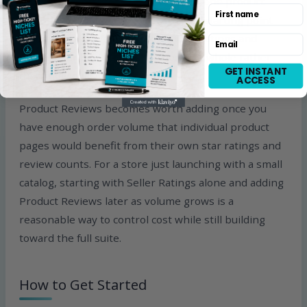
independently. If you can only afford one product
First name
right now, Seller Ratings is the right starting point
anyway, since it feeds Google Store Ratings and
Email
covers your business reputation as a whole rather
GET INSTANT
than individual items.
ACCESS
Product Reviews becomes worth adding once you
have enough order volume that individual product
pages would benefit from their own star ratings and
review counts. For a store just launching with a small
catalog, starting with Seller Ratings alone and adding
Product Reviews later as volume grows is a
reasonable way to control cost while still building
toward the full suite.
How to Get Started