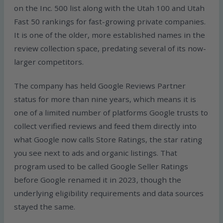
on the Inc. 500 list along with the Utah 100 and Utah
Fast 50 rankings for fast-growing private companies.
It is one of the older, more established names in the
review collection space, predating several of its now-
larger competitors.
The company has held Google Reviews Partner
status for more than nine years, which means it is
one of a limited number of platforms Google trusts to
collect verified reviews and feed them directly into
what Google now calls Store Ratings, the star rating
you see next to ads and organic listings. That
program used to be called Google Seller Ratings
before Google renamed it in 2023, though the
underlying eligibility requirements and data sources
stayed the same.