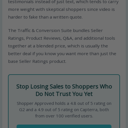
testimonials instead of just text, which tends to carry
more weight with skeptical shoppers since video is
harder to fake than a written quote.
The Traffic & Conversion Suite bundles Seller
Ratings, Product Reviews, Q&A, and additional tools
together at a blended price, which is usually the
better deal if you know you want more than just the
base Seller Ratings product.
Stop Losing Sales to Shoppers Who
Do Not Trust You Yet
Shopper Approved holds a 4.8 out of 5 rating on
G2 and a 4.9 out of 5 rating on Capterra, both
from over 100 verified users.