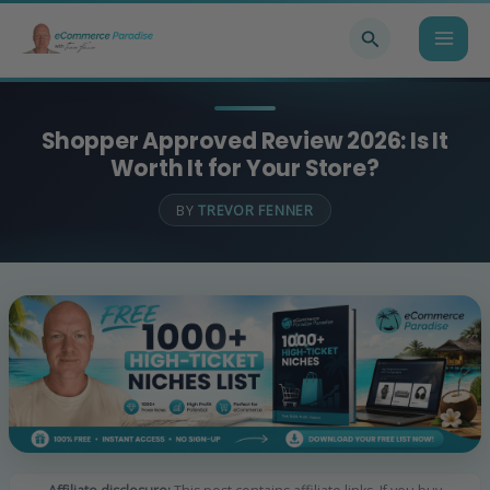
Skip
Search
to
content
Shopper Approved Review 2026: Is It
Worth It for Your Store?
BY
TREVOR FENNER