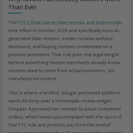
Than Ever
The
FTC’s final rule on fake reviews and testimonials
took effect in October 2024 and specifically bans AI-
generated fake reviews, insider reviews without
disclosure, and buying reviews conditioned on a
positive sentiment. That rule puts real legal weight
behind something honest merchants already knew:
reviews need to come from actual customers, not
manufactured content.
This is where a verified, Google-partnered platform
earns its keep over a homemade review widget.
Shopper Approved ties reviews to actual completed
orders, which keeps you compliant with the spirit of
that FTC rule and protects you from the kind of
review manipulation the rule now explicitly prohibits.