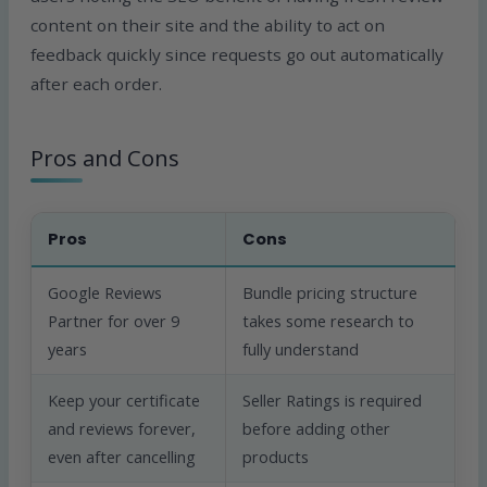
content on their site and the ability to act on
feedback quickly since requests go out automatically
after each order.
Pros and Cons
Pros
Cons
Google Reviews
Bundle pricing structure
Partner for over 9
takes some research to
years
fully understand
Keep your certificate
Seller Ratings is required
and reviews forever,
before adding other
even after cancelling
products