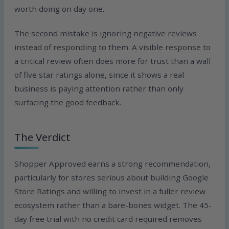
worth doing on day one.
The second mistake is ignoring negative reviews
instead of responding to them. A visible response to
a critical review often does more for trust than a wall
of five star ratings alone, since it shows a real
business is paying attention rather than only
surfacing the good feedback.
The Verdict
Shopper Approved earns a strong recommendation,
particularly for stores serious about building Google
Store Ratings and willing to invest in a fuller review
ecosystem rather than a bare-bones widget. The 45-
day free trial with no credit card required removes