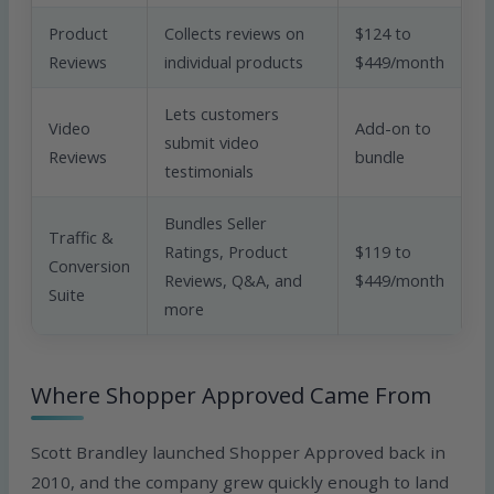
Product
Collects reviews on
$124 to
Reviews
individual products
$449/month
Lets customers
Video
Add-on to
submit video
Reviews
bundle
testimonials
Bundles Seller
Traffic &
Ratings, Product
$119 to
Conversion
Reviews, Q&A, and
$449/month
Suite
more
Where Shopper Approved Came From
Scott Brandley launched Shopper Approved back in
2010, and the company grew quickly enough to land