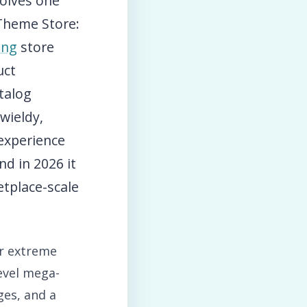
solves one
Theme Store:
ing
store
uct
talog
wieldy,
experience
nd in 2026 it
tplace-scale
or extreme
level mega-
ges, and a