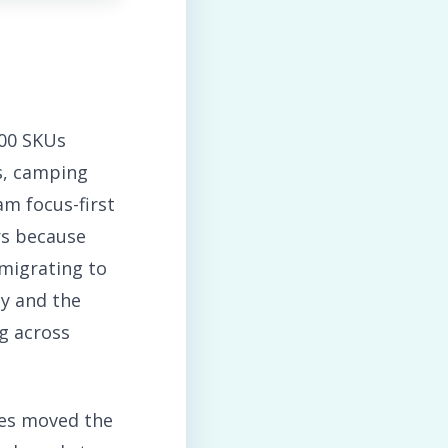
600 SKUs
s, camping
am focus-first
rs because
 migrating to
y and the
g across
es moved the