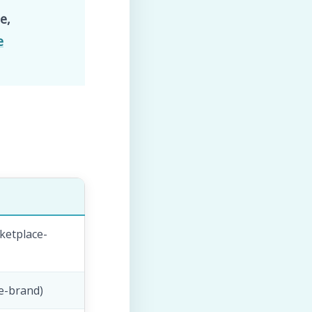
e,
e
ketplace-
le-brand)