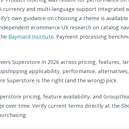
ti-currency and multi-language support integrated w
ify’s own guidance on choosing a theme is available
 Independent ecommerce UX research on catalog navi
 the
Baymard Institute
. Payment processing benchma
vers Superstore in 2026 across pricing, features, lar
opshipping applicability, performance, alternatives
e Superstore is the right (and the wrong) pick.
erstore pricing, feature availability, and Groupth
e over time. Verify current terms directly at the S
purchasing.