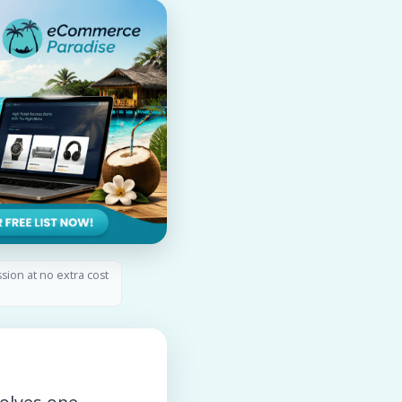
ssion at no extra cost