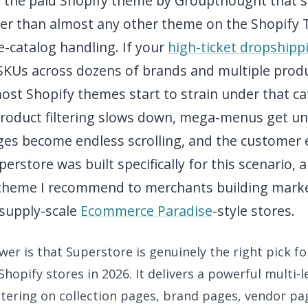
s the paid Shopify theme by Groupthought that 
er than almost any other theme on the Shopify 
-catalog handling. If your
high-ticket dropshipp
 SKUs across dozens of brands and multiple prod
ost Shopify themes start to strain under that ca
Product filtering slows down, mega-menus get un
ages become endless scrolling, and the customer 
erstore was built specifically for this scenario, a
theme I recommend to merchants building marke
-supply-scale
Ecommerce Paradise
-style stores.
er is that Superstore is genuinely the right pick f
Shopify stores in 2026. It delivers a powerful multi-
ltering on collection pages, brand pages, vendor pa