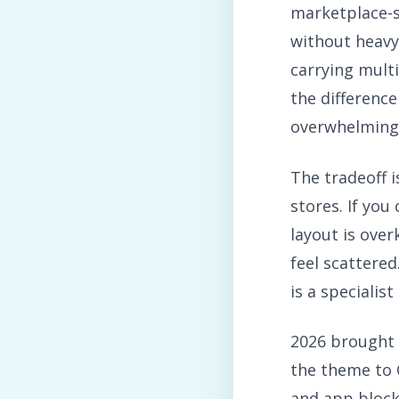
marketplace-
without heavy
carrying mult
the difference
overwhelming
The tradeoff i
stores. If yo
layout is over
feel scattered
is a specialis
2026 brought 
the theme to 
and app block