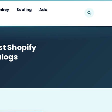
Search
nkey
Scaling
Ads
st Shopify
alogs