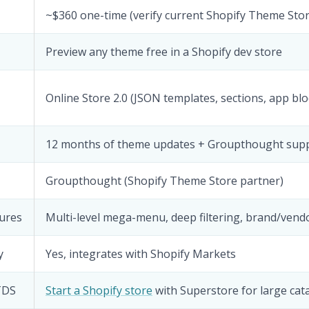
~$360 one-time (verify current Shopify Theme Stor
Preview any theme free in a Shopify dev store
Online Store 2.0 (JSON templates, sections, app blo
12 months of theme updates + Groupthought sup
Groupthought (Shopify Theme Store partner)
ures
Multi-level mega-menu, deep filtering, brand/vend
y
Yes, integrates with Shopify Markets
HTDS
Start a Shopify store
with Superstore for large cat