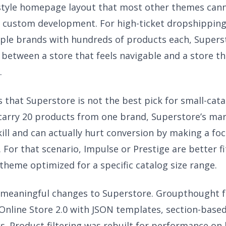
style homepage layout that most other themes can
 custom development. For high-ticket dropshipping
iple brands with hundreds of products each, Superst
 between a store that feels navigable and a store th
.
s that Superstore is not the best pick for small-cat
u carry 20 products from one brand, Superstore’s mar
kill and can actually hurt conversion by making a fo
. For that scenario, Impulse or Prestige are better f
t theme optimized for a specific catalog size range.
meaningful changes to Superstore. Groupthought f
Online Store 2.0 with JSON templates, section-bas
s. Product filtering was rebuilt for performance on 