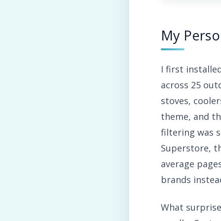
My Perso
I first instal
across 25 out
stoves, cooler
theme, and th
filtering was
Superstore, t
average pages
brands instead
What surpris