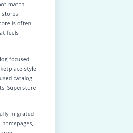
not match
 stores
ore is often
at feels
alog focused
ketplace-style
cused catalog
its. Superstore
ully migrated
ed homepages,
large