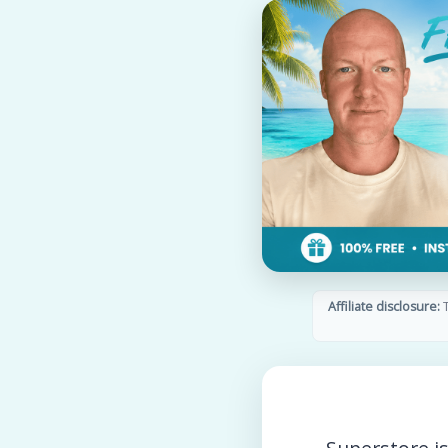
Affiliate disclosure:
T