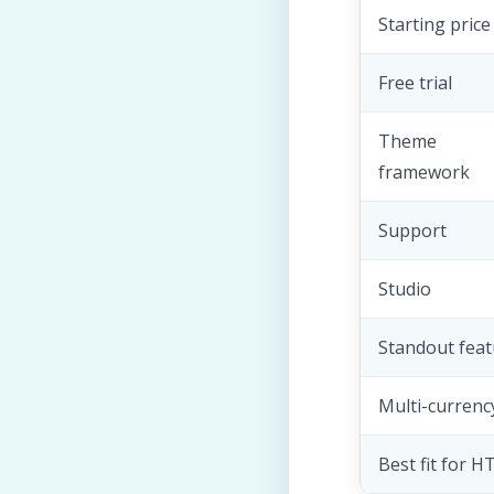
Starting price
Free trial
Theme
framework
Support
Studio
Standout feat
Multi-currenc
Best fit for 