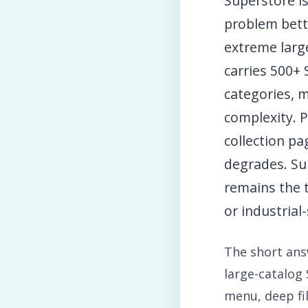
Superstore i
problem bett
extreme large
carries 500+
categories, m
complexity. 
collection p
degrades. Sup
remains the 
or industrial
The short answ
large-catalog 
menu, deep fi