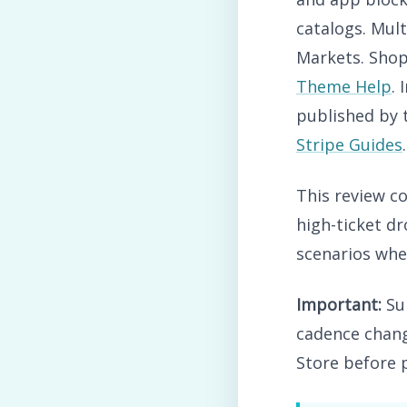
catalogs. Mul
Markets. Shop
Theme Help
.
published by
Stripe Guides
.
This review co
high-ticket dr
scenarios wher
Important:
Sup
cadence chang
Store before 