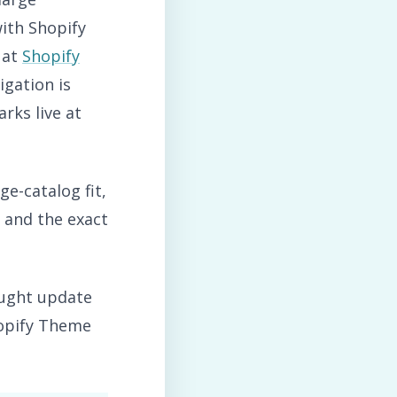
ith Shopify
 at
Shopify
gation is
rks live at
ge-catalog fit,
, and the exact
ought update
hopify Theme