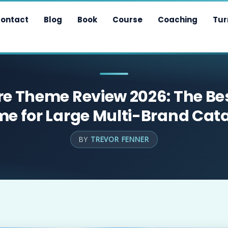
ontact
Blog
Book
Course
Coaching
Tur
e Theme Review 2026: The Be
e for Large Multi-Brand Cat
BY
TREVOR FENNER