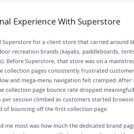
nal Experience With Superstore
led Superstore for a client store that carried around 
door recreation brands (kayaks, paddleboards, tent
s). Before Superstore, that store was on a mainstre
e collection pages consistently frustrated custome
 slow and mega-menu navigation felt cramped. After
he collection page bounce rate dropped meaningfull
 per session climbed as customers started browsin
 of bouncing off the first collection page.
ed me most was how much the dedicated brand pag