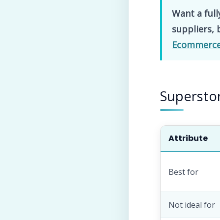
Want a full
suppliers, 
Ecommerce 
Superstor
Attribute
Best for
Not ideal for