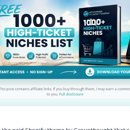
his post contains affiliate links. If you buy through them, I may earn a commi
to you.
Full disclosure