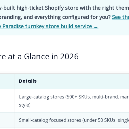
y-built high-ticket Shopify store with the right them
branding, and everything configured for you?
See th
Paradise turnkey store build service →
e at a Glance in 2026
Details
Large-catalog stores (500+ SKUs, multi-brand, mar
style)
Small-catalog focused stores (under 50 SKUs, sing