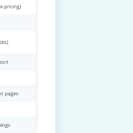
e pricing)
cks)
port
or pages
alogs