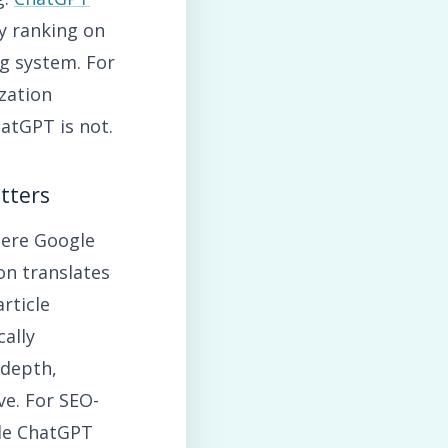
ly ranking on
g system. For
zation
hatGPT is not.
tters
here Google
on translates
rticle
ally
 depth,
ve. For SEO-
ile ChatGPT