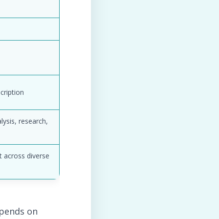
cription
lysis, research,
t across diverse
depends on