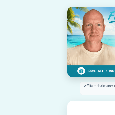
Affiliate disclosure:
T