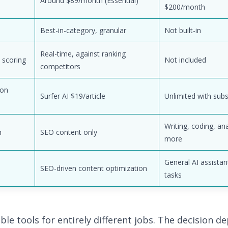
Around $89/month (Essential)
$200/month
Best-in-category, granular
Not built-in
Real-time, against ranking
 scoring
Not included
competitors
ion
Surfer AI $19/article
Unlimited with subs
Writing, coding, ana
h
SEO content only
more
General AI assistan
SEO-driven content optimization
tasks
ble tools for entirely different jobs. The decision 