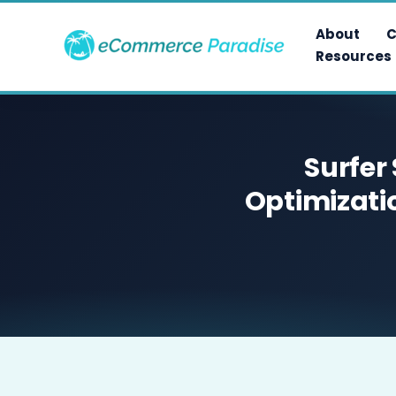
Skip
to
About
C
content
Resources
Surfer
Optimizati