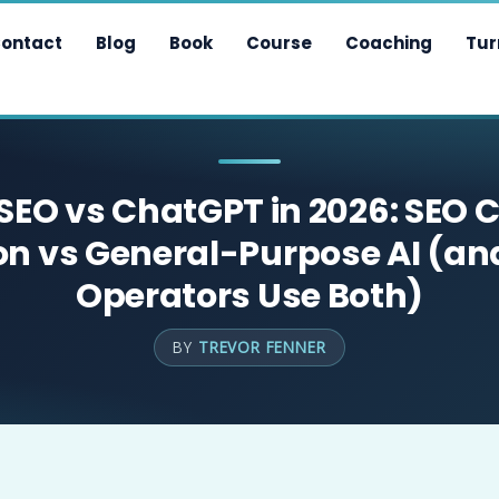
ontact
Blog
Book
Course
Coaching
Tur
 SEO vs ChatGPT in 2026: SEO 
on vs General-Purpose AI (a
Operators Use Both)
BY
TREVOR FENNER