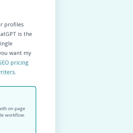
r profiles
hatGPT is the
ingle
 you want my
SEO pricing
riters
.
n
 with on-page
gle workflow.