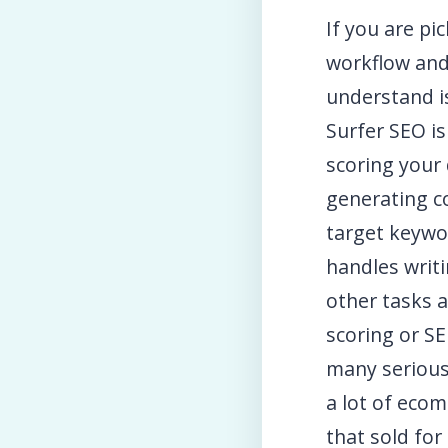
If you are p
workflow and
understand i
Surfer SEO is
scoring your 
generating c
target keywo
handles writi
other tasks a
scoring or S
many serious
a lot of ecom
that sold for