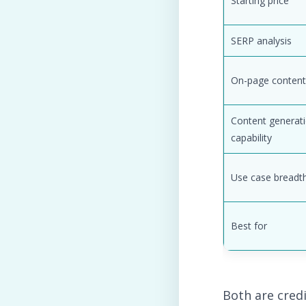
Starting price
SERP analysis
On-page content
Content generat
capability
Use case breadt
Best for
Both are credi