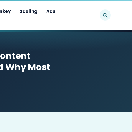
Search
nkey
Scaling
Ads
Content
nd Why Most