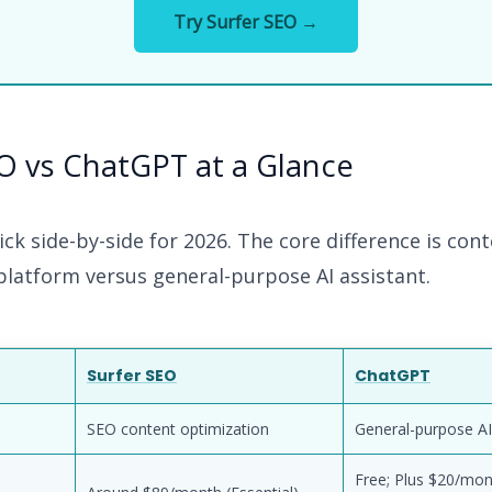
Try Surfer SEO →
O vs ChatGPT at a Glance
ick side-by-side for 2026. The core difference is con
platform versus general-purpose AI assistant.
Surfer SEO
ChatGPT
SEO content optimization
General-purpose AI
Free; Plus $20/mon