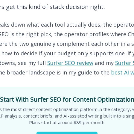
s get this kind of stack decision right.
eaks down what each tool actually does, the operato
EO is the right pick, the operator profiles where C
here the two genuinely complement each other in a s
 how to decide if your budget only supports one. If
owns, see my full
Surfer SEO review
and my
Surfer 
The broader landscape is in my guide to the
best AI w
Start With Surfer SEO for Content Optimizatio
s the most direct content optimization platform in the category,
P analysis, content briefs, and AI-assisted writing built into a sin
Plans start at around $89 per month.