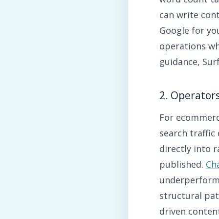
can write cont
Google for yo
operations wh
guidance, Surf
2. Operator
For ecommerce
search traffic
directly into
published.
Ch
underperforms
structural pa
driven content