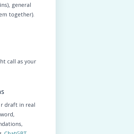
ns), general
hem together).
ht call as your
ns
 draft in real
yword,
ndations,
g.
ChatGPT