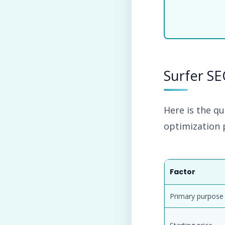
Surfer SE
Here is the qu
optimization 
Factor
Primary purpose