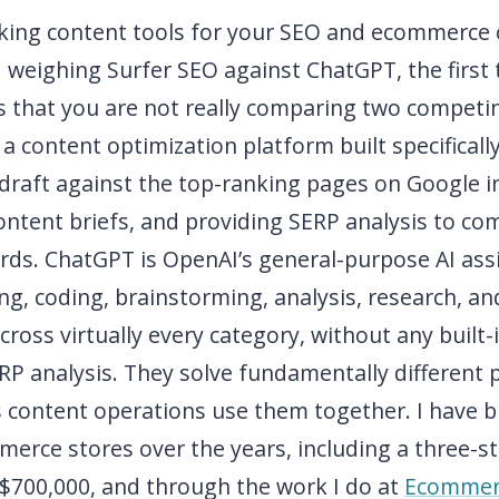
icking content tools for your SEO and ecommerce
 weighing Surfer SEO against ChatGPT, the first 
s that you are not really comparing two competi
 a content optimization platform built specificall
draft against the top-ranking pages on Google in
ontent briefs, and providing SERP analysis to co
rds. ChatGPT is OpenAI’s general-purpose AI assi
ng, coding, brainstorming, analysis, research, a
cross virtually every category, without any built-
ERP analysis. They solve fundamentally different
 content operations use them together. I have bu
merce stores over the years, including a three-s
 $700,000, and through the work I do at
Ecommer