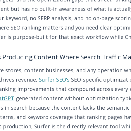
ent but has no built-in awareness of what is actual
ur keyword, no SERP analysis, and no on-page scorin
ere SEO ranking matters and you need clear optimi
er is purpose-built for that exact workflow while C
s Producing Content Where Search Traffic Ma
 stores, content businesses, and any operation w
 drives revenue,
Surfer SEO’s
SEO-specific optimizati
 ranking improvements that compound across every a
atGPT
generated content without optimization typic
 in search because the content lacks the semantic
tterns, and keyword coverage that ranking pages ha
 production, Surfer is the directly relevant tool wh