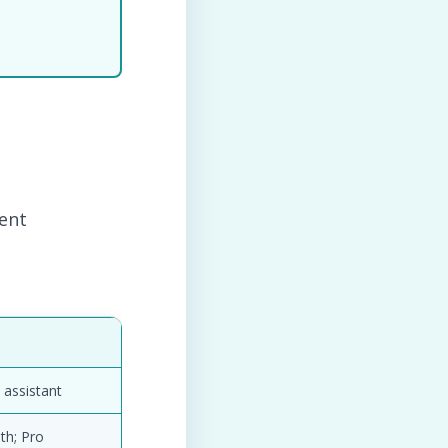
tent
 assistant
th; Pro