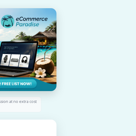
ssion at no extra cost