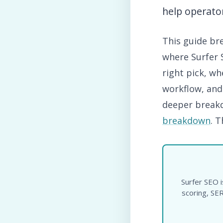
help operator
This guide br
where Surfer S
right pick, w
workflow, and
deeper breakd
breakdown
. 
Surfer SEO i
scoring, SER