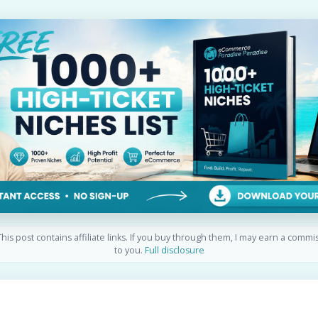
his post contains affiliate links. If you buy through them, I may earn a commi
to you.
Full disclosure