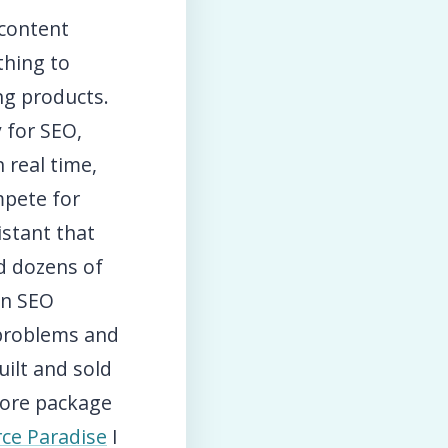
 content
thing to
ng products.
y for SEO,
 real time,
mpete for
stant that
nd dozens of
in SEO
 problems and
ilt and sold
tore package
ce Paradise
I