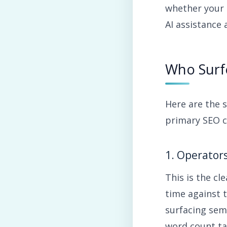
whether your 
AI assistance 
Who Surfe
Here are the 
primary SEO c
1. Operator
This is the cl
time against 
surfacing sem
word count ta