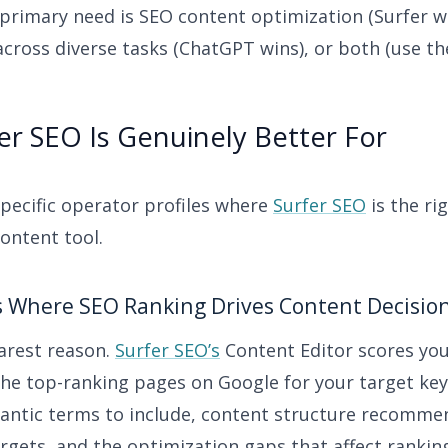
primary need is SEO content optimization (Surfer wi
across diverse tasks (ChatGPT wins), or both (use t
r SEO Is Genuinely Better For
specific operator profiles where
Surfer SEO
is the rig
ontent tool.
s Where SEO Ranking Drives Content Decisio
earest reason.
Surfer SEO’s
Content Editor scores your
the top-ranking pages on Google for your target ke
antic terms to include, content structure recomme
rgets, and the optimization gaps that affect rankin