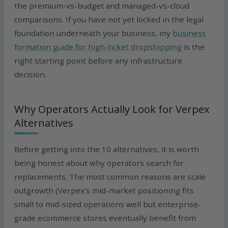
the premium-vs-budget and managed-vs-cloud
comparisons. If you have not yet locked in the legal
foundation underneath your business, my
business
formation guide for high-ticket dropshipping
is the
right starting point before any infrastructure
decision.
Why Operators Actually Look for Verpex
Alternatives
Before getting into the 10 alternatives, it is worth
being honest about why operators search for
replacements. The most common reasons are scale
outgrowth (Verpex’s mid-market positioning fits
small to mid-sized operations well but enterprise-
grade ecommerce stores eventually benefit from