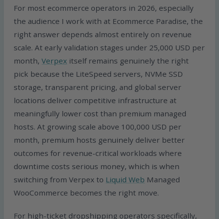
For most ecommerce operators in 2026, especially
the audience I work with at Ecommerce Paradise, the
right answer depends almost entirely on revenue
scale. At early validation stages under 25,000 USD per
month,
Verpex
itself remains genuinely the right
pick because the LiteSpeed servers, NVMe SSD
storage, transparent pricing, and global server
locations deliver competitive infrastructure at
meaningfully lower cost than premium managed
hosts. At growing scale above 100,000 USD per
month, premium hosts genuinely deliver better
outcomes for revenue-critical workloads where
downtime costs serious money, which is when
switching from Verpex to
Liquid Web
Managed
WooCommerce becomes the right move.
For high-ticket dropshipping operators specifically,