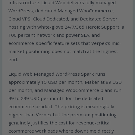
infrastructure. Liquid Web delivers fully managed
WordPress, dedicated Managed WooCommerce,
Cloud VPS, Cloud Dedicated, and Dedicated Server
hosting with white-glove 24/7/365 Heroic Support, a
100 percent network and power SLA, and
ecommerce-specific feature sets that Verpex’s mid-
market positioning does not match at the highest
end.
Liquid Web Managed WordPress Spark runs
approximately 15 USD per month, Maker at 99 USD
per month, and Managed WooCommerce plans run
99 to 299 USD per month for the dedicated
ecommerce product. The pricing is meaningfully
higher than Verpex but the premium positioning
genuinely justifies the cost for revenue-critical
ecommerce workloads where downtime directly