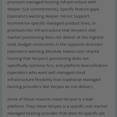
premium managed hosting infrastructure with
deeper SLA commitments), specific feature gaps
(operators wanting deeper Heroic Support,
ecommerce-specific managed product lines, or
premium-tier infrastructure that Verpex’s mid-
market positioning does not deliver at the highest
end), budget constraints in the opposite direction
(operators wanting absolute lowest-cost shared
hosting that Verpex’s positioning does not
specifically optimize for), and platform diversification
(operators who want self-managed cloud
infrastructure flexibility that traditional managed
hosting providers like Verpex do not deliver).
None of these reasons mean Verpex is a bad
platform. They mean Verpex is a specific mid-market
managed hosting provider that does its specific job