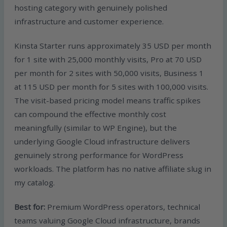
hosting category with genuinely polished
infrastructure and customer experience.
Kinsta Starter runs approximately 35 USD per month
for 1 site with 25,000 monthly visits, Pro at 70 USD
per month for 2 sites with 50,000 visits, Business 1
at 115 USD per month for 5 sites with 100,000 visits.
The visit-based pricing model means traffic spikes
can compound the effective monthly cost
meaningfully (similar to WP Engine), but the
underlying Google Cloud infrastructure delivers
genuinely strong performance for WordPress
workloads. The platform has no native affiliate slug in
my catalog.
Best for:
Premium WordPress operators, technical
teams valuing Google Cloud infrastructure, brands