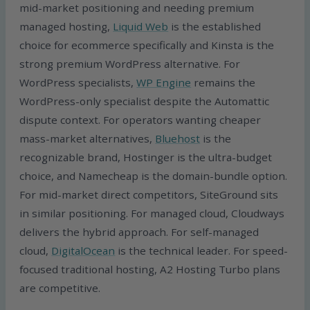
mid-market positioning and needing premium
managed hosting,
Liquid Web
is the established
choice for ecommerce specifically and Kinsta is the
strong premium WordPress alternative. For
WordPress specialists,
WP Engine
remains the
WordPress-only specialist despite the Automattic
dispute context. For operators wanting cheaper
mass-market alternatives,
Bluehost
is the
recognizable brand, Hostinger is the ultra-budget
choice, and Namecheap is the domain-bundle option.
For mid-market direct competitors, SiteGround sits
in similar positioning. For managed cloud, Cloudways
delivers the hybrid approach. For self-managed
cloud,
DigitalOcean
is the technical leader. For speed-
focused traditional hosting, A2 Hosting Turbo plans
are competitive.