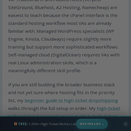
SiteGround, Bluehost, A2 Hosting, Namecheap) are
easiest to teach because the cPanel interface is the
standard hosting workflow most VAs are already
familiar with. Managed WordPress specialists (WP
Engine, Kinsta, Cloudways) require slightly more
training but support more sophisticated workflows.
Self-managed cloud (DigitalOcean) requires VAs with
real Linux administration skills, which is a
meaningfully different skill profile.
If you are still building the broader business stack
and not yet sure where hosting fits in the priority
list, my
beginner guide to high-ticket dropshipping
walks through the full setup in order. My
high-ticket
niches list
and
comprehensive guide to high-ticket
dropshipping
cover the upstream business model
FREE:
1,000+ High-Ticket Niches List
✕
Get the List →