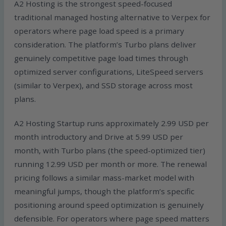
A2 Hosting is the strongest speed-focused
traditional managed hosting alternative to Verpex for
operators where page load speed is a primary
consideration. The platform’s Turbo plans deliver
genuinely competitive page load times through
optimized server configurations, LiteSpeed servers
(similar to Verpex), and SSD storage across most
plans.
A2 Hosting Startup runs approximately 2.99 USD per
month introductory and Drive at 5.99 USD per
month, with Turbo plans (the speed-optimized tier)
running 12.99 USD per month or more. The renewal
pricing follows a similar mass-market model with
meaningful jumps, though the platform’s specific
positioning around speed optimization is genuinely
defensible. For operators where page speed matters