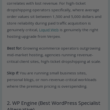
correlates with lost revenue. For high-ticket
dropshipping operators specifically, where average
order values sit between 1,500 and 5,000 dollars and
store reliability during paid traffic acquisition is
genuinely critical,
Liquid Web
is genuinely the right
hosting upgrade from Verpex.
Best for:
Growing ecommerce operators outgrowing
mid-market hosting, agencies running revenue-
critical client sites, high-ticket dropshipping at scale.
Skip if:
You are running small business sites,
personal blogs, or non-revenue-critical workloads
where the premium pricing is overspending.
2. WP Engine (Best WordPress Specialist
Alternative)