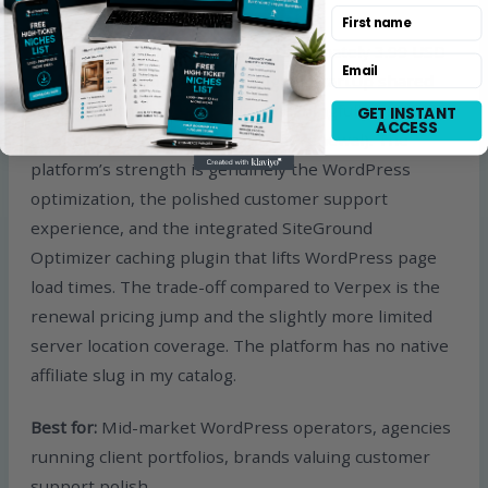
First name
SiteGround pricing starts at approximately 3.99 USD
Email
per month introductory pricing for StartUp shared
hosting, with renewal pricing meaningfully higher
GET INSTANT
ACCESS
(typically 14.99 USD per month at renewal). The
platform’s strength is genuinely the WordPress
optimization, the polished customer support
experience, and the integrated SiteGround
Optimizer caching plugin that lifts WordPress page
load times. The trade-off compared to Verpex is the
renewal pricing jump and the slightly more limited
server location coverage. The platform has no native
affiliate slug in my catalog.
Best for:
Mid-market WordPress operators, agencies
running client portfolios, brands valuing customer
support polish.