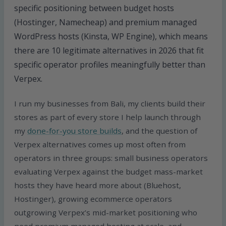
specific positioning between budget hosts
(Hostinger, Namecheap) and premium managed
WordPress hosts (Kinsta, WP Engine), which means
there are 10 legitimate alternatives in 2026 that fit
specific operator profiles meaningfully better than
Verpex.
I run my businesses from Bali, my clients build their
stores as part of every store I help launch through
my
done-for-you store builds
, and the question of
Verpex alternatives comes up most often from
operators in three groups: small business operators
evaluating Verpex against the budget mass-market
hosts they have heard more about (Bluehost,
Hostinger), growing ecommerce operators
outgrowing Verpex’s mid-market positioning who
need premium managed hosting at scale, and