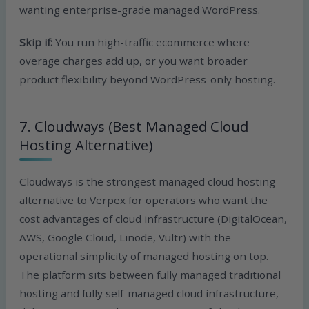
wanting enterprise-grade managed WordPress.
Skip if:
You run high-traffic ecommerce where
overage charges add up, or you want broader
product flexibility beyond WordPress-only hosting.
7. Cloudways (Best Managed Cloud
Hosting Alternative)
Cloudways is the strongest managed cloud hosting
alternative to Verpex for operators who want the
cost advantages of cloud infrastructure (DigitalOcean,
AWS, Google Cloud, Linode, Vultr) with the
operational simplicity of managed hosting on top.
The platform sits between fully managed traditional
hosting and fully self-managed cloud infrastructure,