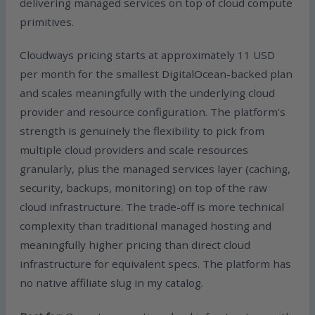
delivering managed services on top of cloud compute
primitives.
Cloudways pricing starts at approximately 11 USD
per month for the smallest DigitalOcean-backed plan
and scales meaningfully with the underlying cloud
provider and resource configuration. The platform’s
strength is genuinely the flexibility to pick from
multiple cloud providers and scale resources
granularly, plus the managed services layer (caching,
security, backups, monitoring) on top of the raw
cloud infrastructure. The trade-off is more technical
complexity than traditional managed hosting and
meaningfully higher pricing than direct cloud
infrastructure for equivalent specs. The platform has
no native affiliate slug in my catalog.