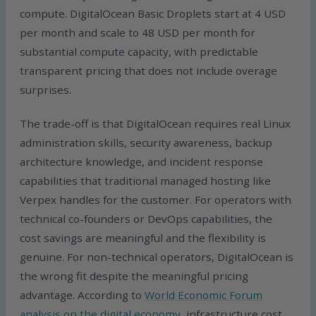
compute. DigitalOcean Basic Droplets start at 4 USD
per month and scale to 48 USD per month for
substantial compute capacity, with predictable
transparent pricing that does not include overage
surprises.
The trade-off is that DigitalOcean requires real Linux
administration skills, security awareness, backup
architecture knowledge, and incident response
capabilities that traditional managed hosting like
Verpex handles for the customer. For operators with
technical co-founders or DevOps capabilities, the
cost savings are meaningful and the flexibility is
genuine. For non-technical operators, DigitalOcean is
the wrong fit despite the meaningful pricing
advantage. According to
World Economic Forum
analysis on the digital economy
, infrastructure cost