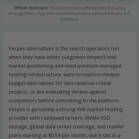
Affiliate disclosure:
This post contains affiliate links. If you buy
through them, I may earn a commission at no extra cost to you.
Full
disclosure
Verpex alternatives is the search operators run
when they have either outgrown Verpex’s mid-
market positioning and need premium managed
hosting infrastructure, want to explore cheaper
budget alternatives for non-revenue-critical
projects, or are evaluating Verpex against
competitors before committing to the platform.
Verpex is genuinely a strong mid-market hosting
provider with LiteSpeed servers, NVMe SSD
storage, global data center coverage, and reseller
plans starting at $0.59 per month, but it sits in a