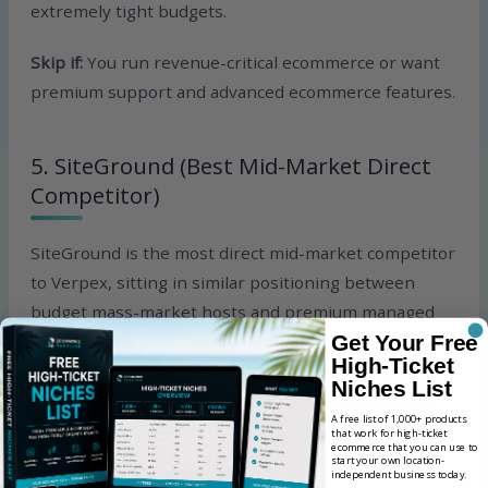
extremely tight budgets.
Skip if:
You run revenue-critical ecommerce or want
premium support and advanced ecommerce features.
5. SiteGround (Best Mid-Market Direct
Competitor)
SiteGround is the most direct mid-market competitor
to Verpex, sitting in similar positioning between
budget mass-market hosts and premium managed
WordPress hosts. The platform offers shared
Get Your Free
High-Ticket
hosting, managed WordPress, WooCommerce
Niches List
hosting, cloud hosting, and reseller hosting at mid-
A free list of 1,000+ products
market pricing with strong customer support
that work for high-ticket
ecommerce that you can use to
reputation and good performance metrics on
start your own location-
independent business today.
WordPress workloads.