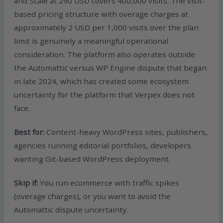
and Scale at 290 USD covers 400,000 visits. The visit-
based pricing structure with overage charges at
approximately 2 USD per 1,000 visits over the plan
limit is genuinely a meaningful operational
consideration. The platform also operates outside
the Automattic versus WP Engine dispute that began
in late 2024, which has created some ecosystem
uncertainty for the platform that Verpex does not
face.
Best for:
Content-heavy WordPress sites, publishers,
agencies running editorial portfolios, developers
wanting Git-based WordPress deployment.
Skip if:
You run ecommerce with traffic spikes
(overage charges), or you want to avoid the
Automattic dispute uncertainty.