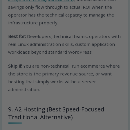
savings only flow through to actual ROI when the
operator has the technical capacity to manage the
infrastructure properly.
Best for:
Developers, technical teams, operators with
real Linux administration skills, custom application
workloads beyond standard WordPress.
Skip if:
You are non-technical, run ecommerce where
the store is the primary revenue source, or want
hosting that simply works without server
administration.
9. A2 Hosting (Best Speed-Focused
Traditional Alternative)