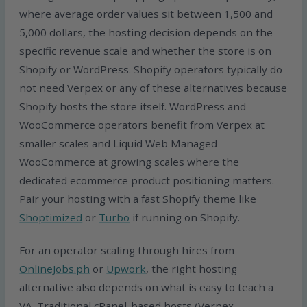
where average order values sit between 1,500 and
5,000 dollars, the hosting decision depends on the
specific revenue scale and whether the store is on
Shopify or WordPress. Shopify operators typically do
not need Verpex or any of these alternatives because
Shopify hosts the store itself. WordPress and
WooCommerce operators benefit from Verpex at
smaller scales and Liquid Web Managed
WooCommerce at growing scales where the
dedicated ecommerce product positioning matters.
Pair your hosting with a fast Shopify theme like
Shoptimized
or
Turbo
if running on Shopify.
For an operator scaling through hires from
OnlineJobs.ph
or
Upwork
, the right hosting
alternative also depends on what is easy to teach a
VA. Traditional cPanel-based hosts (Verpex,