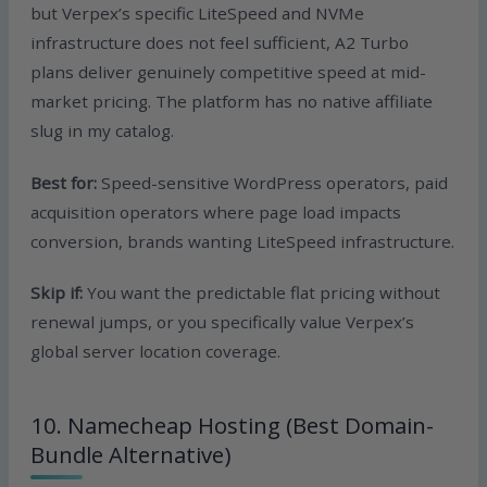
but Verpex’s specific LiteSpeed and NVMe
infrastructure does not feel sufficient, A2 Turbo
plans deliver genuinely competitive speed at mid-
market pricing. The platform has no native affiliate
slug in my catalog.
Best for:
Speed-sensitive WordPress operators, paid
acquisition operators where page load impacts
conversion, brands wanting LiteSpeed infrastructure.
Skip if:
You want the predictable flat pricing without
renewal jumps, or you specifically value Verpex’s
global server location coverage.
10. Namecheap Hosting (Best Domain-
Bundle Alternative)