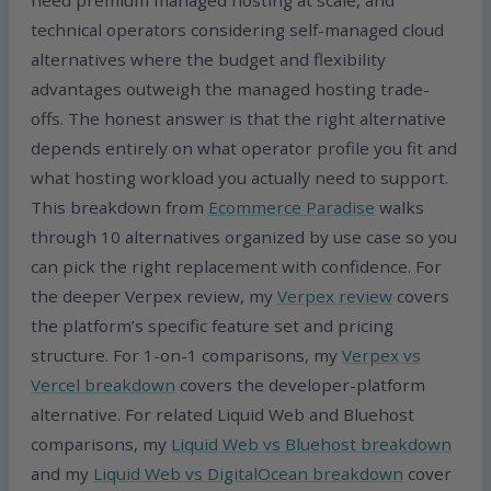
technical operators considering self-managed cloud
alternatives where the budget and flexibility
advantages outweigh the managed hosting trade-
offs. The honest answer is that the right alternative
depends entirely on what operator profile you fit and
what hosting workload you actually need to support.
This breakdown from
Ecommerce Paradise
walks
through 10 alternatives organized by use case so you
can pick the right replacement with confidence. For
the deeper Verpex review, my
Verpex review
covers
the platform’s specific feature set and pricing
structure. For 1-on-1 comparisons, my
Verpex vs
Vercel breakdown
covers the developer-platform
alternative. For related Liquid Web and Bluehost
comparisons, my
Liquid Web vs Bluehost breakdown
and my
Liquid Web vs DigitalOcean breakdown
cover