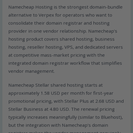
Namecheap Hosting is the strongest domain-bundle
alternative to Verpex for operators who want to
consolidate their domain registrar and hosting
provider in one vendor relationship. Namecheap’s
hosting product covers shared hosting, business
hosting, reseller hosting, VPS, and dedicated servers
at competitive mass-market pricing with the
integrated domain registrar workflow that simplifies
vendor management.
Namecheap Stellar shared hosting starts at
approximately 1.58 USD per month for first-year
promotional pricing, with Stellar Plus at 2.68 USD and
Stellar Business at 4.80 USD. The renewal pricing
typically increases meaningfully (similar to Bluehost),
but the integration with Namecheap’s domain