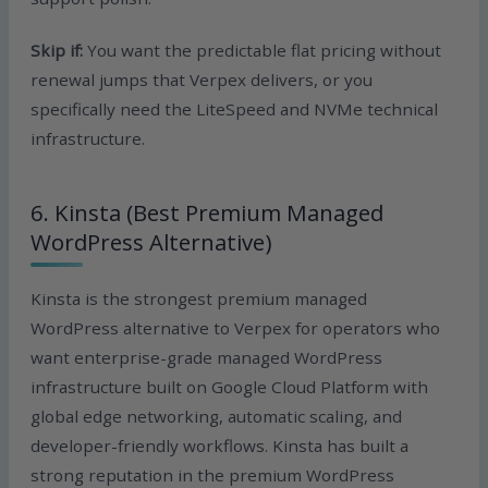
Skip if:
You want the predictable flat pricing without
renewal jumps that Verpex delivers, or you
specifically need the LiteSpeed and NVMe technical
infrastructure.
6. Kinsta (Best Premium Managed
WordPress Alternative)
Kinsta is the strongest premium managed
WordPress alternative to Verpex for operators who
want enterprise-grade managed WordPress
infrastructure built on Google Cloud Platform with
global edge networking, automatic scaling, and
developer-friendly workflows. Kinsta has built a
strong reputation in the premium WordPress