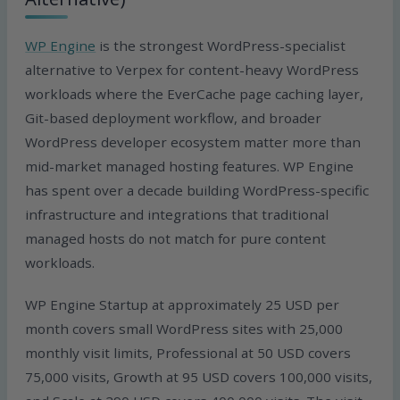
WP Engine
is the strongest WordPress-specialist
alternative to Verpex for content-heavy WordPress
workloads where the EverCache page caching layer,
Git-based deployment workflow, and broader
WordPress developer ecosystem matter more than
mid-market managed hosting features. WP Engine
has spent over a decade building WordPress-specific
infrastructure and integrations that traditional
managed hosts do not match for pure content
workloads.
WP Engine Startup at approximately 25 USD per
month covers small WordPress sites with 25,000
monthly visit limits, Professional at 50 USD covers
75,000 visits, Growth at 95 USD covers 100,000 visits,