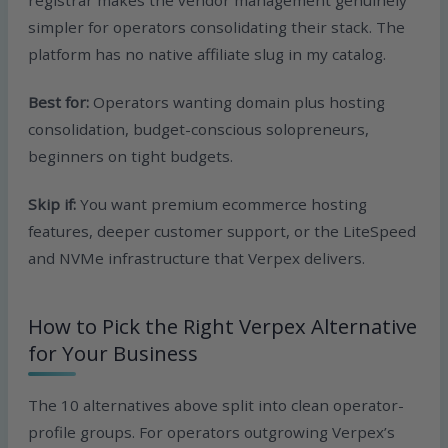
registrar makes the vendor management genuinely
simpler for operators consolidating their stack. The
platform has no native affiliate slug in my catalog.
Best for:
Operators wanting domain plus hosting
consolidation, budget-conscious solopreneurs,
beginners on tight budgets.
Skip if:
You want premium ecommerce hosting
features, deeper customer support, or the LiteSpeed
and NVMe infrastructure that Verpex delivers.
How to Pick the Right Verpex Alternative
for Your Business
The 10 alternatives above split into clean operator-
profile groups. For operators outgrowing Verpex’s