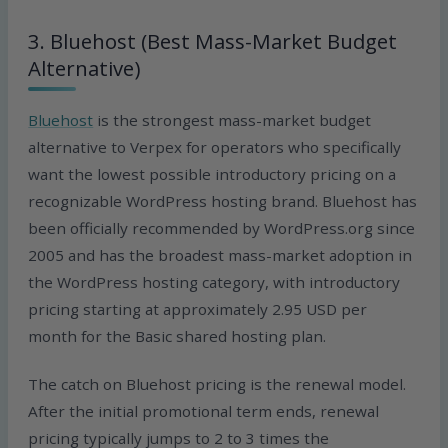
3. Bluehost (Best Mass-Market Budget
Alternative)
Bluehost
is the strongest mass-market budget
alternative to Verpex for operators who specifically
want the lowest possible introductory pricing on a
recognizable WordPress hosting brand. Bluehost has
been officially recommended by WordPress.org since
2005 and has the broadest mass-market adoption in
the WordPress hosting category, with introductory
pricing starting at approximately 2.95 USD per
month for the Basic shared hosting plan.
The catch on Bluehost pricing is the renewal model.
After the initial promotional term ends, renewal
pricing typically jumps to 2 to 3 times the