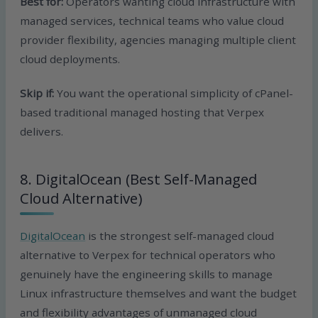
Best for:
Operators wanting cloud infrastructure with
managed services, technical teams who value cloud
provider flexibility, agencies managing multiple client
cloud deployments.
Skip if:
You want the operational simplicity of cPanel-
based traditional managed hosting that Verpex
delivers.
8. DigitalOcean (Best Self-Managed
Cloud Alternative)
DigitalOcean
is the strongest self-managed cloud
alternative to Verpex for technical operators who
genuinely have the engineering skills to manage
Linux infrastructure themselves and want the budget
and flexibility advantages of unmanaged cloud