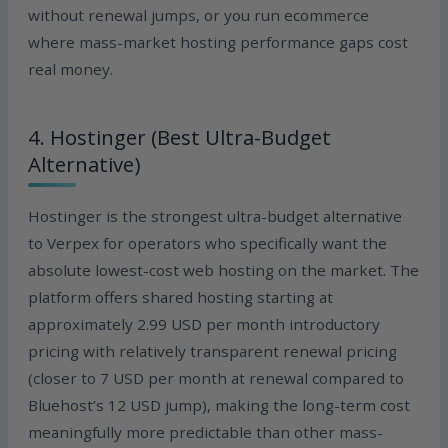
without renewal jumps, or you run ecommerce
where mass-market hosting performance gaps cost
real money.
4. Hostinger (Best Ultra-Budget
Alternative)
Hostinger is the strongest ultra-budget alternative
to Verpex for operators who specifically want the
absolute lowest-cost web hosting on the market. The
platform offers shared hosting starting at
approximately 2.99 USD per month introductory
pricing with relatively transparent renewal pricing
(closer to 7 USD per month at renewal compared to
Bluehost’s 12 USD jump), making the long-term cost
meaningfully more predictable than other mass-