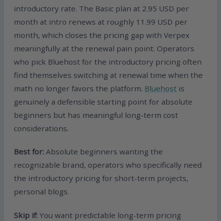
introductory rate. The Basic plan at 2.95 USD per
month at intro renews at roughly 11.99 USD per
month, which closes the pricing gap with Verpex
meaningfully at the renewal pain point. Operators
who pick Bluehost for the introductory pricing often
find themselves switching at renewal time when the
math no longer favors the platform.
Bluehost
is
genuinely a defensible starting point for absolute
beginners but has meaningful long-term cost
considerations.
Best for:
Absolute beginners wanting the
recognizable brand, operators who specifically need
the introductory pricing for short-term projects,
personal blogs.
Skip if:
You want predictable long-term pricing