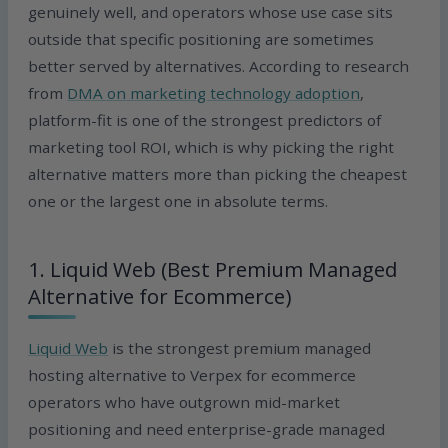
genuinely well, and operators whose use case sits
outside that specific positioning are sometimes
better served by alternatives. According to research
from
DMA on marketing technology adoption
,
platform-fit is one of the strongest predictors of
marketing tool ROI, which is why picking the right
alternative matters more than picking the cheapest
one or the largest one in absolute terms.
1. Liquid Web (Best Premium Managed
Alternative for Ecommerce)
Liquid Web
is the strongest premium managed
hosting alternative to Verpex for ecommerce
operators who have outgrown mid-market
positioning and need enterprise-grade managed