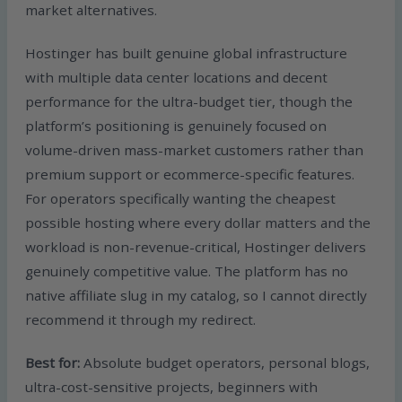
market alternatives.
Hostinger has built genuine global infrastructure
with multiple data center locations and decent
performance for the ultra-budget tier, though the
platform’s positioning is genuinely focused on
volume-driven mass-market customers rather than
premium support or ecommerce-specific features.
For operators specifically wanting the cheapest
possible hosting where every dollar matters and the
workload is non-revenue-critical, Hostinger delivers
genuinely competitive value. The platform has no
native affiliate slug in my catalog, so I cannot directly
recommend it through my redirect.
Best for:
Absolute budget operators, personal blogs,
ultra-cost-sensitive projects, beginners with