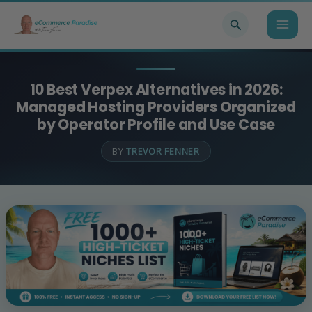
Skip
Search
to
content
10 Best Verpex Alternatives in 2026:
Managed Hosting Providers Organized
by Operator Profile and Use Case
BY
TREVOR FENNER