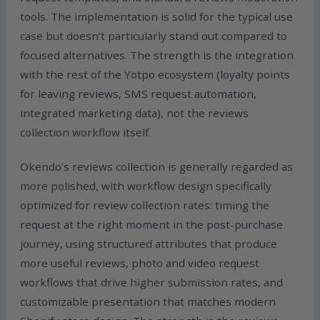
tools. The implementation is solid for the typical use
case but doesn’t particularly stand out compared to
focused alternatives. The strength is the integration
with the rest of the Yotpo ecosystem (loyalty points
for leaving reviews, SMS request automation,
integrated marketing data), not the reviews
collection workflow itself.
Okendo’s reviews collection is generally regarded as
more polished, with workflow design specifically
optimized for review collection rates: timing the
request at the right moment in the post-purchase
journey, using structured attributes that produce
more useful reviews, photo and video request
workflows that drive higher submission rates, and
customizable presentation that matches modern