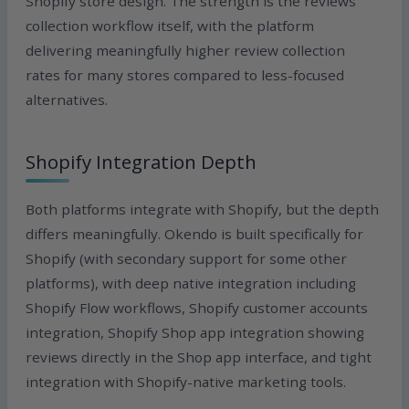
Shopify store design. The strength is the reviews
collection workflow itself, with the platform
delivering meaningfully higher review collection
rates for many stores compared to less-focused
alternatives.
Shopify Integration Depth
Both platforms integrate with Shopify, but the depth
differs meaningfully. Okendo is built specifically for
Shopify (with secondary support for some other
platforms), with deep native integration including
Shopify Flow workflows, Shopify customer accounts
integration, Shopify Shop app integration showing
reviews directly in the Shop app interface, and tight
integration with Shopify-native marketing tools.