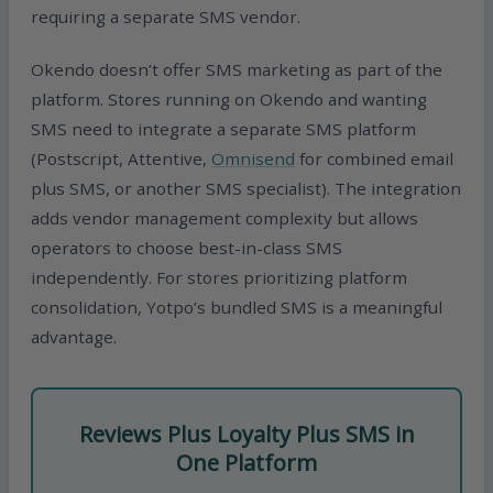
requiring a separate SMS vendor.
Okendo doesn’t offer SMS marketing as part of the
platform. Stores running on Okendo and wanting
SMS need to integrate a separate SMS platform
(Postscript, Attentive,
Omnisend
for combined email
plus SMS, or another SMS specialist). The integration
adds vendor management complexity but allows
operators to choose best-in-class SMS
independently. For stores prioritizing platform
consolidation, Yotpo’s bundled SMS is a meaningful
advantage.
Reviews Plus Loyalty Plus SMS in
One Platform