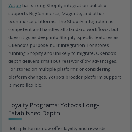
Yotpo
has strong Shopify integration but also
supports BigCommerce, Magento, and other
ecommerce platforms. The Shopify integration is
competent and handles all standard workflows, but
doesn’t go as deep into Shopify-specific features as
Okendo’s purpose-built integration. For stores
running Shopify and unlikely to migrate, Okendo’s
depth delivers small but real workflow advantages.
For stores on multiple platforms or considering
platform changes, Yotpo’s broader platform support
is more flexible.
Loyalty Programs: Yotpo’s Long-
Established Depth
Both platforms now offer loyalty and rewards