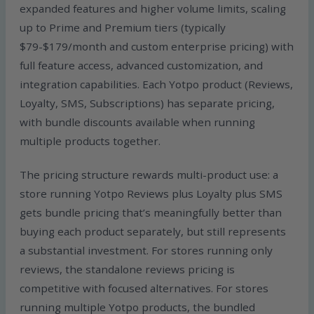
expanded features and higher volume limits, scaling
up to Prime and Premium tiers (typically
$79-$179/month and custom enterprise pricing) with
full feature access, advanced customization, and
integration capabilities. Each Yotpo product (Reviews,
Loyalty, SMS, Subscriptions) has separate pricing,
with bundle discounts available when running
multiple products together.
The pricing structure rewards multi-product use: a
store running Yotpo Reviews plus Loyalty plus SMS
gets bundle pricing that’s meaningfully better than
buying each product separately, but still represents
a substantial investment. For stores running only
reviews, the standalone reviews pricing is
competitive with focused alternatives. For stores
running multiple Yotpo products, the bundled