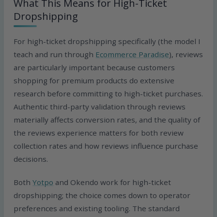
What This Means for High-Ticket
Dropshipping
For high-ticket dropshipping specifically (the model I
teach and run through
Ecommerce Paradise
), reviews
are particularly important because customers
shopping for premium products do extensive
research before committing to high-ticket purchases.
Authentic third-party validation through reviews
materially affects conversion rates, and the quality of
the reviews experience matters for both review
collection rates and how reviews influence purchase
decisions.
Both
Yotpo
and Okendo work for high-ticket
dropshipping; the choice comes down to operator
preferences and existing tooling. The standard