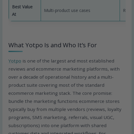
Best Value
Multi-product use cases
Revie
At
What Yotpo Is and Who It’s For
Yotpo
is one of the largest and most established
reviews and ecommerce marketing platforms, with
over a decade of operational history and a multi-
product suite covering most of the standard
ecommerce marketing stack. The core promise:
bundle the marketing functions ecommerce stores
typically buy from multiple vendors (reviews, loyalty
programs, SMS marketing, referrals, visual UGC,
subscriptions) into one platform with shared
customer data and integrated workflows. For