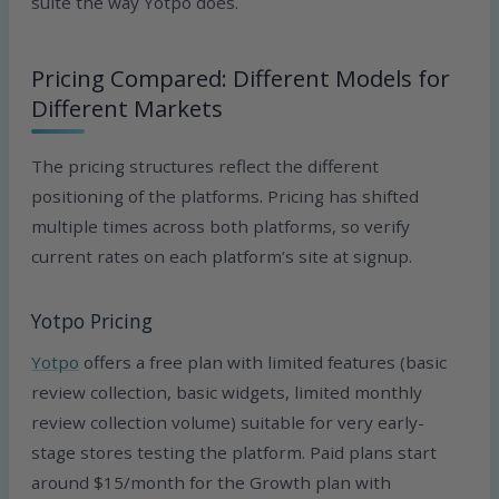
suite the way Yotpo does.
Pricing Compared: Different Models for
Different Markets
The pricing structures reflect the different
positioning of the platforms. Pricing has shifted
multiple times across both platforms, so verify
current rates on each platform’s site at signup.
Yotpo Pricing
Yotpo
offers a free plan with limited features (basic
review collection, basic widgets, limited monthly
review collection volume) suitable for very early-
stage stores testing the platform. Paid plans start
around $15/month for the Growth plan with