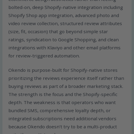
bolted-on, deep Shopify-native integration including
Shopify Shop app integration, advanced photo and
video review collection, structured review attributes
(size, fit, occasion) that go beyond simple star
ratings, syndication to Google Shopping, and clean
integrations with Klaviyo and other email platforms
for review-triggered automation.
Okendo is purpose-built for Shopify-native stores
prioritizing the reviews experience itself rather than
buying reviews as part of a broader marketing stack.
The strength is the focus and the Shopify-specific
depth. The weakness is that operators who want
bundled SMS, comprehensive loyalty depth, or
integrated subscriptions need additional vendors
because Okendo doesn’t try to be a multi-product