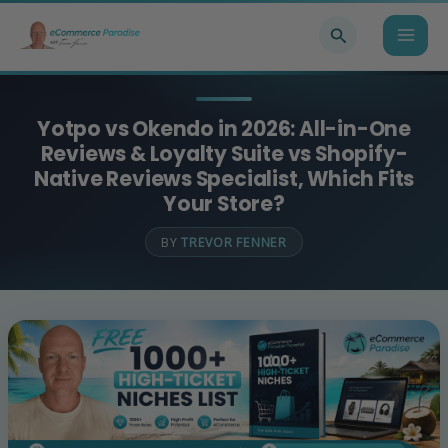
Skip
Search
to
content
Yotpo vs Okendo in 2026: All-in-One
Reviews & Loyalty Suite vs Shopify-
Native Reviews Specialist, Which Fits
Your Store?
BY
TREVOR FENNER