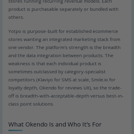
stores running recurring revenue models. Each
product is purchasable separately or bundled with
others.
Yotpo is purpose-built for established ecommerce
stores wanting an integrated marketing stack from
one vendor. The platform’s strength is the breadth
and the data integration between products. The
weakness is that each individual product is
sometimes outclassed by category-specialist
competitors (Klaviyo for SMS at scale, Smile.io for
loyalty depth, Okendo for reviews UX), so the trade-
off is breadth-with-acceptable-depth versus best-in-
class point solutions.
What Okendo Is and Who It’s For