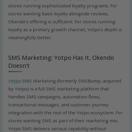
stores running sophisticated loyalty programs. For
stores wanting basic loyalty alongside reviews,
Okendo’s offering is sufficient. For stores running
loyalty as a primary growth channel, Yotpo’s depth is
meaningfully better.
SMS Marketing: Yotpo Has It, Okendo
Doesn’t
Yotpo
SMS Marketing (formerly SMSBump, acquired
by Yotpo) is a full SMS marketing platform that
handles SMS campaigns, automation flows,
transactional messages, and customer journey
integration with the rest of the Yotpo ecosystem. For
stores wanting SMS as part of their marketing mix,
Yotpo SMS delivers serious capability without