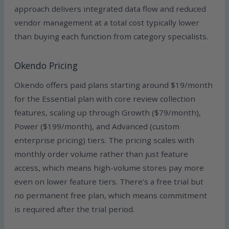
approach delivers integrated data flow and reduced
vendor management at a total cost typically lower
than buying each function from category specialists.
Okendo Pricing
Okendo offers paid plans starting around $19/month
for the Essential plan with core review collection
features, scaling up through Growth ($79/month),
Power ($199/month), and Advanced (custom
enterprise pricing) tiers. The pricing scales with
monthly order volume rather than just feature
access, which means high-volume stores pay more
even on lower feature tiers. There’s a free trial but
no permanent free plan, which means commitment
is required after the trial period.