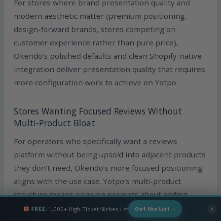
For stores where brand presentation quality and
modern aesthetic matter (premium positioning,
design-forward brands, stores competing on
customer experience rather than pure price),
Okendo’s polished defaults and clean Shopify-native
integration deliver presentation quality that requires
more configuration work to achieve on Yotpo.
Stores Wanting Focused Reviews Without
Multi-Product Bloat
For operators who specifically want a reviews
platform without being upsold into adjacent products
they don’t need, Okendo’s more focused positioning
aligns with the use case. Yotpo’s multi-product
structure means ongoing prompts about adding
other products that may or may not fit the store’s
FREE:
1,000+ High-Ticket Niches List
✕
Get the List →