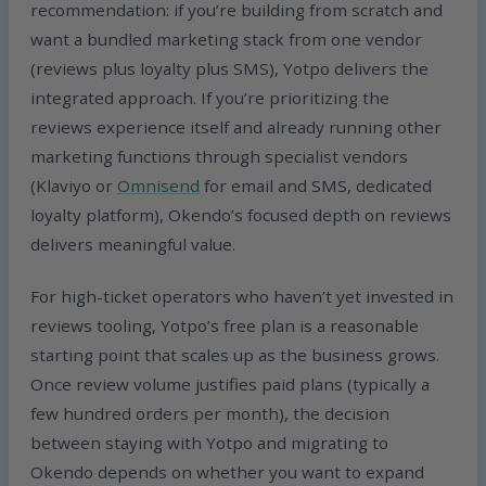
recommendation: if you’re building from scratch and
want a bundled marketing stack from one vendor
(reviews plus loyalty plus SMS), Yotpo delivers the
integrated approach. If you’re prioritizing the
reviews experience itself and already running other
marketing functions through specialist vendors
(Klaviyo or
Omnisend
for email and SMS, dedicated
loyalty platform), Okendo’s focused depth on reviews
delivers meaningful value.
For high-ticket operators who haven’t yet invested in
reviews tooling, Yotpo’s free plan is a reasonable
starting point that scales up as the business grows.
Once review volume justifies paid plans (typically a
few hundred orders per month), the decision
between staying with Yotpo and migrating to
Okendo depends on whether you want to expand