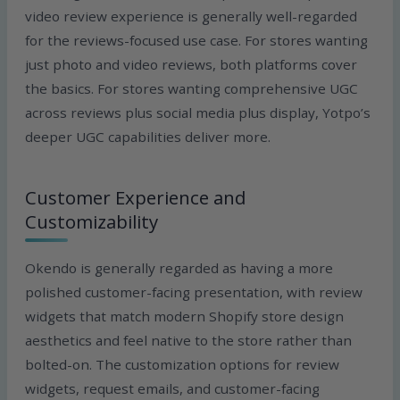
video review experience is generally well-regarded
for the reviews-focused use case. For stores wanting
just photo and video reviews, both platforms cover
the basics. For stores wanting comprehensive UGC
across reviews plus social media plus display, Yotpo’s
deeper UGC capabilities deliver more.
Customer Experience and
Customizability
Okendo is generally regarded as having a more
polished customer-facing presentation, with review
widgets that match modern Shopify store design
aesthetics and feel native to the store rather than
bolted-on. The customization options for review
widgets, request emails, and customer-facing