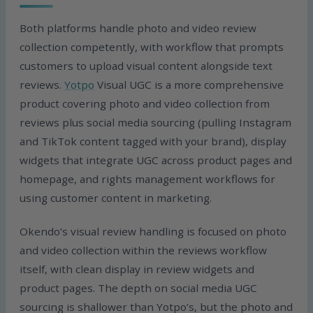
Both platforms handle photo and video review
collection competently, with workflow that prompts
customers to upload visual content alongside text
reviews.
Yotpo
Visual UGC is a more comprehensive
product covering photo and video collection from
reviews plus social media sourcing (pulling Instagram
and TikTok content tagged with your brand), display
widgets that integrate UGC across product pages and
homepage, and rights management workflows for
using customer content in marketing.
Okendo’s visual review handling is focused on photo
and video collection within the reviews workflow
itself, with clean display in review widgets and
product pages. The depth on social media UGC
sourcing is shallower than Yotpo’s, but the photo and