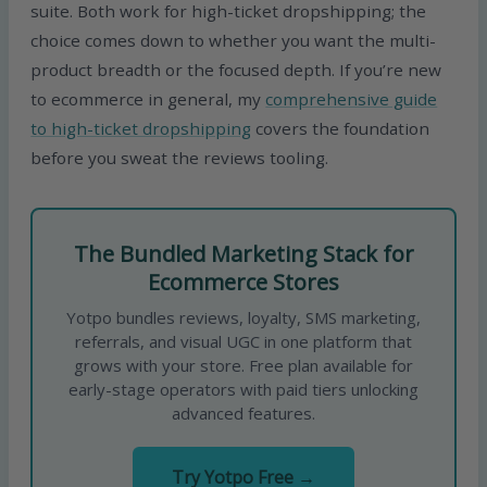
suite. Both work for high-ticket dropshipping; the
choice comes down to whether you want the multi-
product breadth or the focused depth. If you’re new
to ecommerce in general, my
comprehensive guide
to high-ticket dropshipping
covers the foundation
before you sweat the reviews tooling.
The Bundled Marketing Stack for
Ecommerce Stores
Yotpo bundles reviews, loyalty, SMS marketing,
referrals, and visual UGC in one platform that
grows with your store. Free plan available for
early-stage operators with paid tiers unlocking
advanced features.
Try Yotpo Free →