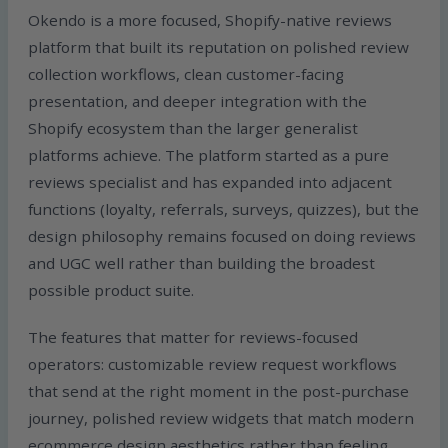
Okendo is a more focused, Shopify-native reviews
platform that built its reputation on polished review
collection workflows, clean customer-facing
presentation, and deeper integration with the
Shopify ecosystem than the larger generalist
platforms achieve. The platform started as a pure
reviews specialist and has expanded into adjacent
functions (loyalty, referrals, surveys, quizzes), but the
design philosophy remains focused on doing reviews
and UGC well rather than building the broadest
possible product suite.
The features that matter for reviews-focused
operators: customizable review request workflows
that send at the right moment in the post-purchase
journey, polished review widgets that match modern
ecommerce design aesthetics rather than feeling