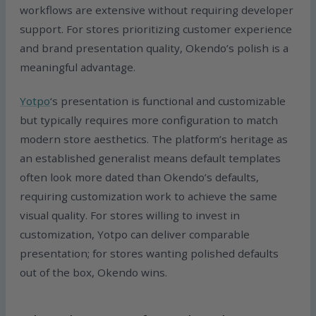
workflows are extensive without requiring developer
support. For stores prioritizing customer experience
and brand presentation quality, Okendo’s polish is a
meaningful advantage.
Yotpo
‘s presentation is functional and customizable
but typically requires more configuration to match
modern store aesthetics. The platform’s heritage as
an established generalist means default templates
often look more dated than Okendo’s defaults,
requiring customization work to achieve the same
visual quality. For stores willing to invest in
customization, Yotpo can deliver comparable
presentation; for stores wanting polished defaults
out of the box, Okendo wins.