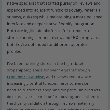
native specialist that started purely on reviews and
expanded into adjacent functions (loyalty, referrals,
surveys, quizzes) while maintaining a more polished
interface and deeper native Shopify integration.
Both are legitimate platforms for ecommerce
stores running serious review and UGC programs,
but they’re optimized for different operator
profiles.
I’ve been running stores in the high-ticket
dropshipping space for over 14 years through
Ecommerce Paradise
, and reviews and UGC are
increasingly central to ecommerce conversion
because customers shopping for premium products
do extensive research before buying, and authentic
third-party validation through reviews materially
affects purchase decisions. The platform you choose