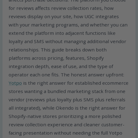
for reviews affects review collection rates, how
reviews display on your site, how UGC integrates
with your marketing programs, and whether you can
extend the platform into adjacent functions like
loyalty and SMS without managing additional vendor
relationships. This guide breaks down both
platforms across pricing, features, Shopify
integration depth, ease of use, and the type of
operator each one fits. The honest answer upfront:
Yotpo
is the right answer for established ecommerce
stores wanting a bundled marketing stack from one
vendor (reviews plus loyalty plus SMS plus referrals
all integrated), while Okendo is the right answer for
Shopify-native stores prioritizing a more polished
review collection experience and cleaner customer-
facing presentation without needing the full Yotpo