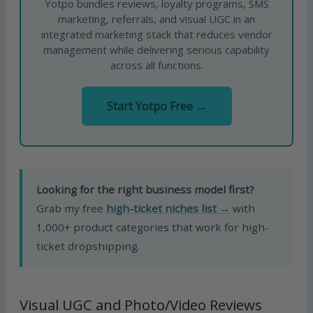
Yotpo bundles reviews, loyalty programs, SMS
marketing, referrals, and visual UGC in an
integrated marketing stack that reduces vendor
management while delivering serious capability
across all functions.
Start Yotpo Free →
Looking for the right business model first?
Grab my free
high-ticket niches list →
with
1,000+ product categories that work for high-
ticket dropshipping.
Visual UGC and Photo/Video Reviews