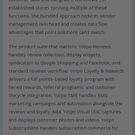
established stores running multiple of these
functions, the bundled approach reduces vendor
management overhead and creates data flow
advantages that point solutions can’t match.
The product suite that matters: Yotpo Reviews
handles review collection, display widgets,
syndication to Google Shopping and Facebook, and
standard reviews workflow. Yotpo Loyalty & Rewards
delivers a full points-based loyalty program with
tiered rewards, referral programs, and customer
lifecycle integration. Yotpo SMS handles SMS
marketing campaigns and automation alongside the
reviews and loyalty data. Yotpo Visual UGC captures
and displays customer photos and videos. Yotpo
Subscriptions handles subscription commerce for