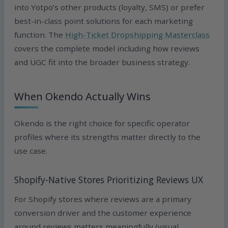
into Yotpo’s other products (loyalty, SMS) or prefer
best-in-class point solutions for each marketing
function. The
High-Ticket Dropshipping Masterclass
covers the complete model including how reviews
and UGC fit into the broader business strategy.
When Okendo Actually Wins
Okendo is the right choice for specific operator
profiles where its strengths matter directly to the
use case.
Shopify-Native Stores Prioritizing Reviews UX
For Shopify stores where reviews are a primary
conversion driver and the customer experience
around reviews matters meaningfully (visual