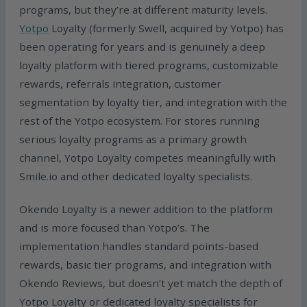
programs, but they’re at different maturity levels.
Yotpo
Loyalty (formerly Swell, acquired by Yotpo) has
been operating for years and is genuinely a deep
loyalty platform with tiered programs, customizable
rewards, referrals integration, customer
segmentation by loyalty tier, and integration with the
rest of the Yotpo ecosystem. For stores running
serious loyalty programs as a primary growth
channel, Yotpo Loyalty competes meaningfully with
Smile.io and other dedicated loyalty specialists.
Okendo Loyalty is a newer addition to the platform
and is more focused than Yotpo’s. The
implementation handles standard points-based
rewards, basic tier programs, and integration with
Okendo Reviews, but doesn’t yet match the depth of
Yotpo Loyalty or dedicated loyalty specialists for