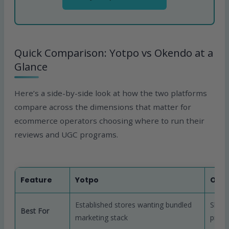
Quick Comparison: Yotpo vs Okendo at a
Glance
Here’s a side-by-side look at how the two platforms
compare across the dimensions that matter for
ecommerce operators choosing where to run their
reviews and UGC programs.
Feature
Yotpo
Oke
Established stores wanting bundled
Shopi
Best For
marketing stack
prior