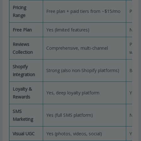
Pricing
Free plan + paid tiers from ~$15/mo
Paid 
Range
Free Plan
Yes (limited features)
No (fr
Reviews
Polis
Comprehensive, multi-channel
Collection
work
Shopify
Strong (also non-Shopify platforms)
Best-
Integration
Loyalty &
Yes, deep loyalty platform
Yes (
Rewards
SMS
Yes (full SMS platform)
No
Marketing
Visual UGC
Yes (photos, videos, social)
Yes (