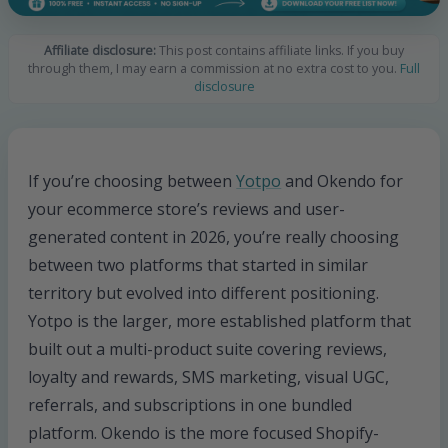
Affiliate disclosure:
This post contains affiliate links. If you buy
through them, I may earn a commission at no extra cost to you.
Full
disclosure
If you’re choosing between
Yotpo
and Okendo for
your ecommerce store’s reviews and user-
generated content in 2026, you’re really choosing
between two platforms that started in similar
territory but evolved into different positioning.
Yotpo is the larger, more established platform that
built out a multi-product suite covering reviews,
loyalty and rewards, SMS marketing, visual UGC,
referrals, and subscriptions in one bundled
platform. Okendo is the more focused Shopify-