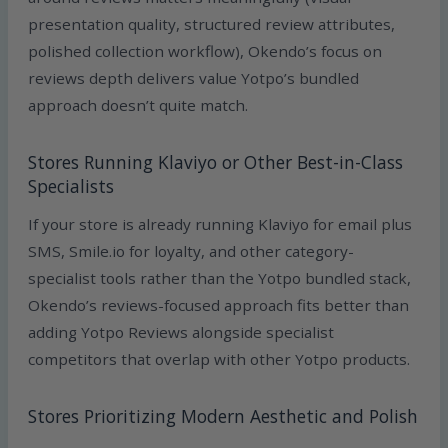
presentation quality, structured review attributes,
polished collection workflow), Okendo’s focus on
reviews depth delivers value Yotpo’s bundled
approach doesn’t quite match.
Stores Running Klaviyo or Other Best-in-Class
Specialists
If your store is already running Klaviyo for email plus
SMS, Smile.io for loyalty, and other category-
specialist tools rather than the Yotpo bundled stack,
Okendo’s reviews-focused approach fits better than
adding Yotpo Reviews alongside specialist
competitors that overlap with other Yotpo products.
Stores Prioritizing Modern Aesthetic and Polish