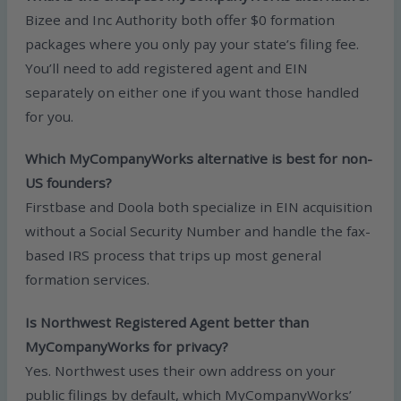
Bizee and Inc Authority both offer $0 formation
packages where you only pay your state’s filing fee.
You’ll need to add registered agent and EIN
separately on either one if you want those handled
for you.
Which MyCompanyWorks alternative is best for non-
US founders?
Firstbase and Doola both specialize in EIN acquisition
without a Social Security Number and handle the fax-
based IRS process that trips up most general
formation services.
Is Northwest Registered Agent better than
MyCompanyWorks for privacy?
Yes. Northwest uses their own address on your
public filings by default, which MyCompanyWorks’