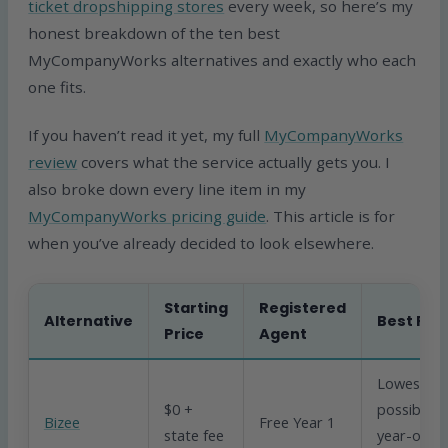
ticket dropshipping stores
every week, so here’s my
honest breakdown of the ten best
MyCompanyWorks alternatives and exactly who each
one fits.
If you haven’t read it yet, my full
MyCompanyWorks
review
covers what the service actually gets you. I
also broke down every line item in my
MyCompanyWorks pricing guide
. This article is for
when you’ve already decided to look elsewhere.
Starting
Registered
Alternative
Best For
Price
Agent
Lowest
$0 +
possible
Bizee
Free Year 1
state fee
year-one