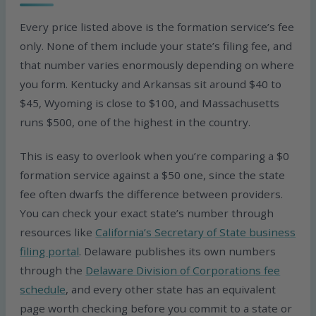
Every price listed above is the formation service’s fee
only. None of them include your state’s filing fee, and
that number varies enormously depending on where
you form. Kentucky and Arkansas sit around $40 to
$45, Wyoming is close to $100, and Massachusetts
runs $500, one of the highest in the country.
This is easy to overlook when you’re comparing a $0
formation service against a $50 one, since the state
fee often dwarfs the difference between providers.
You can check your exact state’s number through
resources like
California’s Secretary of State business
filing portal
. Delaware publishes its own numbers
through the
Delaware Division of Corporations fee
schedule
, and every other state has an equivalent
page worth checking before you commit to a state or