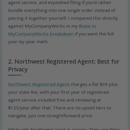
agent service, and expedited filing if you’d rather
bundle everything into one single order instead of
piecing it together yourself. I compared this directly
against MyCompanyWorks in my
Bizee vs
MyCompanyWorks breakdown
if you want the full
year-by-year math.
2. Northwest Registered Agent: Best for
Privacy
Northwest Registered Agent
charges a flat $39 plus
your state fee, with your first year of registered
agent service included free and renewing at
$125/year after that. There are no upsell tiers to
navigate, just one straightforward price.
What sets Northwest apart is privacy. They use their