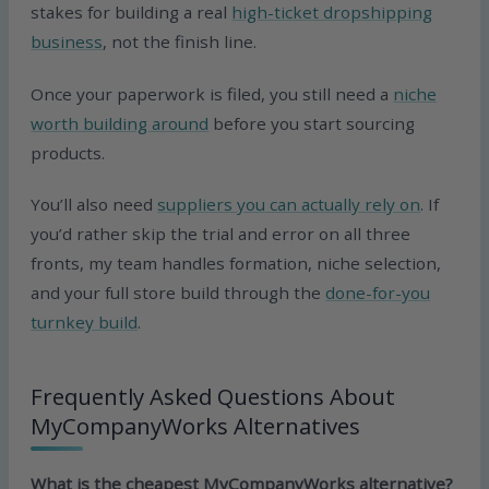
stakes for building a real
high-ticket dropshipping
business
, not the finish line.
Once your paperwork is filed, you still need a
niche
worth building around
before you start sourcing
products.
You’ll also need
suppliers you can actually rely on
. If
you’d rather skip the trial and error on all three
fronts, my team handles formation, niche selection,
and your full store build through the
done-for-you
turnkey build
.
Frequently Asked Questions About
MyCompanyWorks Alternatives
What is the cheapest MyCompanyWorks alternative?