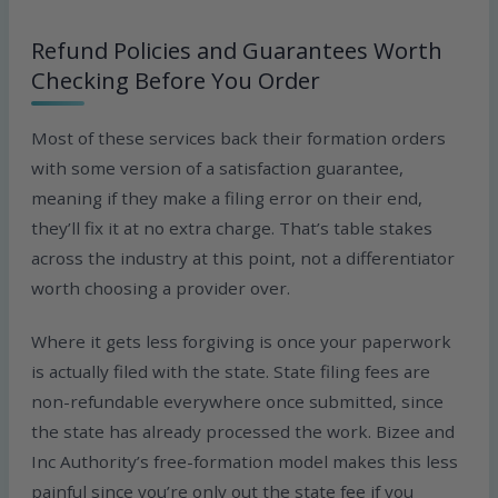
Refund Policies and Guarantees Worth
Checking Before You Order
Most of these services back their formation orders
with some version of a satisfaction guarantee,
meaning if they make a filing error on their end,
they’ll fix it at no extra charge. That’s table stakes
across the industry at this point, not a differentiator
worth choosing a provider over.
Where it gets less forgiving is once your paperwork
is actually filed with the state. State filing fees are
non-refundable everywhere once submitted, since
the state has already processed the work. Bizee and
Inc Authority’s free-formation model makes this less
painful since you’re only out the state fee if you