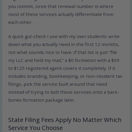
you commit, since that renewal number is where
most of these services actually differentiate from
each other.
A quick gut-check I use with my own students: write
down what you actually need in the first 12 months,
not what sounds nice to have. If that list is just “file
my LLC and hold my mail,” a $0 formation with a $39
to $125 registered agent covers it completely. If it
includes branding, bookkeeping, or non-resident tax
filings, pick the service built around that need
instead of trying to bolt those services onto a bare-
bones formation package later.
State Filing Fees Apply No Matter Which
Service You Choose