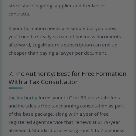
store starts signing supplier and freelancer
contracts.
If your formation needs are simple but you know
you’ll need a steady stream of business documents
afterward, LegalNature’s subscription can end up
cheaper than paying a lawyer per document.
7. Inc Authority: Best for Free Formation
With a Tax Consultation
Inc Authority
forms your LLC for $0 plus state fees
and includes a free tax planning consultation as part
of the base package, along with a year of free
registered agent service that renews at $179/year
afterward. Standard processing runs 5 to 7 business