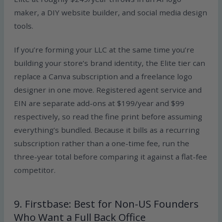
maker, a DIY website builder, and social media design
tools.
If you’re forming your LLC at the same time you’re
building your store’s brand identity, the Elite tier can
replace a Canva subscription and a freelance logo
designer in one move. Registered agent service and
EIN are separate add-ons at $199/year and $99
respectively, so read the fine print before assuming
everything’s bundled. Because it bills as a recurring
subscription rather than a one-time fee, run the
three-year total before comparing it against a flat-fee
competitor.
9. Firstbase: Best for Non-US Founders
Who Want a Full Back Office