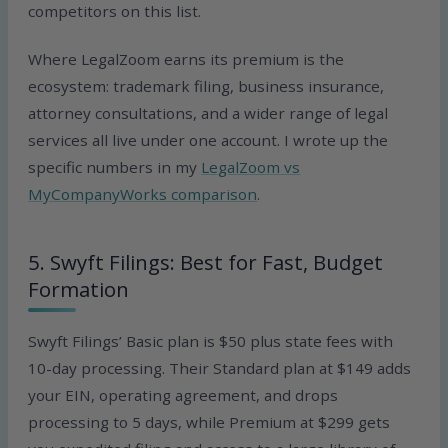
competitors on this list.
Where LegalZoom earns its premium is the
ecosystem: trademark filing, business insurance,
attorney consultations, and a wider range of legal
services all live under one account. I wrote up the
specific numbers in my
LegalZoom vs
MyCompanyWorks comparison
.
5. Swyft Filings: Best for Fast, Budget
Formation
Swyft Filings’ Basic plan is $50 plus state fees with
10-day processing. Their Standard plan at $149 adds
your EIN, operating agreement, and drops
processing to 5 days, while Premium at $299 gets