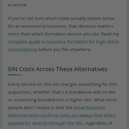
a service.
If you’re not sure which state actually makes sense
for an ecommerce business, that decision matters
more than which formation service you use. Read my
complete guide to business formation for high-ticket
dropshipping
before you file anywhere.
EIN Costs Across These Alternatives
Every service on this list charges something for EIN
acquisition, whether that’s a standalone add-on fee
or something bundled into a higher tier. What most
people don’t realize is that the
Small Business
Administration confirms EINs are always free when
applied for directly through the IRS
, regardless of