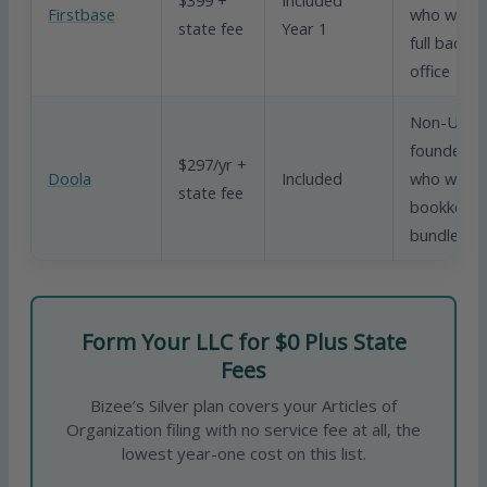
Firstbase
who want 
state fee
Year 1
full back
office
Non-US
founders
$297/yr +
Doola
Included
who want
state fee
bookkeepi
bundled in
Form Your LLC for $0 Plus State
Fees
Bizee’s Silver plan covers your Articles of
Organization filing with no service fee at all, the
lowest year-one cost on this list.