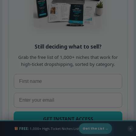
Still deciding what to sell?
Grab the free list of 1,000+ niches that work for
high-ticket dropshipping, sorted by category.
GET INSTANT ACCESS
FREE:
1,000+ High-Ticket Niches List
✕
Get the List →
Free. Unsubscribe any time.