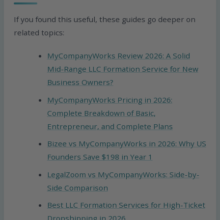
If you found this useful, these guides go deeper on
related topics:
MyCompanyWorks Review 2026: A Solid
Mid-Range LLC Formation Service for New
Business Owners?
MyCompanyWorks Pricing in 2026:
Complete Breakdown of Basic,
Entrepreneur, and Complete Plans
Bizee vs MyCompanyWorks in 2026: Why US
Founders Save $198 in Year 1
LegalZoom vs MyCompanyWorks: Side-by-
Side Comparison
Best LLC Formation Services for High-Ticket
Dropshipping in 2026