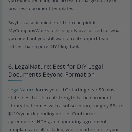
you expedited filing and access to a large library of
business document templates.
Swyft is a solid middle-of-the-road pick if
MyCompanyWorks feels slightly overpriced for what
you need but you still want a real support team
rather than a pure DIY filing tool.
6. LegalNature: Best for DIY Legal
Documents Beyond Formation
LegalNature
forms your LLC starting near $0 plus
state fees, but its real strength is the document
library that comes with a subscription, roughly $84 to
$119/year depending on tier. Contractor
agreements, NDAs, and operating agreement
templates are all included, which matters once your