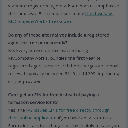
standard registered agent add-on doesn’t emphasize
the same way. Full comparison in my
Northwest vs
MyCompanyWorks breakdown
.
Do any of these alternatives include a registered
agent for free permanently?
No. Every service on this list, including
MyCompanyWorks, bundles the first year of
registered agent service and then charges an annual
renewal, typically between $119 and $299 depending
on the provider.
Can I get an EIN for free instead of paying a
formation service for it?
Yes, the
IRS issues EINs for free directly through
their online application
if you have an SSN or ITIN.
Formation services charge for this mainly to save you