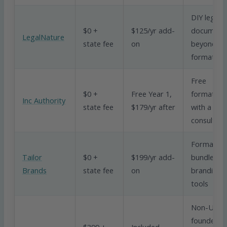
DIY legal
$0 +
$125/yr add-
document
LegalNature
state fee
on
beyond
formation
Free
$0 +
Free Year 1,
formation
Inc Authority
state fee
$179/yr after
with a tax
consultati
Formation
Tailor
$0 +
$199/yr add-
bundled w
Brands
state fee
on
branding
tools
Non-US
founders
$399 +
Included