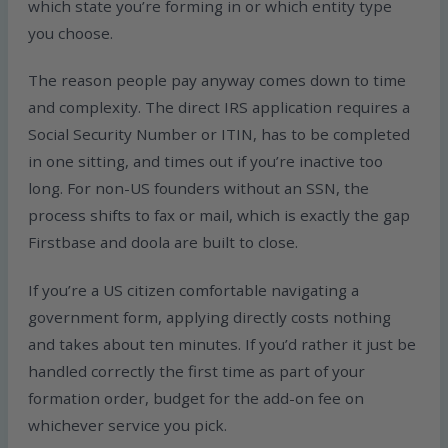
which state you’re forming in or which entity type
you choose.
The reason people pay anyway comes down to time
and complexity. The direct IRS application requires a
Social Security Number or ITIN, has to be completed
in one sitting, and times out if you’re inactive too
long. For non-US founders without an SSN, the
process shifts to fax or mail, which is exactly the gap
Firstbase and doola are built to close.
If you’re a US citizen comfortable navigating a
government form, applying directly costs nothing
and takes about ten minutes. If you’d rather it just be
handled correctly the first time as part of your
formation order, budget for the add-on fee on
whichever service you pick.