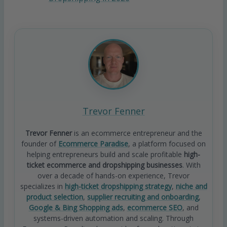
Trevor Fenner
Trevor Fenner
is an ecommerce entrepreneur and the
founder of
Ecommerce Paradise
, a platform focused on
helping entrepreneurs build and scale profitable
high-
ticket ecommerce and dropshipping businesses
. With
over a decade of hands-on experience, Trevor
specializes in
high-ticket dropshipping strategy
,
niche and
product selection
,
supplier recruiting and onboarding
,
Google & Bing Shopping ads
,
ecommerce SEO
, and
systems-driven automation and scaling. Through