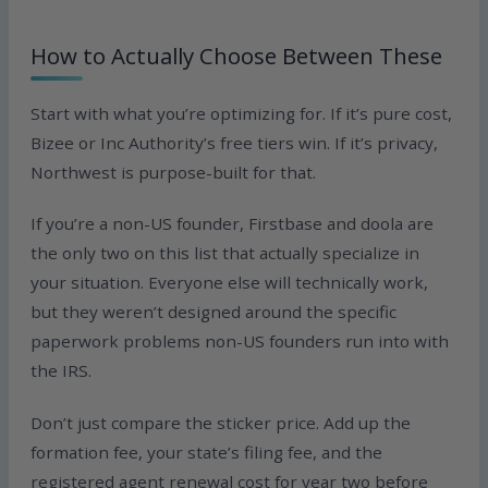
How to Actually Choose Between These
Start with what you’re optimizing for. If it’s pure cost,
Bizee or Inc Authority’s free tiers win. If it’s privacy,
Northwest is purpose-built for that.
If you’re a non-US founder, Firstbase and doola are
the only two on this list that actually specialize in
your situation. Everyone else will technically work,
but they weren’t designed around the specific
paperwork problems non-US founders run into with
the IRS.
Don’t just compare the sticker price. Add up the
formation fee, your state’s filing fee, and the
registered agent renewal cost for year two before