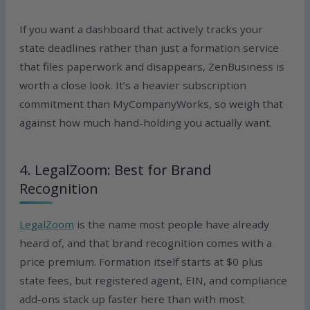
If you want a dashboard that actively tracks your
state deadlines rather than just a formation service
that files paperwork and disappears, ZenBusiness is
worth a close look. It’s a heavier subscription
commitment than MyCompanyWorks, so weigh that
against how much hand-holding you actually want.
4. LegalZoom: Best for Brand
Recognition
LegalZoom
is the name most people have already
heard of, and that brand recognition comes with a
price premium. Formation itself starts at $0 plus
state fees, but registered agent, EIN, and compliance
add-ons stack up faster here than with most