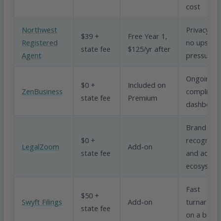
cost
Northwest
Privacy an
$39 +
Free Year 1,
Registered
no upsell
state fee
$125/yr after
Agent
pressure
Ongoing
$0 +
Included on
ZenBusiness
complianc
state fee
Premium
dashboar
Brand
$0 +
recognitio
LegalZoom
Add-on
state fee
and add-o
ecosyste
Fast
$50 +
Swyft Filings
Add-on
turnaroun
state fee
on a budg