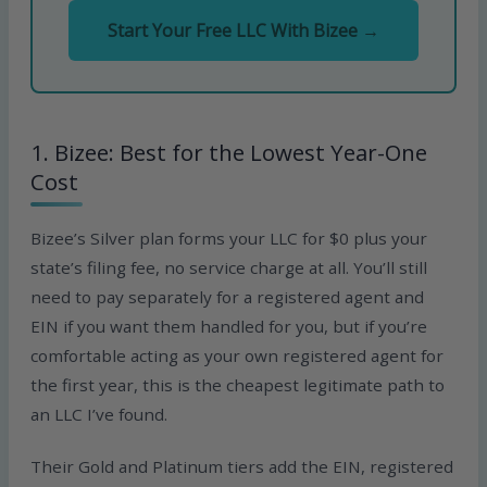
Start Your Free LLC With Bizee →
1. Bizee: Best for the Lowest Year-One
Cost
Bizee’s Silver plan forms your LLC for $0 plus your
state’s filing fee, no service charge at all. You’ll still
need to pay separately for a registered agent and
EIN if you want them handled for you, but if you’re
comfortable acting as your own registered agent for
the first year, this is the cheapest legitimate path to
an LLC I’ve found.
Their Gold and Platinum tiers add the EIN, registered