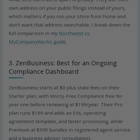
own address on your public filings instead of yours,
which matters if you run your store from home and
don’t want that address searchable. I break down the
full comparison in my
Northwest vs
MyCompanyWorks guide
.
3. ZenBusiness: Best for an Ongoing
Compliance Dashboard
ZenBusiness starts at $0 plus state fees on their
Starter plan, with Worry-Free Compliance free for
year one before renewing at $199/year. Their Pro
plan runs $199 and adds an EIN, operating
agreement template, and faster processing, while
Premium at $399 bundles in registered agent service
and a business advisor consultation.