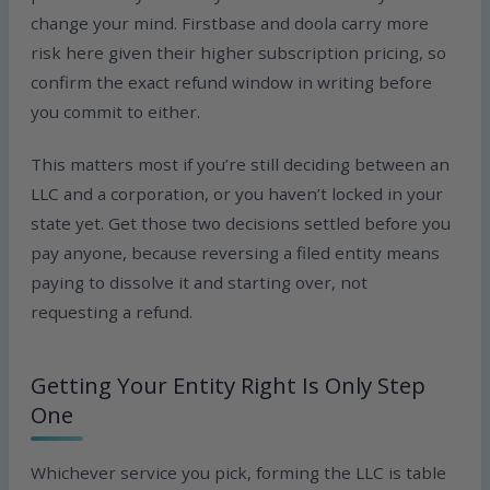
change your mind. Firstbase and doola carry more
risk here given their higher subscription pricing, so
confirm the exact refund window in writing before
you commit to either.
This matters most if you’re still deciding between an
LLC and a corporation, or you haven’t locked in your
state yet. Get those two decisions settled before you
pay anyone, because reversing a filed entity means
paying to dissolve it and starting over, not
requesting a refund.
Getting Your Entity Right Is Only Step
One
Whichever service you pick, forming the LLC is table