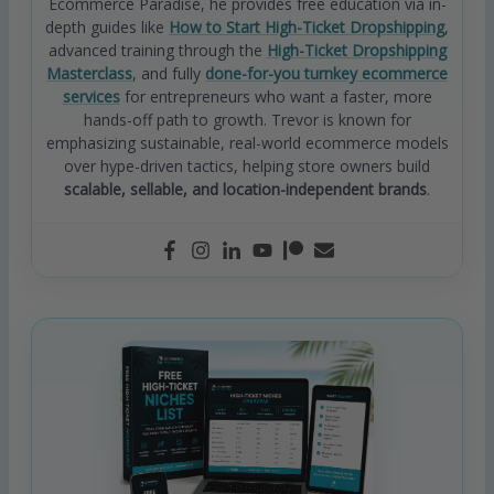
Ecommerce Paradise, he provides free education via in-
depth guides like
How to Start High-Ticket Dropshipping
,
advanced training through the
High-Ticket Dropshipping
Masterclass
, and fully
done-for-you turnkey ecommerce
services
for entrepreneurs who want a faster, more
hands-off path to growth. Trevor is known for
emphasizing sustainable, real-world ecommerce models
over hype-driven tactics, helping store owners build
scalable, sellable, and location-independent brands
.