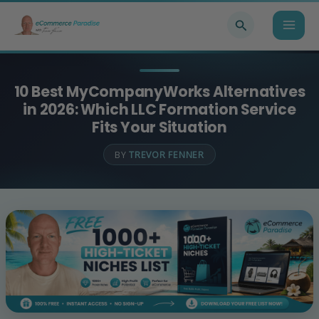
Skip
Search
to
content
10 Best MyCompanyWorks Alternatives
in 2026: Which LLC Formation Service
Fits Your Situation
BY
TREVOR FENNER