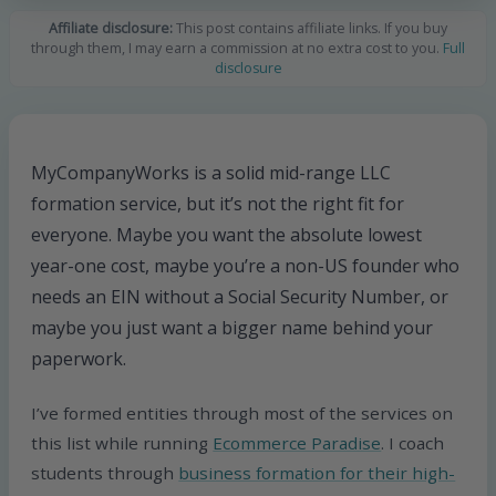
Affiliate disclosure:
This post contains affiliate links. If you buy
through them, I may earn a commission at no extra cost to you.
Full
disclosure
MyCompanyWorks is a solid mid-range LLC
formation service, but it’s not the right fit for
everyone. Maybe you want the absolute lowest
year-one cost, maybe you’re a non-US founder who
needs an EIN without a Social Security Number, or
maybe you just want a bigger name behind your
paperwork.
I’ve formed entities through most of the services on
this list while running
Ecommerce Paradise
. I coach
students through
business formation for their high-