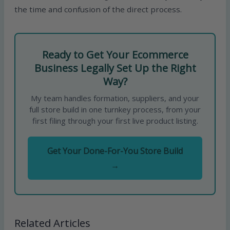
the time and confusion of the direct process.
Ready to Get Your Ecommerce
Business Legally Set Up the Right
Way?
My team handles formation, suppliers, and your
full store build in one turnkey process, from your
first filing through your first live product listing.
Get Your Done-For-You Store Build
→
Related Articles