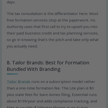
days.
The tax consultation is the differentiator here. Most
free formation services stop at the paperwork. Inc
Authority uses that first call to try to upsell you into
their paid business credit and tax planning services,
so go in knowing that’s the pitch and take only what
you actually need.
8. Tailor Brands: Best for Formation
Bundled With Branding
Tailor Brands
runs on a subscription model rather
than a one-time formation fee. The Lite plan is $0
plus state fees for bare-bones filing, Essential runs
about $199/year and adds compliance tracking, and
Elite at roughly $249/year throws in an AI logo