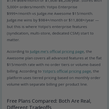
$134-$684/month or $1,608-$8,208/year. Stores with
5,000+ orders/month: Yotpo Enterprise
$999+/month vs Judge.me Awesome $15/month.
Judge.me wins by $984+/month or $11,808+/year —
but this is where Yotpo’s enterprise features
(syndication, multi-store, dedicated CSM) start to
matter.
According to
Judge.me’s official pricing page
, the
Awesome plan covers all advanced features at the flat
$15/month rate with no order tiers or volume-based
billing. According to
Yotpo’s official pricing page
, the
platform uses tiered pricing based on monthly order
volume with separate billing per product line.
Free Plans Compared: Both Are Real,
Different Tradeoffs