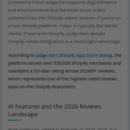
Commerce Cloud. Judge.me supports BigCommerce
and WooCommerce but the experience is less
polished than the Shopify-native version. If you’re on
a non-Shopify platform, Yotpo is typically the better
choice. If you’re on Shopify, Judge.me’s deeper
Shopify-native integration is a meaningful advantage.
According to
Judge.me’s Shopify App Store listing
, the
platform serves over 350,000 Shopify merchants and
maintains a 5.0-star rating across 35,000+ reviews,
which represents one of the highest-rated reviews
apps on the Shopify ecosystem.
AI Features and the 2026 Reviews
Landscape
Both platforms added AI features in 2024-2025, but