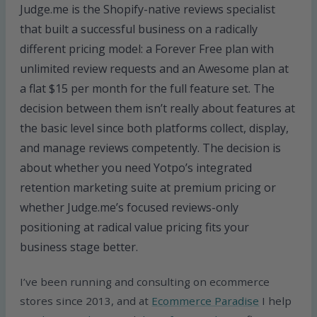
Judge.me is the Shopify-native reviews specialist
that built a successful business on a radically
different pricing model: a Forever Free plan with
unlimited review requests and an Awesome plan at
a flat $15 per month for the full feature set. The
decision between them isn’t really about features at
the basic level since both platforms collect, display,
and manage reviews competently. The decision is
about whether you need Yotpo’s integrated
retention marketing suite at premium pricing or
whether Judge.me’s focused reviews-only
positioning at radical value pricing fits your
business stage better.
I’ve been running and consulting on ecommerce
stores since 2013, and at
Ecommerce Paradise
I help