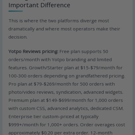
Important Difference
This is where the two platforms diverge most
dramatically and where most operators make their
decision.
Yotpo Reviews pricing:
Free plan supports 50
orders/month with Yotpo branding and limited
features. Growth/Starter plan at $15-$79/month for
100-300 orders depending on grandfathered pricing.
Pro plan at $79-$269/month for 500 orders with
photo/video reviews, syndication, advanced widgets.
Premium plan at $149-$699/month for 1,000 orders
with custom CSS, advanced analytics, dedicated CSM.
Enterprise tier custom-priced at typically
$999+/month for 1,000+ orders. Order overages cost
approximately $0.20 per extra order. 12-month