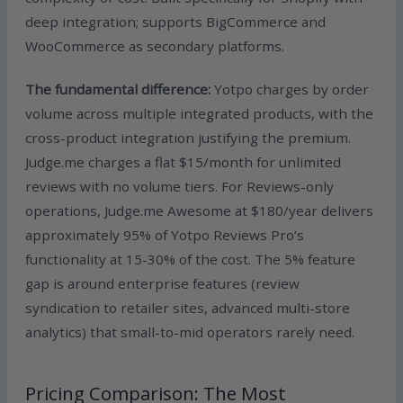
deep integration; supports BigCommerce and
WooCommerce as secondary platforms.
The fundamental difference:
Yotpo charges by order
volume across multiple integrated products, with the
cross-product integration justifying the premium.
Judge.me charges a flat $15/month for unlimited
reviews with no volume tiers. For Reviews-only
operations, Judge.me Awesome at $180/year delivers
approximately 95% of Yotpo Reviews Pro’s
functionality at 15-30% of the cost. The 5% feature
gap is around enterprise features (review
syndication to retailer sites, advanced multi-store
analytics) that small-to-mid operators rarely need.
Pricing Comparison: The Most