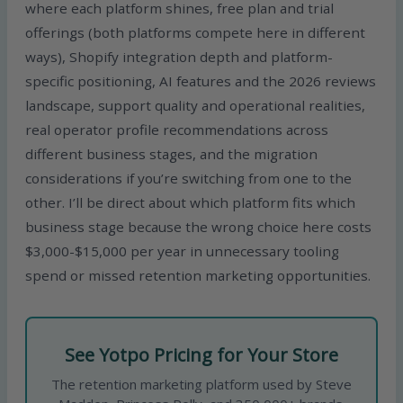
where each platform shines, free plan and trial
offerings (both platforms compete here in different
ways), Shopify integration depth and platform-
specific positioning, AI features and the 2026 reviews
landscape, support quality and operational realities,
real operator profile recommendations across
different business stages, and the migration
considerations if you’re switching from one to the
other. I’ll be direct about which platform fits which
business stage because the wrong choice here costs
$3,000-$15,000 per year in unnecessary tooling
spend or missed retention marketing opportunities.
See Yotpo Pricing for Your Store
The retention marketing platform used by Steve