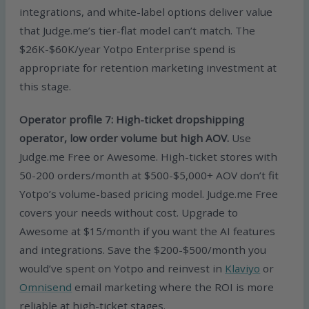
integrations, and white-label options deliver value
that Judge.me’s tier-flat model can’t match. The
$26K-$60K/year Yotpo Enterprise spend is
appropriate for retention marketing investment at
this stage.
Operator profile 7: High-ticket dropshipping
operator, low order volume but high AOV.
Use
Judge.me Free or Awesome. High-ticket stores with
50-200 orders/month at $500-$5,000+ AOV don’t fit
Yotpo’s volume-based pricing model. Judge.me Free
covers your needs without cost. Upgrade to
Awesome at $15/month if you want the AI features
and integrations. Save the $200-$500/month you
would’ve spent on Yotpo and reinvest in
Klaviyo
or
Omnisend
email marketing where the ROI is more
reliable at high-ticket stages.