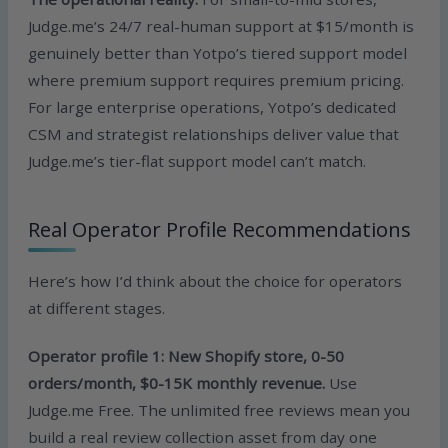
Judge.me’s 24/7 real-human support at $15/month is
genuinely better than Yotpo’s tiered support model
where premium support requires premium pricing.
For large enterprise operations, Yotpo’s dedicated
CSM and strategist relationships deliver value that
Judge.me’s tier-flat support model can’t match.
Real Operator Profile Recommendations
Here’s how I’d think about the choice for operators
at different stages.
Operator profile 1: New Shopify store, 0-50
orders/month, $0-15K monthly revenue.
Use
Judge.me Free. The unlimited free reviews mean you
build a real review collection asset from day one