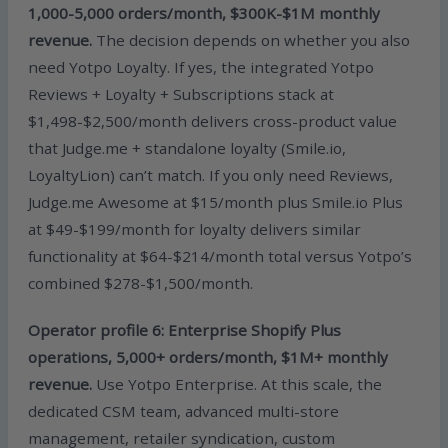
1,000-5,000 orders/month, $300K-$1M monthly
revenue.
The decision depends on whether you also
need Yotpo Loyalty. If yes, the integrated Yotpo
Reviews + Loyalty + Subscriptions stack at
$1,498-$2,500/month delivers cross-product value
that Judge.me + standalone loyalty (Smile.io,
LoyaltyLion) can’t match. If you only need Reviews,
Judge.me Awesome at $15/month plus Smile.io Plus
at $49-$199/month for loyalty delivers similar
functionality at $64-$214/month total versus Yotpo’s
combined $278-$1,500/month.
Operator profile 6: Enterprise Shopify Plus
operations, 5,000+ orders/month, $1M+ monthly
revenue.
Use Yotpo Enterprise. At this scale, the
dedicated CSM team, advanced multi-store
management, retailer syndication, custom