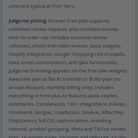
contracts typical at Pro+ tiers.
Judge.me pricing:
Forever Free plan supports
unlimited review requests and unlimited reviews
with no order cap. Includes essential review
collection, photo and video reviews, basic widgets,
Shopify integration, Google Shopping rich snippets,
basic email customization, and Q&A functionality.
Judge.me branding appears on the free plan widgets.
Awesome plan at flat $15/month or $180/year (no
annual discount, monthly billing only). Includes
everything in Free plus AI features (auto-replies,
summaries, translations), 130+ integrations (Klaviyo,
Omnisend, Gorgias, LoyaltyLion, Smile.io, AfterShip,
ShipStation), full CSS customization, branding
removal, product grouping, Meta and TikTok review
sync, 16 widget types, coupons and referrals. 15-day