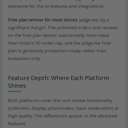
Awesome for the AI features and integrations.
Free plan winner for most stores:
Judge.me, by a
significant margin. The unlimited orders and reviews
on the free plan deliver substantially more value
than Yotpo’s 50-order cap, and the Judge.me Free
plan is genuinely production-ready rather than
evaluation-only.
Feature Depth: Where Each Platform
Shines
Both platforms cover the core review functionality
(collection, display, photo/video, basic moderation) at
high quality. The differences appear in the advanced
features.