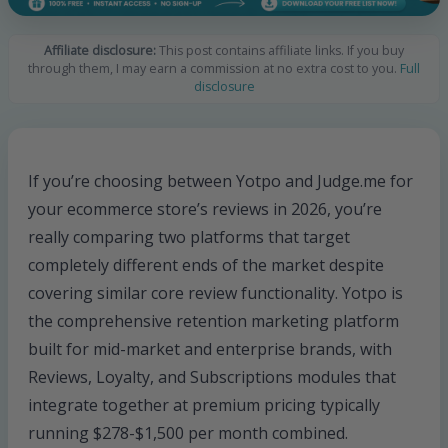
Affiliate disclosure:
This post contains affiliate links. If you buy
through them, I may earn a commission at no extra cost to you.
Full
disclosure
If you’re choosing between Yotpo and Judge.me for
your ecommerce store’s reviews in 2026, you’re
really comparing two platforms that target
completely different ends of the market despite
covering similar core review functionality. Yotpo is
the comprehensive retention marketing platform
built for mid-market and enterprise brands, with
Reviews, Loyalty, and Subscriptions modules that
integrate together at premium pricing typically
running $278-$1,500 per month combined.