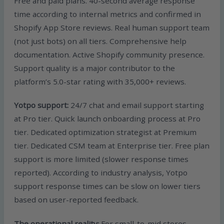
Free and paid plans. 40-second average response
time according to internal metrics and confirmed in
Shopify App Store reviews. Real human support team
(not just bots) on all tiers. Comprehensive help
documentation. Active Shopify community presence.
Support quality is a major contributor to the
platform’s 5.0-star rating with 35,000+ reviews.
Yotpo support:
24/7 chat and email support starting
at Pro tier. Quick launch onboarding process at Pro
tier. Dedicated optimization strategist at Premium
tier. Dedicated CSM team at Enterprise tier. Free plan
support is more limited (slower response times
reported). According to industry analysis, Yotpo
support response times can be slow on lower tiers
based on user-reported feedback.
The operational reality:
For small-to-mid stores,