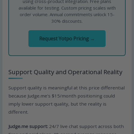
using cross-product integration. Free plans
available for testing. Custom pricing scales with
order volume. Annual commitments unlock 15-
30% discounts.
Request Yotpo Pricing →
Support Quality and Operational Reality
Support quality is meaningful at this price differential
because Judge.me’s $15/month positioning could
imply lower support quality, but the reality is
different.
Judge.me support:
24/7 live chat support across both