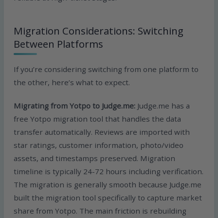
Migration Considerations: Switching
Between Platforms
If you’re considering switching from one platform to
the other, here’s what to expect.
Migrating from Yotpo to Judge.me:
Judge.me has a
free Yotpo migration tool that handles the data
transfer automatically. Reviews are imported with
star ratings, customer information, photo/video
assets, and timestamps preserved. Migration
timeline is typically 24-72 hours including verification.
The migration is generally smooth because Judge.me
built the migration tool specifically to capture market
share from Yotpo. The main friction is rebuilding