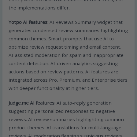
the implementations differ.
Yotpo AI features:
AI Reviews Summary widget that
generates condensed review summaries highlighting
common themes. Smart prompts that use AI to
optimize review request timing and email content.
AI-assisted moderation for spam and inappropriate
content detection. AI-driven analytics suggesting
actions based on review patterns. AI features are
integrated across Pro, Premium, and Enterprise tiers
with deeper functionality at higher tiers.
Judge.me AI features:
AI auto-reply generation
suggesting personalized responses to negative
reviews. AI review summaries highlighting common
product themes. AI translations for multi-language
reviews. AI moderation flagging suspicious reviews.