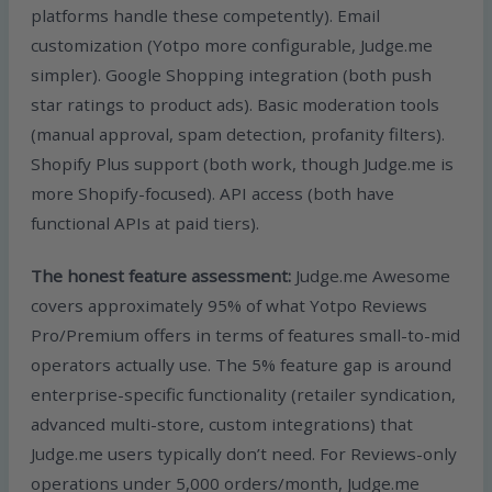
platforms handle these competently). Email
customization (Yotpo more configurable, Judge.me
simpler). Google Shopping integration (both push
star ratings to product ads). Basic moderation tools
(manual approval, spam detection, profanity filters).
Shopify Plus support (both work, though Judge.me is
more Shopify-focused). API access (both have
functional APIs at paid tiers).
The honest feature assessment:
Judge.me Awesome
covers approximately 95% of what Yotpo Reviews
Pro/Premium offers in terms of features small-to-mid
operators actually use. The 5% feature gap is around
enterprise-specific functionality (retailer syndication,
advanced multi-store, custom integrations) that
Judge.me users typically don’t need. For Reviews-only
operations under 5,000 orders/month, Judge.me