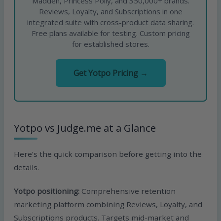
Madden, Princess Polly, and 350,000+ brands.
Reviews, Loyalty, and Subscriptions in one
integrated suite with cross-product data sharing.
Free plans available for testing. Custom pricing
for established stores.
Get Yotpo Pricing →
Yotpo vs Judge.me at a Glance
Here’s the quick comparison before getting into the
details.
Yotpo positioning:
Comprehensive retention
marketing platform combining Reviews, Loyalty, and
Subscriptions products. Targets mid-market and