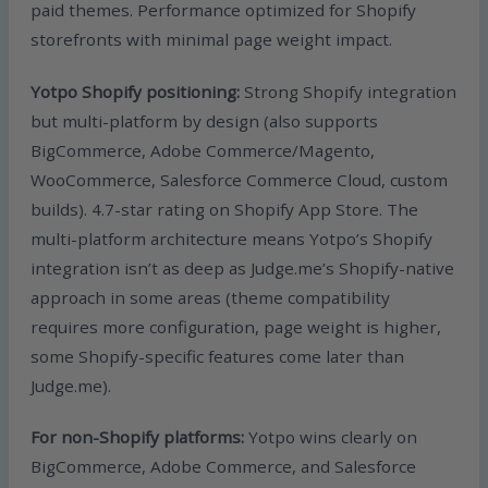
paid themes. Performance optimized for Shopify
storefronts with minimal page weight impact.
Yotpo Shopify positioning:
Strong Shopify integration
but multi-platform by design (also supports
BigCommerce, Adobe Commerce/Magento,
WooCommerce, Salesforce Commerce Cloud, custom
builds). 4.7-star rating on Shopify App Store. The
multi-platform architecture means Yotpo’s Shopify
integration isn’t as deep as Judge.me’s Shopify-native
approach in some areas (theme compatibility
requires more configuration, page weight is higher,
some Shopify-specific features come later than
Judge.me).
For non-Shopify platforms:
Yotpo wins clearly on
BigCommerce, Adobe Commerce, and Salesforce