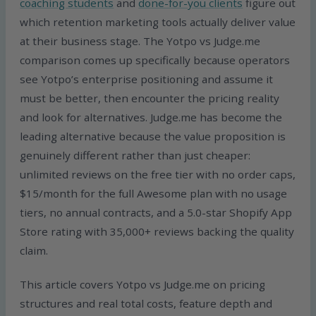
coaching students
and
done-for-you clients
figure out
which retention marketing tools actually deliver value
at their business stage. The Yotpo vs Judge.me
comparison comes up specifically because operators
see Yotpo’s enterprise positioning and assume it
must be better, then encounter the pricing reality
and look for alternatives. Judge.me has become the
leading alternative because the value proposition is
genuinely different rather than just cheaper:
unlimited reviews on the free tier with no order caps,
$15/month for the full Awesome plan with no usage
tiers, no annual contracts, and a 5.0-star Shopify App
Store rating with 35,000+ reviews backing the quality
claim.
This article covers Yotpo vs Judge.me on pricing
structures and real total costs, feature depth and