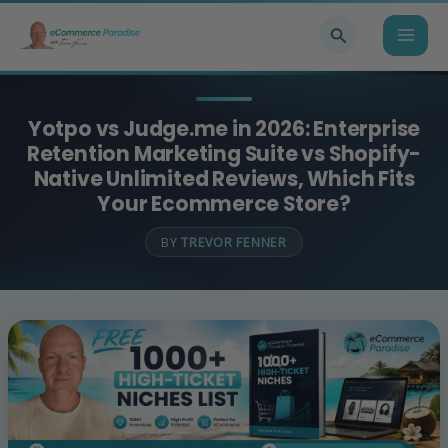
Skip
Search
to
content
Yotpo vs Judge.me in 2026: Enterprise
Retention Marketing Suite vs Shopify-
Native Unlimited Reviews, Which Fits
Your Ecommerce Store?
BY
TREVOR FENNER