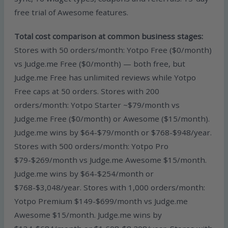
free trial of Awesome features.
Total cost comparison at common business stages:
Stores with 50 orders/month: Yotpo Free ($0/month)
vs Judge.me Free ($0/month) — both free, but
Judge.me Free has unlimited reviews while Yotpo
Free caps at 50 orders. Stores with 200
orders/month: Yotpo Starter ~$79/month vs
Judge.me Free ($0/month) or Awesome ($15/month).
Judge.me wins by $64-$79/month or $768-$948/year.
Stores with 500 orders/month: Yotpo Pro
$79-$269/month vs Judge.me Awesome $15/month.
Judge.me wins by $64-$254/month or
$768-$3,048/year. Stores with 1,000 orders/month:
Yotpo Premium $149-$699/month vs Judge.me
Awesome $15/month. Judge.me wins by