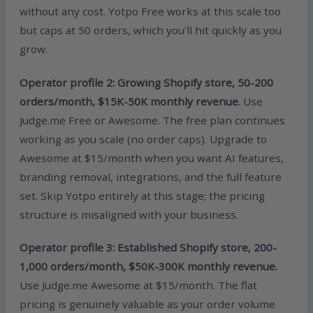
without any cost. Yotpo Free works at this scale too
but caps at 50 orders, which you’ll hit quickly as you
grow.
Operator profile 2: Growing Shopify store, 50-200
orders/month, $15K-50K monthly revenue.
Use
Judge.me Free or Awesome. The free plan continues
working as you scale (no order caps). Upgrade to
Awesome at $15/month when you want AI features,
branding removal, integrations, and the full feature
set. Skip Yotpo entirely at this stage; the pricing
structure is misaligned with your business.
Operator profile 3: Established Shopify store, 200-
1,000 orders/month, $50K-300K monthly revenue.
Use Judge.me Awesome at $15/month. The flat
pricing is genuinely valuable as your order volume