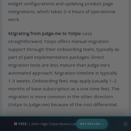
widget configurations and updating product page
integrations, which takes 2-4 hours of operational
work.
Migrating from Judge.me to Yotpo:
Less
straightforward. Yotpo offers manual migration
support through their onboarding team, typically as
part of paid implementation packages. Direct
migration tools are less mature than Judge.me’s
automated approach. Migration timeline is typically
1-3 weeks. Onboarding fees may apply (usually 1-2
months of base subscription as a one-time fee). The
migration is more common in the other direction
(Yotpo to Judge.me) because of the cost differential.
The strategic implication:
Migration friction is
FREE:
1,000+ High-Ticket Niches List
✕
Get the List →
asymmetric. Switching from Yotpo to Judge.me is