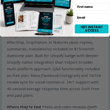
types covering most use cases versus Yotpo’s
First name
smaller widget set. Product grouping which combines
reviews from variant products under a single product
Email
display (significant for stores with size/color
GET INSTANT
variants). 130+ third-party integrations including
ACCESS
Klaviyo,
Omnisend
, Gorgias, LoyaltyLion, Smile.io,
AfterShip, ShipStation. AI features (auto-replies,
summaries, translations) included on $15/month
Awesome plan. Built for Shopify badge with deeper
Shopify-native integration than Yotpo’s broader
multi-platform approach. Q&A functionality included
on free plan. Meta (Facebook/Instagram) and TikTok
review sync for social commerce. 24/7 support with
40-second average response time across both Free
and paid plans.
Where they’re tied:
Photo and video reviews (both