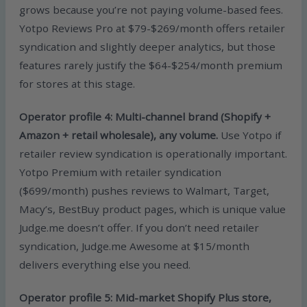
grows because you’re not paying volume-based fees.
Yotpo Reviews Pro at $79-$269/month offers retailer
syndication and slightly deeper analytics, but those
features rarely justify the $64-$254/month premium
for stores at this stage.
Operator profile 4: Multi-channel brand (Shopify +
Amazon + retail wholesale), any volume.
Use Yotpo if
retailer review syndication is operationally important.
Yotpo Premium with retailer syndication
($699/month) pushes reviews to Walmart, Target,
Macy’s, BestBuy product pages, which is unique value
Judge.me doesn’t offer. If you don’t need retailer
syndication, Judge.me Awesome at $15/month
delivers everything else you need.
Operator profile 5: Mid-market Shopify Plus store,