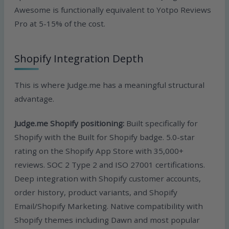
Awesome is functionally equivalent to Yotpo Reviews
Pro at 5-15% of the cost.
Shopify Integration Depth
This is where Judge.me has a meaningful structural
advantage.
Judge.me Shopify positioning:
Built specifically for
Shopify with the Built for Shopify badge. 5.0-star
rating on the Shopify App Store with 35,000+
reviews. SOC 2 Type 2 and ISO 27001 certifications.
Deep integration with Shopify customer accounts,
order history, product variants, and Shopify
Email/Shopify Marketing. Native compatibility with
Shopify themes including Dawn and most popular