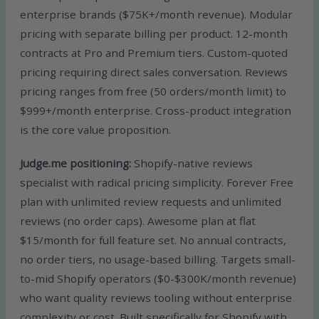
enterprise brands ($75K+/month revenue). Modular
pricing with separate billing per product. 12-month
contracts at Pro and Premium tiers. Custom-quoted
pricing requiring direct sales conversation. Reviews
pricing ranges from free (50 orders/month limit) to
$999+/month enterprise. Cross-product integration
is the core value proposition.
Judge.me positioning:
Shopify-native reviews
specialist with radical pricing simplicity. Forever Free
plan with unlimited review requests and unlimited
reviews (no order caps). Awesome plan at flat
$15/month for full feature set. No annual contracts,
no order tiers, no usage-based billing. Targets small-
to-mid Shopify operators ($0-$300K/month revenue)
who want quality reviews tooling without enterprise
complexity or cost. Built specifically for Shopify with