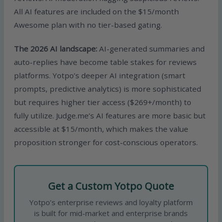
All AI features are included on the $15/month
Awesome plan with no tier-based gating.
The 2026 AI landscape:
AI-generated summaries and
auto-replies have become table stakes for reviews
platforms. Yotpo’s deeper AI integration (smart
prompts, predictive analytics) is more sophisticated
but requires higher tier access ($269+/month) to
fully utilize. Judge.me’s AI features are more basic but
accessible at $15/month, which makes the value
proposition stronger for cost-conscious operators.
Get a Custom Yotpo Quote
Yotpo’s enterprise reviews and loyalty platform
is built for mid-market and enterprise brands