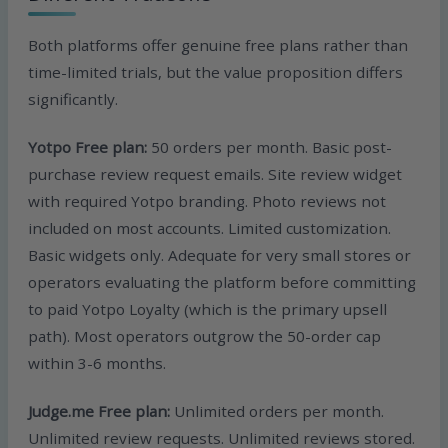
Both platforms offer genuine free plans rather than
time-limited trials, but the value proposition differs
significantly.
Yotpo Free plan:
50 orders per month. Basic post-
purchase review request emails. Site review widget
with required Yotpo branding. Photo reviews not
included on most accounts. Limited customization.
Basic widgets only. Adequate for very small stores or
operators evaluating the platform before committing
to paid Yotpo Loyalty (which is the primary upsell
path). Most operators outgrow the 50-order cap
within 3-6 months.
Judge.me Free plan:
Unlimited orders per month.
Unlimited review requests. Unlimited reviews stored.