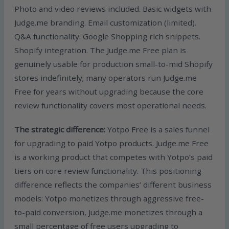
Photo and video reviews included. Basic widgets with
Judge.me branding. Email customization (limited).
Q&A functionality. Google Shopping rich snippets.
Shopify integration. The Judge.me Free plan is
genuinely usable for production small-to-mid Shopify
stores indefinitely; many operators run Judge.me
Free for years without upgrading because the core
review functionality covers most operational needs.
The strategic difference:
Yotpo Free is a sales funnel
for upgrading to paid Yotpo products. Judge.me Free
is a working product that competes with Yotpo’s paid
tiers on core review functionality. This positioning
difference reflects the companies’ different business
models: Yotpo monetizes through aggressive free-
to-paid conversion, Judge.me monetizes through a
small percentage of free users upgrading to