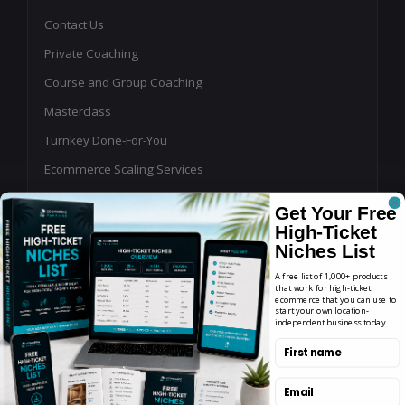
Contact Us
Private Coaching
Course and Group Coaching
Masterclass
Turnkey Done-For-You
Ecommerce Scaling Services
Shopping Ads Management
Get Your Free
Affiliate Program Management
High-Ticket
Niches List
Buy or Sell an Online Business
A free list of 1,000+ products
Write for Us
that work for high-ticket
ecommerce that you can use to
start your own location-
Podcast Guest Application
independent business today.
YouTube, Blog & Newsletter Sponsorships for
First name
Ecommerce Brands
Email
Agency Partner Program