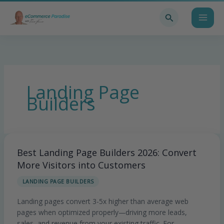
Skip
Search
to
content
Landing Page
Builders
Best Landing Page Builders 2026: Convert
Best
Landing
More Visitors into Customers
Page
LANDING PAGE BUILDERS
Builders
2026:
Landing pages convert 3-5x higher than average web
Convert
pages when optimized properly—driving more leads,
More
sales, and revenue from your existing traffic. For