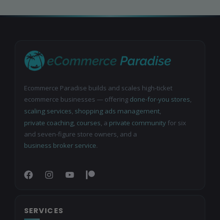
Ecommerce Paradise builds and scales high-ticket
ecommerce businesses — offering
done-for-you stores
,
scaling services
,
shopping ads management
,
private coaching
,
courses
, a
private community
for six
and seven-figure store owners, and a
business broker service
.
SERVICES