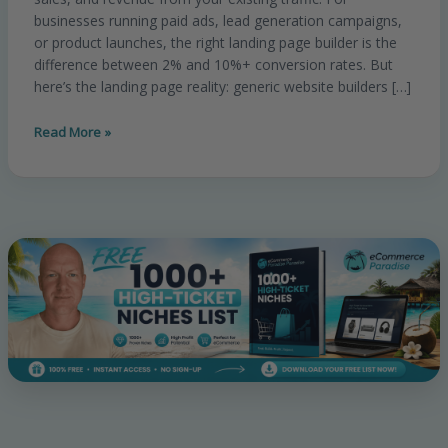
Visitors
businesses running paid ads, lead generation campaigns,
into
or product launches, the right landing page builder is the
Customers
difference between 2% and 10%+ conversion rates. But
here’s the landing page reality: generic website builders […]
Read More »