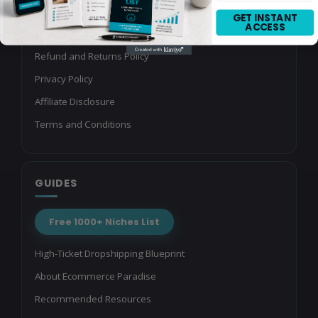
Referral Program
GET INSTANT
ACCESS
Media Kit
Refund and Returns Policy
Privacy Policy
Affiliate Disclosure
Terms and Conditions
GUIDES
Free 1000+ Niches List
High-Ticket Dropshipping Blueprint
About Ecommerce Paradise
Recommended Resources