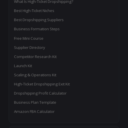
What Is High-Ticket Dropshipping?
Best High-Ticket Niches
Best Dropshipping Suppliers
Business Formation Steps
Free Mini Course
Supplier Directory
Competitor Research Kit
Launch Kit
Scaling & Operations Kit
High-Ticket Dropshipping Exit Kit
Dropshipping Profit Calculator
Business Plan Template
Amazon FBA Calculator